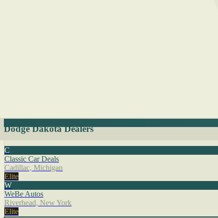
Dodge Dakota Dealers
C
Classic Car Deals
Cadillac, Michigan
Elite
W
WeBe Autos
Riverhead, New York
Elite