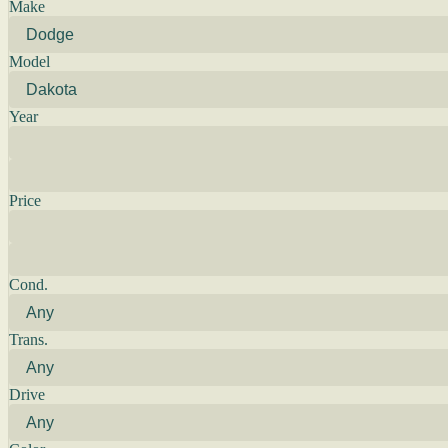
Make
Model
Year
Price
Cond.
Trans.
Drive