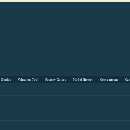
s Guides
Valuation Tool
Factory Colors
Model History
Comparisons
Ca