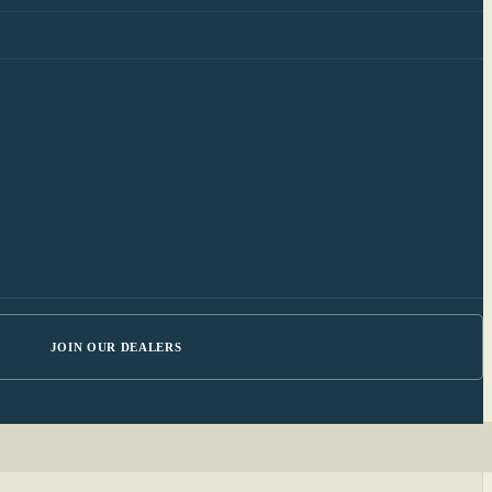
JOIN OUR DEALERS