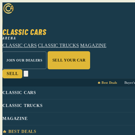
CLASSIC CARS
ARENA
CLASSIC CARS
CLASSIC TRUCKS
MAGAZINE
SELL YOUR CAR
JOIN OUR DEALERS
SELL
🔥 Best Deals
Buyer'
CLASSIC CARS
CLASSIC TRUCKS
MAGAZINE
🔥 BEST DEALS