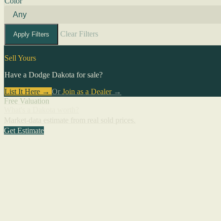
Color
Clear Filters
Apply Filters
Sell Yours
Have a Dodge Dakota for sale?
List It Here →
Or
Join as a Dealer
→
Free Valuation
What's a Dakota worth?
Market-data estimate from real sold prices.
Get Estimate