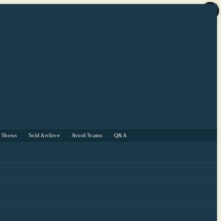
r Shows
Sold Archive
Avoid Scams
Q&A