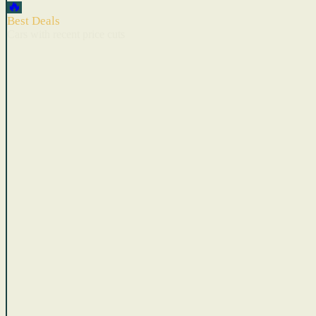
🔥
Best Deals
Cars with recent price cuts