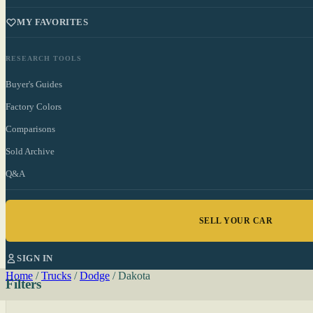
MY FAVORITES
RESEARCH TOOLS
Buyer's Guides
Factory Colors
Comparisons
Sold Archive
Q&A
SELL YOUR CAR
SIGN IN
Home
/
Trucks
/
Dodge
/
Dakota
Filters