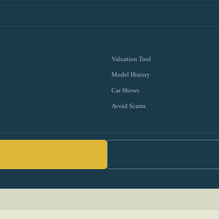
Valuation Tool
Model History
Car Shows
Avoid Scams