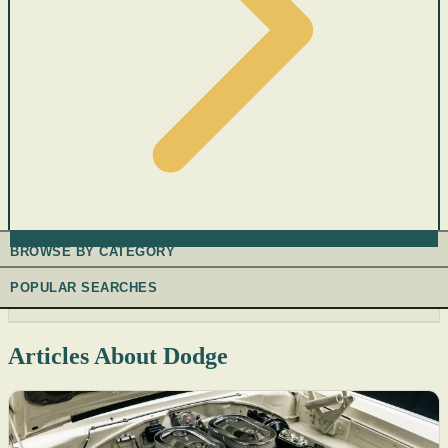
BROWSE BY CATEGORY
POPULAR SEARCHES
Articles About Dodge