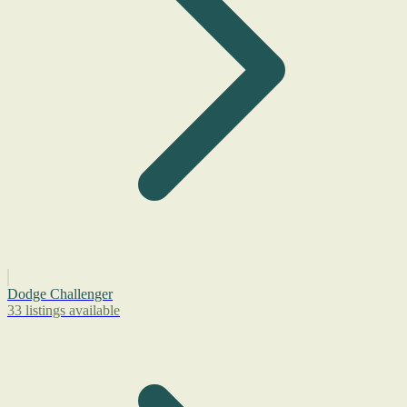
Dodge Challenger
33 listings available