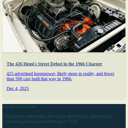
The 426 Hemi's Street Debut in the 1966 Charger
425 advertised horsepower, likely more in reality, and fewer
than 500 cars built that way in 1966.
Dec 4, 2025
Classic Cars Arena
The premier marketplace for classic and vintage automobiles.
Connecting buyers and sellers since 2010.