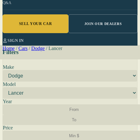
Q&A
SELL YOUR CAR
JOIN OUR DEALERS
SIGN IN
Home
/
Cars
/
Dodge
/
Lancer
Filters
Make
Model
Year
Price