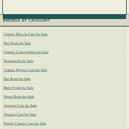
BROWSE BY CATEGORY
Classic Muscle Cars for Sale
Hot Rods for Sale
Classic Convertibles for Sale
Restomods for Sale
Classic Project Cars for Sale
Rat Rods for Sale
Barn Finds for Sale
Street Rods for Sale
Antique Cars for Sale
Vintage Cars for Sale
Future Classic Cars for Sale