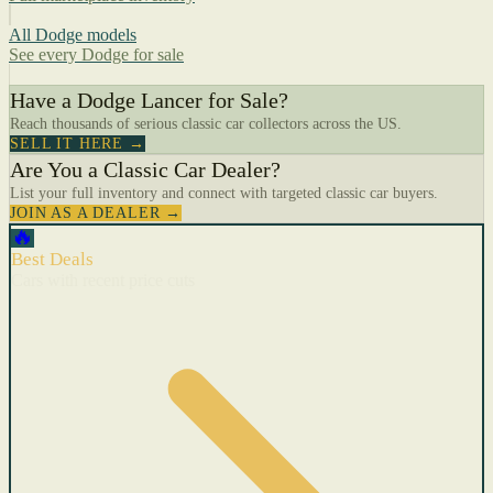
All Dodge models
See every Dodge for sale
Have a Dodge Lancer for Sale?
Reach thousands of serious classic car collectors across the US.
SELL IT HERE →
Are You a Classic Car Dealer?
List your full inventory and connect with targeted classic car buyers.
JOIN AS A DEALER →
🔥
Best Deals
Cars with recent price cuts