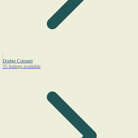
Dodge Coronet
35 listings available