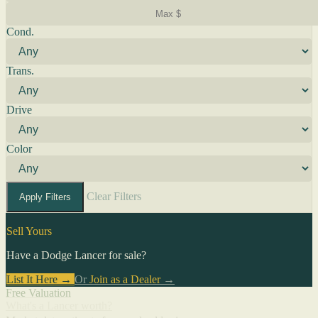
Cond.
Trans.
Drive
Color
Clear Filters
Apply Filters
Sell Yours
Have a Dodge Lancer for sale?
List It Here →
Or
Join as a Dealer
→
Free Valuation
What's a Lancer worth?