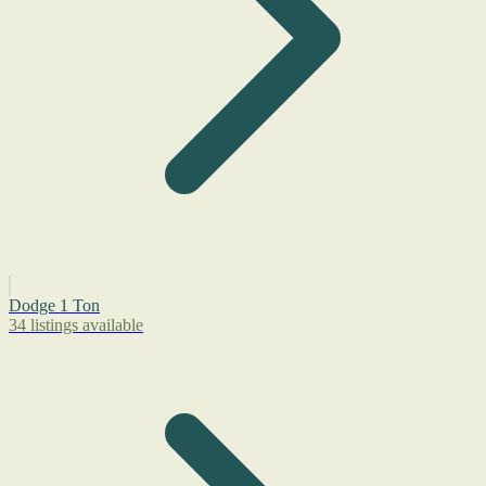
Dodge 1 Ton
34 listings available