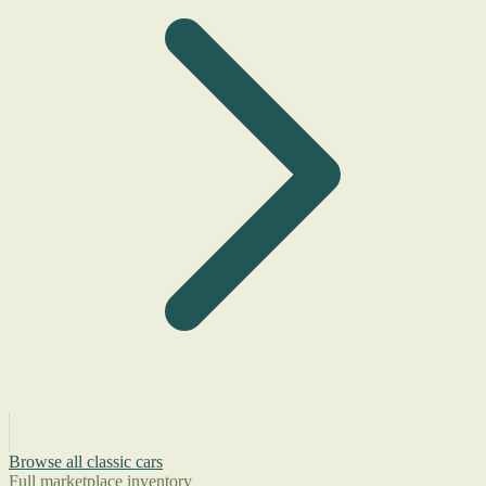
Browse all classic cars
Full marketplace inventory