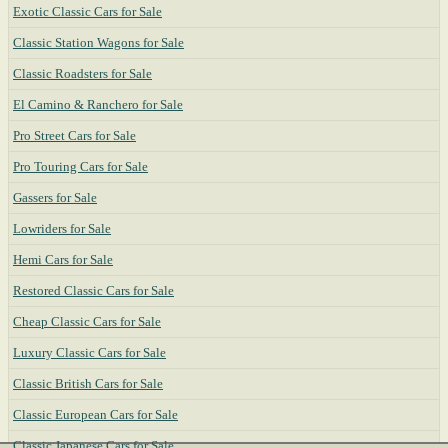
Exotic Classic Cars for Sale
Classic Station Wagons for Sale
Classic Roadsters for Sale
El Camino & Ranchero for Sale
Pro Street Cars for Sale
Pro Touring Cars for Sale
Gassers for Sale
Lowriders for Sale
Hemi Cars for Sale
Restored Classic Cars for Sale
Cheap Classic Cars for Sale
Luxury Classic Cars for Sale
Classic British Cars for Sale
Classic European Cars for Sale
Classic Japanese Cars for Sale