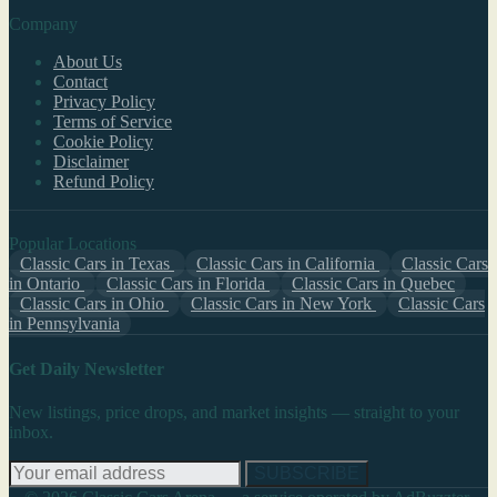
Company
About Us
Contact
Privacy Policy
Terms of Service
Cookie Policy
Disclaimer
Refund Policy
Popular Locations
Classic Cars in Texas
Classic Cars in California
Classic Cars
in Ontario
Classic Cars in Florida
Classic Cars in Quebec
Classic Cars in Ohio
Classic Cars in New York
Classic Cars
in Pennsylvania
Get Daily Newsletter
New listings, price drops, and market insights — straight to your
inbox.
SUBSCRIBE