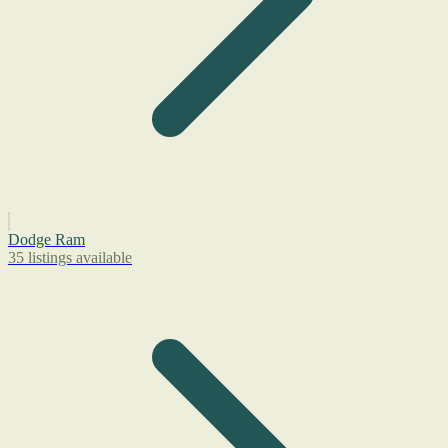
Dodge Ram
35 listings available