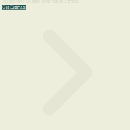
Market-data estimate from real sold prices.
Get Estimate