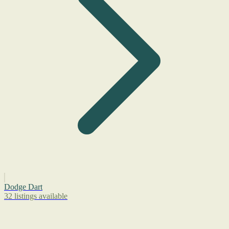
Dodge Dart
32 listings available