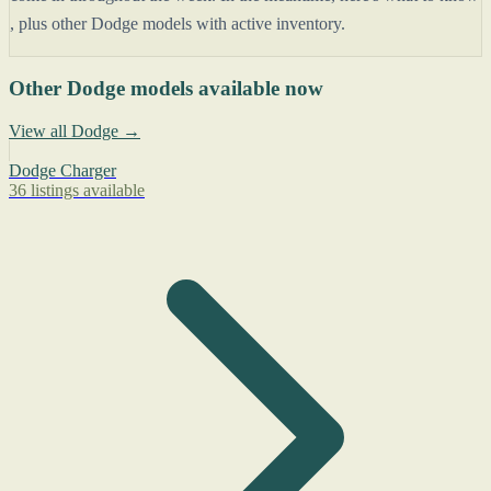
, plus other Dodge models with active inventory.
Other Dodge models available now
View all Dodge →
Dodge Charger
36 listings available