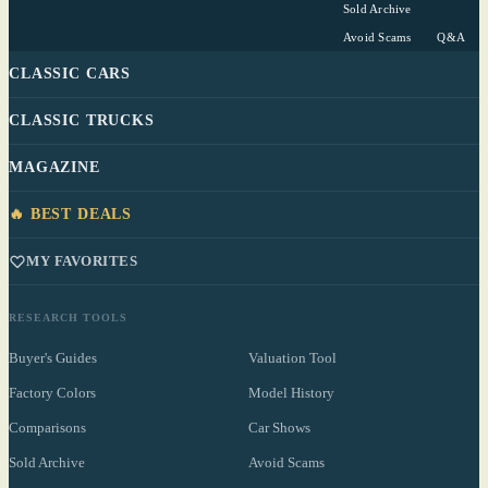
Sold Archive
Avoid Scams
Q&A
CLASSIC CARS
CLASSIC TRUCKS
MAGAZINE
🔥 BEST DEALS
MY FAVORITES
RESEARCH TOOLS
Buyer's Guides
Valuation Tool
Factory Colors
Model History
Comparisons
Car Shows
Sold Archive
Avoid Scams