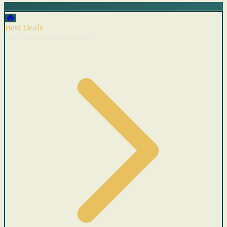
🔥
Best Deals
Cars with recent price cuts