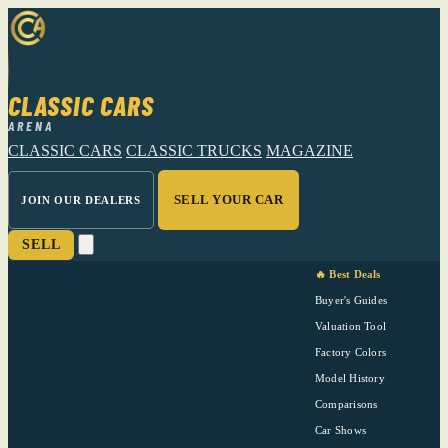
CLASSIC CARS
ARENA
CLASSIC CARS
CLASSIC TRUCKS
MAGAZINE
SELL YOUR CAR
JOIN OUR DEALERS
SELL
🔥 Best Deals
Buyer's Guides
Valuation Tool
Factory Colors
Model History
Comparisons
Car Shows