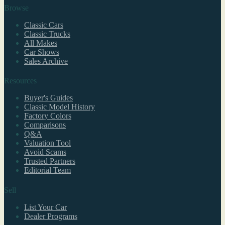
Browse
Classic Cars
Classic Trucks
All Makes
Car Shows
Sales Archive
Resources
Buyer's Guides
Classic Model History
Factory Colors
Comparisons
Q&A
Valuation Tool
Avoid Scams
Trusted Partners
Editorial Team
Sell
List Your Car
Dealer Programs