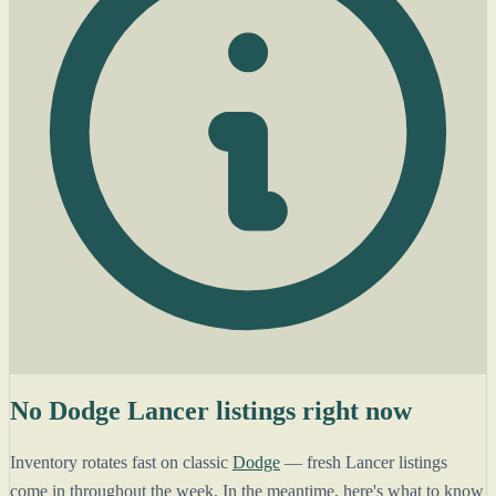
No Dodge Lancer listings right now
Inventory rotates fast on classic
Dodge
— fresh Lancer listings
come in throughout the week. In the meantime, here's what to know