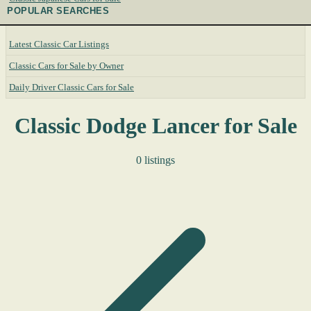
POPULAR SEARCHES
Latest Classic Car Listings
Classic Cars for Sale by Owner
Daily Driver Classic Cars for Sale
Classic Dodge Lancer for Sale
0 listings