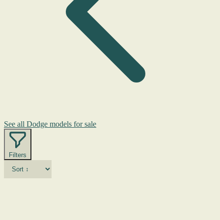
See all Dodge models for sale
Filters