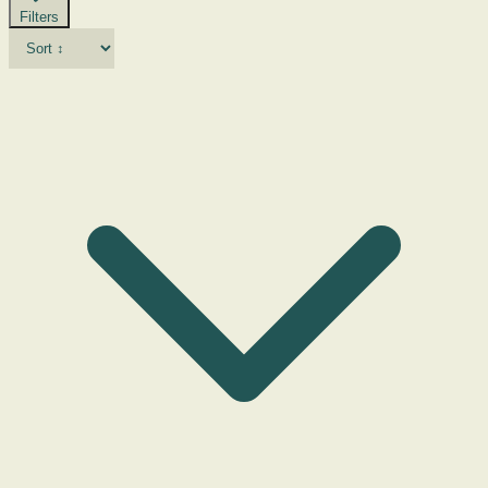
Filters