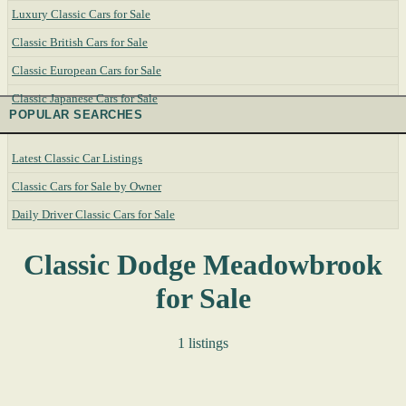
Luxury Classic Cars for Sale
Classic British Cars for Sale
Classic European Cars for Sale
Classic Japanese Cars for Sale
POPULAR SEARCHES
Latest Classic Car Listings
Classic Cars for Sale by Owner
Daily Driver Classic Cars for Sale
Classic Dodge Meadowbrook
for Sale
1 listings