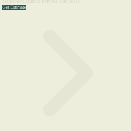
Market-data estimate from real sold prices.
Get Estimate