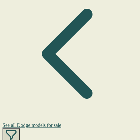
See all Dodge models for sale