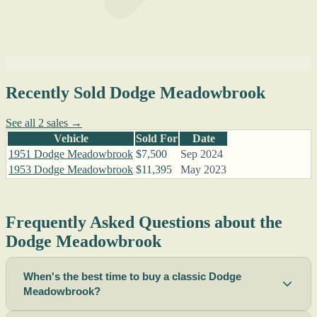
Recently Sold Dodge Meadowbrook
See all 2 sales →
Vehicle
Sold For
Date
1951 Dodge Meadowbrook
$7,500
Sep 2024
1953 Dodge Meadowbrook
$11,395
May 2023
Frequently Asked Questions about the
Dodge Meadowbrook
When's the best time to buy a classic Dodge
Meadowbrook?