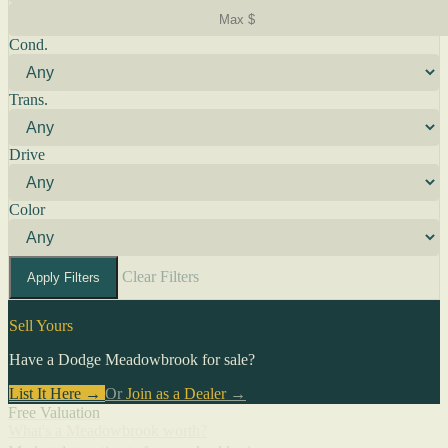
Cond.
Trans.
Drive
Color
Clear Filters
Apply Filters
Sell Yours
Have a Dodge Meadowbrook for sale?
List It Here →
Or
Join as a Dealer
→
Free Valuation
What's a Meadowbrook worth?