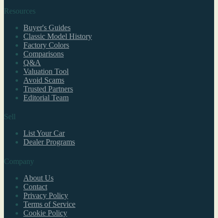
Resources
Buyer's Guides
Classic Model History
Factory Colors
Comparisons
Q&A
Valuation Tool
Avoid Scams
Trusted Partners
Editorial Team
Sell
List Your Car
Dealer Programs
Company
About Us
Contact
Privacy Policy
Terms of Service
Cookie Policy