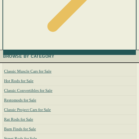
BROWSE BY CATEGORY
Classic Muscle Cars for Sale
Hot Rods for Sale
Classic Convertibles for Sale
Restomods for Sale
Classic Project Cars for Sale
Rat Rods for Sale
Barn Finds for Sale
Street Rods for Sale