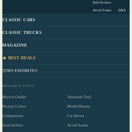
Sold Archive
Avoid Scams
Q&A
CLASSIC CARS
CLASSIC TRUCKS
MAGAZINE
🔥 BEST DEALS
MY FAVORITES
RESEARCH TOOLS
Buyer's Guides
Valuation Tool
Factory Colors
Model History
Comparisons
Car Shows
Sold Archive
Avoid Scams