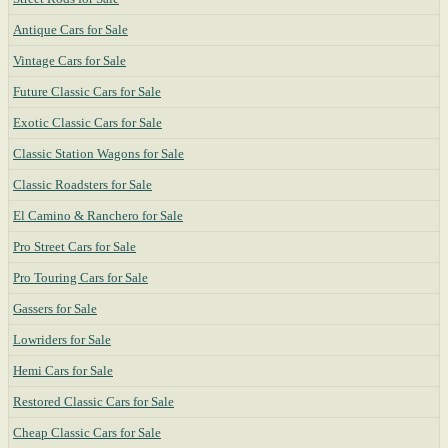
Antique Cars for Sale
Vintage Cars for Sale
Future Classic Cars for Sale
Exotic Classic Cars for Sale
Classic Station Wagons for Sale
Classic Roadsters for Sale
El Camino & Ranchero for Sale
Pro Street Cars for Sale
Pro Touring Cars for Sale
Gassers for Sale
Lowriders for Sale
Hemi Cars for Sale
Restored Classic Cars for Sale
Cheap Classic Cars for Sale