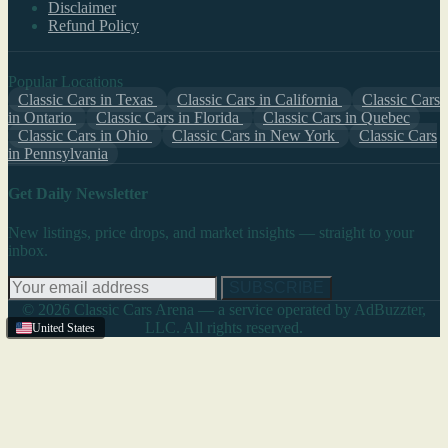
Disclaimer
Refund Policy
Popular Locations
Classic Cars in Texas
Classic Cars in California
Classic Cars
in Ontario
Classic Cars in Florida
Classic Cars in Quebec
Classic Cars in Ohio
Classic Cars in New York
Classic Cars
in Pennsylvania
Get Daily Newsletter
New listings, price drops, and market insights — straight to your
inbox.
SUBSCRIBE
© 2026 Classic Cars Arena — a service operated by AdBuzzter,
LLC. All rights reserved.
United States