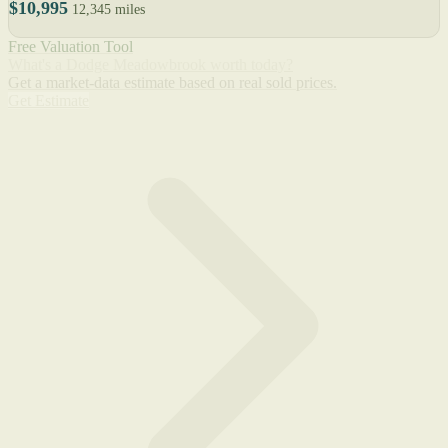
$10,995
12,345 miles
Free Valuation Tool
What's a Dodge Meadowbrook worth today?
Get a market-data estimate based on real sold prices.
Get Estimate