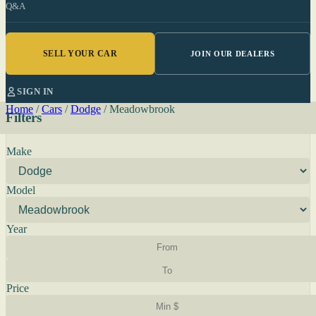
Q&A
SELL YOUR CAR
JOIN OUR DEALERS
SIGN IN
Home
/
Cars
/
Dodge
/
Meadowbrook
Filters
Make
Model
Year
Price