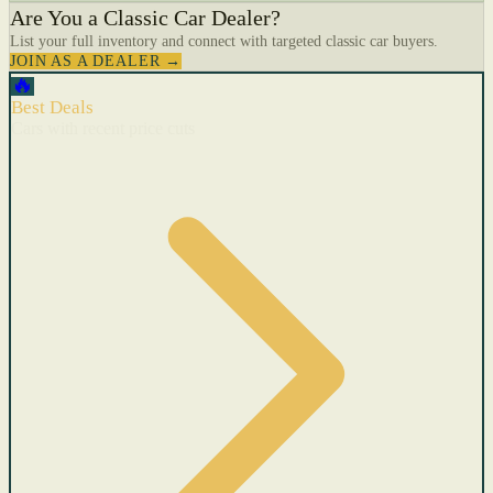
Are You a Classic Car Dealer?
List your full inventory and connect with targeted classic car buyers.
JOIN AS A DEALER →
🔥
Best Deals
Cars with recent price cuts