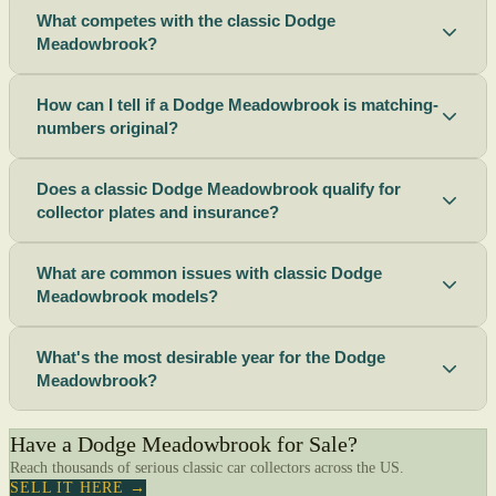
What competes with the classic Dodge
Meadowbrook?
How can I tell if a Dodge Meadowbrook is matching-
numbers original?
Does a classic Dodge Meadowbrook qualify for
collector plates and insurance?
What are common issues with classic Dodge
Meadowbrook models?
What's the most desirable year for the Dodge
Meadowbrook?
Have a Dodge Meadowbrook for Sale?
Reach thousands of serious classic car collectors across the US.
SELL IT HERE →