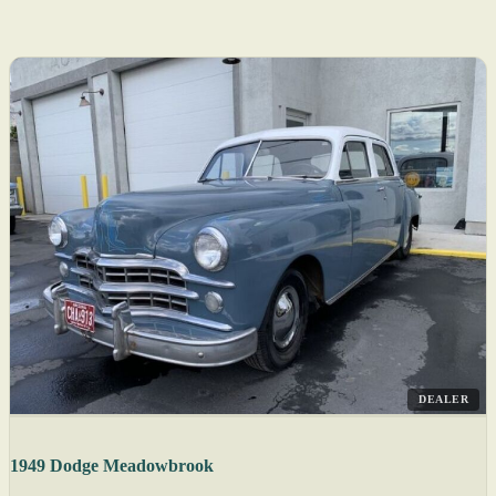
DEALER
1949 Dodge Meadowbrook