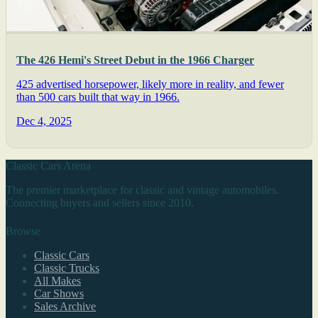
The 426 Hemi's Street Debut in the 1966 Charger
425 advertised horsepower, likely more in reality, and fewer
than 500 cars built that way in 1966.
Dec 4, 2025
Classic Cars Arena
The premier marketplace for classic and vintage automobiles.
Connecting buyers and sellers since 2010.
Browse
Classic Cars
Classic Trucks
All Makes
Car Shows
Sales Archive