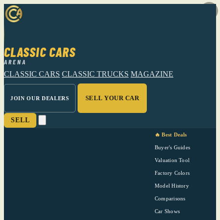
CLASSIC CARS
ARENA
CLASSIC CARS
CLASSIC TRUCKS
MAGAZINE
SELL YOUR CAR
JOIN OUR DEALERS
SELL
🔥 Best Deals
Buyer's Guides
Valuation Tool
Factory Colors
Model History
Comparisons
Car Shows