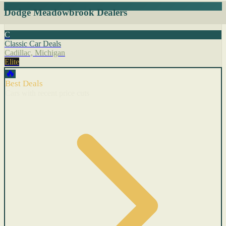
Dodge Meadowbrook Dealers
C
Classic Car Deals
Cadillac, Michigan
Elite
🔥
Best Deals
Cars with recent price cuts