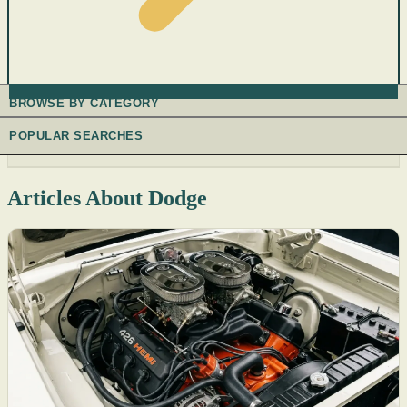
BROWSE BY CATEGORY
POPULAR SEARCHES
Articles About Dodge