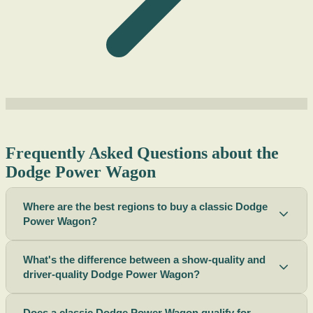
Frequently Asked Questions about the
Dodge Power Wagon
Where are the best regions to buy a classic Dodge
Power Wagon?
What's the difference between a show-quality and
driver-quality Dodge Power Wagon?
Does a classic Dodge Power Wagon qualify for