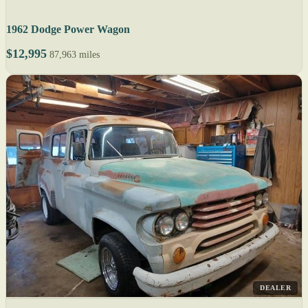
1962 Dodge Power Wagon
$12,995
87,963 miles
DEALER