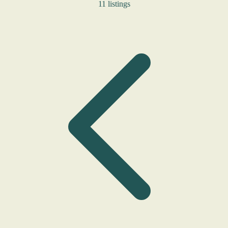
11 listings