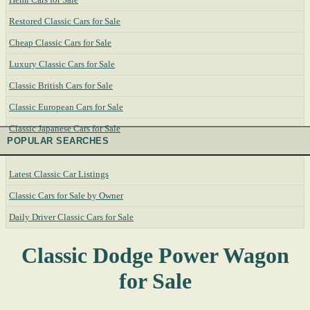
Restored Classic Cars for Sale
Cheap Classic Cars for Sale
Luxury Classic Cars for Sale
Classic British Cars for Sale
Classic European Cars for Sale
Classic Japanese Cars for Sale
POPULAR SEARCHES
Latest Classic Car Listings
Classic Cars for Sale by Owner
Daily Driver Classic Cars for Sale
Classic Dodge Power Wagon
for Sale