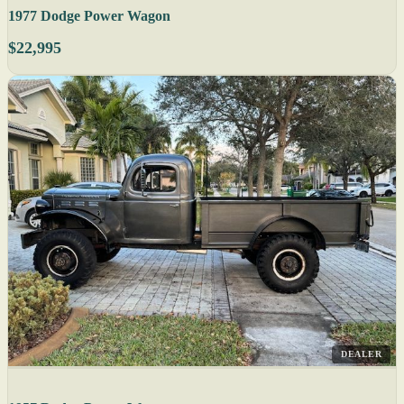
1977 Dodge Power Wagon
$22,995
DEALER