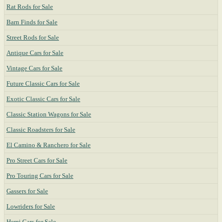
Rat Rods for Sale
Barn Finds for Sale
Street Rods for Sale
Antique Cars for Sale
Vintage Cars for Sale
Future Classic Cars for Sale
Exotic Classic Cars for Sale
Classic Station Wagons for Sale
Classic Roadsters for Sale
El Camino & Ranchero for Sale
Pro Street Cars for Sale
Pro Touring Cars for Sale
Gassers for Sale
Lowriders for Sale
Hemi Cars for Sale