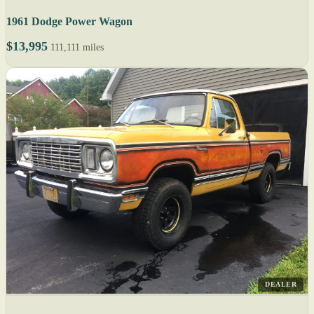
1961 Dodge Power Wagon
$13,995
111,111 miles
DEALER