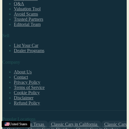
Q&A
Valuation Tool
Avoid Scams
Trusted Partners
Editorial Team
Sell
List Your Car
Dealer Programs
Company
About Us
Contact
Privacy Policy
Terms of Service
Cookie Policy
Disclaimer
Refund Policy
Popular Locations
Classic Cars in Texas
Classic Cars in California
Classic Cars
United States
United States
United States
United States
United States
United States
United States
United States
United States
United States
United States