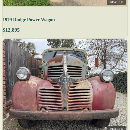
DEALER
1979 Dodge Power Wagon
$12,895
DEALER