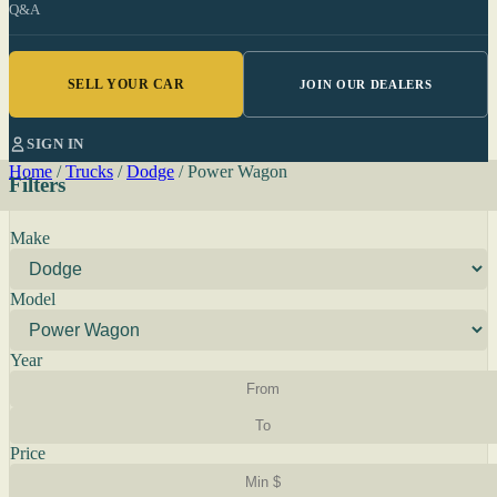
Q&A
SELL YOUR CAR
JOIN OUR DEALERS
SIGN IN
Home
/
Trucks
/
Dodge
/
Power Wagon
Filters
Make
Model
Year
Price