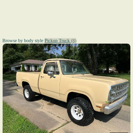
Browse by body style
Pickup Truck
(8)