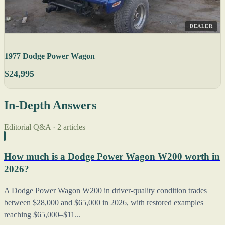
DEALER
1977 Dodge Power Wagon
$24,995
In-Depth Answers
Editorial Q&A · 2 articles
How much is a Dodge Power Wagon W200 worth in
2026?
A Dodge Power Wagon W200 in driver-quality condition trades
between $28,000 and $65,000 in 2026, with restored examples
reaching $65,000–$11...