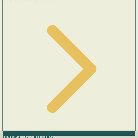
Cars with recent price cuts
BROWSE BY CATEGORY