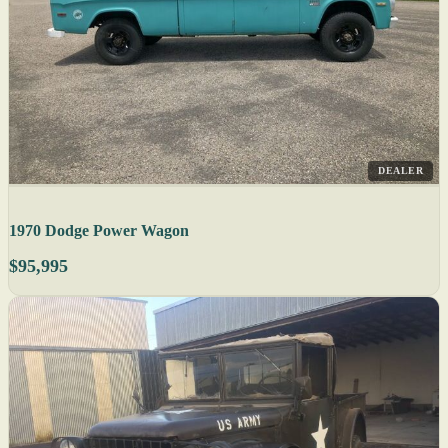
DEALER
1970 Dodge Power Wagon
$95,995