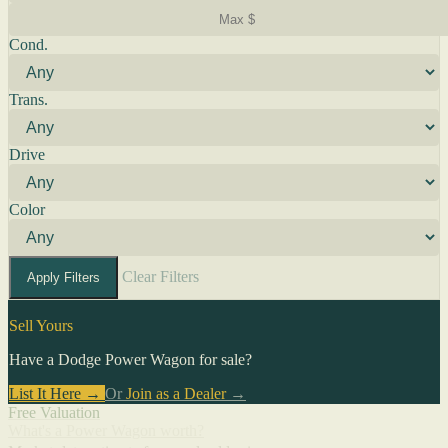
Cond.
Trans.
Drive
Color
Clear Filters
Apply Filters
Sell Yours
Have a Dodge Power Wagon for sale?
List It Here →
Or
Join as a Dealer
→
Free Valuation
What's a Power Wagon worth?