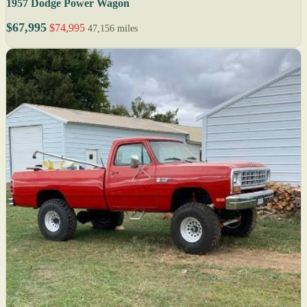
1957 Dodge Power Wagon
$67,995
$74,995
47,156 miles