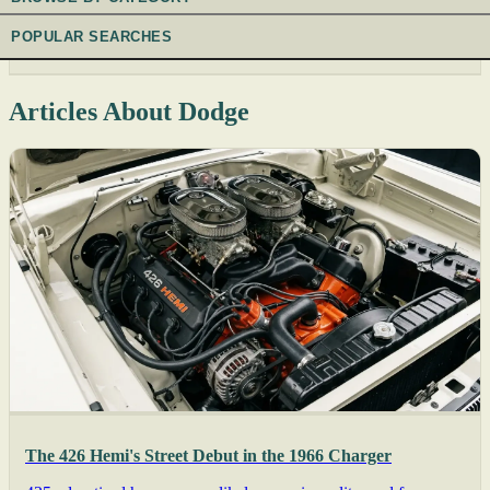
POPULAR SEARCHES
Articles About Dodge
The 426 Hemi's Street Debut in the 1966 Charger