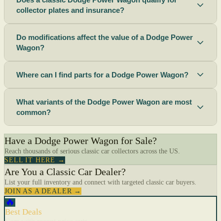
collector plates and insurance?
Do modifications affect the value of a Dodge Power
Wagon?
Where can I find parts for a Dodge Power Wagon?
What variants of the Dodge Power Wagon are most
common?
Have a Dodge Power Wagon for Sale?
Reach thousands of serious classic car collectors across the US.
SELL IT HERE →
Are You a Classic Car Dealer?
List your full inventory and connect with targeted classic car buyers.
JOIN AS A DEALER →
🔥
Best Deals