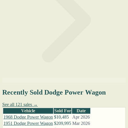
Recently Sold Dodge Power Wagon
See all 121 sales →
Vehicle
Sold For
Date
1968 Dodge Power Wagon
$10,485
Apr 2026
1951 Dodge Power Wagon
$209,995
Mar 2026