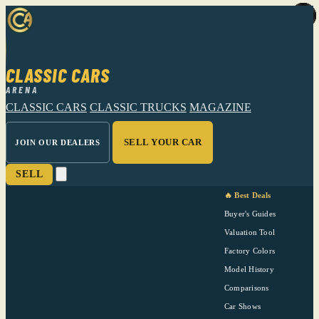
CLASSIC CARS
ARENA
CLASSIC CARS
CLASSIC TRUCKS
MAGAZINE
SELL YOUR CAR
JOIN OUR DEALERS
SELL
🔥 Best Deals
Buyer's Guides
Valuation Tool
Factory Colors
Model History
Comparisons
Car Shows