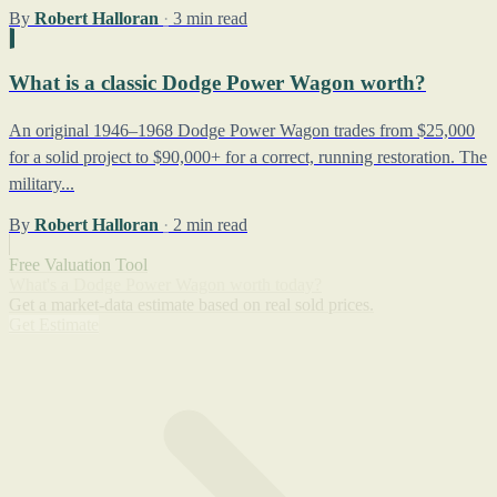
By
Robert Halloran
·
3 min read
What is a classic Dodge Power Wagon worth?
An original 1946–1968 Dodge Power Wagon trades from $25,000
for a solid project to $90,000+ for a correct, running restoration. The
military...
By
Robert Halloran
·
2 min read
Free Valuation Tool
What's a Dodge Power Wagon worth today?
Get a market-data estimate based on real sold prices.
Get Estimate