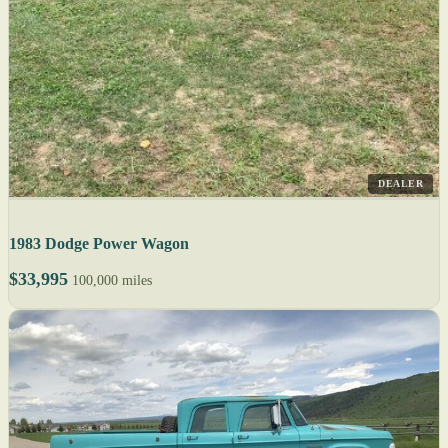
DEALER
1983 Dodge Power Wagon
$33,995
100,000 miles