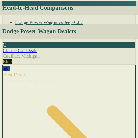
Head-to-Head Comparisons
Dodge Power Wagon vs Jeep CJ-7
Dodge Power Wagon Dealers
C
Classic Car Deals
Cadillac, Michigan
Elite
🔥
Best Deals
Cars with recent price cuts