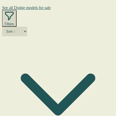
See all Dodge models for sale
Filters