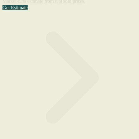
Market-data estimate from real sold prices.
Get Estimate