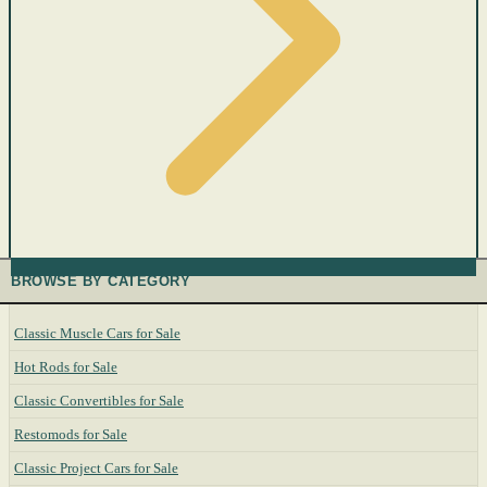
BROWSE BY CATEGORY
Classic Muscle Cars for Sale
Hot Rods for Sale
Classic Convertibles for Sale
Restomods for Sale
Classic Project Cars for Sale