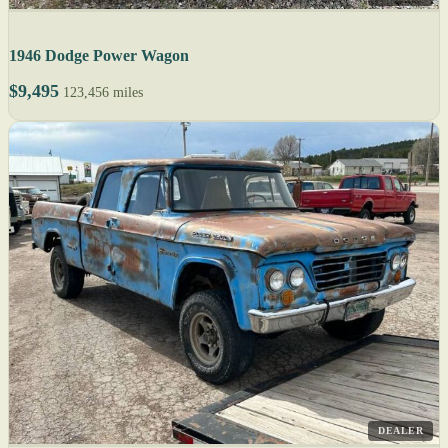
1946 Dodge Power Wagon
$9,495
123,456 miles
DEALER