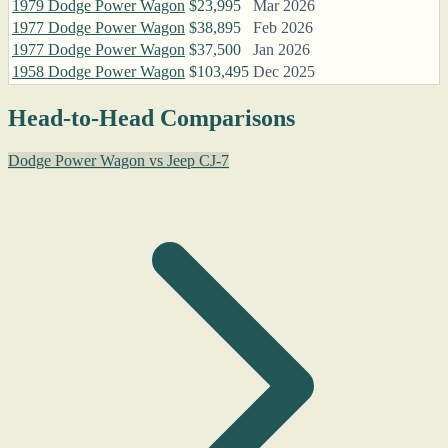
1979 Dodge Power Wagon
$23,995
Mar 2026
1977 Dodge Power Wagon
$38,895
Feb 2026
1977 Dodge Power Wagon
$37,500
Jan 2026
1958 Dodge Power Wagon
$103,495
Dec 2025
Head-to-Head Comparisons
Dodge Power Wagon vs Jeep CJ-7