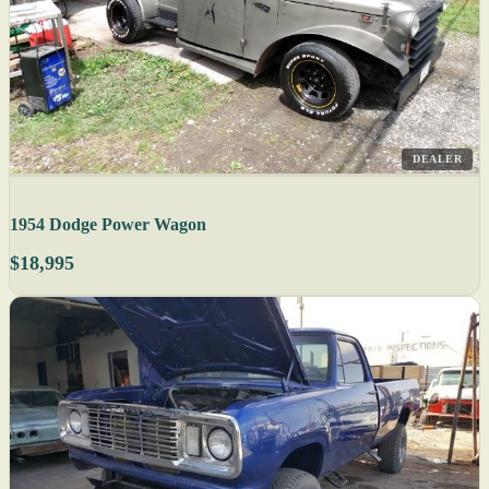
DEALER
1954 Dodge Power Wagon
$18,995