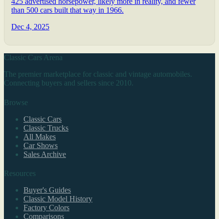
425 advertised horsepower, likely more in reality, and fewer
than 500 cars built that way in 1966.
Dec 4, 2025
Classic Cars Arena
The premier marketplace for classic and vintage automobiles.
Connecting buyers and sellers since 2010.
Browse
Classic Cars
Classic Trucks
All Makes
Car Shows
Sales Archive
Resources
Buyer's Guides
Classic Model History
Factory Colors
Comparisons