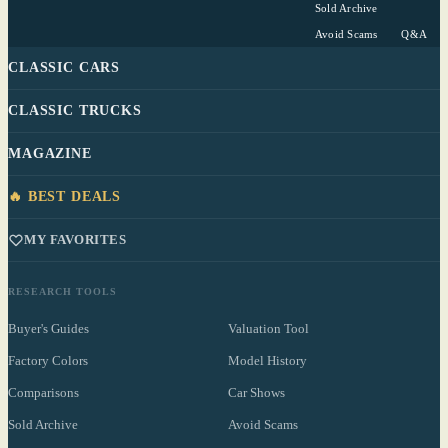
Sold Archive
Avoid Scams
Q&A
CLASSIC CARS
CLASSIC TRUCKS
MAGAZINE
🔥 BEST DEALS
MY FAVORITES
RESEARCH TOOLS
Buyer's Guides
Valuation Tool
Factory Colors
Model History
Comparisons
Car Shows
Sold Archive
Avoid Scams