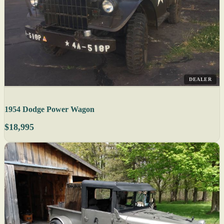
DEALER
1954 Dodge Power Wagon
$18,995