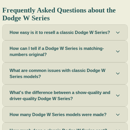
Frequently Asked Questions about the
Dodge W Series
How easy is it to resell a classic Dodge W Series?
How can I tell if a Dodge W Series is matching-
numbers original?
What are common issues with classic Dodge W
Series models?
What's the difference between a show-quality and
driver-quality Dodge W Series?
How many Dodge W Series models were made?