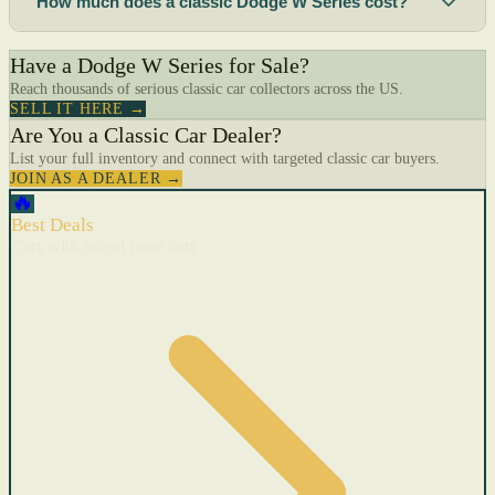
How much does a classic Dodge W Series cost?
Have a Dodge W Series for Sale?
Reach thousands of serious classic car collectors across the US.
SELL IT HERE →
Are You a Classic Car Dealer?
List your full inventory and connect with targeted classic car buyers.
JOIN AS A DEALER →
🔥
Best Deals
Cars with recent price cuts