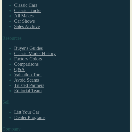
Classic Cars
Classic Trucks
All Makes
Car Shows
Sales Archive
Resources
Buyer's Guides
Classic Model History
Factory Colors
Comparisons
Q&A
Valuation Tool
Avoid Scams
Trusted Partners
Editorial Team
Sell
List Your Car
Dealer Programs
Company