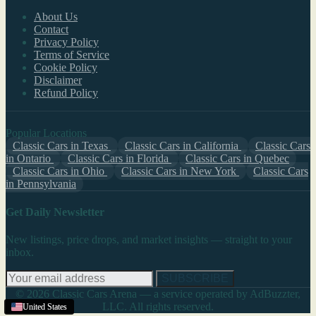
About Us
Contact
Privacy Policy
Terms of Service
Cookie Policy
Disclaimer
Refund Policy
Popular Locations
Classic Cars in Texas
Classic Cars in California
Classic Cars
in Ontario
Classic Cars in Florida
Classic Cars in Quebec
Classic Cars in Ohio
Classic Cars in New York
Classic Cars
in Pennsylvania
Get Daily Newsletter
New listings, price drops, and market insights — straight to your
inbox.
SUBSCRIBE
© 2026 Classic Cars Arena — a service operated by AdBuzzter,
LLC. All rights reserved.
United States
United States
United States