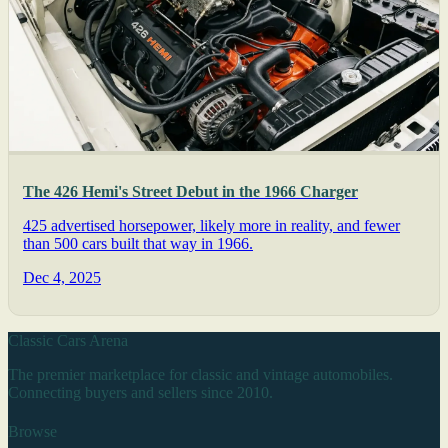
The 426 Hemi's Street Debut in the 1966 Charger
425 advertised horsepower, likely more in reality, and fewer
than 500 cars built that way in 1966.
Dec 4, 2025
Classic Cars Arena
The premier marketplace for classic and vintage automobiles.
Connecting buyers and sellers since 2010.
Browse