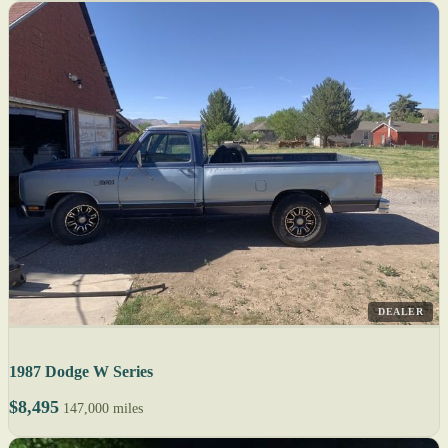
DEALER
1987 Dodge W Series
$8,495
147,000 miles