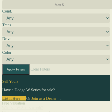
Cond.
Trans.
Drive
Color
Clear Filters
Apply Filters
Sell Yours
Have a Dodge W Series for sale?
List It Here →
Or
Join as a Dealer
→
Free Valuation
What's a W Series worth?