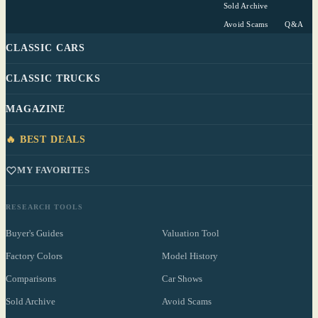
Sold Archive
Avoid Scams
Q&A
CLASSIC CARS
CLASSIC TRUCKS
MAGAZINE
🔥 BEST DEALS
MY FAVORITES
RESEARCH TOOLS
Buyer's Guides
Valuation Tool
Factory Colors
Model History
Comparisons
Car Shows
Sold Archive
Avoid Scams