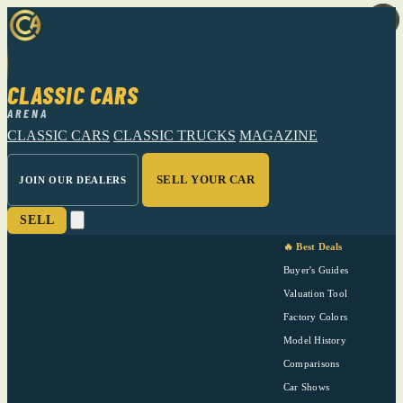
CLASSIC CARS
ARENA
CLASSIC CARS
CLASSIC TRUCKS
MAGAZINE
SELL YOUR CAR
JOIN OUR DEALERS
SELL
🔥 Best Deals
Buyer's Guides
Valuation Tool
Factory Colors
Model History
Comparisons
Car Shows