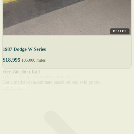
DEALER
1987 Dodge W Series
$18,995
105,000 miles
Free Valuation Tool
What's a Dodge W Series worth today?
Get a market-data estimate based on real sold prices.
Get Estimate