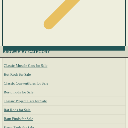
BROWSE BY CATEGORY
Classic Muscle Cars for Sale
Hot Rods for Sale
Classic Convertibles for Sale
Restomods for Sale
Classic Project Cars for Sale
Rat Rods for Sale
Barn Finds for Sale
Street Rods for Sale