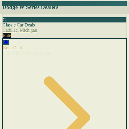
Dodge W Series Dealers
C
Classic Car Deals
Cadillac, Michigan
Elite
🔥
Best Deals
Cars with recent price cuts