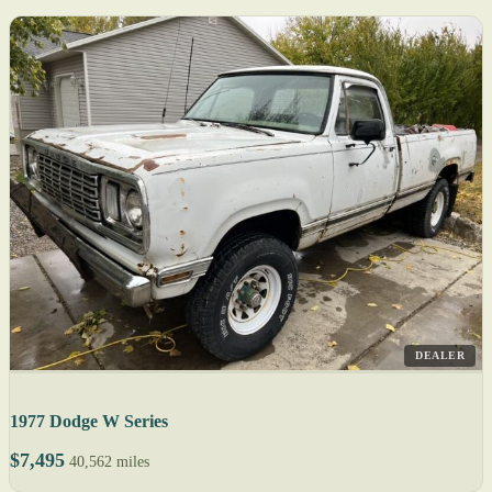
DEALER
1977 Dodge W Series
$7,495
40,562 miles