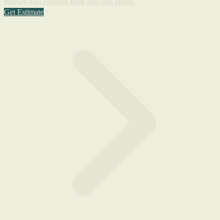
Market-data estimate from real sold prices.
Get Estimate