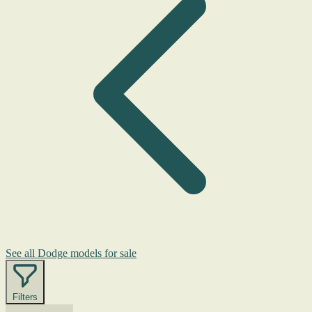
See all Dodge models for sale
Filters