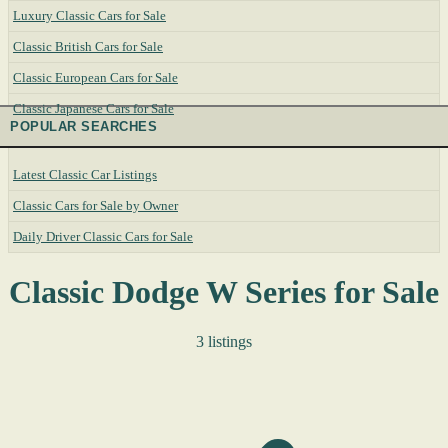
Luxury Classic Cars for Sale
Classic British Cars for Sale
Classic European Cars for Sale
Classic Japanese Cars for Sale
POPULAR SEARCHES
Latest Classic Car Listings
Classic Cars for Sale by Owner
Daily Driver Classic Cars for Sale
Classic Dodge W Series for Sale
3 listings