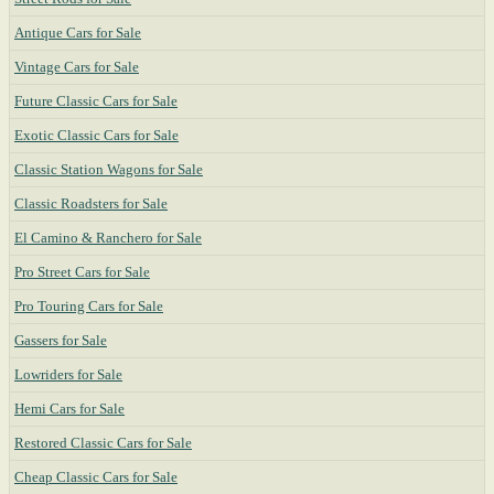
Antique Cars for Sale
Vintage Cars for Sale
Future Classic Cars for Sale
Exotic Classic Cars for Sale
Classic Station Wagons for Sale
Classic Roadsters for Sale
El Camino & Ranchero for Sale
Pro Street Cars for Sale
Pro Touring Cars for Sale
Gassers for Sale
Lowriders for Sale
Hemi Cars for Sale
Restored Classic Cars for Sale
Cheap Classic Cars for Sale