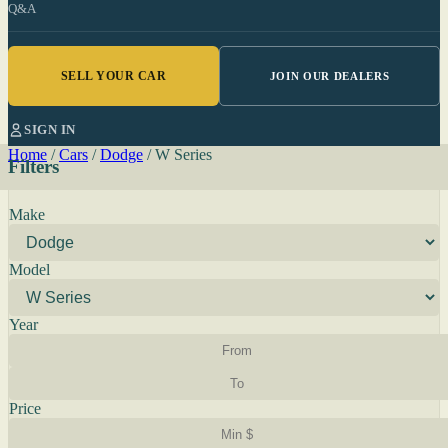
Q&A
SELL YOUR CAR
JOIN OUR DEALERS
SIGN IN
Home
/
Cars
/
Dodge
/
W Series
Filters
Make
Model
Year
Price