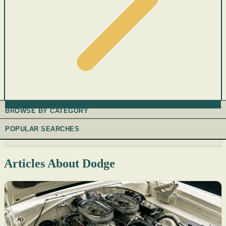
BROWSE BY CATEGORY
POPULAR SEARCHES
Articles About Dodge