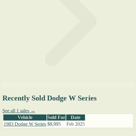
Recently Sold Dodge W Series
See all 1 sales →
Vehicle
Sold For
Date
1983 Dodge W Series
$8,995
Feb 2025