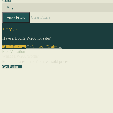
Color
Clear Filters
Apply Filters
Sell Yours
Have a Dodge W200 for sale?
List It Here →
Or
Join as a Dealer
→
Free Valuation
What's a W200 worth?
Market-data estimate from real sold prices.
Get Estimate