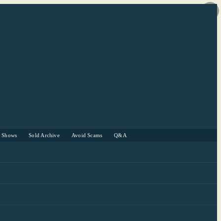
r Shows
Sold Archive
Avoid Scams
Q&A