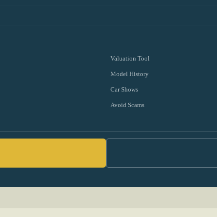
Valuation Tool
Model History
Car Shows
Avoid Scams