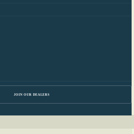
JOIN OUR DEALERS