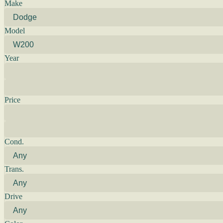
Make
Model
Year
Price
Cond.
Trans.
Drive