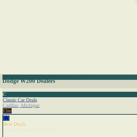
Dodge W200 Dealers
C
Classic Car Deals
Cadillac, Michigan
Elite
🔥
Best Deals
Cars with recent price cuts