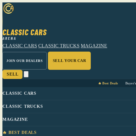
CLASSIC CARS
ARENA
CLASSIC CARS
CLASSIC TRUCKS
MAGAZINE
SELL YOUR CAR
JOIN OUR DEALERS
SELL
🔥 Best Deals
Buyer'
CLASSIC CARS
CLASSIC TRUCKS
MAGAZINE
🔥 BEST DEALS