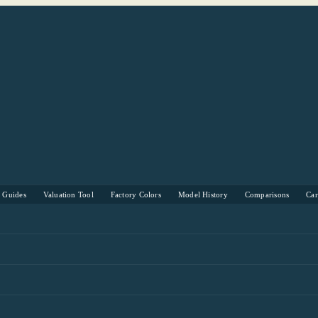
s Guides
Valuation Tool
Factory Colors
Model History
Comparisons
Ca