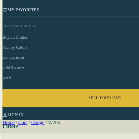
MY FAVORITES
RESEARCH TOOLS
Buyer's Guides
Factory Colors
Comparisons
Sold Archive
Q&A
SELL YOUR CAR
SIGN IN
Home
/
Cars
/
Dodge
/
W200
Filters