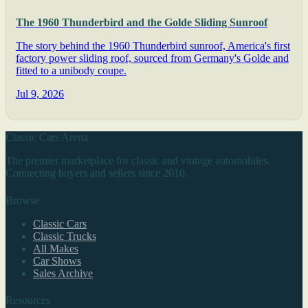
The 1960 Thunderbird and the Golde Sliding Sunroof
The story behind the 1960 Thunderbird sunroof, America's first
factory power sliding roof, sourced from Germany's Golde and
fitted to a unibody coupe.
Jul 9, 2026
Classic Cars Arena
The premier marketplace for classic and vintage automobiles.
Connecting buyers and sellers since 2010.
Browse
Classic Cars
Classic Trucks
All Makes
Car Shows
Sales Archive
Resources