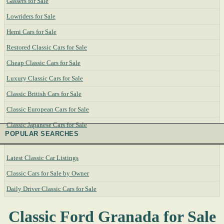
Gassers for Sale
Lowriders for Sale
Hemi Cars for Sale
Restored Classic Cars for Sale
Cheap Classic Cars for Sale
Luxury Classic Cars for Sale
Classic British Cars for Sale
Classic European Cars for Sale
Classic Japanese Cars for Sale
POPULAR SEARCHES
Latest Classic Car Listings
Classic Cars for Sale by Owner
Daily Driver Classic Cars for Sale
Classic Ford Granada for Sale