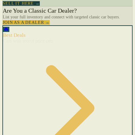
SELL IT HERE →
Are You a Classic Car Dealer?
List your full inventory and connect with targeted classic car buyers.
JOIN AS A DEALER →
🔥
Best Deals
Cars with recent price cuts