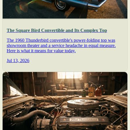
The Square Bird Convertible and Its Complex Top
The 1960 Thunderbird convertible's power-folding top was
showroom theater and a service headache in equal measure.
Here is what it means for value today.
Jul 13, 2026