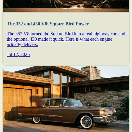
The 352 and 430 V8: Square Bird Power
The 352 V8 turned the Square Bird into a real highway car, and
the optional 430 made it quick. Here is what each engine
actually delivers.
Jul 12, 2026