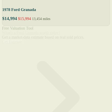
1978 Ford Granada
$14,994
$15,994
13,454 miles
Free Valuation Tool
What's a Ford Granada worth today?
Get a market-data estimate based on real sold prices.
Get Estimate