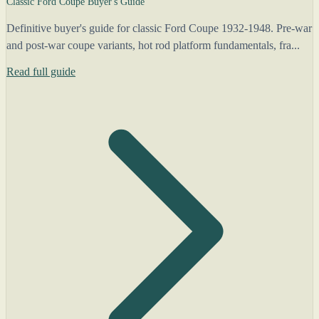
Classic Ford Coupe Buyer's Guide
Definitive buyer's guide for classic Ford Coupe 1932-1948. Pre-war
and post-war coupe variants, hot rod platform fundamentals, fra...
Read full guide