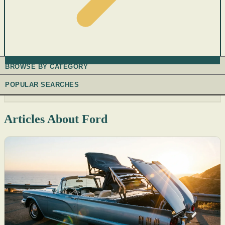
BROWSE BY CATEGORY
POPULAR SEARCHES
Articles About Ford