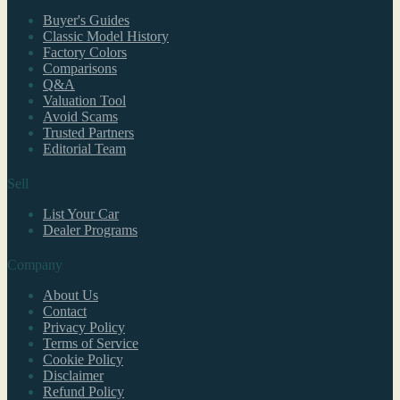
Buyer's Guides
Classic Model History
Factory Colors
Comparisons
Q&A
Valuation Tool
Avoid Scams
Trusted Partners
Editorial Team
Sell
List Your Car
Dealer Programs
Company
About Us
Contact
Privacy Policy
Terms of Service
Cookie Policy
Disclaimer
Refund Policy