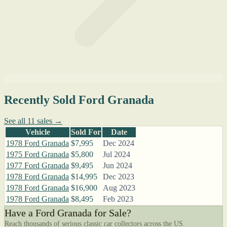
Recently Sold Ford Granada
See all 11 sales →
Vehicle
Sold For
Date
1978 Ford Granada
$7,995
Dec 2024
1975 Ford Granada
$5,800
Jul 2024
1977 Ford Granada
$9,495
Jun 2024
1978 Ford Granada
$14,995
Dec 2023
1978 Ford Granada
$16,900
Aug 2023
1978 Ford Granada
$8,495
Feb 2023
Have a Ford Granada for Sale?
Reach thousands of serious classic car collectors across the US.