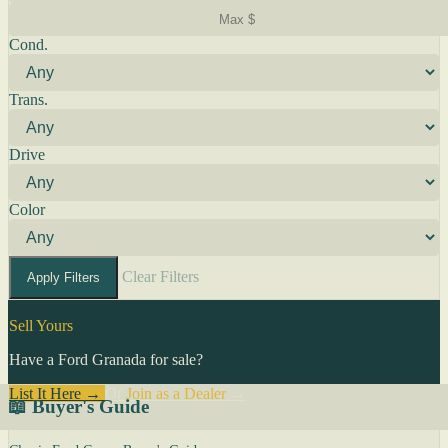
Cond.
Trans.
Drive
Color
Clear Filters
Apply Filters
Sell Yours
Have a Ford Granada for sale?
List It Here →
Or
Join as a Dealer
→
📖 Buyer's Guide