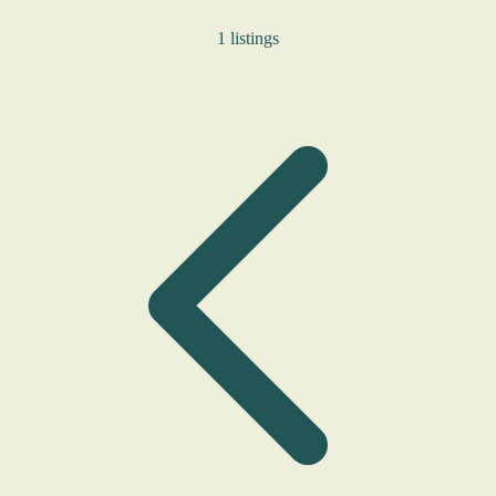
1 listings