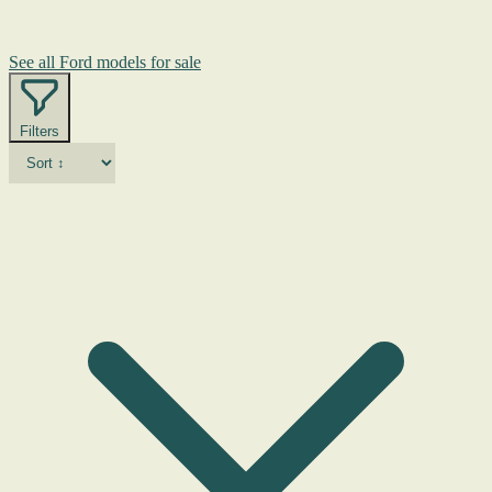
See all Ford models for sale
Filters