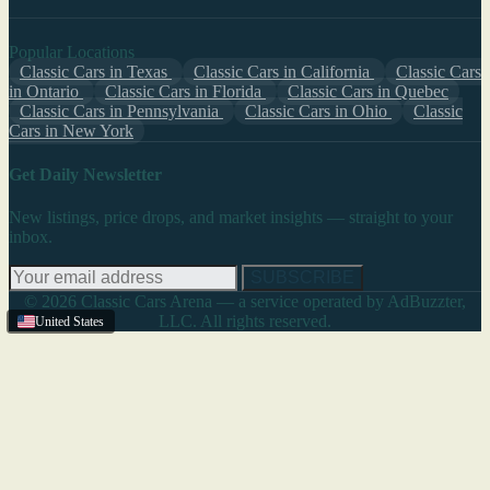
Popular Locations
Classic Cars in Texas
Classic Cars in California
Classic Cars
in Ontario
Classic Cars in Florida
Classic Cars in Quebec
Classic Cars in Pennsylvania
Classic Cars in Ohio
Classic
Cars in New York
Get Daily Newsletter
New listings, price drops, and market insights — straight to your
inbox.
SUBSCRIBE
© 2026 Classic Cars Arena — a service operated by AdBuzzter,
LLC. All rights reserved.
United States