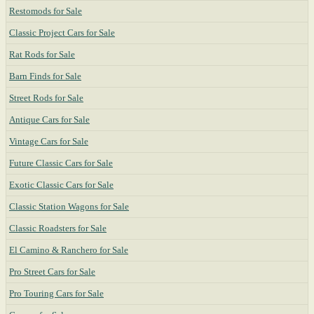
Restomods for Sale
Classic Project Cars for Sale
Rat Rods for Sale
Barn Finds for Sale
Street Rods for Sale
Antique Cars for Sale
Vintage Cars for Sale
Future Classic Cars for Sale
Exotic Classic Cars for Sale
Classic Station Wagons for Sale
Classic Roadsters for Sale
El Camino & Ranchero for Sale
Pro Street Cars for Sale
Pro Touring Cars for Sale