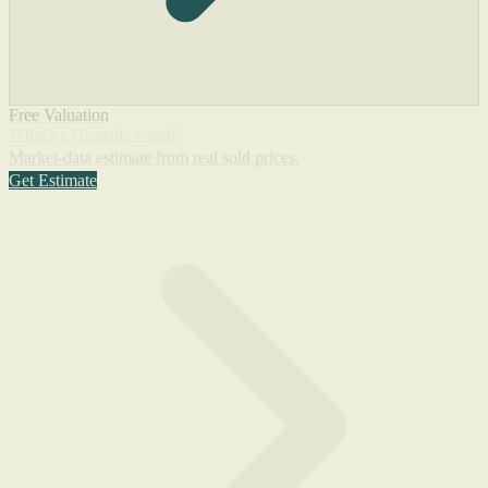
Free Valuation
What's a Granada worth?
Market-data estimate from real sold prices.
Get Estimate