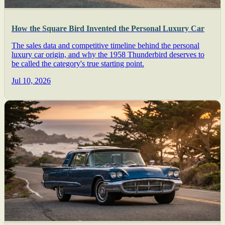
How the Square Bird Invented the Personal Luxury Car
The sales data and competitive timeline behind the personal
luxury car origin, and why the 1958 Thunderbird deserves to
be called the category's true starting point.
Jul 10, 2026