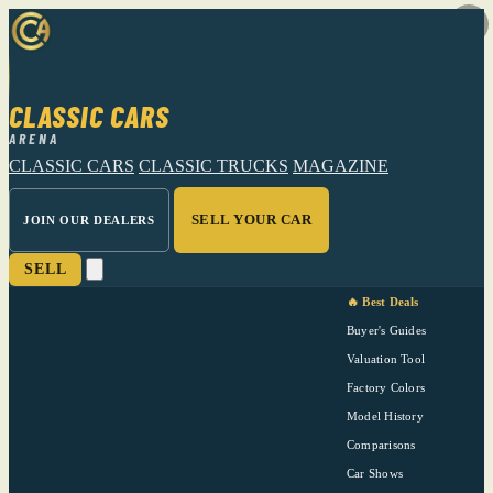
CLASSIC CARS
ARENA
CLASSIC CARS
CLASSIC TRUCKS
MAGAZINE
SELL YOUR CAR
JOIN OUR DEALERS
SELL
🔥 Best Deals
Buyer's Guides
Valuation Tool
Factory Colors
Model History
Comparisons
Car Shows