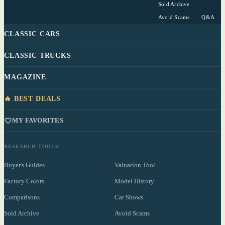
Sold Archive
Avoid Scams
Q&A
CLASSIC CARS
CLASSIC TRUCKS
MAGAZINE
🔥 BEST DEALS
MY FAVORITES
RESEARCH TOOLS
Buyer's Guides
Valuation Tool
Factory Colors
Model History
Comparisons
Car Shows
Sold Archive
Avoid Scams