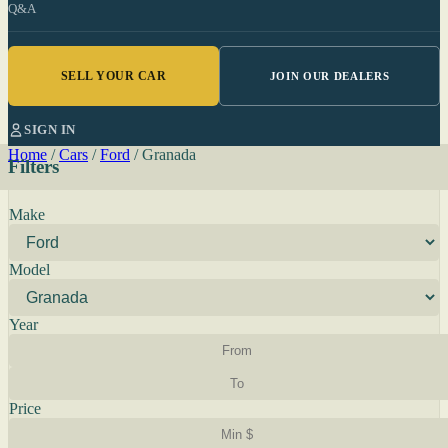
Q&A
SELL YOUR CAR
JOIN OUR DEALERS
SIGN IN
Home
/
Cars
/
Ford
/
Granada
Filters
Make
Model
Year
Price