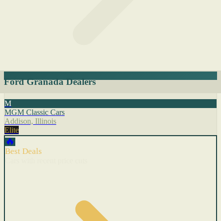
Ford Granada Dealers
M
MGM Classic Cars
Addison, Illinois
Elite
🔥
Best Deals
Cars with recent price cuts