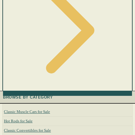
BROWSE BY CATEGORY
Classic Muscle Cars for Sale
Hot Rods for Sale
Classic Convertibles for Sale