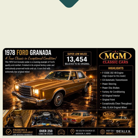
DEALER