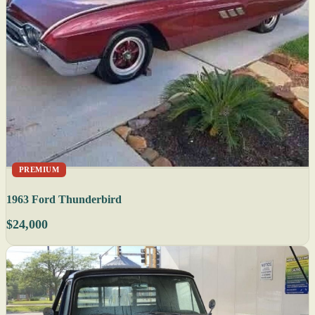
PREMIUM
1963 Ford Thunderbird
$24,000