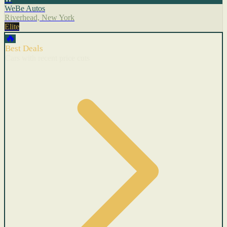
WeBe Autos
Riverhead, New York
Elite
🔥
Best Deals
Cars with recent price cuts