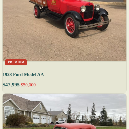
PREMIUM
1928 Ford Model AA
$47,995
$50,000