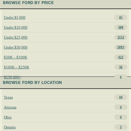
BROWSE FORD BY PRICE
Under $5,000
45
Under $10,000
300
Under $25,000
1152
Under $50,000
2093
$50K – $100K
422
$100K – $250K
36
$250,000+
4
BROWSE FORD BY LOCATION
Texas
44
Arizona
4
Ohio
4
Ontario
3