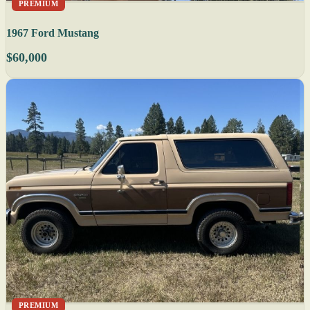
PREMIUM
1967 Ford Mustang
$60,000
PREMIUM