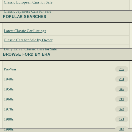
Classic European Cars for Sale
Classic Japanese Cars for Sale
POPULAR SEARCHES
Latest Classic Car Listings
Classic Cars for Sale by Owner
Daily Driver Classic Cars for Sale
BROWSE FORD BY ERA
Pre-War
735
1940s
254
1950s
345
1960s
719
1970s
328
1980s
171
1990s
118