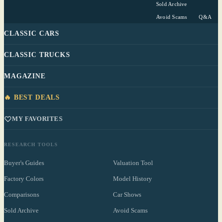
Sold Archive
Avoid Scams
Q&A
CLASSIC CARS
CLASSIC TRUCKS
MAGAZINE
🔥 BEST DEALS
MY FAVORITES
RESEARCH TOOLS
Buyer's Guides
Valuation Tool
Factory Colors
Model History
Comparisons
Car Shows
Sold Archive
Avoid Scams