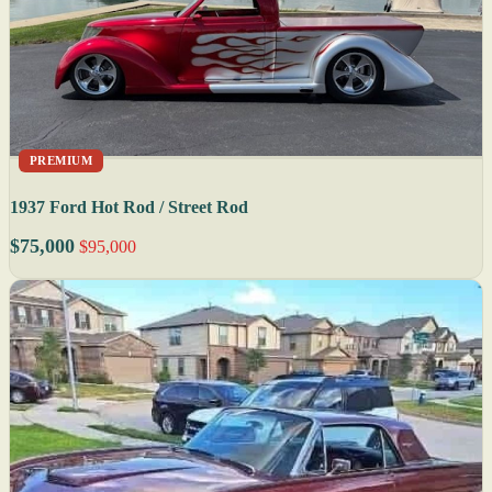
PREMIUM
1937 Ford Hot Rod / Street Rod
$75,000
$95,000