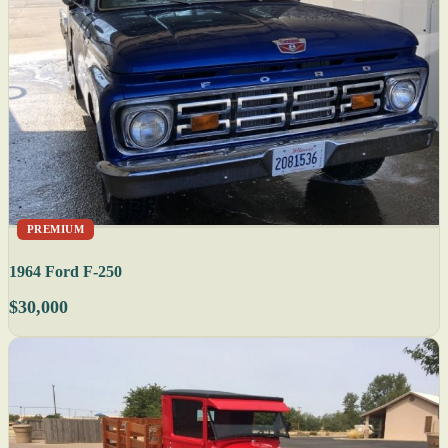
PREMIUM
1964 Ford F-250
$30,000