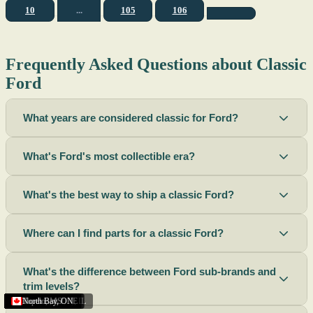
10
...
105
106
Frequently Asked Questions about Classic
Ford
What years are considered classic for Ford?
What's Ford's most collectible era?
What's the best way to ship a classic Ford?
Where can I find parts for a classic Ford?
What's the difference between Ford sub-brands and
trim levels?
Sacramento
Riverside
Terre Haute
St. Joseph
Corona
Missouri
Michigan
Rhode Island
Peoria
Torrance
Helena
Scottsbluff
Rapid City
Buffalo
Boise City
Ogden
Lima
Houston
Peoria (Illinois)
Roswell
Summerside
Phoenix
Tupelo
North Bay
,
,
OH
,
,
,
,
AZ
,
UT
MT
,
,
MS
CA
,
,
NY
AZ
,
NM
CA
TX
,
,
,
,
CA
,
,
,
MO
ID
ON
SD
NE
,
CA
IN
PE
,
IL