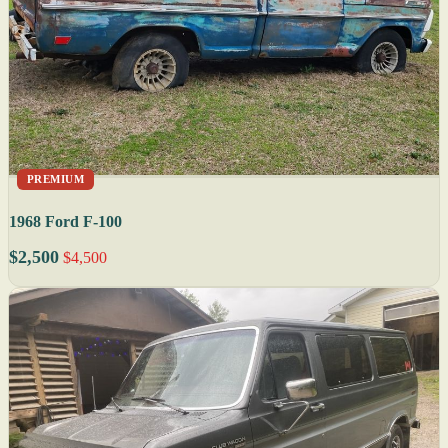
PREMIUM
1968 Ford F-100
$2,500
$4,500