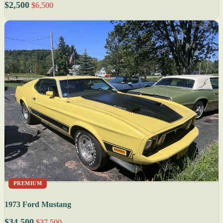
$2,500
$6,500
PREMIUM
1973 Ford Mustang
$34,500
$37,500