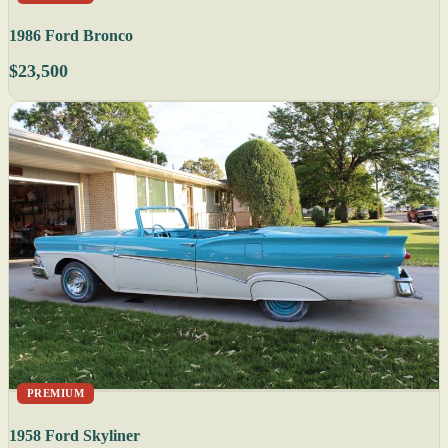
1986 Ford Bronco
$23,500
PREMIUM
1958 Ford Skyliner