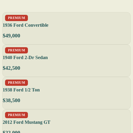
PREMIUM
1936 Ford Convertible
$49,000
PREMIUM
1940 Ford 2-Dr Sedan
$42,500
PREMIUM
1938 Ford 1/2 Ton
$38,500
PREMIUM
2012 Ford Mustang GT
$22,000