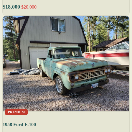
$18,000
$20,000
PREMIUM
1958 Ford F-100