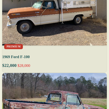
PREMIUM
1969 Ford F-100
$22,000
$28,000