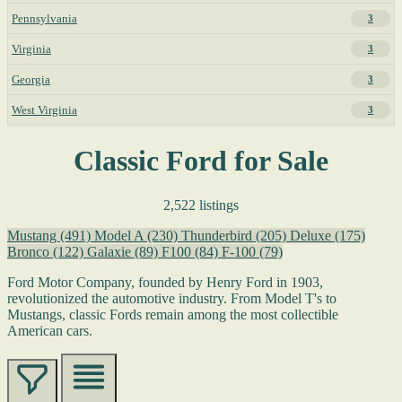
Pennsylvania
3
Virginia
3
Georgia
3
West Virginia
3
Classic Ford for Sale
2,522 listings
Mustang
(491)
Model A
(230)
Thunderbird
(205)
Deluxe
(175)
Bronco
(122)
Galaxie
(89)
F100
(84)
F-100
(79)
Ford Motor Company, founded by Henry Ford in 1903,
revolutionized the automotive industry. From Model T's to
Mustangs, classic Fords remain among the most collectible
American cars.