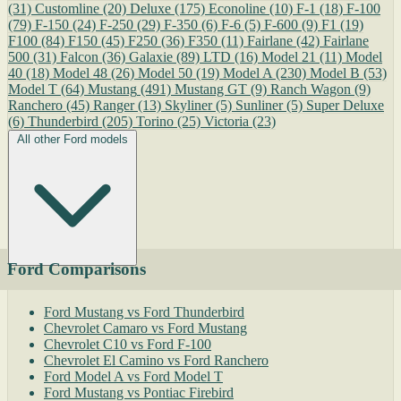
(31)
Customline
(20)
Deluxe
(175)
Econoline
(10)
F-1
(18)
F-100
(79)
F-150
(24)
F-250
(29)
F-350
(6)
F-6
(5)
F-600
(9)
F1
(19)
F100
(84)
F150
(45)
F250
(36)
F350
(11)
Fairlane
(42)
Fairlane
500
(31)
Falcon
(36)
Galaxie
(89)
LTD
(16)
Model 21
(11)
Model
40
(18)
Model 48
(26)
Model 50
(19)
Model A
(230)
Model B
(53)
Model T
(64)
Mustang
(491)
Mustang GT
(9)
Ranch Wagon
(9)
Ranchero
(45)
Ranger
(13)
Skyliner
(5)
Sunliner
(5)
Super Deluxe
(6)
Thunderbird
(205)
Torino
(25)
Victoria
(23)
All other Ford models
Ford Comparisons
Ford Mustang vs Ford Thunderbird
Chevrolet Camaro vs Ford Mustang
Chevrolet C10 vs Ford F-100
Chevrolet El Camino vs Ford Ranchero
Ford Model A vs Ford Model T
Ford Mustang vs Pontiac Firebird