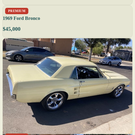
PREMIUM
1969 Ford Bronco
$45,000