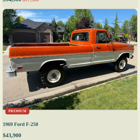
PREMIUM
1969 Ford F-250
$43,900