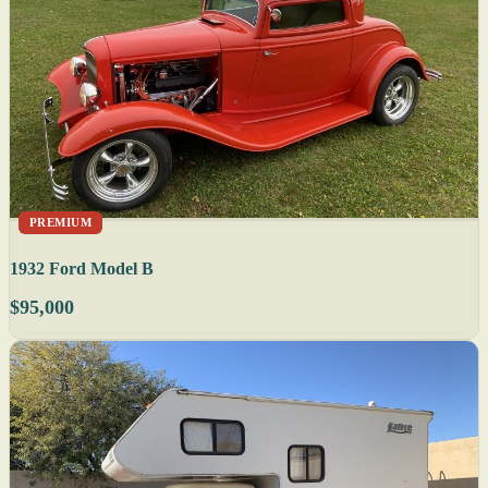
PREMIUM
1932 Ford Model B
$95,000