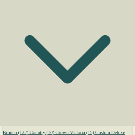
Bronco
(122)
Country
(10)
Crown Victoria
(15)
Custom Deluxe