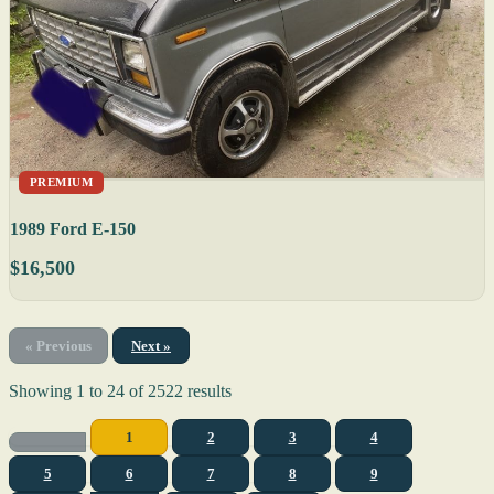
PREMIUM
1989 Ford E-150
$16,500
« Previous
Next »
Showing
1
to
24
of
2522
results
1
2
3
4
5
6
7
8
9