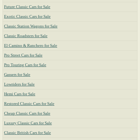
Future Classic Cars for Sale
Exotic Classic Cars for Sale
Classic Station Wagons for Sale
Classic Roadsters for Sale
El Camino & Ranchero for Sale
Pro Street Cars for Sale
Pro Touring Cars for Sale
Gassers for Sale
Lowriders for Sale
Hemi Cars for Sale
Restored Classic Cars for Sale
Cheap Classic Cars for Sale
Luxury Classic Cars for Sale
Classic British Cars for Sale