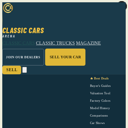
CLASSIC CARS
ARENA
CLASSIC CARS
CLASSIC TRUCKS
MAGAZINE
SELL YOUR CAR
JOIN OUR DEALERS
SELL
🔥 Best Deals
Buyer's Guides
Valuation Tool
Factory Colors
Model History
Comparisons
Car Shows