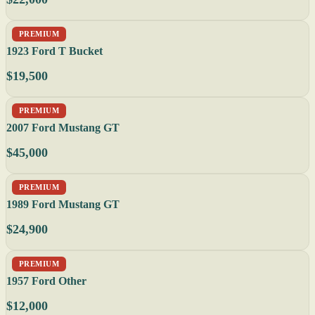
PREMIUM
1923 Ford T Bucket
$19,500
PREMIUM
2007 Ford Mustang GT
$45,000
PREMIUM
1989 Ford Mustang GT
$24,900
PREMIUM
1957 Ford Other
$12,000