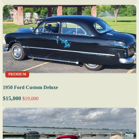
PREMIUM
1950 Ford Custom Deluxe
$15,000
$19,000