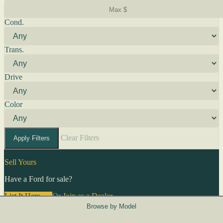
Cond.
Trans.
Drive
Color
Clear Filters
Apply Filters
Sell Yours
Have a Ford for sale?
List It Here →
Or
Join as a Dealer
→
Browse by Model