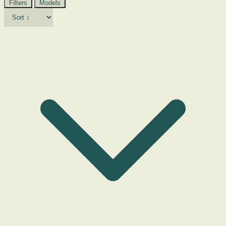
Filters
Models