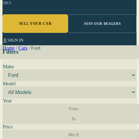
Q&A
SELL YOUR CAR
JOIN OUR DEALERS
SIGN IN
Home
/
Cars
/
Ford
Filters
Make
Model
Year
Price