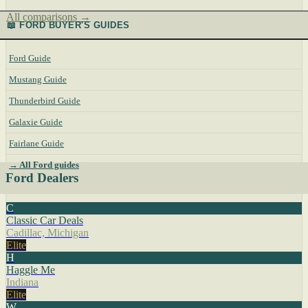
All comparisons →
📖 FORD BUYER'S GUIDES
Ford Guide
Mustang Guide
Thunderbird Guide
Galaxie Guide
Fairlane Guide
→ All Ford guides
Ford Dealers
C
Classic Car Deals
Cadillac, Michigan
Elite
H
Haggle Me
Indiana
Elite
W