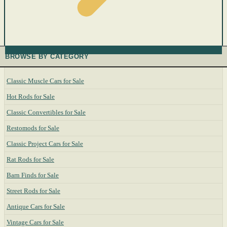
BROWSE BY CATEGORY
Classic Muscle Cars for Sale
Hot Rods for Sale
Classic Convertibles for Sale
Restomods for Sale
Classic Project Cars for Sale
Rat Rods for Sale
Barn Finds for Sale
Street Rods for Sale
Antique Cars for Sale
Vintage Cars for Sale