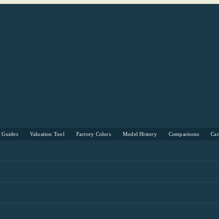
s Guides
Valuation Tool
Factory Colors
Model History
Comparisons
Ca