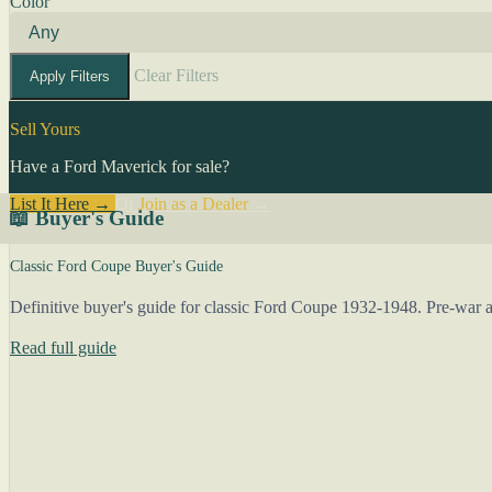
Color
Clear Filters
Apply Filters
Sell Yours
Have a Ford Maverick for sale?
List It Here →
Or
Join as a Dealer
→
📖 Buyer's Guide
Classic Ford Coupe Buyer's Guide
Definitive buyer's guide for classic Ford Coupe 1932-1948. Pre-war an
Read full guide