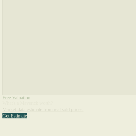
Free Valuation
What's a Maverick worth?
Market-data estimate from real sold prices.
Get Estimate