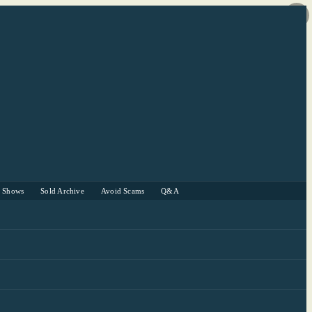
r Shows
Sold Archive
Avoid Scams
Q&A