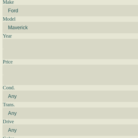
Make
Model
Year
Price
Cond.
Trans.
Drive