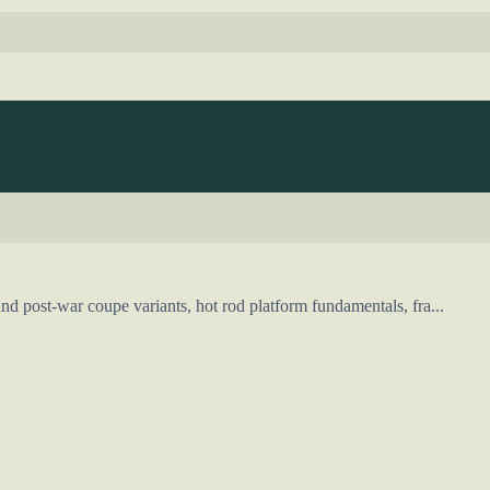
d post-war coupe variants, hot rod platform fundamentals, fra...