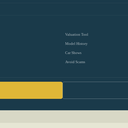
Valuation Tool
Model History
Car Shows
Avoid Scams