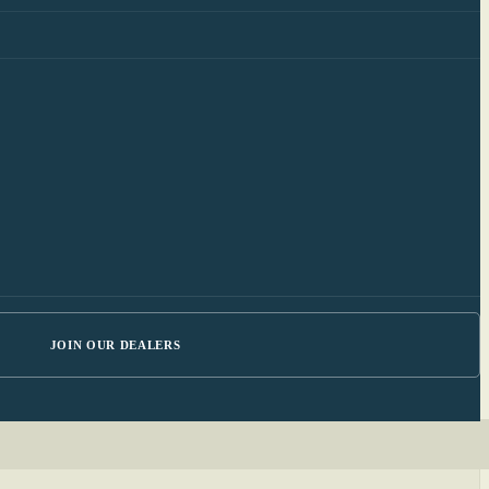
JOIN OUR DEALERS