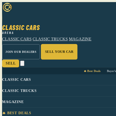
CLASSIC CARS
ARENA
CLASSIC CARS
CLASSIC TRUCKS
MAGAZINE
SELL YOUR CAR
JOIN OUR DEALERS
SELL
🔥 Best Deals
Buyer'
CLASSIC CARS
CLASSIC TRUCKS
MAGAZINE
🔥 BEST DEALS