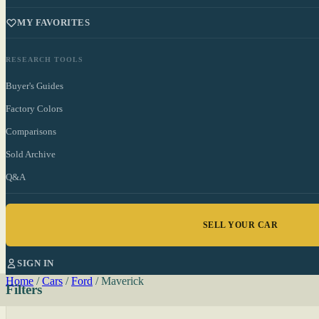
MY FAVORITES
RESEARCH TOOLS
Buyer's Guides
Factory Colors
Comparisons
Sold Archive
Q&A
SELL YOUR CAR
SIGN IN
Home
/
Cars
/
Ford
/
Maverick
Filters