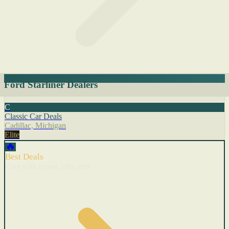
Ford Starliner Dealers
C
Classic Car Deals
Cadillac, Michigan
Elite
🔥
Best Deals
Cars with recent price cuts