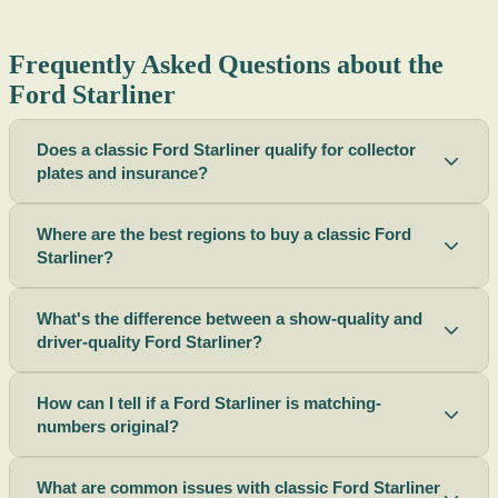
Frequently Asked Questions about the
Ford Starliner
Does a classic Ford Starliner qualify for collector
plates and insurance?
Where are the best regions to buy a classic Ford
Starliner?
What's the difference between a show-quality and
driver-quality Ford Starliner?
How can I tell if a Ford Starliner is matching-
numbers original?
What are common issues with classic Ford Starliner