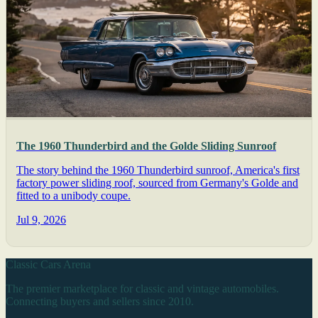
The 1960 Thunderbird and the Golde Sliding Sunroof
The story behind the 1960 Thunderbird sunroof, America's first
factory power sliding roof, sourced from Germany's Golde and
fitted to a unibody coupe.
Jul 9, 2026
Classic Cars Arena
The premier marketplace for classic and vintage automobiles.
Connecting buyers and sellers since 2010.