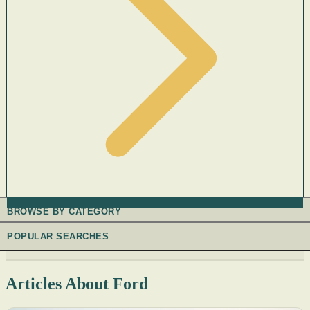
BROWSE BY CATEGORY
POPULAR SEARCHES
Articles About Ford