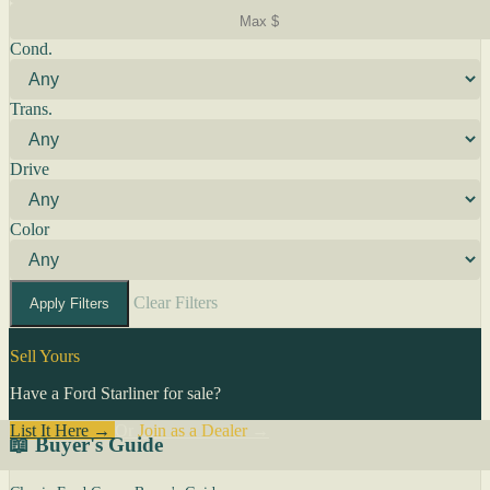
Cond.
Trans.
Drive
Color
Clear Filters
Apply Filters
Sell Yours
Have a Ford Starliner for sale?
List It Here →
Or
Join as a Dealer
→
📖 Buyer's Guide