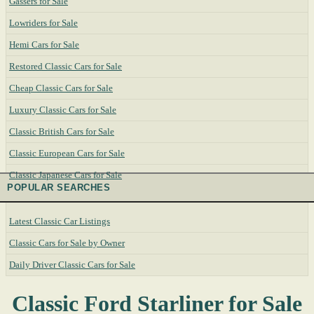
Gassers for Sale
Lowriders for Sale
Hemi Cars for Sale
Restored Classic Cars for Sale
Cheap Classic Cars for Sale
Luxury Classic Cars for Sale
Classic British Cars for Sale
Classic European Cars for Sale
Classic Japanese Cars for Sale
POPULAR SEARCHES
Latest Classic Car Listings
Classic Cars for Sale by Owner
Daily Driver Classic Cars for Sale
Classic Ford Starliner for Sale