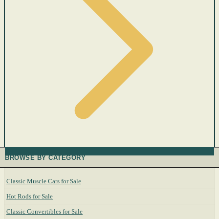
BROWSE BY CATEGORY
Classic Muscle Cars for Sale
Hot Rods for Sale
Classic Convertibles for Sale