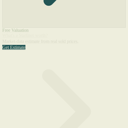
Free Valuation
What's a Starliner worth?
Market-data estimate from real sold prices.
Get Estimate