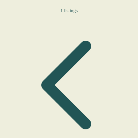
1 listings