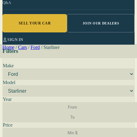
Q&A
SELL YOUR CAR
JOIN OUR DEALERS
SIGN IN
Home
/
Cars
/
Ford
/
Starliner
Filters
Make
Model
Year
Price