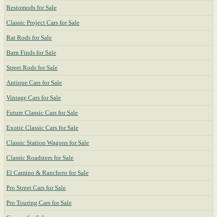
Restomods for Sale
Classic Project Cars for Sale
Rat Rods for Sale
Barn Finds for Sale
Street Rods for Sale
Antique Cars for Sale
Vintage Cars for Sale
Future Classic Cars for Sale
Exotic Classic Cars for Sale
Classic Station Wagons for Sale
Classic Roadsters for Sale
El Camino & Ranchero for Sale
Pro Street Cars for Sale
Pro Touring Cars for Sale