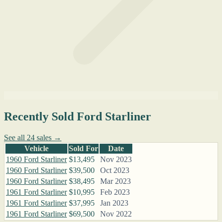
Recently Sold Ford Starliner
See all 24 sales →
Vehicle
Sold For
Date
1960 Ford Starliner
$13,495
Nov 2023
1960 Ford Starliner
$39,500
Oct 2023
1960 Ford Starliner
$38,495
Mar 2023
1961 Ford Starliner
$10,995
Feb 2023
1961 Ford Starliner
$37,995
Jan 2023
1961 Ford Starliner
$69,500
Nov 2022