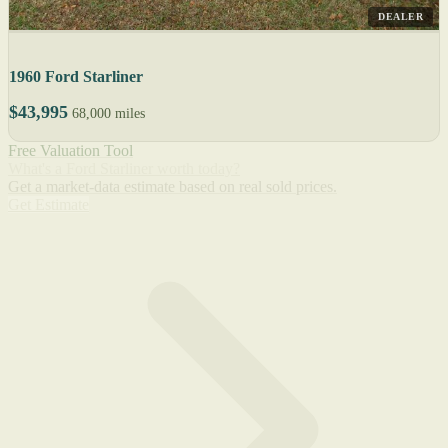
DEALER
1960 Ford Starliner
$43,995
68,000 miles
Free Valuation Tool
What's a Ford Starliner worth today?
Get a market-data estimate based on real sold prices.
Get Estimate