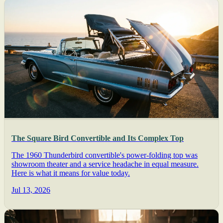
The Square Bird Convertible and Its Complex Top
The 1960 Thunderbird convertible's power-folding top was
showroom theater and a service headache in equal measure.
Here is what it means for value today.
Jul 13, 2026