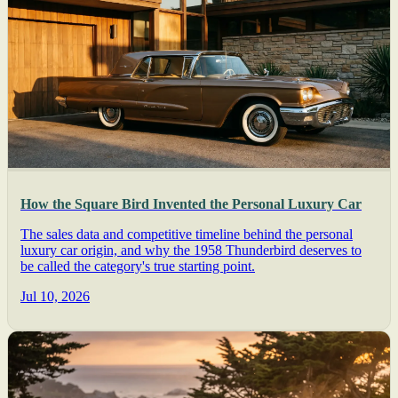
How the Square Bird Invented the Personal Luxury Car
The sales data and competitive timeline behind the personal
luxury car origin, and why the 1958 Thunderbird deserves to
be called the category's true starting point.
Jul 10, 2026