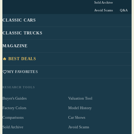
Sold Archive
Avoid Scams
Q&A
CLASSIC CARS
CLASSIC TRUCKS
MAGAZINE
🔥 BEST DEALS
MY FAVORITES
RESEARCH TOOLS
Buyer's Guides
Valuation Tool
Factory Colors
Model History
Comparisons
Car Shows
Sold Archive
Avoid Scams