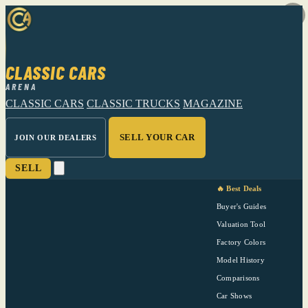
CLASSIC CARS
ARENA
CLASSIC CARS
CLASSIC TRUCKS
MAGAZINE
SELL YOUR CAR
JOIN OUR DEALERS
SELL
🔥 Best Deals
Buyer's Guides
Valuation Tool
Factory Colors
Model History
Comparisons
Car Shows