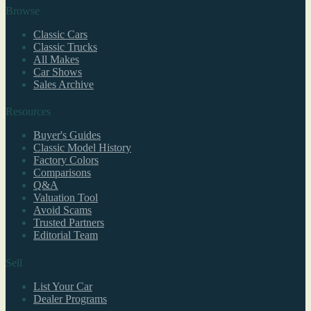
Browse
Classic Cars
Classic Trucks
All Makes
Car Shows
Sales Archive
Resources
Buyer's Guides
Classic Model History
Factory Colors
Comparisons
Q&A
Valuation Tool
Avoid Scams
Trusted Partners
Editorial Team
Sell
List Your Car
Dealer Programs