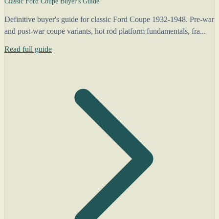
Classic Ford Coupe Buyer's Guide
Definitive buyer's guide for classic Ford Coupe 1932-1948. Pre-war
and post-war coupe variants, hot rod platform fundamentals, fra...
Read full guide