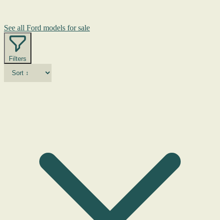
See all Ford models for sale
Filters