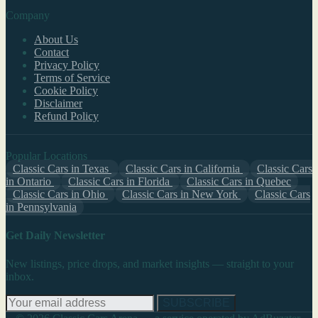
Company
About Us
Contact
Privacy Policy
Terms of Service
Cookie Policy
Disclaimer
Refund Policy
Popular Locations
Classic Cars in Texas
Classic Cars in California
Classic Cars
in Ontario
Classic Cars in Florida
Classic Cars in Quebec
Classic Cars in Ohio
Classic Cars in New York
Classic Cars
in Pennsylvania
Get Daily Newsletter
New listings, price drops, and market insights — straight to your
inbox.
SUBSCRIBE