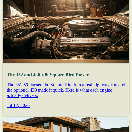
The 352 and 430 V8: Square Bird Power
The 352 V8 turned the Square Bird into a real highway car, and
the optional 430 made it quick. Here is what each engine
actually delivers.
Jul 12, 2026