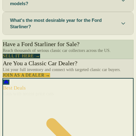
models?
What's the most desirable year for the Ford
Starliner?
Have a Ford Starliner for Sale?
Reach thousands of serious classic car collectors across the US.
SELL IT HERE →
Are You a Classic Car Dealer?
List your full inventory and connect with targeted classic car buyers.
JOIN AS A DEALER →
🔥
Best Deals
Cars with recent price cuts