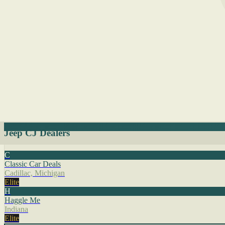
Jeep CJ Dealers
C
Classic Car Deals
Cadillac, Michigan
Elite
H
Haggle Me
Indiana
Elite