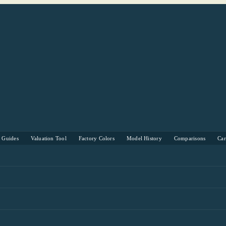
s Guides
Valuation Tool
Factory Colors
Model History
Comparisons
Ca