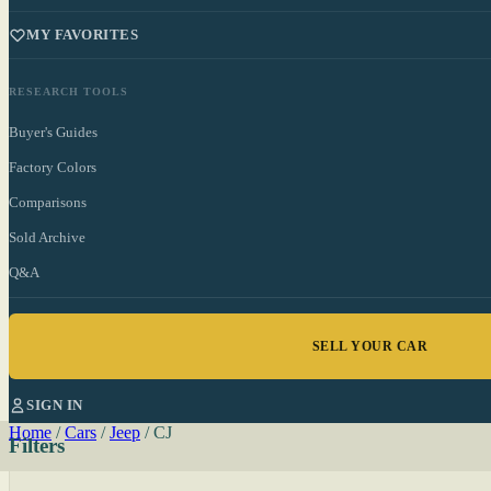
MY FAVORITES
RESEARCH TOOLS
Buyer's Guides
Factory Colors
Comparisons
Sold Archive
Q&A
SELL YOUR CAR
SIGN IN
Home
/
Cars
/
Jeep
/
CJ
Filters