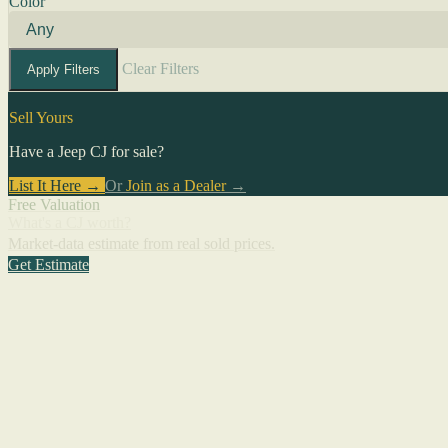
Color
Clear Filters
Apply Filters
Sell Yours
Have a Jeep CJ for sale?
List It Here →
Or
Join as a Dealer
→
Free Valuation
What's a CJ worth?
Market-data estimate from real sold prices.
Get Estimate