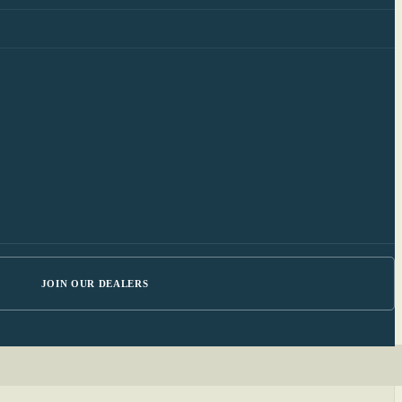
JOIN OUR DEALERS