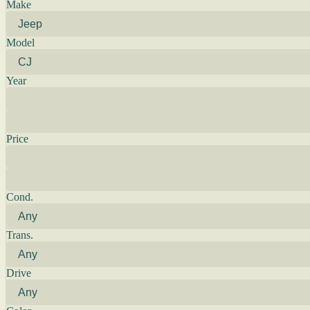
Make
Model
Year
Price
Cond.
Trans.
Drive