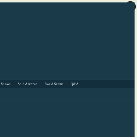
r Shows
Sold Archive
Avoid Scams
Q&A