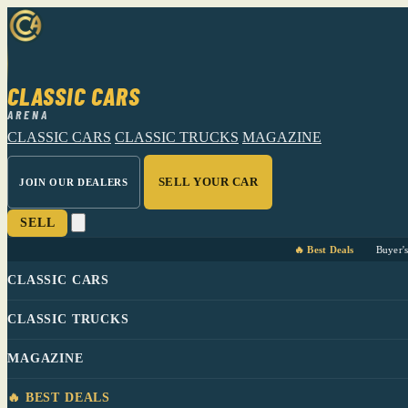
CLASSIC CARS
ARENA
CLASSIC CARS
CLASSIC TRUCKS
MAGAZINE
SELL YOUR CAR
JOIN OUR DEALERS
SELL
🔥 Best Deals
Buyer'
CLASSIC CARS
CLASSIC TRUCKS
MAGAZINE
🔥 BEST DEALS