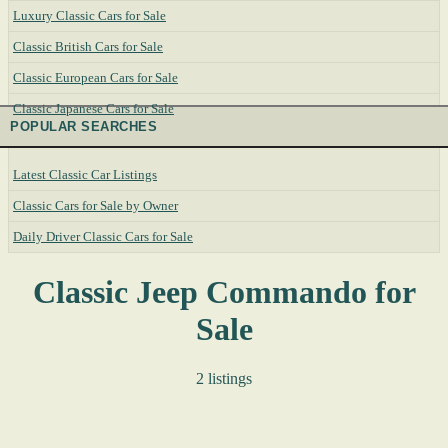
Luxury Classic Cars for Sale
Classic British Cars for Sale
Classic European Cars for Sale
Classic Japanese Cars for Sale
POPULAR SEARCHES
Latest Classic Car Listings
Classic Cars for Sale by Owner
Daily Driver Classic Cars for Sale
Classic Jeep Commando for
Sale
2 listings