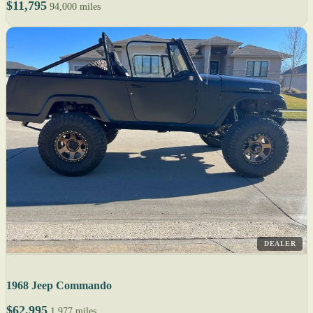
$11,795
94,000 miles
DEALER
1968 Jeep Commando
$62,995
1,977 miles