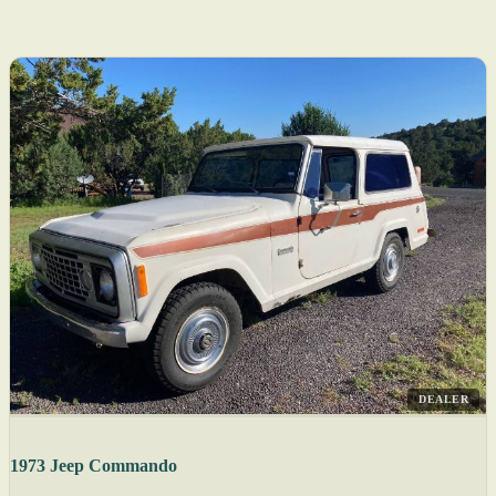
DEALER
1973 Jeep Commando