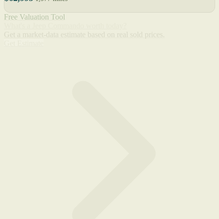
Free Valuation Tool
What's a Jeep Commando worth today?
Get a market-data estimate based on real sold prices.
Get Estimate