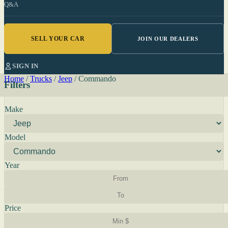
Q&A
SELL YOUR CAR
JOIN OUR DEALERS
SIGN IN
Home
/
Trucks
/
Jeep
/
Commando
Filters
Make
Model
Year
Price