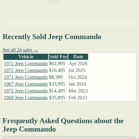
Recently Sold Jeep Commando
See all 24 sales →
Vehicle
Sold For
Date
1972 Jeep Commando
$62,995
Apr 2026
1972 Jeep Commando
$16,495
Jul 2025
1971 Jeep Commando
$8,399
Oct 2024
1967 Jeep Commando
$33,995
Jan 2024
1972 Jeep Commando
$14,495
Mar 2023
1969 Jeep Commando
$35,895
Feb 2023
Frequently Asked Questions about the
Jeep Commando