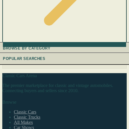
BROWSE BY CATEGORY
POPULAR SEARCHES
Classic Cars Arena
The premier marketplace for classic and vintage automobiles.
Connecting buyers and sellers since 2010.
Browse
Classic Cars
Classic Trucks
All Makes
Car Shows