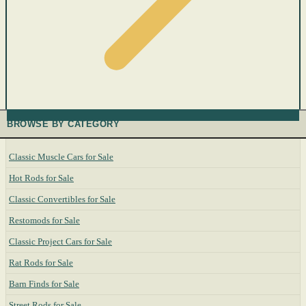
BROWSE BY CATEGORY
Classic Muscle Cars for Sale
Hot Rods for Sale
Classic Convertibles for Sale
Restomods for Sale
Classic Project Cars for Sale
Rat Rods for Sale
Barn Finds for Sale
Street Rods for Sale