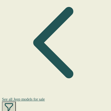
See all Jeep models for sale