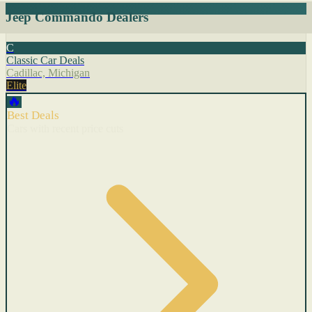
Jeep Commando Dealers
C
Classic Car Deals
Cadillac, Michigan
Elite
🔥
Best Deals
Cars with recent price cuts