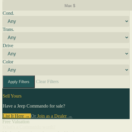
Cond.
Trans.
Drive
Color
Clear Filters
Apply Filters
Sell Yours
Have a Jeep Commando for sale?
List It Here →
Or
Join as a Dealer
→
Free Valuation
What's a Commando worth?