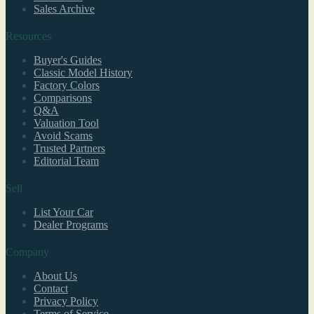
Sales Archive
Resources
Buyer's Guides
Classic Model History
Factory Colors
Comparisons
Q&A
Valuation Tool
Avoid Scams
Trusted Partners
Editorial Team
Sell
List Your Car
Dealer Programs
Company
About Us
Contact
Privacy Policy
Terms of Service