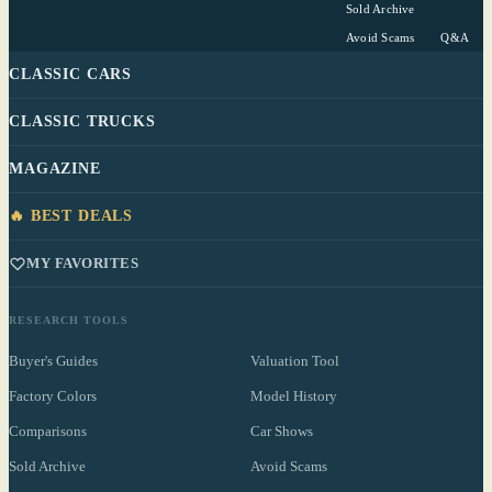
Sold Archive
Avoid Scams
Q&A
CLASSIC CARS
CLASSIC TRUCKS
MAGAZINE
🔥 BEST DEALS
MY FAVORITES
RESEARCH TOOLS
Buyer's Guides
Valuation Tool
Factory Colors
Model History
Comparisons
Car Shows
Sold Archive
Avoid Scams