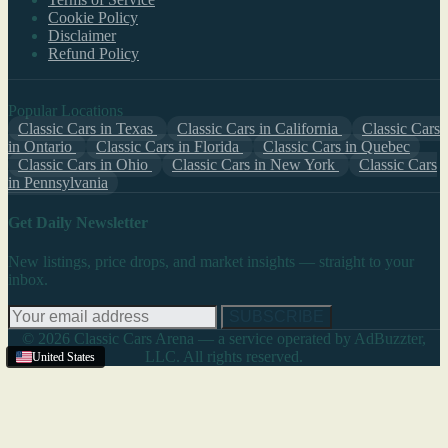
Cookie Policy
Disclaimer
Refund Policy
Popular Locations
Classic Cars in Texas
Classic Cars in California
Classic Cars
in Ontario
Classic Cars in Florida
Classic Cars in Quebec
Classic Cars in Ohio
Classic Cars in New York
Classic Cars
in Pennsylvania
Get Daily Newsletter
New listings, price drops, and market insights — straight to your
inbox.
SUBSCRIBE
© 2026 Classic Cars Arena — a service operated by AdBuzzter,
LLC. All rights reserved.
United States
United States