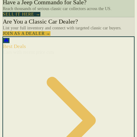
Have a Jeep Commando for Sale?
Reach thousands of serious classic car collectors across the US.
SELL IT HERE →
Are You a Classic Car Dealer?
List your full inventory and connect with targeted classic car buyers.
JOIN AS A DEALER →
🔥
Best Deals
Cars with recent price cuts