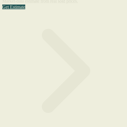
Market-data estimate from real sold prices.
Get Estimate