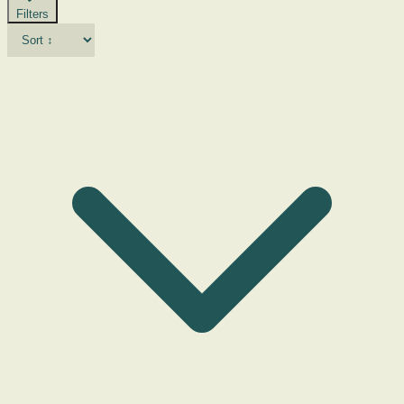
Filters