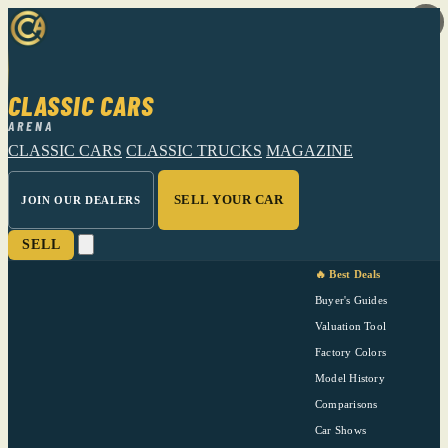
CLASSIC CARS
ARENA
CLASSIC CARS
CLASSIC TRUCKS
MAGAZINE
SELL YOUR CAR
JOIN OUR DEALERS
SELL
🔥 Best Deals
Buyer's Guides
Valuation Tool
Factory Colors
Model History
Comparisons
Car Shows