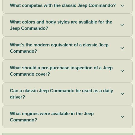
What competes with the classic Jeep Commando?
What colors and body styles are available for the
Jeep Commando?
What's the modern equivalent of a classic Jeep
Commando?
What should a pre-purchase inspection of a Jeep
Commando cover?
Can a classic Jeep Commando be used as a daily
driver?
What engines were available in the Jeep
Commando?