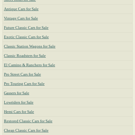
Antique Cars for Sale
Vintage Cars for Sale
Future Classic Cars for Sale
Exotic Classic Cars for Sale
Classic Station Wagons for Sale
Classic Roadsters for Sale
El Camino & Ranchero for Sale
Pro Street Cars for Sale
Pro Touring Cars for Sale
Gassers for Sale
Lowriders for Sale
Hemi Cars for Sale
Restored Classic Cars for Sale
Cheap Classic Cars for Sale