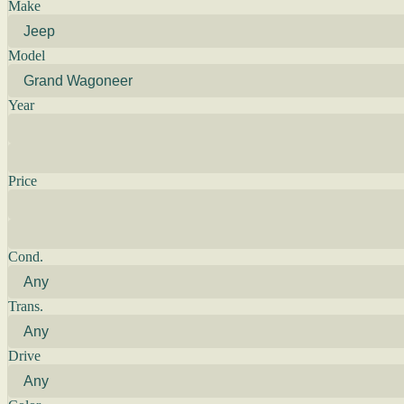
Make
Model
Year
Price
Cond.
Trans.
Drive