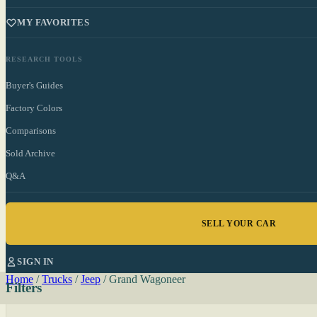
MY FAVORITES
RESEARCH TOOLS
Buyer's Guides
Factory Colors
Comparisons
Sold Archive
Q&A
SELL YOUR CAR
SIGN IN
Home
/
Trucks
/
Jeep
/
Grand Wagoneer
Filters