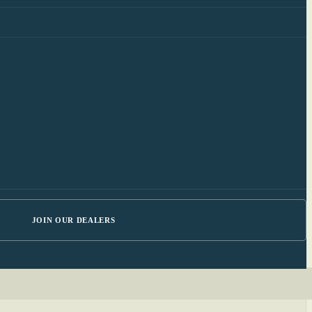
JOIN OUR DEALERS