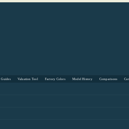
s Guides
Valuation Tool
Factory Colors
Model History
Comparisons
Ca