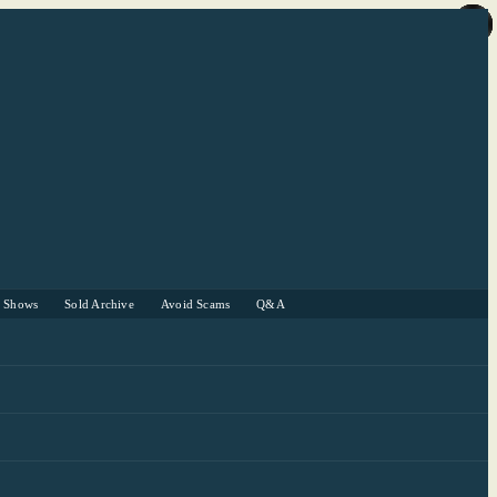
r Shows
Sold Archive
Avoid Scams
Q&A