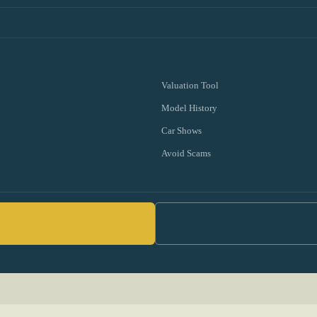
Valuation Tool
Model History
Car Shows
Avoid Scams