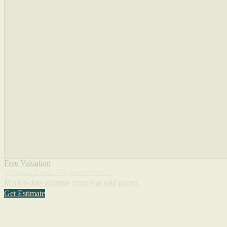
Free Valuation
What's a Grand Wagoneer worth?
Market-data estimate from real sold prices.
Get Estimate