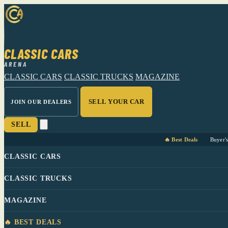
CLASSIC CARS
ARENA
CLASSIC CARS
CLASSIC TRUCKS
MAGAZINE
SELL YOUR CAR
JOIN OUR DEALERS
SELL
🔥 Best Deals
Buyer'
CLASSIC CARS
CLASSIC TRUCKS
MAGAZINE
🔥 BEST DEALS