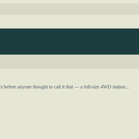
efore anyone thought to call it that — a full-size 4WD station...