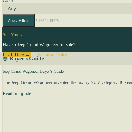
Color
Clear Filters
Apply Filters
Sell Yours
Have a Jeep Grand Wagoneer for sale?
List It Here →
Or
Join as a Dealer
→
📖 Buyer's Guide
Jeep Grand Wagoneer Buyer's Guide
The Jeep Grand Wagoneer invented the luxury SUV category 30 years b
Read full guide