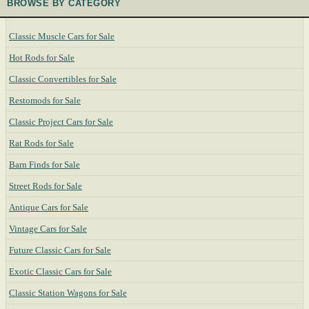
BROWSE BY CATEGORY
Classic Muscle Cars for Sale
Hot Rods for Sale
Classic Convertibles for Sale
Restomods for Sale
Classic Project Cars for Sale
Rat Rods for Sale
Barn Finds for Sale
Street Rods for Sale
Antique Cars for Sale
Vintage Cars for Sale
Future Classic Cars for Sale
Exotic Classic Cars for Sale
Classic Station Wagons for Sale