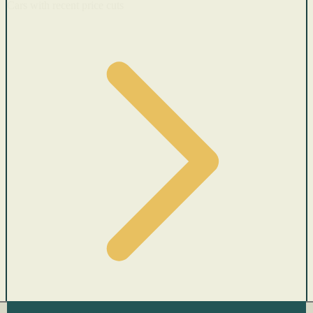
Cars with recent price cuts