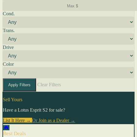
Cond.
Trans.
Drive
Color
Clear Filters
Apply Filters
Sell Yours
Have a Lotus Esprit S2 for sale?
List It Here →
Or
Join as a Dealer
→
🔥
Best Deals