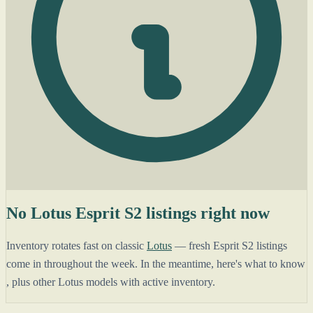
No Lotus Esprit S2 listings right now
Inventory rotates fast on classic
Lotus
— fresh Esprit S2 listings
come in throughout the week. In the meantime, here's what to know
, plus other Lotus models with active inventory.