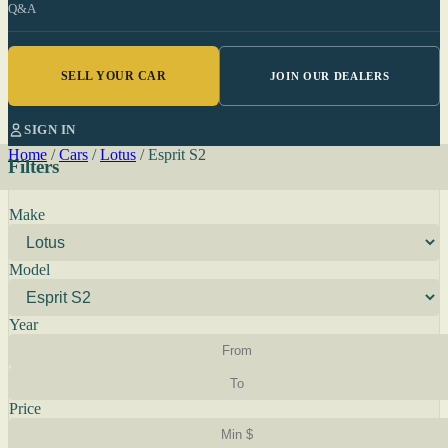
Q&A
SELL YOUR CAR
JOIN OUR DEALERS
SIGN IN
Home
/
Cars
/
Lotus
/
Esprit S2
Filters
Make
Model
Year
Price