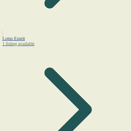
Lotus Esprit
1 listing available