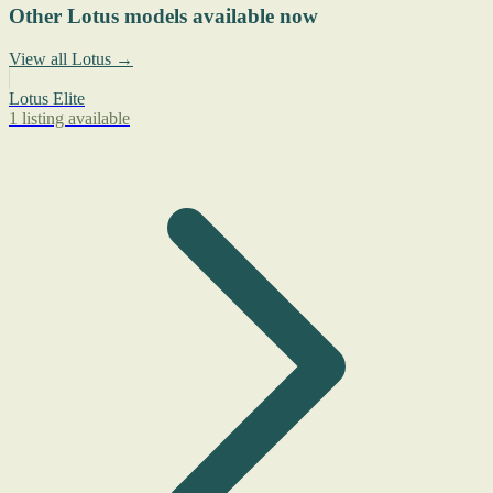
Other Lotus models available now
View all Lotus →
Lotus Elite
1 listing available