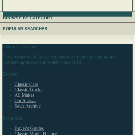
BROWSE BY CATEGORY
POPULAR SEARCHES
Classic Cars Arena
The premier marketplace for classic and vintage automobiles.
Connecting buyers and sellers since 2010.
Browse
Classic Cars
Classic Trucks
All Makes
Car Shows
Sales Archive
Resources
Buyer's Guides
Classic Model History