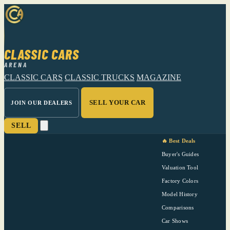
CLASSIC CARS
ARENA
CLASSIC CARS
CLASSIC TRUCKS
MAGAZINE
SELL YOUR CAR
JOIN OUR DEALERS
SELL
🔥 Best Deals
Buyer's Guides
Valuation Tool
Factory Colors
Model History
Comparisons
Car Shows