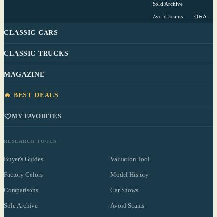
Sold Archive
Avoid Scams
Q&A
CLASSIC CARS
CLASSIC TRUCKS
MAGAZINE
🔥 BEST DEALS
MY FAVORITES
RESEARCH TOOLS
Buyer's Guides
Valuation Tool
Factory Colors
Model History
Comparisons
Car Shows
Sold Archive
Avoid Scams