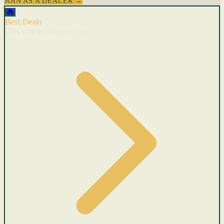
JOIN AS A DEALER →
🔥
Best Deals
Cars with recent price cuts