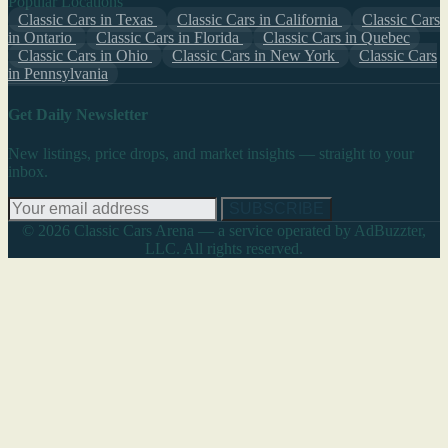
Popular Locations
Classic Cars in Texas
Classic Cars in California
Classic Cars
in Ontario
Classic Cars in Florida
Classic Cars in Quebec
Classic Cars in Ohio
Classic Cars in New York
Classic Cars
in Pennsylvania
Get Daily Newsletter
New listings, price drops, and market insights — straight to your
inbox.
SUBSCRIBE
© 2026 Classic Cars Arena — a service operated by AdBuzzter,
LLC. All rights reserved.