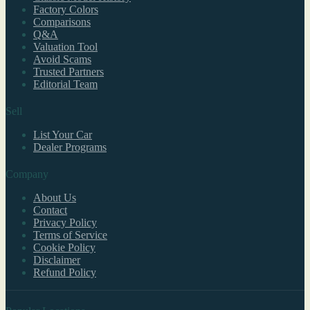
Factory Colors
Comparisons
Q&A
Valuation Tool
Avoid Scams
Trusted Partners
Editorial Team
Sell
List Your Car
Dealer Programs
Company
About Us
Contact
Privacy Policy
Terms of Service
Cookie Policy
Disclaimer
Refund Policy