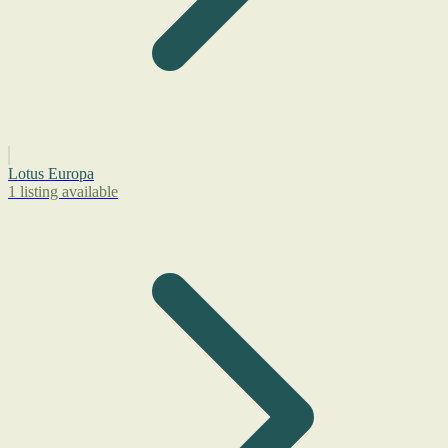
Lotus Europa
1 listing available