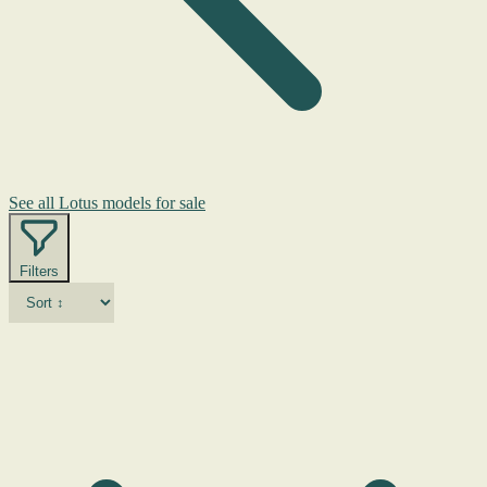
See all Lotus models for sale
Filters