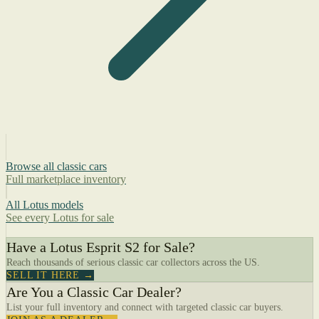
Browse all classic cars
Full marketplace inventory
All Lotus models
See every Lotus for sale
Have a Lotus Esprit S2 for Sale?
Reach thousands of serious classic car collectors across the US.
SELL IT HERE →
Are You a Classic Car Dealer?
List your full inventory and connect with targeted classic car buyers.