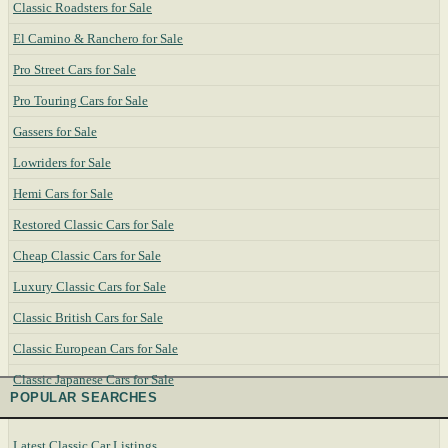
Classic Roadsters for Sale
El Camino & Ranchero for Sale
Pro Street Cars for Sale
Pro Touring Cars for Sale
Gassers for Sale
Lowriders for Sale
Hemi Cars for Sale
Restored Classic Cars for Sale
Cheap Classic Cars for Sale
Luxury Classic Cars for Sale
Classic British Cars for Sale
Classic European Cars for Sale
Classic Japanese Cars for Sale
POPULAR SEARCHES
Latest Classic Car Listings