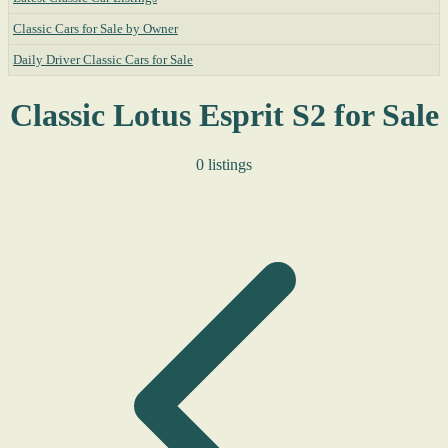
Classic Cars for Sale by Owner
Daily Driver Classic Cars for Sale
Classic Lotus Esprit S2 for Sale
0 listings