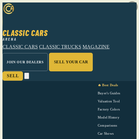
CLASSIC CARS
ARENA
CLASSIC CARS
CLASSIC TRUCKS
MAGAZINE
SELL YOUR CAR
JOIN OUR DEALERS
SELL
🔥 Best Deals
Buyer's Guides
Valuation Tool
Factory Colors
Model History
Comparisons
Car Shows