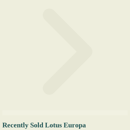
Recently Sold Lotus Europa