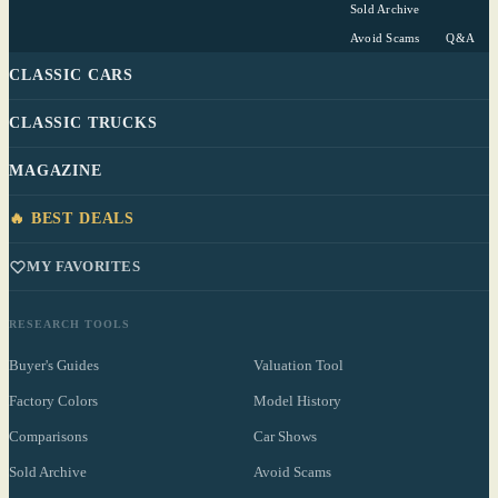
Sold Archive
Avoid Scams
Q&A
CLASSIC CARS
CLASSIC TRUCKS
MAGAZINE
🔥 BEST DEALS
MY FAVORITES
RESEARCH TOOLS
Buyer's Guides
Valuation Tool
Factory Colors
Model History
Comparisons
Car Shows
Sold Archive
Avoid Scams