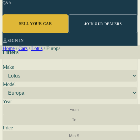
Q&A
SELL YOUR CAR
JOIN OUR DEALERS
SIGN IN
Home
/
Cars
/
Lotus
/
Europa
Filters
Make
Model
Year
Price