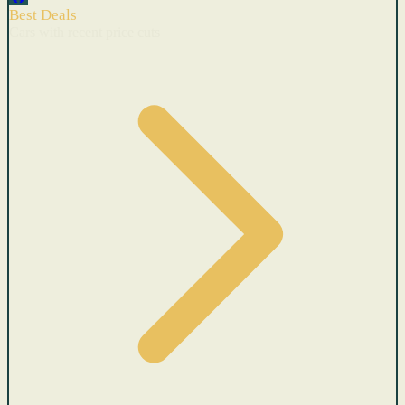
Best Deals
Cars with recent price cuts