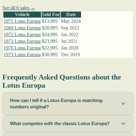
See all 6 sales →
Vehicle
Sold For
Date
1971 Lotus Europa
$13,995
May 2024
1969 Lotus Europa
$20,995
Sep 2022
1972 Lotus Europa
$24,995
Jan 2022
1973 Lotus Europa
$23,995
Jul 2021
1970 Lotus Europa
$22,995
Jan 2020
1973 Lotus Europa
$30,995
Dec 2019
Frequently Asked Questions about the
Lotus Europa
How can I tell if a Lotus Europa is matching-
numbers original?
What competes with the classic Lotus Europa?