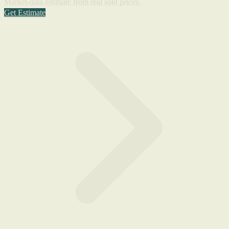
Market-data estimate from real sold prices.
Get Estimate