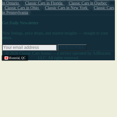
in Ontario
Classic Cars in Florida
Classic Cars in Quebec
Classic Cars in Ohio
Classic Cars in New York
Classic Cars
in Pennsylvania
Get Daily Newsletter
New listings, price drops, and market insights — straight to your
inbox.
SUBSCRIBE
© 2026 Classic Cars Arena — a service operated by AdBuzzter,
LLC. All rights reserved.
Montréal
,
QC