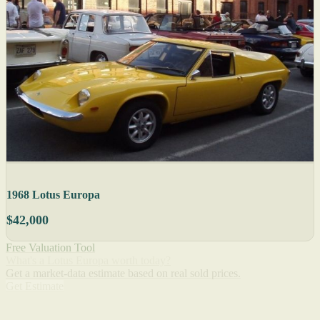
1968 Lotus Europa
$42,000
Free Valuation Tool
What's a Lotus Europa worth today?
Get a market-data estimate based on real sold prices.
Get Estimate