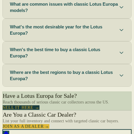
What are common issues with classic Lotus Europa
models?
What's the most desirable year for the Lotus
Europa?
When's the best time to buy a classic Lotus
Europa?
Where are the best regions to buy a classic Lotus
Europa?
Have a Lotus Europa for Sale?
Reach thousands of serious classic car collectors across the US.
SELL IT HERE →
Are You a Classic Car Dealer?
List your full inventory and connect with targeted classic car buyers.
JOIN AS A DEALER →
🔥