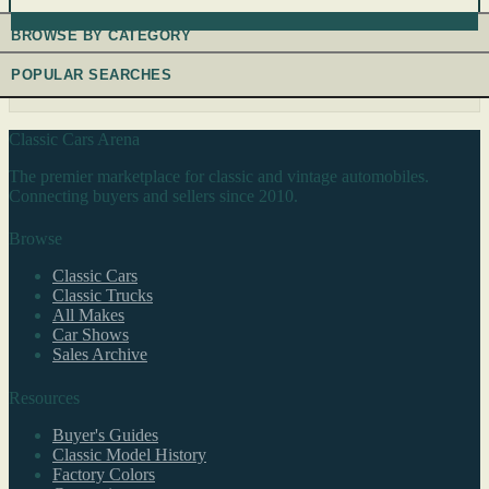
BROWSE BY CATEGORY
POPULAR SEARCHES
Classic Cars Arena
The premier marketplace for classic and vintage automobiles.
Connecting buyers and sellers since 2010.
Browse
Classic Cars
Classic Trucks
All Makes
Car Shows
Sales Archive
Resources
Buyer's Guides
Classic Model History
Factory Colors