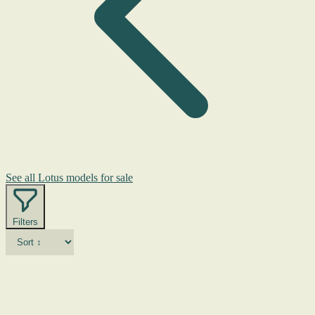
See all Lotus models for sale
Filters