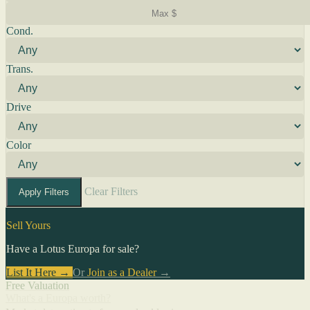
Cond.
Trans.
Drive
Color
Clear Filters
Apply Filters
Sell Yours
Have a Lotus Europa for sale?
List It Here →
Or
Join as a Dealer
→
Free Valuation
What's a Europa worth?