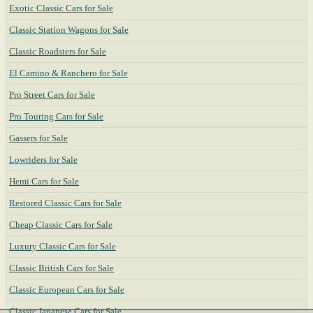
Exotic Classic Cars for Sale
Classic Station Wagons for Sale
Classic Roadsters for Sale
El Camino & Ranchero for Sale
Pro Street Cars for Sale
Pro Touring Cars for Sale
Gassers for Sale
Lowriders for Sale
Hemi Cars for Sale
Restored Classic Cars for Sale
Cheap Classic Cars for Sale
Luxury Classic Cars for Sale
Classic British Cars for Sale
Classic European Cars for Sale
Classic Japanese Cars for Sale