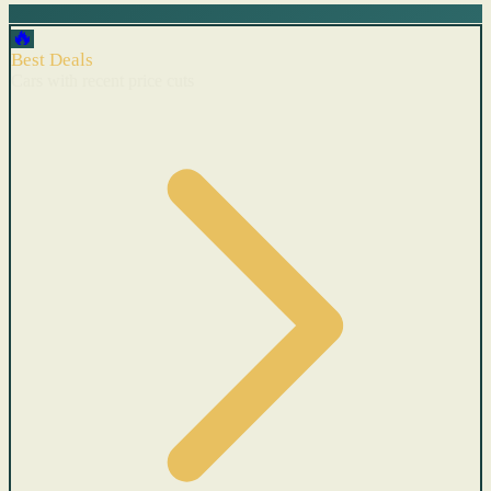
🔥
Best Deals
Cars with recent price cuts