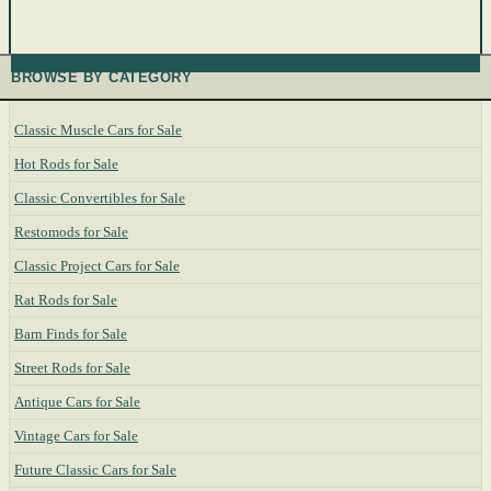
BROWSE BY CATEGORY
Classic Muscle Cars for Sale
Hot Rods for Sale
Classic Convertibles for Sale
Restomods for Sale
Classic Project Cars for Sale
Rat Rods for Sale
Barn Finds for Sale
Street Rods for Sale
Antique Cars for Sale
Vintage Cars for Sale
Future Classic Cars for Sale