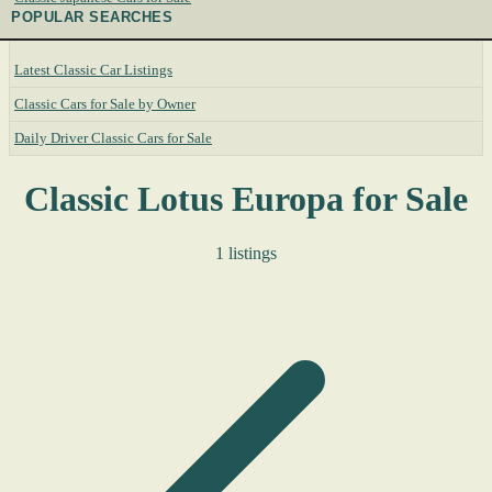
POPULAR SEARCHES
Latest Classic Car Listings
Classic Cars for Sale by Owner
Daily Driver Classic Cars for Sale
Classic Lotus Europa for Sale
1 listings