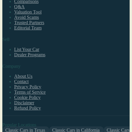
Comparisons
Q&A
Valuation Tool
Avoid Scams
Trusted Partners
Editorial Team
Sell
List Your Car
Dealer Programs
Company
About Us
Contact
Privacy Policy
Terms of Service
Cookie Policy
Disclaimer
Refund Policy
Popular Locations
Classic Cars in Texas
Classic Cars in California
Classic Cars