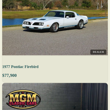
DEALER
1977 Pontiac Firebird
$77,900