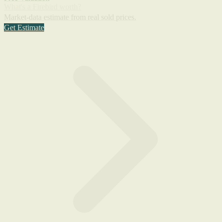
What's a Firebird worth?
Market-data estimate from real sold prices.
Get Estimate