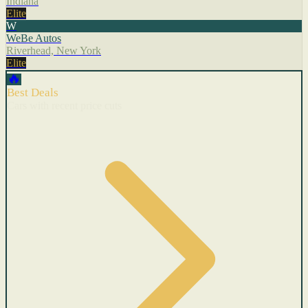
Indiana
Elite
W
WeBe Autos
Riverhead, New York
Elite
🔥
Best Deals
Cars with recent price cuts