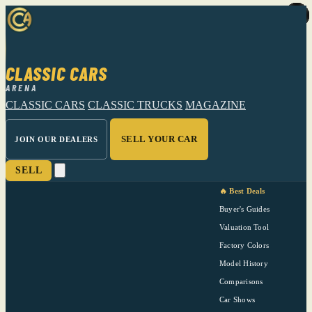
CLASSIC CARS
ARENA
CLASSIC CARS
CLASSIC TRUCKS
MAGAZINE
SELL YOUR CAR
JOIN OUR DEALERS
SELL
🔥 Best Deals
Buyer's Guides
Valuation Tool
Factory Colors
Model History
Comparisons
Car Shows