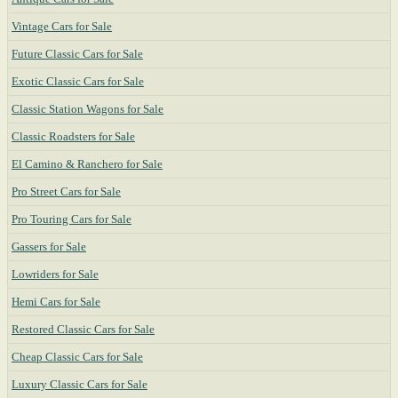
Vintage Cars for Sale
Future Classic Cars for Sale
Exotic Classic Cars for Sale
Classic Station Wagons for Sale
Classic Roadsters for Sale
El Camino & Ranchero for Sale
Pro Street Cars for Sale
Pro Touring Cars for Sale
Gassers for Sale
Lowriders for Sale
Hemi Cars for Sale
Restored Classic Cars for Sale
Cheap Classic Cars for Sale
Luxury Classic Cars for Sale