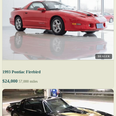
DEALER
1993 Pontiac Firebird
$24,000
57,000 miles