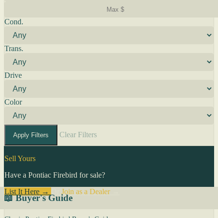
Cond.
Trans.
Drive
Color
Clear Filters
Apply Filters
Sell Yours
Have a Pontiac Firebird for sale?
List It Here →
Or
Join as a Dealer
→
📖 Buyer's Guide