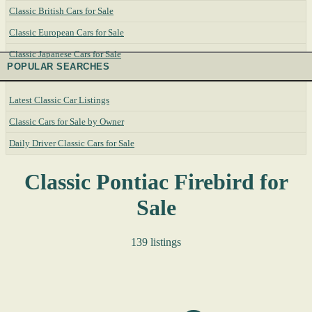
Classic British Cars for Sale
Classic European Cars for Sale
Classic Japanese Cars for Sale
POPULAR SEARCHES
Latest Classic Car Listings
Classic Cars for Sale by Owner
Daily Driver Classic Cars for Sale
Classic Pontiac Firebird for
Sale
139 listings