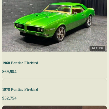
DEALER
1968 Pontiac Firebird
$69,994
1978 Pontiac Firebird
$52,754