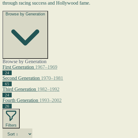
through racing success and Hollywood fame.
Browse by Generation
Browse by Generation
First Generation
1967–1969
24
Second Generation
1970–1981
65
Third Generation
1982–1992
24
Fourth Generation
1993–2002
26
Filters