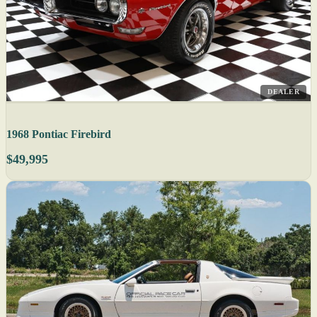
DEALER
1968 Pontiac Firebird
$49,995