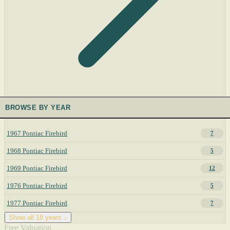
BROWSE BY YEAR
1967 Pontiac Firebird
7
1968 Pontiac Firebird
5
1969 Pontiac Firebird
12
1976 Pontiac Firebird
5
1977 Pontiac Firebird
7
Show all 18 years ↓
Free Valuation