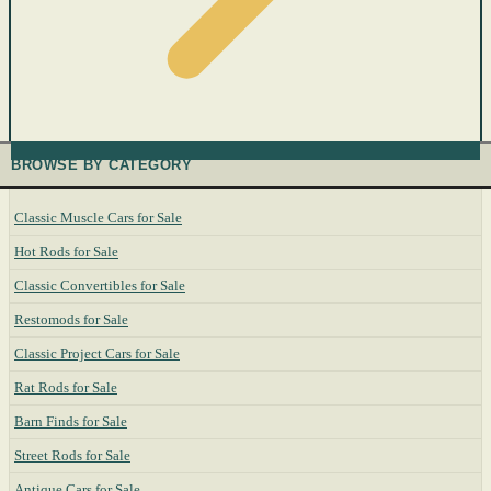
BROWSE BY CATEGORY
Classic Muscle Cars for Sale
Hot Rods for Sale
Classic Convertibles for Sale
Restomods for Sale
Classic Project Cars for Sale
Rat Rods for Sale
Barn Finds for Sale
Street Rods for Sale
Antique Cars for Sale