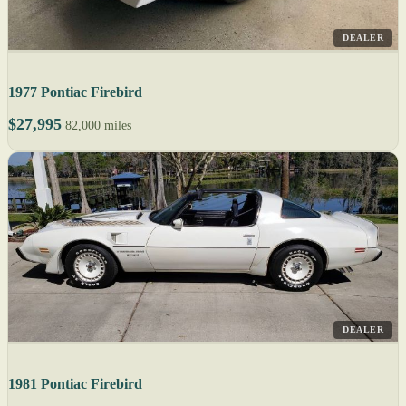
DEALER
1977 Pontiac Firebird
$27,995
82,000 miles
DEALER
1981 Pontiac Firebird