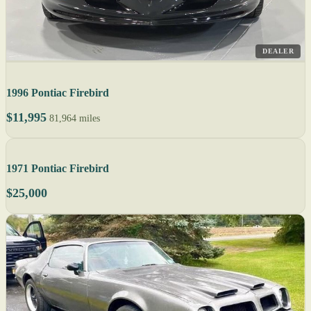
DEALER
1996 Pontiac Firebird
$11,995
81,964 miles
1971 Pontiac Firebird
$25,000