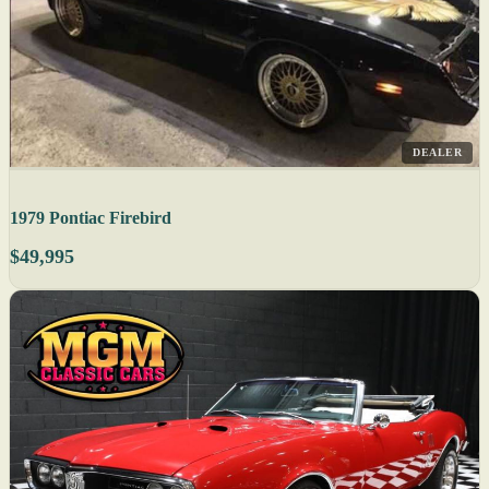
DEALER
1979 Pontiac Firebird
$49,995