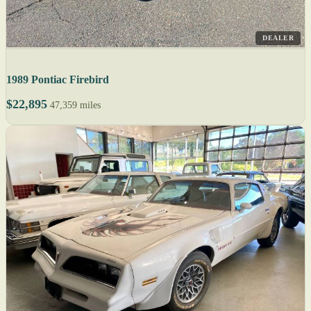
DEALER
1989 Pontiac Firebird
$22,895
47,359 miles