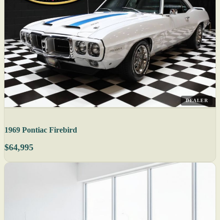
DEALER
1969 Pontiac Firebird
$64,995