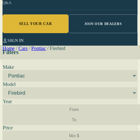
Q&A
SELL YOUR CAR
JOIN OUR DEALERS
SIGN IN
Home
/
Cars
/
Pontiac
/
Firebird
Filters
Make
Model
Year
Price