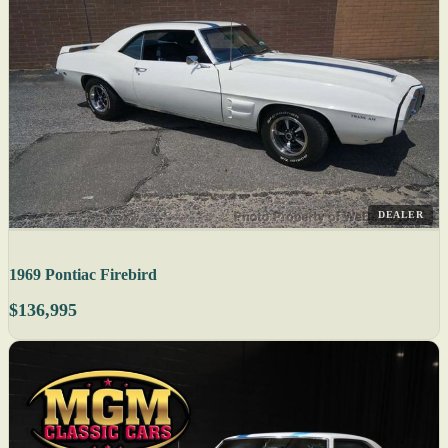
DEALER
1969 Pontiac Firebird
$136,995