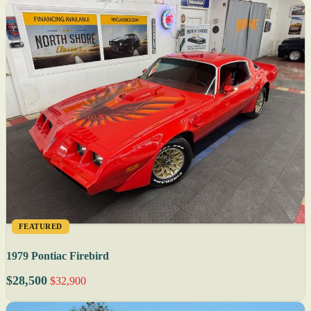
FEATURED
1979 Pontiac Firebird
$28,500
$32,900