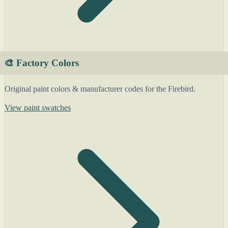
🎨 Factory Colors
Original paint colors & manufacturer codes for the Firebird.
View paint swatches