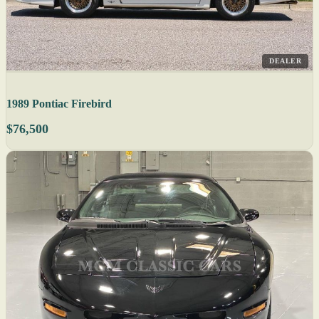
DEALER
1989 Pontiac Firebird
$76,500