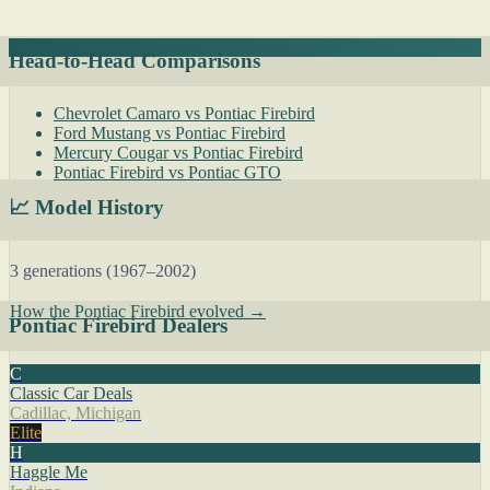
Head-to-Head Comparisons
Chevrolet Camaro vs Pontiac Firebird
Ford Mustang vs Pontiac Firebird
Mercury Cougar vs Pontiac Firebird
Pontiac Firebird vs Pontiac GTO
📈 Model History
3 generations (1967–2002)
How the Pontiac Firebird evolved →
Pontiac Firebird Dealers
C
Classic Car Deals
Cadillac, Michigan
Elite
H
Haggle Me