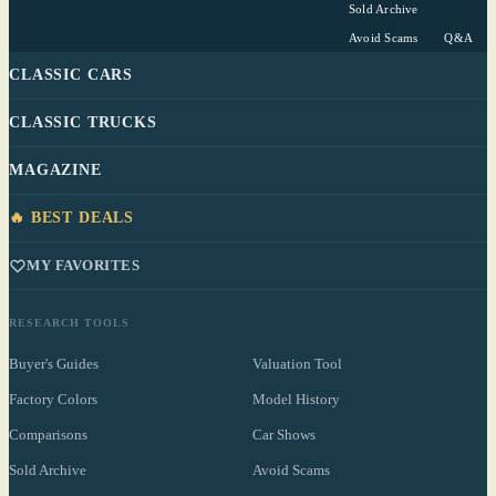
Sold Archive
Avoid Scams
Q&A
CLASSIC CARS
CLASSIC TRUCKS
MAGAZINE
🔥 BEST DEALS
MY FAVORITES
RESEARCH TOOLS
Buyer's Guides
Valuation Tool
Factory Colors
Model History
Comparisons
Car Shows
Sold Archive
Avoid Scams