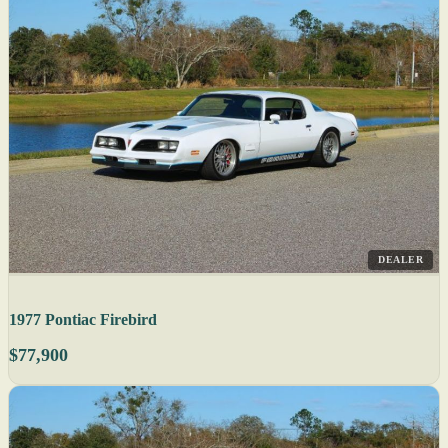
DEALER
1977 Pontiac Firebird
$77,900