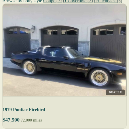
Browse by body style
Coupe
(77)
Convertible
(21)
Hatchback
(5)
DEALER
1979 Pontiac Firebird
$47,500
72,000 miles