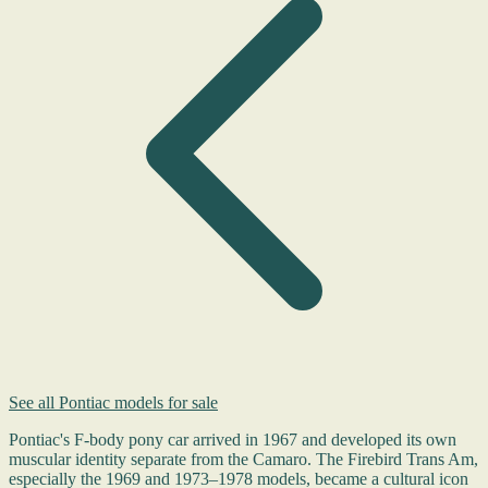
See all Pontiac models for sale
Pontiac's F-body pony car arrived in 1967 and developed its own
muscular identity separate from the Camaro. The Firebird Trans Am,
especially the 1969 and 1973–1978 models, became a cultural icon