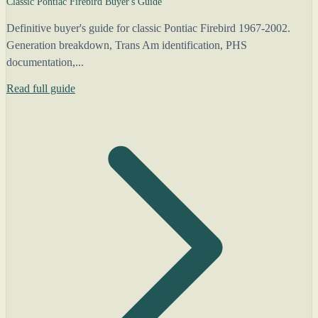
Classic Pontiac Firebird Buyer's Guide
Definitive buyer's guide for classic Pontiac Firebird 1967-2002.
Generation breakdown, Trans Am identification, PHS
documentation,...
Read full guide