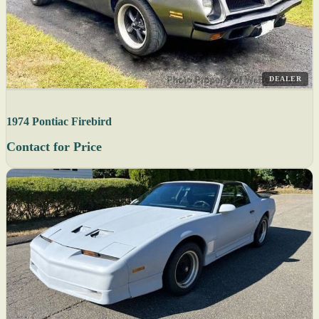
DEALER
1974 Pontiac Firebird
Contact for Price