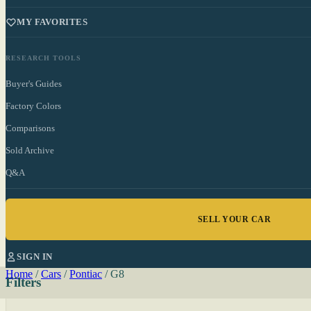
MY FAVORITES
RESEARCH TOOLS
Buyer's Guides
Factory Colors
Comparisons
Sold Archive
Q&A
SELL YOUR CAR
SIGN IN
Home
/
Cars
/
Pontiac
/
G8
Filters