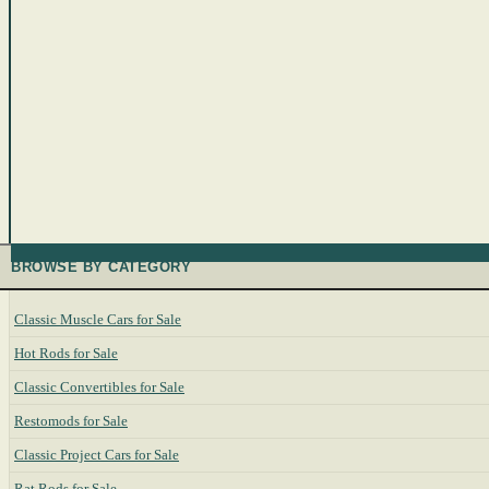
BROWSE BY CATEGORY
Classic Muscle Cars for Sale
Hot Rods for Sale
Classic Convertibles for Sale
Restomods for Sale
Classic Project Cars for Sale
Rat Rods for Sale