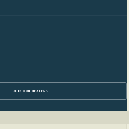
JOIN OUR DEALERS