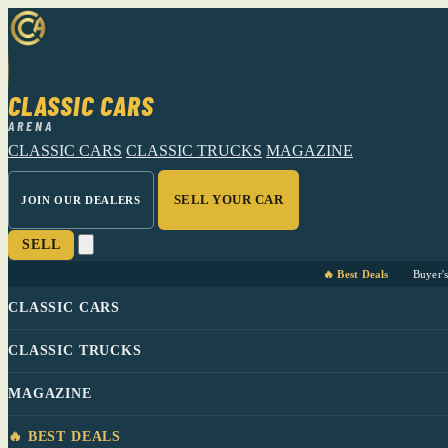
CLASSIC CARS
ARENA
CLASSIC CARS
CLASSIC TRUCKS
MAGAZINE
SELL YOUR CAR
JOIN OUR DEALERS
SELL
🔥 Best Deals
Buyer'
CLASSIC CARS
CLASSIC TRUCKS
MAGAZINE
🔥 BEST DEALS