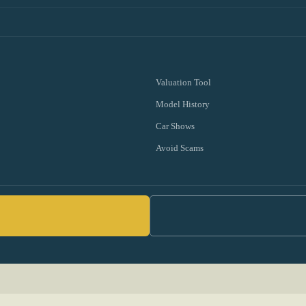
Valuation Tool
Model History
Car Shows
Avoid Scams