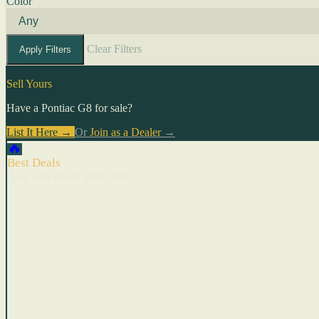
Color
Clear Filters
Apply Filters
Sell Yours
Have a Pontiac G8 for sale?
List It Here →
Or
Join as a Dealer
→
🔥
Best Deals
Cars with recent price cuts