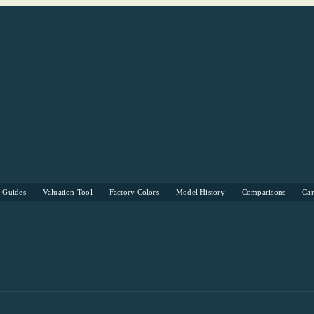
s Guides
Valuation Tool
Factory Colors
Model History
Comparisons
Ca