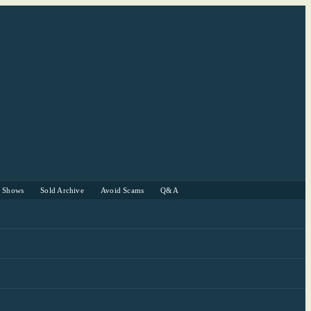
r Shows
Sold Archive
Avoid Scams
Q&A