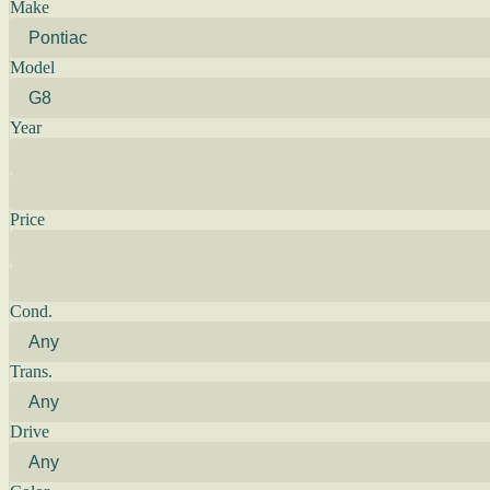
Make
Model
Year
Price
Cond.
Trans.
Drive