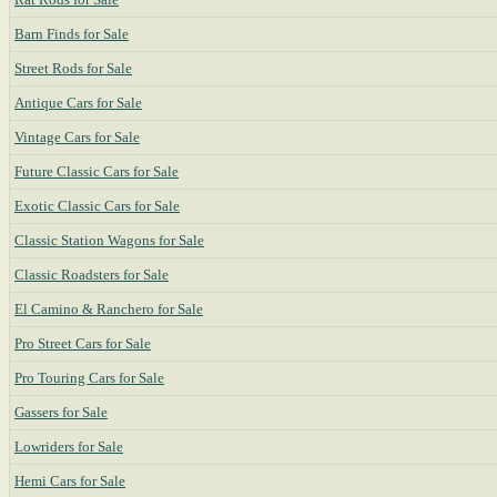
Barn Finds for Sale
Street Rods for Sale
Antique Cars for Sale
Vintage Cars for Sale
Future Classic Cars for Sale
Exotic Classic Cars for Sale
Classic Station Wagons for Sale
Classic Roadsters for Sale
El Camino & Ranchero for Sale
Pro Street Cars for Sale
Pro Touring Cars for Sale
Gassers for Sale
Lowriders for Sale
Hemi Cars for Sale