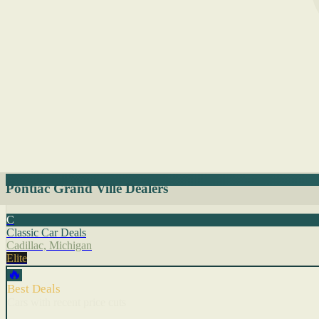
Pontiac Grand Ville Dealers
C
Classic Car Deals
Cadillac, Michigan
Elite
🔥
Best Deals
Cars with recent price cuts