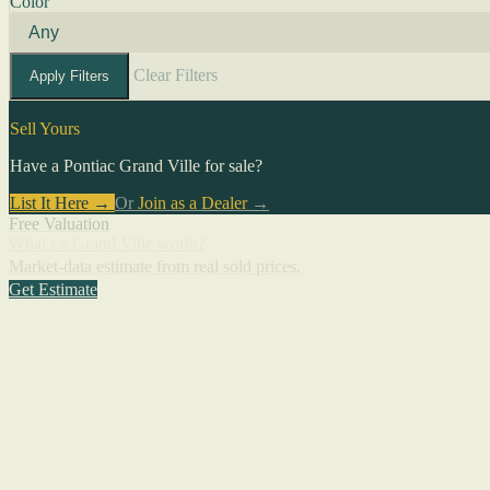
Color
Clear Filters
Apply Filters
Sell Yours
Have a Pontiac Grand Ville for sale?
List It Here →
Or
Join as a Dealer
→
Free Valuation
What's a Grand Ville worth?
Market-data estimate from real sold prices.
Get Estimate