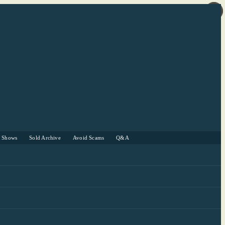
r Shows
Sold Archive
Avoid Scams
Q&A