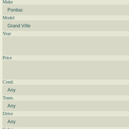
Make
Model
Year
Price
Cond.
Trans.
Drive