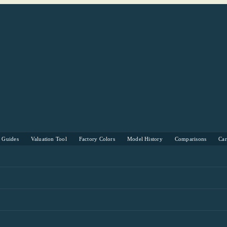
s Guides
Valuation Tool
Factory Colors
Model History
Comparisons
Ca