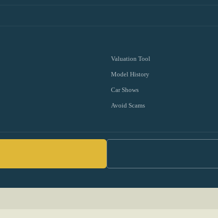
Valuation Tool
Model History
Car Shows
Avoid Scams