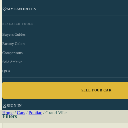
MY FAVORITES
RESEARCH TOOLS
Buyer's Guides
Factory Colors
Comparisons
Sold Archive
Q&A
SELL YOUR CAR
SIGN IN
Home
/
Cars
/
Pontiac
/
Grand Ville
Filters