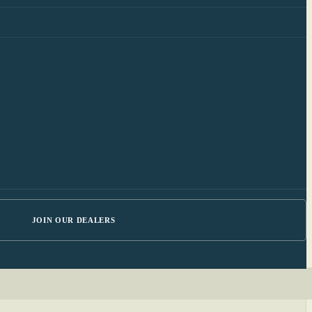
JOIN OUR DEALERS