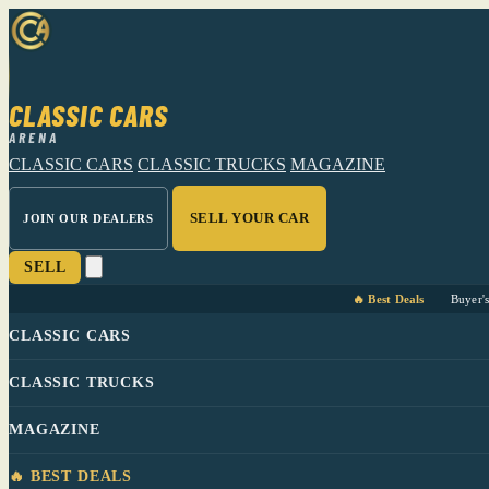
CLASSIC CARS
ARENA
CLASSIC CARS
CLASSIC TRUCKS
MAGAZINE
SELL YOUR CAR
JOIN OUR DEALERS
SELL
🔥 Best Deals
Buyer'
CLASSIC CARS
CLASSIC TRUCKS
MAGAZINE
🔥 BEST DEALS