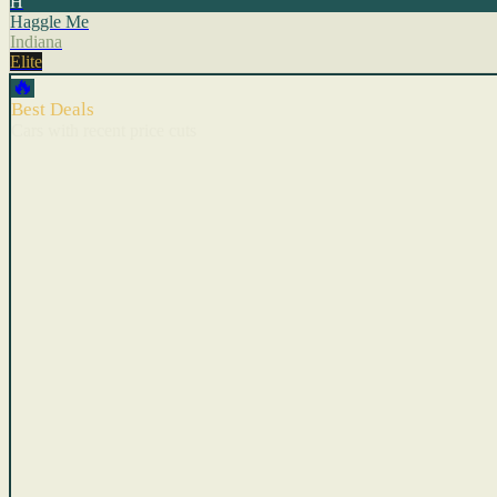
H
Haggle Me
Indiana
Elite
🔥
Best Deals
Cars with recent price cuts