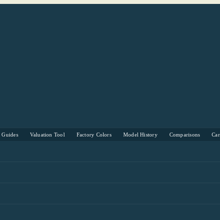
s Guides
Valuation Tool
Factory Colors
Model History
Comparisons
Ca