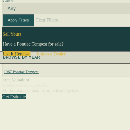
Color
Clear Filters
Apply Filters
Sell Yours
Have a Pontiac Tempest for sale?
List It Here →
Or
Join as a Dealer
→
BROWSE BY YEAR
1967 Pontiac Tempest
Free Valuation
What's a Tempest worth?
Market-data estimate from real sold prices.
Get Estimate