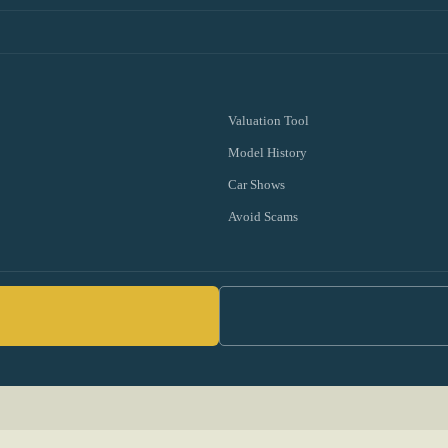
Valuation Tool
Model History
Car Shows
Avoid Scams