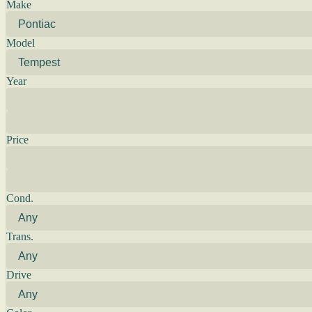
Make
Model
Year
Price
Cond.
Trans.
Drive