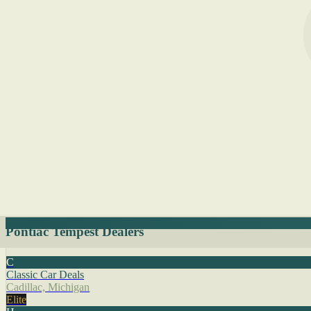
Pontiac Tempest Dealers
C
Classic Car Deals
Cadillac, Michigan
Elite