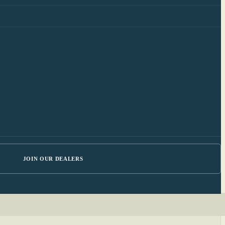
JOIN OUR DEALERS