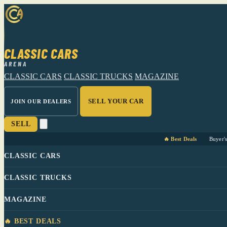
CLASSIC CARS
ARENA
CLASSIC CARS
CLASSIC TRUCKS
MAGAZINE
SELL YOUR CAR
JOIN OUR DEALERS
SELL
🔥 Best Deals
Buyer'
CLASSIC CARS
CLASSIC TRUCKS
MAGAZINE
🔥 BEST DEALS