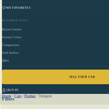
MY FAVORITES
RESEARCH TOOLS
Buyer's Guides
Factory Colors
Comparisons
Sold Archive
Q&A
SELL YOUR CAR
SIGN IN
Home
/
Cars
/
Pontiac
/
Tempest
Filters