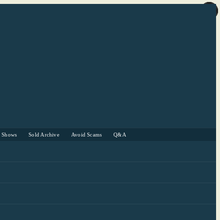
r Shows
Sold Archive
Avoid Scams
Q&A