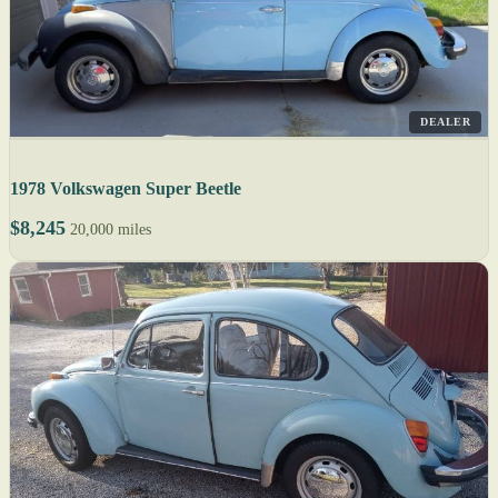
DEALER
1978 Volkswagen Super Beetle
$8,245
20,000 miles