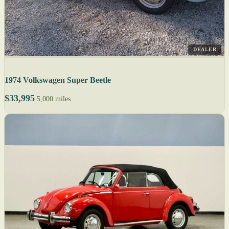
DEALER
1974 Volkswagen Super Beetle
$33,995
5,000 miles