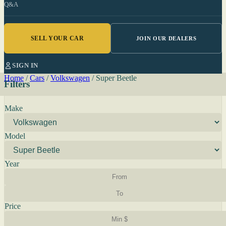
Q&A
SELL YOUR CAR
JOIN OUR DEALERS
SIGN IN
Home
/
Cars
/
Volkswagen
/
Super Beetle
Filters
Make
Model
Year
Price