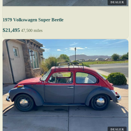
DEALER
1979 Volkswagen Super Beetle
$21,495
47,500 miles
DEALER