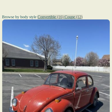
Browse by body style
Convertible
(16)
Coupe
(12)