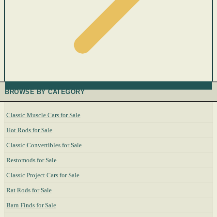
BROWSE BY CATEGORY
Classic Muscle Cars for Sale
Hot Rods for Sale
Classic Convertibles for Sale
Restomods for Sale
Classic Project Cars for Sale
Rat Rods for Sale
Barn Finds for Sale