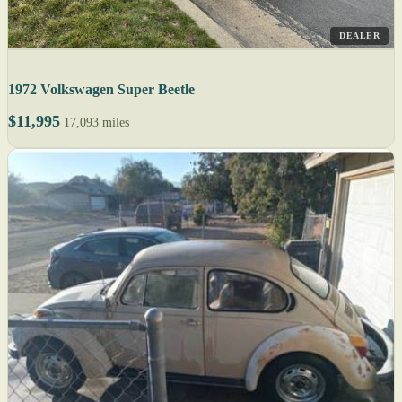
DEALER
1972 Volkswagen Super Beetle
$11,995
17,093 miles