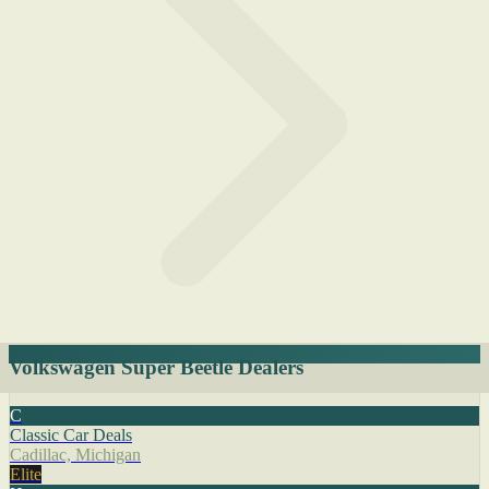
Volkswagen Super Beetle Dealers
C
Classic Car Deals
Cadillac, Michigan
Elite