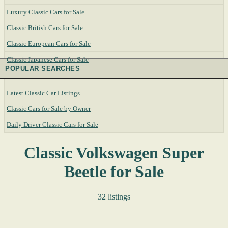
Luxury Classic Cars for Sale
Classic British Cars for Sale
Classic European Cars for Sale
Classic Japanese Cars for Sale
POPULAR SEARCHES
Latest Classic Car Listings
Classic Cars for Sale by Owner
Daily Driver Classic Cars for Sale
Classic Volkswagen Super
Beetle for Sale
32 listings