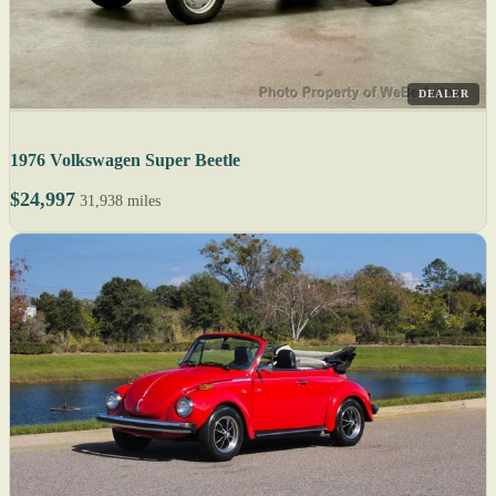
DEALER
1976 Volkswagen Super Beetle
$24,997
31,938 miles