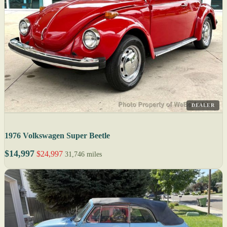
DEALER
1976 Volkswagen Super Beetle
$14,997
$24,997
31,746 miles