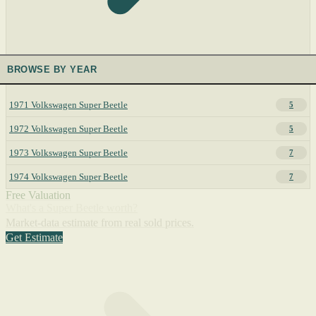
BROWSE BY YEAR
1971 Volkswagen Super Beetle
5
1972 Volkswagen Super Beetle
5
1973 Volkswagen Super Beetle
7
1974 Volkswagen Super Beetle
7
Free Valuation
What's a Super Beetle worth?
Market-data estimate from real sold prices.
Get Estimate