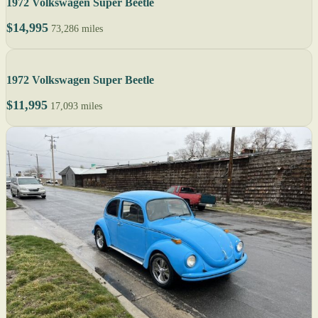
1972 Volkswagen Super Beetle
$14,995
73,286 miles
1972 Volkswagen Super Beetle
$11,995
17,093 miles