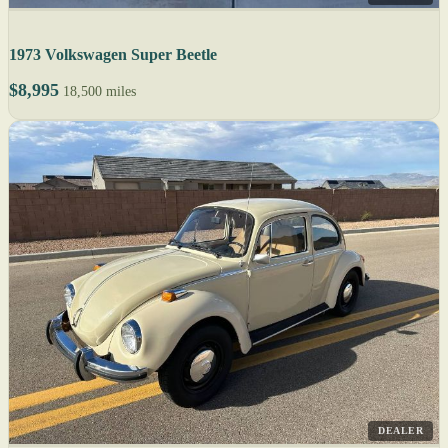
1973 Volkswagen Super Beetle
$8,995
18,500 miles
DEALER