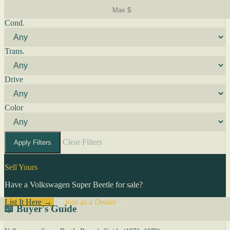
Cond.
Trans.
Drive
Color
Clear Filters
Apply Filters
Sell Yours
Have a Volkswagen Super Beetle for sale?
List It Here →
Or
Join as a Dealer
→
📖 Buyer's Guide