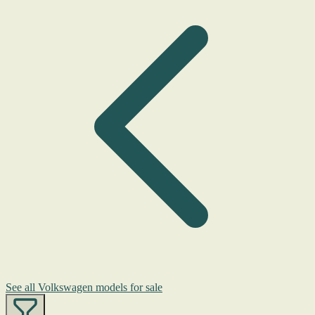
See all Volkswagen models for sale