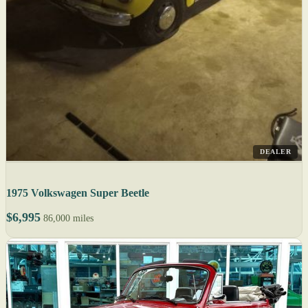
DEALER
1975 Volkswagen Super Beetle
$6,995
86,000 miles