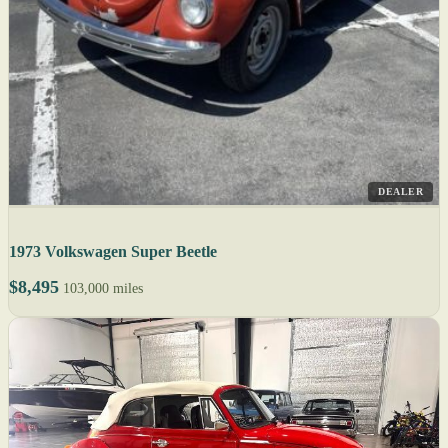
DEALER
1973 Volkswagen Super Beetle
$8,495
103,000 miles