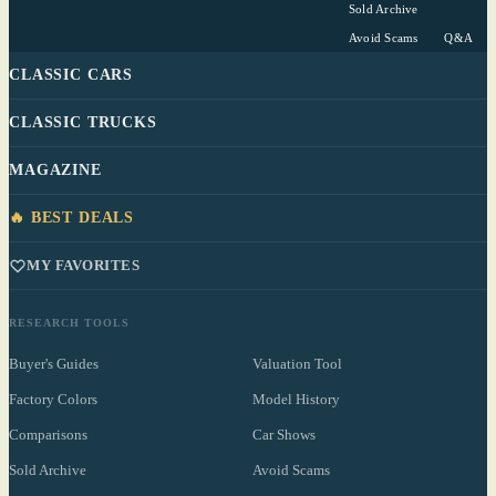
Sold Archive
Avoid Scams
Q&A
CLASSIC CARS
CLASSIC TRUCKS
MAGAZINE
🔥 BEST DEALS
MY FAVORITES
RESEARCH TOOLS
Buyer's Guides
Valuation Tool
Factory Colors
Model History
Comparisons
Car Shows
Sold Archive
Avoid Scams