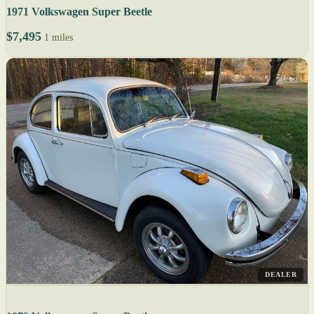
1971 Volkswagen Super Beetle
$7,495
1 miles
DEALER