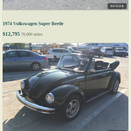
DEALER
1974 Volkswagen Super Beetle
$12,795
70,000 miles