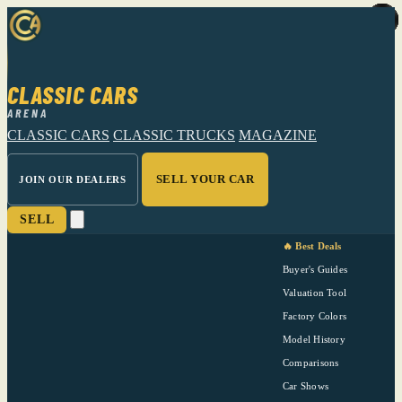
CLASSIC CARS
ARENA
CLASSIC CARS
CLASSIC TRUCKS
MAGAZINE
SELL YOUR CAR
JOIN OUR DEALERS
SELL
🔥 Best Deals
Buyer's Guides
Valuation Tool
Factory Colors
Model History
Comparisons
Car Shows