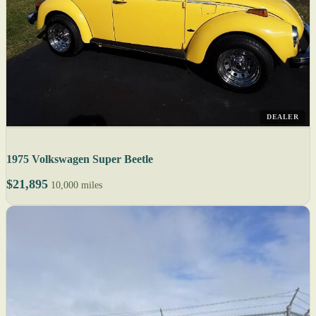
DEALER
1975 Volkswagen Super Beetle
$21,895
10,000 miles