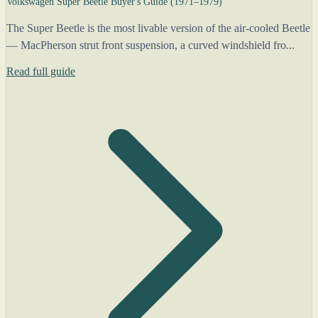
Volkswagen Super Beetle Buyer's Guide (1971–1979)
The Super Beetle is the most livable version of the air-cooled Beetle
— MacPherson strut front suspension, a curved windshield fro...
Read full guide