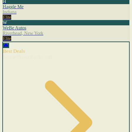
H
Haggle Me
Indiana
Elite
W
WeBe Autos
Riverhead, New York
Elite
🔥
Best Deals
Cars with recent price cuts