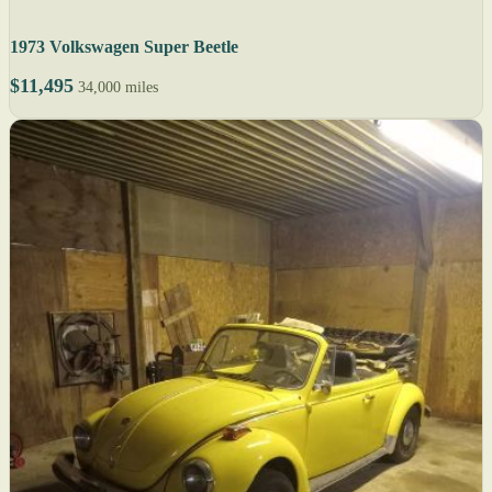
1973 Volkswagen Super Beetle
$11,495
34,000 miles