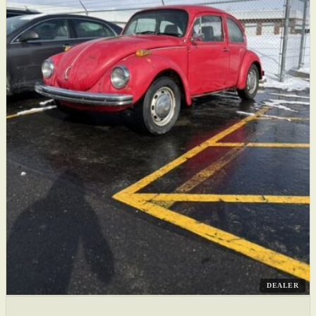
DEALER