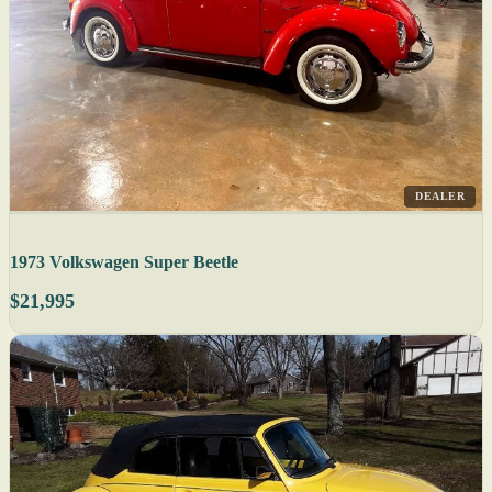
DEALER
1973 Volkswagen Super Beetle
$21,995