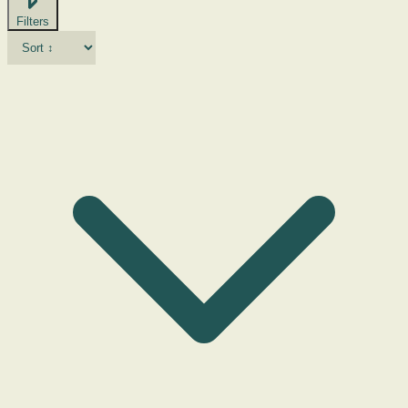
Filters