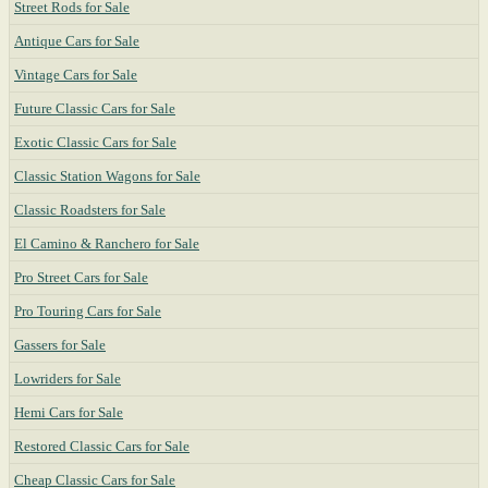
Street Rods for Sale
Antique Cars for Sale
Vintage Cars for Sale
Future Classic Cars for Sale
Exotic Classic Cars for Sale
Classic Station Wagons for Sale
Classic Roadsters for Sale
El Camino & Ranchero for Sale
Pro Street Cars for Sale
Pro Touring Cars for Sale
Gassers for Sale
Lowriders for Sale
Hemi Cars for Sale
Restored Classic Cars for Sale
Cheap Classic Cars for Sale