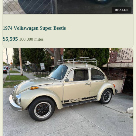
DEALER
1974 Volkswagen Super Beetle
$5,595
100,000 miles