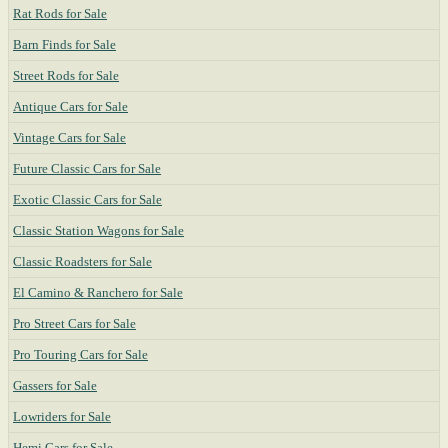
Rat Rods for Sale
Barn Finds for Sale
Street Rods for Sale
Antique Cars for Sale
Vintage Cars for Sale
Future Classic Cars for Sale
Exotic Classic Cars for Sale
Classic Station Wagons for Sale
Classic Roadsters for Sale
El Camino & Ranchero for Sale
Pro Street Cars for Sale
Pro Touring Cars for Sale
Gassers for Sale
Lowriders for Sale
Hemi Cars for Sale