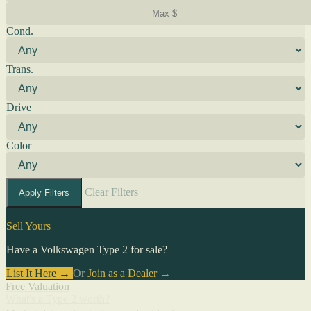
Cond.
Trans.
Drive
Color
Clear Filters
Apply Filters
Sell Yours
Have a Volkswagen Type 2 for sale?
List It Here →
Or
Join as a Dealer
→
Free Valuation
What's a Type 2 worth?