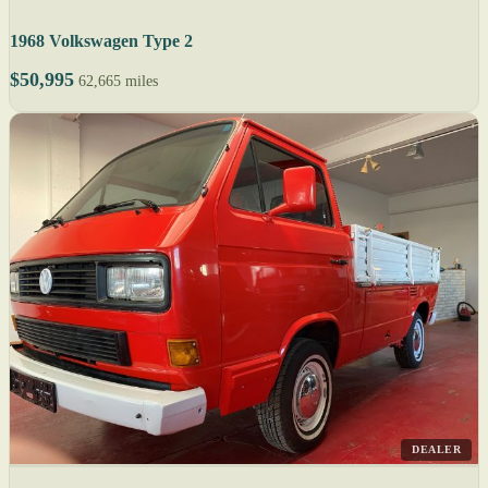
1968 Volkswagen Type 2
$50,995
62,665 miles
DEALER