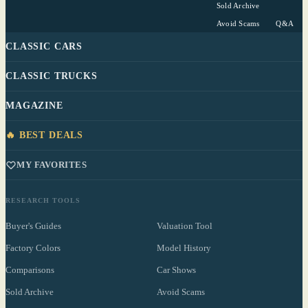
Sold Archive
Avoid Scams
Q&A
CLASSIC CARS
CLASSIC TRUCKS
MAGAZINE
🔥 BEST DEALS
MY FAVORITES
RESEARCH TOOLS
Buyer's Guides
Valuation Tool
Factory Colors
Model History
Comparisons
Car Shows
Sold Archive
Avoid Scams