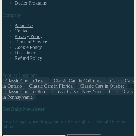
Dealer Programs
Company
About Us
Contact
Privacy Policy
Terms of Service
Cookie Policy
Disclaimer
Refund Policy
Popular Locations
Classic Cars in Texas
Classic Cars in California
Classic Cars
in Ontario
Classic Cars in Florida
Classic Cars in Quebec
Classic Cars in Ohio
Classic Cars in New York
Classic Cars
in Pennsylvania
Get Daily Newsletter
New listings, price drops, and market insights — straight to your
inbox.