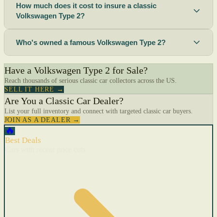
How much does it cost to insure a classic
Volkswagen Type 2?
Who's owned a famous Volkswagen Type 2?
Have a Volkswagen Type 2 for Sale?
Reach thousands of serious classic car collectors across the US.
SELL IT HERE →
Are You a Classic Car Dealer?
List your full inventory and connect with targeted classic car buyers.
JOIN AS A DEALER →
🔥
Best Deals
Cars with recent price cuts