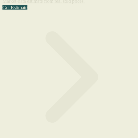
Market-data estimate from real sold prices.
Get Estimate