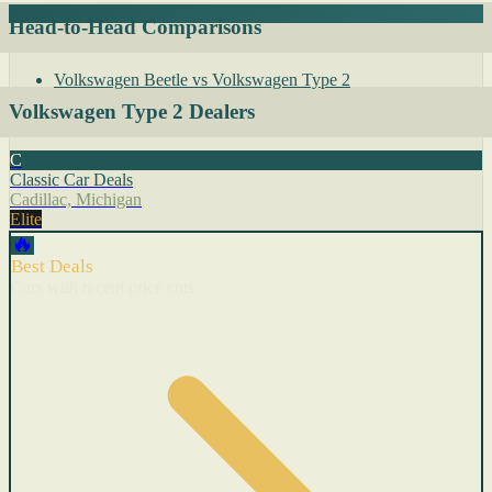
Head-to-Head Comparisons
Volkswagen Beetle vs Volkswagen Type 2
Volkswagen Type 2 Dealers
C
Classic Car Deals
Cadillac, Michigan
Elite
🔥
Best Deals
Cars with recent price cuts