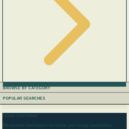
BROWSE BY CATEGORY
POPULAR SEARCHES
Classic Cars Arena
The premier marketplace for classic and vintage automobiles.