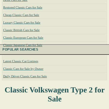
Restored Classic Cars for Sale
Cheap Classic Cars for Sale
Luxury Classic Cars for Sale
Classic British Cars for Sale
Classic European Cars for Sale
Classic Japanese Cars for Sale
POPULAR SEARCHES
Latest Classic Car Listings
Classic Cars for Sale by Owner
Daily Driver Classic Cars for Sale
Classic Volkswagen Type 2 for
Sale