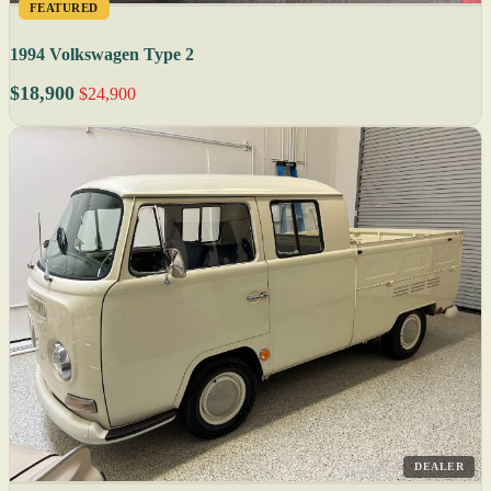
FEATURED
1994 Volkswagen Type 2
$18,900
$24,900
DEALER