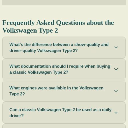
Frequently Asked Questions about the
Volkswagen Type 2
What's the difference between a show-quality and
driver-quality Volkswagen Type 2?
What documentation should I require when buying
a classic Volkswagen Type 2?
What engines were available in the Volkswagen
Type 2?
Can a classic Volkswagen Type 2 be used as a daily
driver?