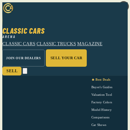
CLASSIC CARS
ARENA
CLASSIC CARS
CLASSIC TRUCKS
MAGAZINE
SELL YOUR CAR
JOIN OUR DEALERS
SELL
🔥 Best Deals
Buyer's Guides
Valuation Tool
Factory Colors
Model History
Comparisons
Car Shows