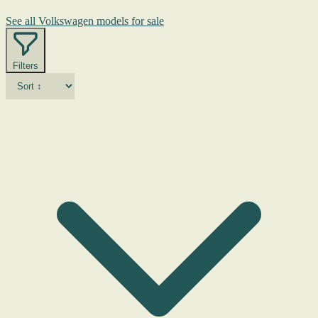
See all Volkswagen models for sale
Filters