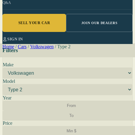
Q&A
SELL YOUR CAR
JOIN OUR DEALERS
SIGN IN
Home
/
Cars
/
Volkswagen
/
Type 2
Filters
Make
Model
Year
Price