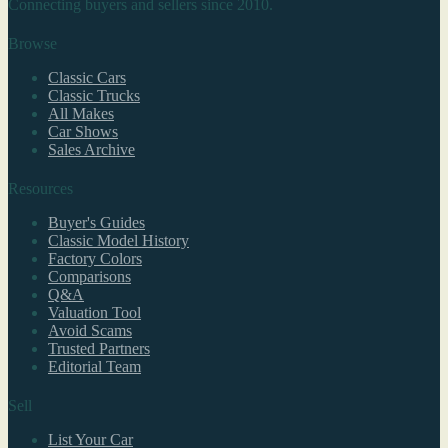
Connecting buyers and sellers since 2010.
Browse
Classic Cars
Classic Trucks
All Makes
Car Shows
Sales Archive
Resources
Buyer's Guides
Classic Model History
Factory Colors
Comparisons
Q&A
Valuation Tool
Avoid Scams
Trusted Partners
Editorial Team
Sell
List Your Car