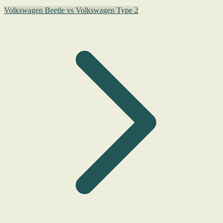
Volkswagen Beetle vs Volkswagen Type 2