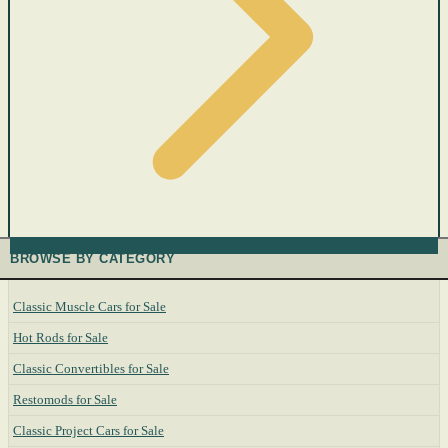
BROWSE BY CATEGORY
Classic Muscle Cars for Sale
Hot Rods for Sale
Classic Convertibles for Sale
Restomods for Sale
Classic Project Cars for Sale