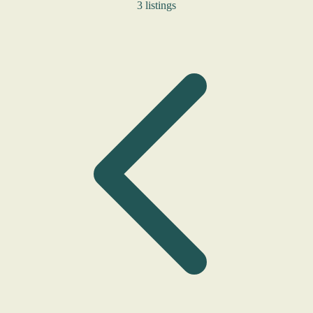
3 listings