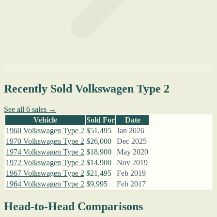
Recently Sold Volkswagen Type 2
See all 6 sales →
Vehicle
Sold For
Date
1960 Volkswagen Type 2
$51,495
Jan 2026
1970 Volkswagen Type 2
$26,000
Dec 2025
1974 Volkswagen Type 2
$18,900
May 2020
1972 Volkswagen Type 2
$14,900
Nov 2019
1967 Volkswagen Type 2
$21,495
Feb 2019
1964 Volkswagen Type 2
$9,995
Feb 2017
Head-to-Head Comparisons