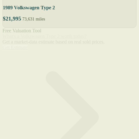
1989 Volkswagen Type 2
$21,995
73,631 miles
Free Valuation Tool
What's a Volkswagen Type 2 worth today?
Get a market-data estimate based on real sold prices.
Get Estimate