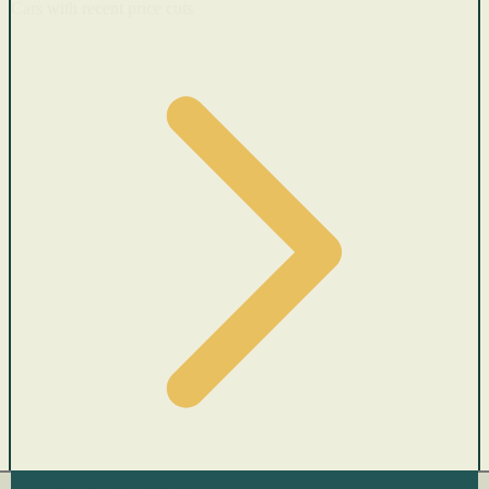
Cars with recent price cuts