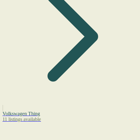
Volkswagen Thing
11 listings available