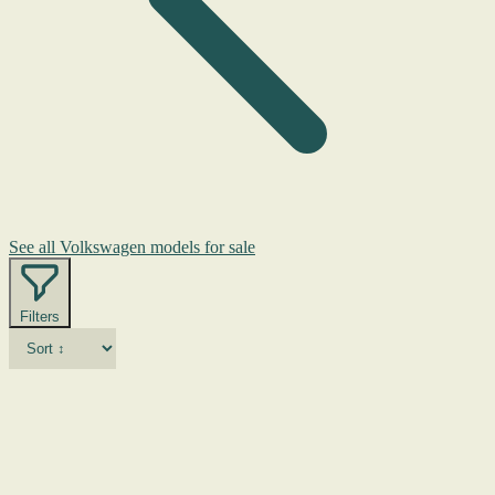
See all Volkswagen models for sale
Filters