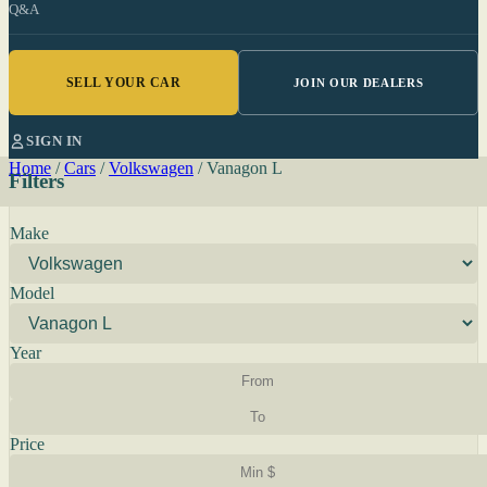
Q&A
SELL YOUR CAR
JOIN OUR DEALERS
SIGN IN
Home
/
Cars
/
Volkswagen
/
Vanagon L
Filters
Make
Model
Year
Price