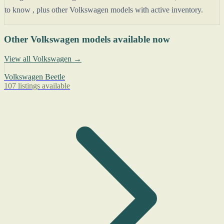
to know , plus other Volkswagen models with active inventory.
Other Volkswagen models available now
View all Volkswagen →
Volkswagen Beetle
107 listings available