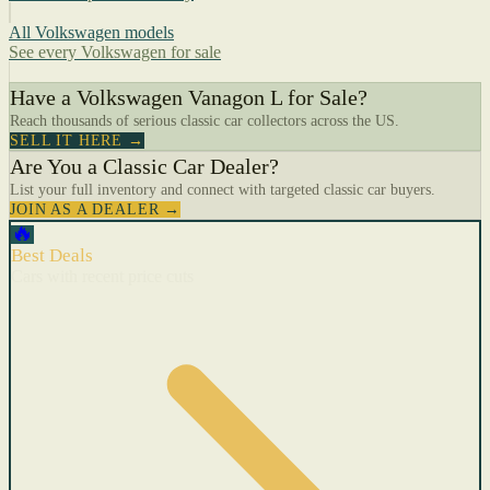
All Volkswagen models
See every Volkswagen for sale
Have a Volkswagen Vanagon L for Sale?
Reach thousands of serious classic car collectors across the US.
SELL IT HERE →
Are You a Classic Car Dealer?
List your full inventory and connect with targeted classic car buyers.
JOIN AS A DEALER →
🔥
Best Deals
Cars with recent price cuts