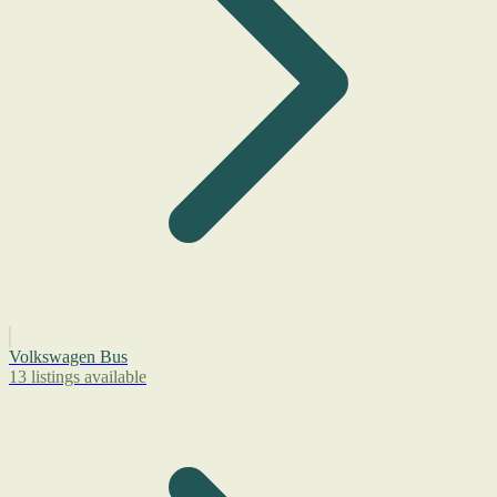
Volkswagen Bus
13 listings available