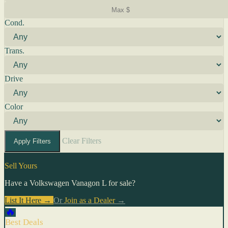
Cond.
Trans.
Drive
Color
Clear Filters
Apply Filters
Sell Yours
Have a Volkswagen Vanagon L for sale?
List It Here →
Or
Join as a Dealer
→
🔥
Best Deals