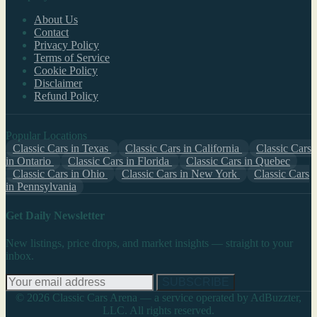
About Us
Contact
Privacy Policy
Terms of Service
Cookie Policy
Disclaimer
Refund Policy
Popular Locations
Classic Cars in Texas
Classic Cars in California
Classic Cars
in Ontario
Classic Cars in Florida
Classic Cars in Quebec
Classic Cars in Ohio
Classic Cars in New York
Classic Cars
in Pennsylvania
Get Daily Newsletter
New listings, price drops, and market insights — straight to your
inbox.
SUBSCRIBE
© 2026 Classic Cars Arena — a service operated by AdBuzzter,
LLC. All rights reserved.