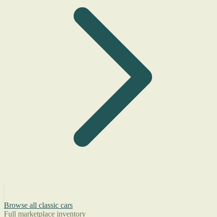
Browse all classic cars
Full marketplace inventory