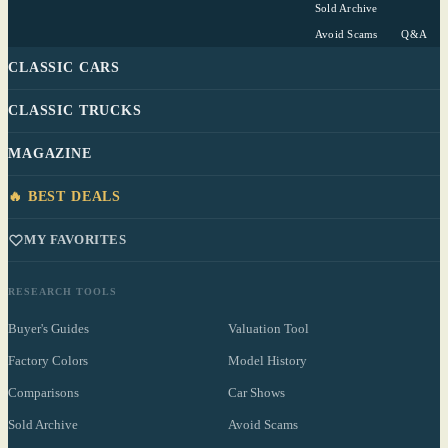
Sold Archive
Avoid Scams
Q&A
CLASSIC CARS
CLASSIC TRUCKS
MAGAZINE
🔥 BEST DEALS
MY FAVORITES
RESEARCH TOOLS
Buyer's Guides
Valuation Tool
Factory Colors
Model History
Comparisons
Car Shows
Sold Archive
Avoid Scams