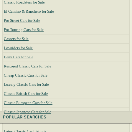
Classic Roadsters for Sale
El Camino & Ranchero for Sale
Pro Street Cars for Sale
Pro Touring Cars for Sale
Gassers for Sale
Lowriders for Sale
Hemi Cars for Sale
Restored Classic Cars for Sale
Cheap Classic Cars for Sale
Luxury Classic Cars for Sale
Classic British Cars for Sale
Classic European Cars for Sale
Classic Japanese Cars for Sale
POPULAR SEARCHES
Latest Classic Car Listings