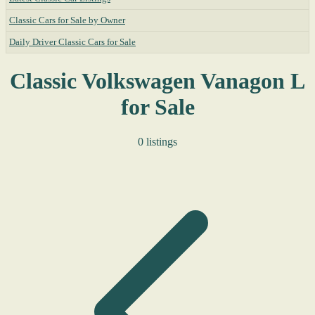
Classic Cars for Sale by Owner
Daily Driver Classic Cars for Sale
Classic Volkswagen Vanagon L
for Sale
0 listings