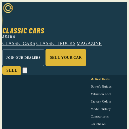
CLASSIC CARS
ARENA
CLASSIC CARS
CLASSIC TRUCKS
MAGAZINE
SELL YOUR CAR
JOIN OUR DEALERS
SELL
🔥 Best Deals
Buyer's Guides
Valuation Tool
Factory Colors
Model History
Comparisons
Car Shows