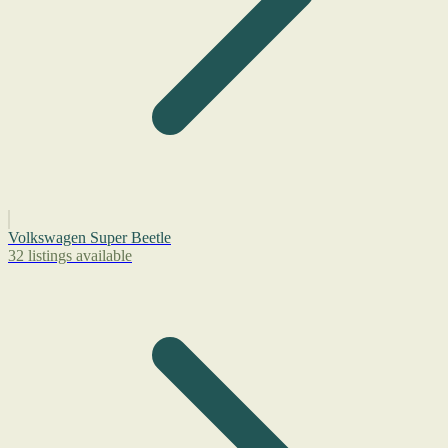
Volkswagen Super Beetle
32 listings available