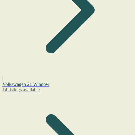
Volkswagen 21 Window
14 listings available