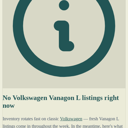
No Volkswagen Vanagon L listings right
now
Inventory rotates fast on classic
Volkswagen
— fresh Vanagon L
listings come in throughout the week. In the meantime, here's what