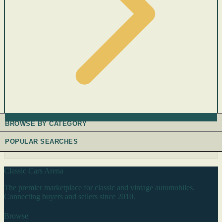
BROWSE BY CATEGORY
POPULAR SEARCHES
Classic Cars Arena
The premier marketplace for classic and vintage automobiles.
Connecting buyers and sellers since 2010.
Browse