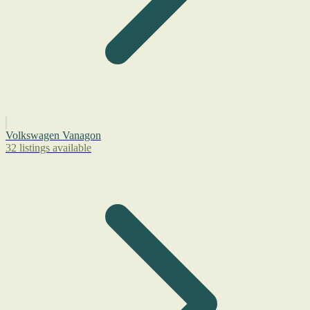
Volkswagen Vanagon
32 listings available