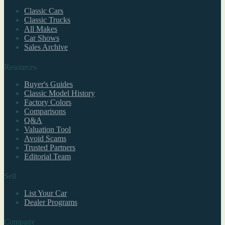
Classic Cars
Classic Trucks
All Makes
Car Shows
Sales Archive
Resources
Buyer's Guides
Classic Model History
Factory Colors
Comparisons
Q&A
Valuation Tool
Avoid Scams
Trusted Partners
Editorial Team
Sell
List Your Car
Dealer Programs
Company