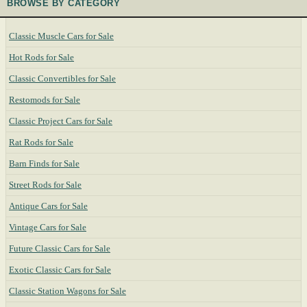
BROWSE BY CATEGORY
Classic Muscle Cars for Sale
Hot Rods for Sale
Classic Convertibles for Sale
Restomods for Sale
Classic Project Cars for Sale
Rat Rods for Sale
Barn Finds for Sale
Street Rods for Sale
Antique Cars for Sale
Vintage Cars for Sale
Future Classic Cars for Sale
Exotic Classic Cars for Sale
Classic Station Wagons for Sale