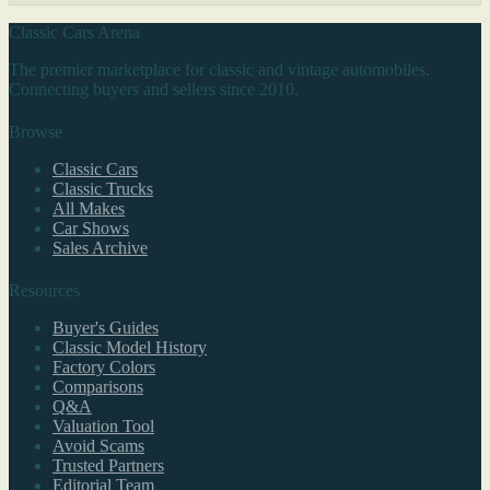
Classic Cars Arena
The premier marketplace for classic and vintage automobiles.
Connecting buyers and sellers since 2010.
Browse
Classic Cars
Classic Trucks
All Makes
Car Shows
Sales Archive
Resources
Buyer's Guides
Classic Model History
Factory Colors
Comparisons
Q&A
Valuation Tool
Avoid Scams
Trusted Partners
Editorial Team