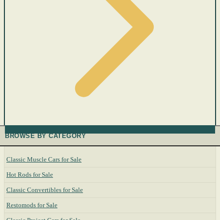
BROWSE BY CATEGORY
Classic Muscle Cars for Sale
Hot Rods for Sale
Classic Convertibles for Sale
Restomods for Sale