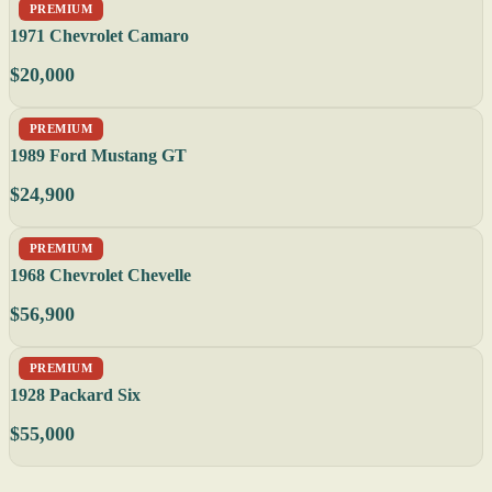
PREMIUM
1971 Chevrolet Camaro
$20,000
PREMIUM
1989 Ford Mustang GT
$24,900
PREMIUM
1968 Chevrolet Chevelle
$56,900
PREMIUM
1928 Packard Six
$55,000