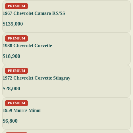
PREMIUM
1967 Chevrolet Camaro RS/SS
$135,000
PREMIUM
1988 Chevrolet Corvette
$18,900
PREMIUM
1972 Chevrolet Corvette Stingray
$28,000
PREMIUM
1959 Morris Minor
$6,800