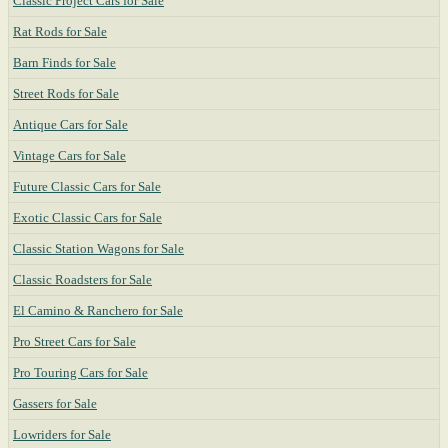
Classic Project Cars for Sale
Rat Rods for Sale
Barn Finds for Sale
Street Rods for Sale
Antique Cars for Sale
Vintage Cars for Sale
Future Classic Cars for Sale
Exotic Classic Cars for Sale
Classic Station Wagons for Sale
Classic Roadsters for Sale
El Camino & Ranchero for Sale
Pro Street Cars for Sale
Pro Touring Cars for Sale
Gassers for Sale
Lowriders for Sale