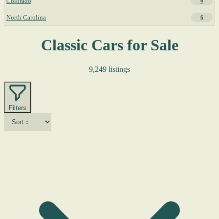
Colorado
6
North Carolina
6
Classic Cars for Sale
9,249 listings
Filters