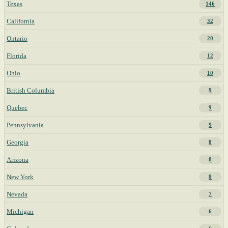
Texas
146
California
32
Ontario
20
Florida
12
Ohio
10
British Columbia
9
Quebec
9
Pennsylvania
9
Georgia
8
Arizona
8
New York
8
Nevada
7
Michigan
6