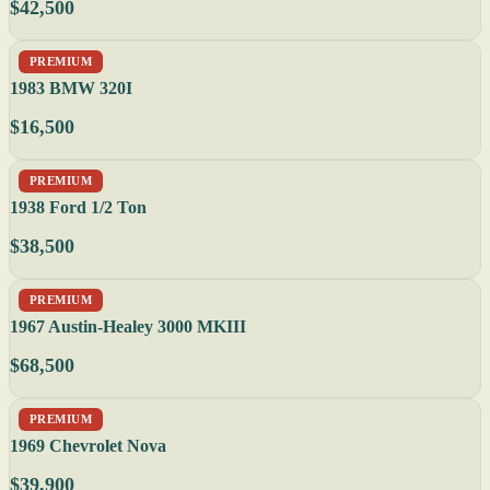
$42,500
PREMIUM
1983 BMW 320I
$16,500
PREMIUM
1938 Ford 1/2 Ton
$38,500
PREMIUM
1967 Austin-Healey 3000 MKIII
$68,500
PREMIUM
1969 Chevrolet Nova
$39,900