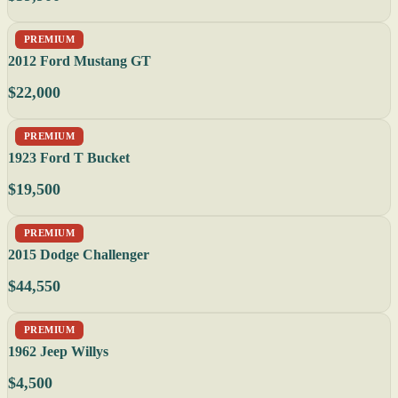
PREMIUM
2012 Ford Mustang GT
$22,000
PREMIUM
1923 Ford T Bucket
$19,500
PREMIUM
2015 Dodge Challenger
$44,550
PREMIUM
1962 Jeep Willys
$4,500