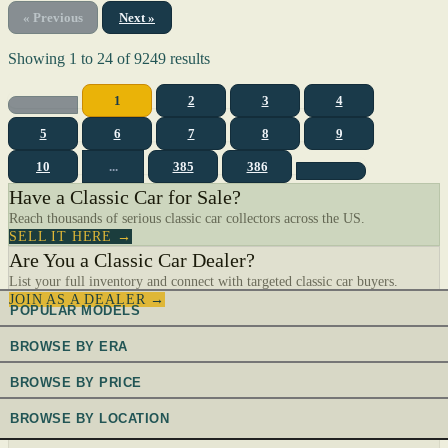
« Previous
Next »
Showing
1
to
24
of
9249
results
1
2
3
4
5
6
7
8
9
10
...
385
386
Have a Classic Car for Sale?
Reach thousands of serious classic car collectors across the US.
SELL IT HERE →
Are You a Classic Car Dealer?
List your full inventory and connect with targeted classic car buyers.
JOIN AS A DEALER →
POPULAR MODELS
BROWSE BY ERA
BROWSE BY PRICE
BROWSE BY LOCATION