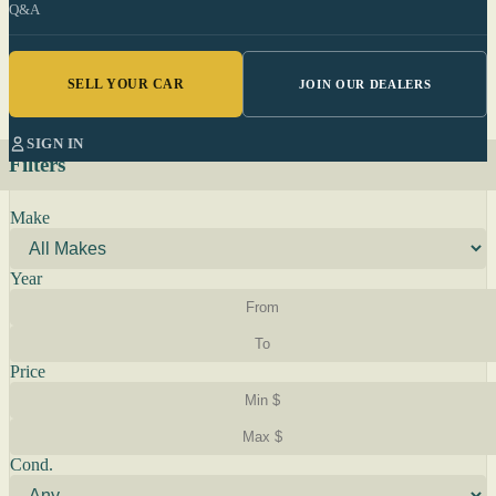
Q&A
SELL YOUR CAR
JOIN OUR DEALERS
SIGN IN
Filters
Make
Year
Price
Cond.