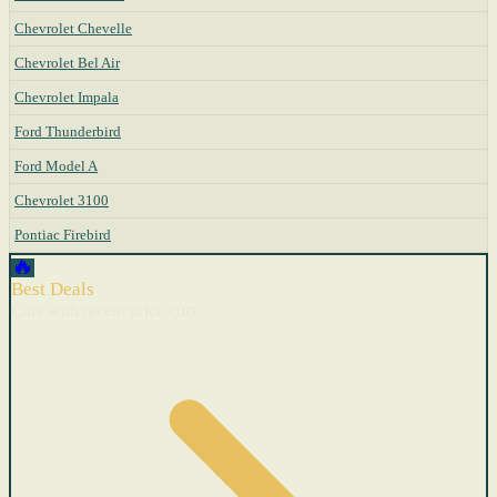
Chevrolet Chevelle
Chevrolet Bel Air
Chevrolet Impala
Ford Thunderbird
Ford Model A
Chevrolet 3100
Pontiac Firebird
🔥
Best Deals
Cars with recent price cuts