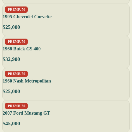
PREMIUM
1995 Chevrolet Corvette
$25,000
PREMIUM
1968 Buick GS 400
$32,900
PREMIUM
1960 Nash Metropoiltan
$25,000
PREMIUM
2007 Ford Mustang GT
$45,000