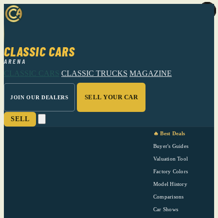
CLASSIC CARS
ARENA
CLASSIC CARS
CLASSIC TRUCKS
MAGAZINE
SELL YOUR CAR
JOIN OUR DEALERS
SELL
🔥 Best Deals
Buyer's Guides
Valuation Tool
Factory Colors
Model History
Comparisons
Car Shows