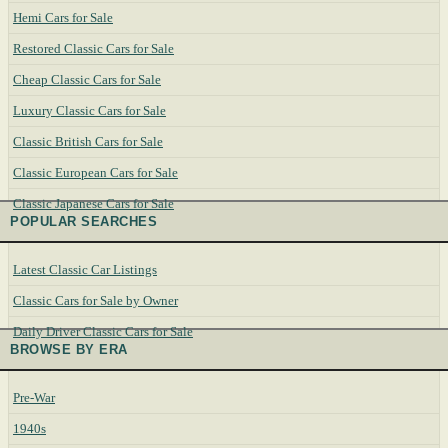
Hemi Cars for Sale
Restored Classic Cars for Sale
Cheap Classic Cars for Sale
Luxury Classic Cars for Sale
Classic British Cars for Sale
Classic European Cars for Sale
Classic Japanese Cars for Sale
POPULAR SEARCHES
Latest Classic Car Listings
Classic Cars for Sale by Owner
Daily Driver Classic Cars for Sale
BROWSE BY ERA
Pre-War
1940s