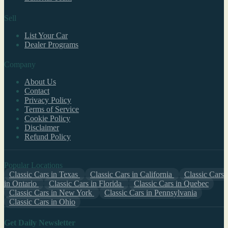
Sell
List Your Car
Dealer Programs
Company
About Us
Contact
Privacy Policy
Terms of Service
Cookie Policy
Disclaimer
Refund Policy
Popular Locations
Classic Cars in Texas
Classic Cars in California
Classic Cars
in Ontario
Classic Cars in Florida
Classic Cars in Quebec
Classic Cars in New York
Classic Cars in Pennsylvania
Classic Cars in Ohio
Get Daily Newsletter