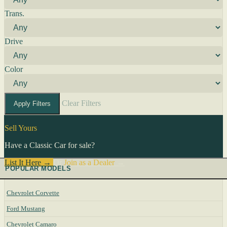
Trans.
Drive
Color
Clear Filters
Apply Filters
Sell Yours
Have a Classic Car for sale?
List It Here →
Or
Join as a Dealer
→
POPULAR MODELS
Chevrolet Corvette
Ford Mustang
Chevrolet Camaro