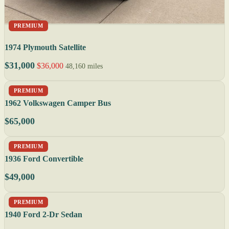
PREMIUM
1974 Plymouth Satellite
$31,000
$36,000
48,160 miles
PREMIUM
1962 Volkswagen Camper Bus
$65,000
PREMIUM
1936 Ford Convertible
$49,000
PREMIUM
1940 Ford 2-Dr Sedan