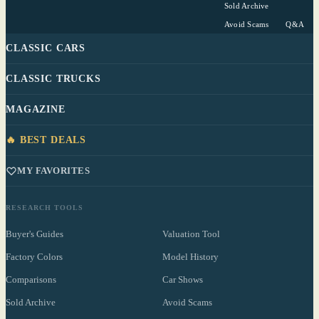
Sold Archive
Avoid Scams
Q&A
CLASSIC CARS
CLASSIC TRUCKS
MAGAZINE
🔥 BEST DEALS
MY FAVORITES
RESEARCH TOOLS
Buyer's Guides
Valuation Tool
Factory Colors
Model History
Comparisons
Car Shows
Sold Archive
Avoid Scams