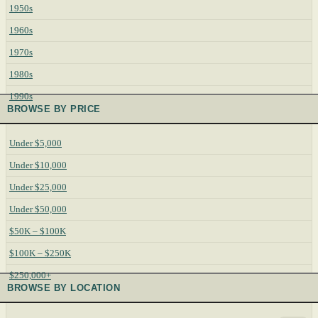
1950s
1960s
1970s
1980s
1990s
BROWSE BY PRICE
Under $5,000
Under $10,000
Under $25,000
Under $50,000
$50K – $100K
$100K – $250K
$250,000+
BROWSE BY LOCATION