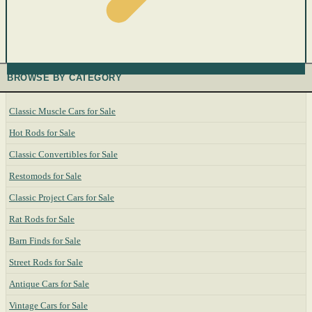
BROWSE BY CATEGORY
Classic Muscle Cars for Sale
Hot Rods for Sale
Classic Convertibles for Sale
Restomods for Sale
Classic Project Cars for Sale
Rat Rods for Sale
Barn Finds for Sale
Street Rods for Sale
Antique Cars for Sale
Vintage Cars for Sale