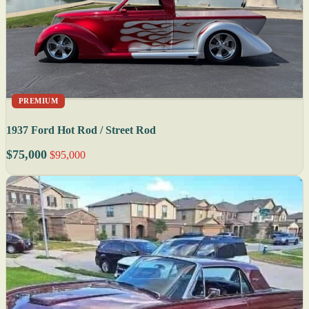
PREMIUM
1937 Ford Hot Rod / Street Rod
$75,000
$95,000