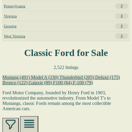
Pennsylvania
3
Virginia
3
Georgia
3
West Virginia
3
Classic Ford for Sale
2,522 listings
Mustang
(491)
Model A
(230)
Thunderbird
(205)
Deluxe
(175)
Bronco
(122)
Galaxie
(89)
F100
(84)
F-100
(79)
Ford Motor Company, founded by Henry Ford in 1903,
revolutionized the automotive industry. From Model T's to
Mustangs, classic Fords remain among the most collectible
American cars.