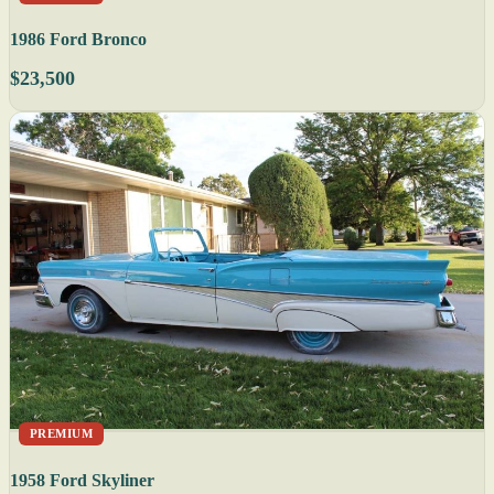
1986 Ford Bronco
$23,500
PREMIUM
1958 Ford Skyliner