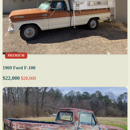
PREMIUM
1969 Ford F-100
$22,000
$28,000