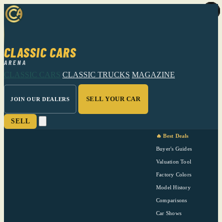
CLASSIC CARS
ARENA
CLASSIC CARS
CLASSIC TRUCKS
MAGAZINE
SELL YOUR CAR
JOIN OUR DEALERS
SELL
🔥 Best Deals
Buyer's Guides
Valuation Tool
Factory Colors
Model History
Comparisons
Car Shows