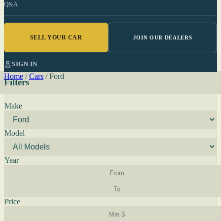
Q&A
SELL YOUR CAR
JOIN OUR DEALERS
SIGN IN
Home
/
Cars
/
Ford
Filters
Make
Model
Year
Price