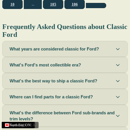
10
...
105
106
Frequently Asked Questions about Classic
Ford
What years are considered classic for Ford?
What's Ford's most collectible era?
What's the best way to ship a classic Ford?
Where can I find parts for a classic Ford?
What's the difference between Ford sub-brands and
trim levels?
Sacramento
Riverside
Terre Haute
St. Joseph
Corona
Missouri
Michigan
Rhode Island
Peoria
Torrance
Helena
Scottsbluff
Rapid City
Buffalo
Boise City
Ogden
Lima
Houston
Peoria (Illinois)
Roswell
Summerside
Phoenix
Tupelo
North Bay
,
,
OH
,
,
,
,
AZ
,
UT
MT
,
,
MS
CA
,
,
NY
AZ
,
NM
CA
TX
,
,
,
,
CA
,
,
,
MO
ID
ON
SD
NE
,
CA
IN
PE
,
IL