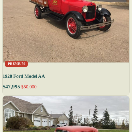
PREMIUM
1928 Ford Model AA
$47,995
$50,000