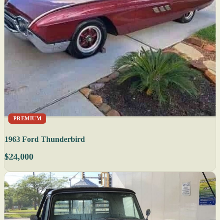
PREMIUM
1963 Ford Thunderbird
$24,000