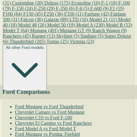
(31)
Customline
(20)
Deluxe
(175)
Econoline
(10)
F-1
(18)
F-100
(79)
F-150
(24)
F-250
(29)
F-350
(6)
F-6
(5)
F-600
(9)
F1
(19)
F100
(84)
F150
(45)
F250
(36)
F350
(11)
Fairlane
(42)
Fairlane
500
(31)
Falcon
(36)
Galaxie
(89)
LTD
(16)
Model 21
(11)
Model
40
(18)
Model 48
(26)
Model 50
(19)
Model A
(230)
Model B
(53)
Model T
(64)
Mustang
(491)
Mustang GT
(9)
Ranch Wagon
(9)
Ranchero
(45)
Ranger
(13)
Skyliner
(5)
Sunliner
(5)
Super Deluxe
(6)
Thunderbird
(205)
Torino
(25)
Victoria
(23)
All other Ford models
Ford Comparisons
Ford Mustang vs Ford Thunderbird
Chevrolet Camaro vs Ford Mustang
Chevrolet C10 vs Ford F-100
Chevrolet El Camino vs Ford Ranchero
Ford Model A vs Ford Model T
Ford Mustang vs Pontiac Firebird