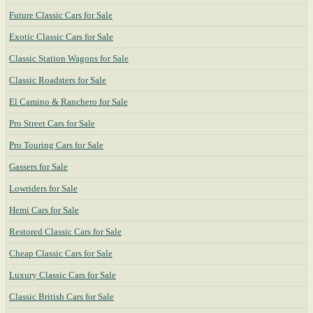
Future Classic Cars for Sale
Exotic Classic Cars for Sale
Classic Station Wagons for Sale
Classic Roadsters for Sale
El Camino & Ranchero for Sale
Pro Street Cars for Sale
Pro Touring Cars for Sale
Gassers for Sale
Lowriders for Sale
Hemi Cars for Sale
Restored Classic Cars for Sale
Cheap Classic Cars for Sale
Luxury Classic Cars for Sale
Classic British Cars for Sale