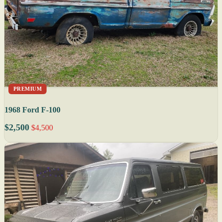
PREMIUM
1968 Ford F-100
$2,500
$4,500