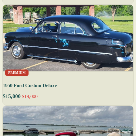
PREMIUM
1950 Ford Custom Deluxe
$15,000
$19,000