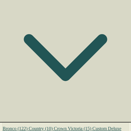
Bronco
(122)
Country
(10)
Crown Victoria
(15)
Custom Deluxe