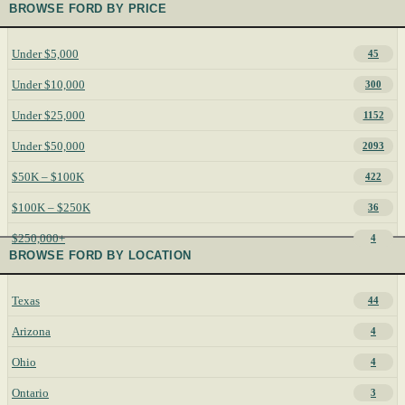
BROWSE FORD BY PRICE
Under $5,000
45
Under $10,000
300
Under $25,000
1152
Under $50,000
2093
$50K – $100K
422
$100K – $250K
36
$250,000+
4
BROWSE FORD BY LOCATION
Texas
44
Arizona
4
Ohio
4
Ontario
3