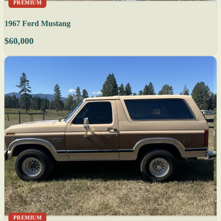
PREMIUM
1967 Ford Mustang
$60,000
PREMIUM