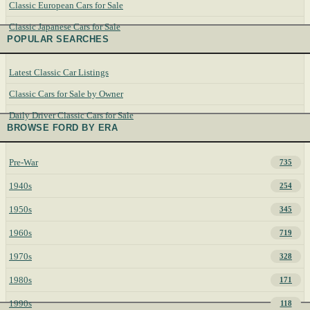
Classic European Cars for Sale
Classic Japanese Cars for Sale
POPULAR SEARCHES
Latest Classic Car Listings
Classic Cars for Sale by Owner
Daily Driver Classic Cars for Sale
BROWSE FORD BY ERA
Pre-War
735
1940s
254
1950s
345
1960s
719
1970s
328
1980s
171
1990s
118