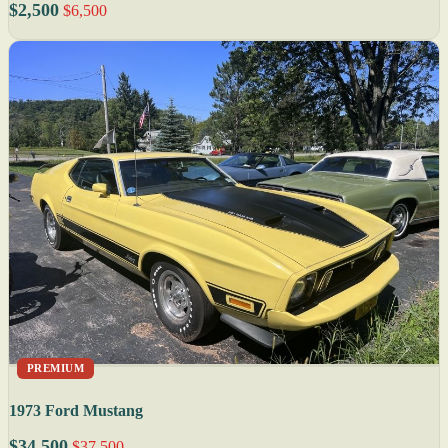
$2,500
$6,500
PREMIUM
1973 Ford Mustang
$34,500
$37,500