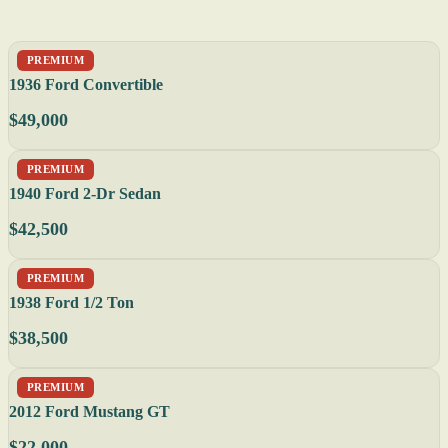
PREMIUM
1936 Ford Convertible
$49,000
PREMIUM
1940 Ford 2-Dr Sedan
$42,500
PREMIUM
1938 Ford 1/2 Ton
$38,500
PREMIUM
2012 Ford Mustang GT
$22,000