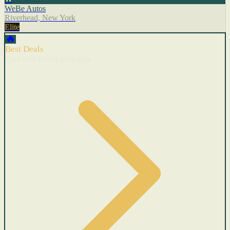
WeBe Autos
Riverhead, New York
Elite
🔥
Best Deals
Cars with recent price cuts