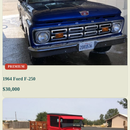
PREMIUM
1964 Ford F-250
$30,000