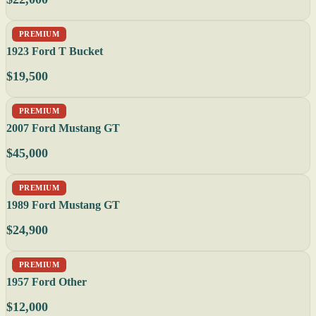
PREMIUM
1923 Ford T Bucket
$19,500
PREMIUM
2007 Ford Mustang GT
$45,000
PREMIUM
1989 Ford Mustang GT
$24,900
PREMIUM
1957 Ford Other
$12,000