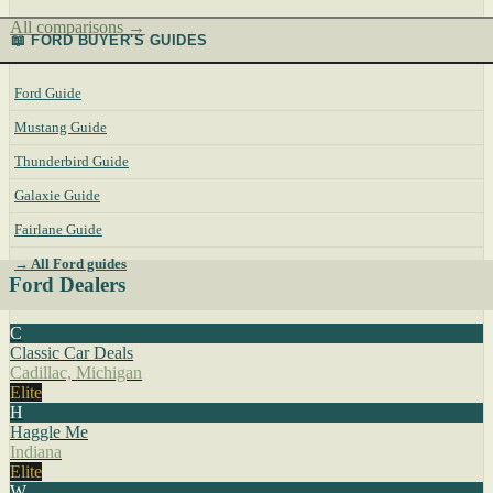
All comparisons →
📖 FORD BUYER'S GUIDES
Ford Guide
Mustang Guide
Thunderbird Guide
Galaxie Guide
Fairlane Guide
→ All Ford guides
Ford Dealers
C
Classic Car Deals
Cadillac, Michigan
Elite
H
Haggle Me
Indiana
Elite
W