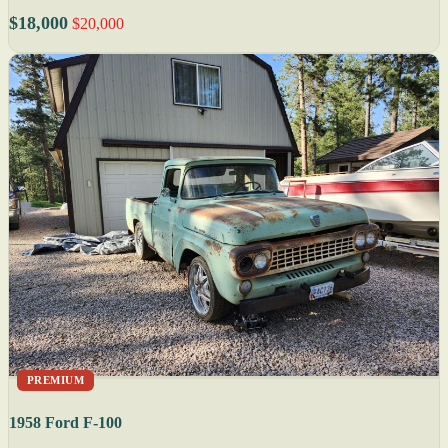
$18,000
$20,000
PREMIUM
1958 Ford F-100