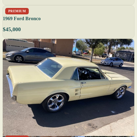
PREMIUM
1969 Ford Bronco
$45,000