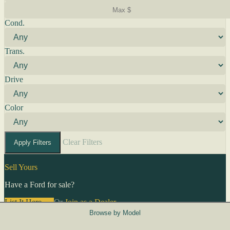
Cond.
Trans.
Drive
Color
Clear Filters
Apply Filters
Sell Yours
Have a Ford for sale?
List It Here →
Or
Join as a Dealer
→
Browse by Model