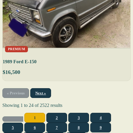
PREMIUM
1989 Ford E-150
$16,500
« Previous
Next »
Showing
1
to
24
of
2522
results
1
2
3
4
5
6
7
8
9