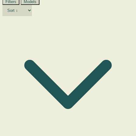
Filters
Models