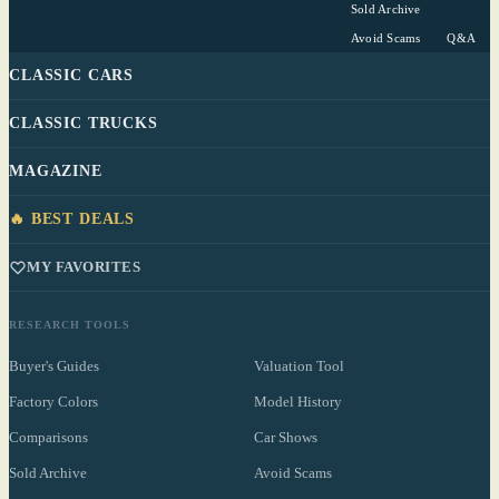
Sold Archive
Avoid Scams
Q&A
CLASSIC CARS
CLASSIC TRUCKS
MAGAZINE
🔥 BEST DEALS
MY FAVORITES
RESEARCH TOOLS
Buyer's Guides
Valuation Tool
Factory Colors
Model History
Comparisons
Car Shows
Sold Archive
Avoid Scams