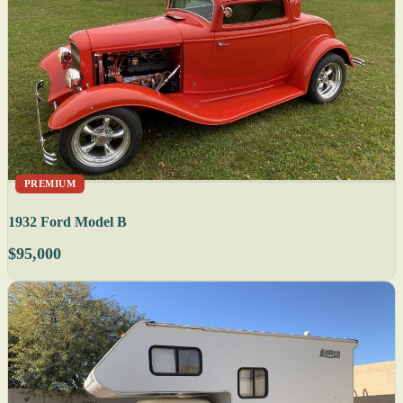
PREMIUM
1932 Ford Model B
$95,000