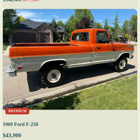
PREMIUM
1969 Ford F-250
$43,900