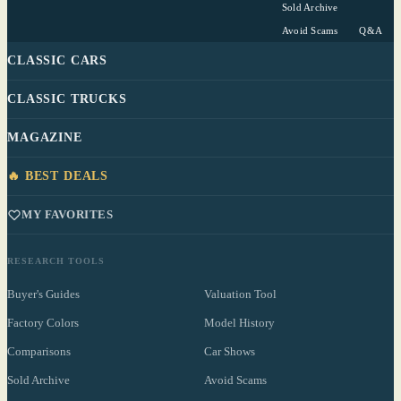
Sold Archive
Avoid Scams
Q&A
CLASSIC CARS
CLASSIC TRUCKS
MAGAZINE
🔥 BEST DEALS
MY FAVORITES
RESEARCH TOOLS
Buyer's Guides
Valuation Tool
Factory Colors
Model History
Comparisons
Car Shows
Sold Archive
Avoid Scams