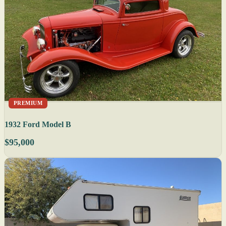
PREMIUM
1932 Ford Model B
$95,000