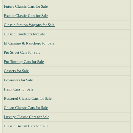
Future Classic Cars for Sale
Exotic Classic Cars for Sale
Classic Station Wagons for Sale
Classic Roadsters for Sale
El Camino & Ranchero for Sale
Pro Street Cars for Sale
Pro Touring Cars for Sale
Gassers for Sale
Lowriders for Sale
Hemi Cars for Sale
Restored Classic Cars for Sale
Cheap Classic Cars for Sale
Luxury Classic Cars for Sale
Classic British Cars for Sale