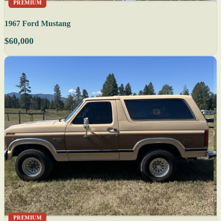
PREMIUM
1967 Ford Mustang
$60,000
PREMIUM