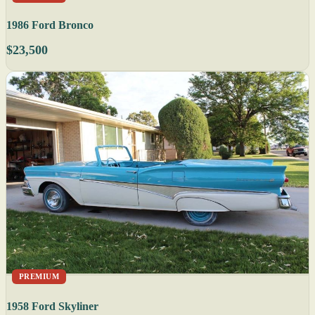
1986 Ford Bronco
$23,500
PREMIUM
1958 Ford Skyliner