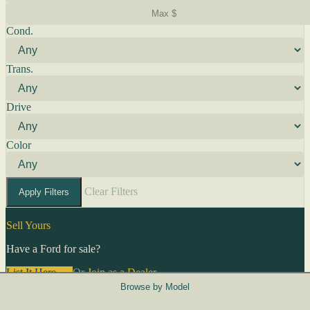
Cond.
Trans.
Drive
Color
Clear Filters
Apply Filters
Sell Yours
Have a Ford for sale?
List It Here →
Or
Join as a Dealer
→
Browse by Model