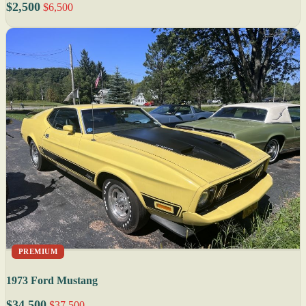
$2,500
$6,500
PREMIUM
1973 Ford Mustang
$34,500
$37,500