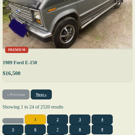
PREMIUM
1989 Ford E-150
$16,500
« Previous
Next »
Showing
1
to
24
of
2520
results
1
2
3
4
5
6
7
8
9