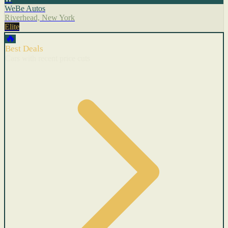
WeBe Autos
Riverhead, New York
Elite
🔥
Best Deals
Cars with recent price cuts