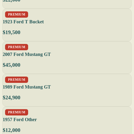
PREMIUM
1923 Ford T Bucket
$19,500
PREMIUM
2007 Ford Mustang GT
$45,000
PREMIUM
1989 Ford Mustang GT
$24,900
PREMIUM
1957 Ford Other
$12,000