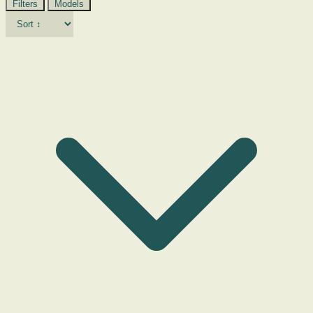
Filters
Models