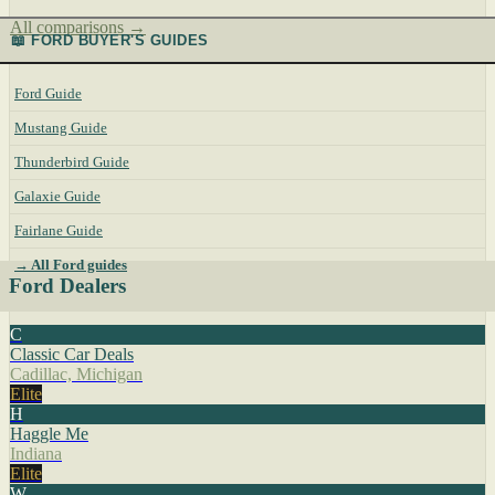
All comparisons →
📖 FORD BUYER'S GUIDES
Ford Guide
Mustang Guide
Thunderbird Guide
Galaxie Guide
Fairlane Guide
→ All Ford guides
Ford Dealers
C
Classic Car Deals
Cadillac, Michigan
Elite
H
Haggle Me
Indiana
Elite
W