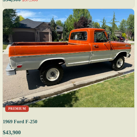
PREMIUM
1969 Ford F-250
$43,900