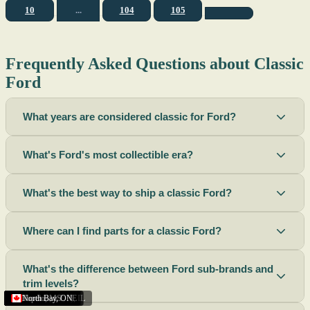
10
...
104
105
Frequently Asked Questions about Classic
Ford
What years are considered classic for Ford?
What's Ford's most collectible era?
What's the best way to ship a classic Ford?
Where can I find parts for a classic Ford?
What's the difference between Ford sub-brands and
trim levels?
Sacramento
Riverside
Terre Haute
St. Joseph
Corona
Missouri
Michigan
Rhode Island
Peoria
Torrance
Helena
Scottsbluff
Rapid City
Buffalo
Boise City
Ogden
Lima
Houston
Peoria (Illinois)
Roswell
Summerside
Phoenix
Tupelo
North Bay
,
,
OH
,
,
,
,
AZ
,
UT
MT
,
,
MS
CA
,
,
NY
AZ
,
NM
CA
TX
,
,
,
,
CA
,
,
,
MO
ID
ON
SD
NE
,
CA
IN
PE
,
IL