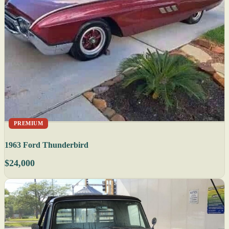
PREMIUM
1963 Ford Thunderbird
$24,000