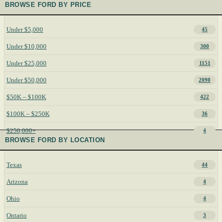
BROWSE FORD BY PRICE
Under $5,000
45
Under $10,000
300
Under $25,000
1151
Under $50,000
2090
$50K – $100K
422
$100K – $250K
36
$250,000+
4
BROWSE FORD BY LOCATION
Texas
44
Arizona
4
Ohio
4
Ontario
3