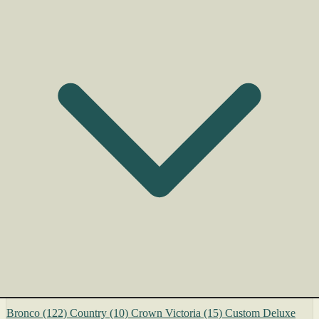
Bronco
(122)
Country
(10)
Crown Victoria
(15)
Custom Deluxe