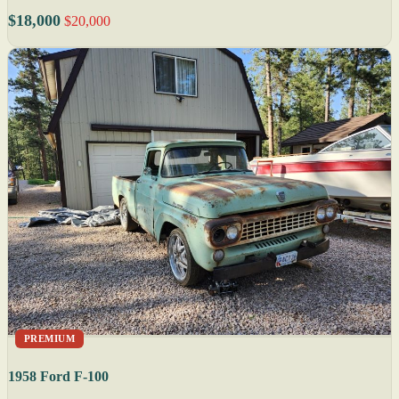
$18,000
$20,000
PREMIUM
1958 Ford F-100