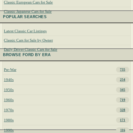
Classic European Cars for Sale
Classic Japanese Cars for Sale
POPULAR SEARCHES
Latest Classic Car Listings
Classic Cars for Sale by Owner
Daily Driver Classic Cars for Sale
BROWSE FORD BY ERA
Pre-War
735
1940s
254
1950s
345
1960s
719
1970s
328
1980s
171
1990s
116