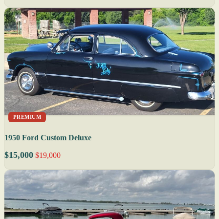
PREMIUM
1950 Ford Custom Deluxe
$15,000
$19,000