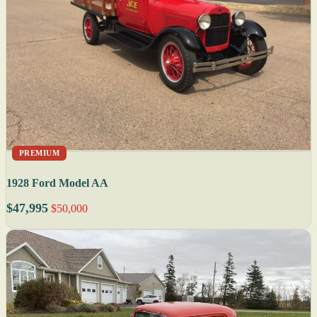
PREMIUM
1928 Ford Model AA
$47,995
$50,000