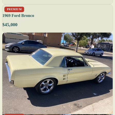
PREMIUM
1969 Ford Bronco
$45,000