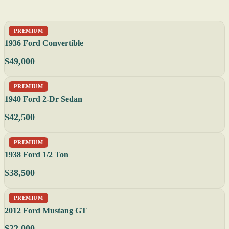
PREMIUM
1936 Ford Convertible
$49,000
PREMIUM
1940 Ford 2-Dr Sedan
$42,500
PREMIUM
1938 Ford 1/2 Ton
$38,500
PREMIUM
2012 Ford Mustang GT
$22,000