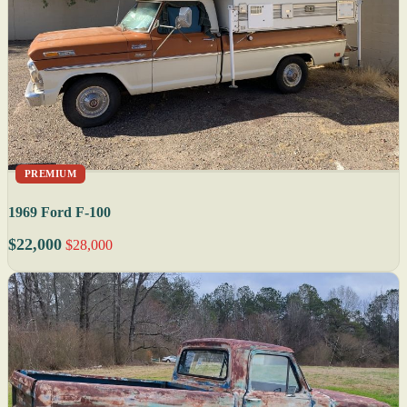
PREMIUM
1969 Ford F-100
$22,000
$28,000