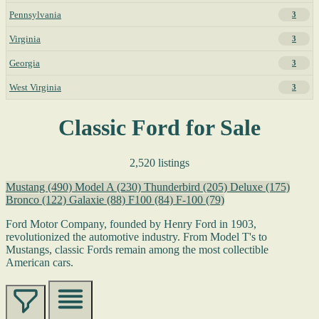
Pennsylvania
3
Virginia
3
Georgia
3
West Virginia
3
Classic Ford for Sale
2,520 listings
Mustang
(490)
Model A
(230)
Thunderbird
(205)
Deluxe
(175)
Bronco
(122)
Galaxie
(88)
F100
(84)
F-100
(79)
Ford Motor Company, founded by Henry Ford in 1903,
revolutionized the automotive industry. From Model T's to
Mustangs, classic Fords remain among the most collectible
American cars.