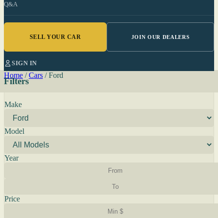
Q&A
SELL YOUR CAR
JOIN OUR DEALERS
SIGN IN
Home
/
Cars
/
Ford
Filters
Make
Model
Year
Price