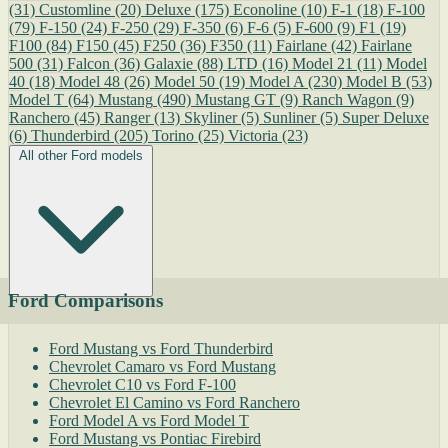
(31)
Customline
(20)
Deluxe
(175)
Econoline
(10)
F-1
(18)
F-100
(79)
F-150
(24)
F-250
(29)
F-350
(6)
F-6
(5)
F-600
(9)
F1
(19)
F100
(84)
F150
(45)
F250
(36)
F350
(11)
Fairlane
(42)
Fairlane
500
(31)
Falcon
(36)
Galaxie
(88)
LTD
(16)
Model 21
(11)
Model
40
(18)
Model 48
(26)
Model 50
(19)
Model A
(230)
Model B
(53)
Model T
(64)
Mustang
(490)
Mustang GT
(9)
Ranch Wagon
(9)
Ranchero
(45)
Ranger
(13)
Skyliner
(5)
Sunliner
(5)
Super Deluxe
(6)
Thunderbird
(205)
Torino
(25)
Victoria
(23)
All other Ford models
Ford Comparisons
Ford Mustang vs Ford Thunderbird
Chevrolet Camaro vs Ford Mustang
Chevrolet C10 vs Ford F-100
Chevrolet El Camino vs Ford Ranchero
Ford Model A vs Ford Model T
Ford Mustang vs Pontiac Firebird