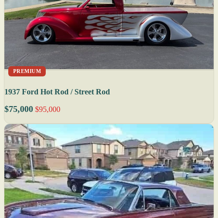
PREMIUM
1937 Ford Hot Rod / Street Rod
$75,000
$95,000