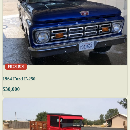
PREMIUM
1964 Ford F-250
$30,000