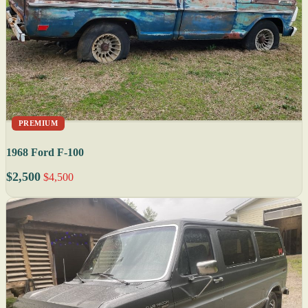
PREMIUM
1968 Ford F-100
$2,500
$4,500