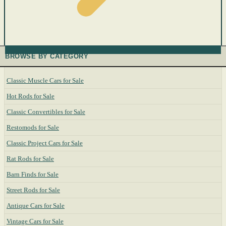
BROWSE BY CATEGORY
Classic Muscle Cars for Sale
Hot Rods for Sale
Classic Convertibles for Sale
Restomods for Sale
Classic Project Cars for Sale
Rat Rods for Sale
Barn Finds for Sale
Street Rods for Sale
Antique Cars for Sale
Vintage Cars for Sale