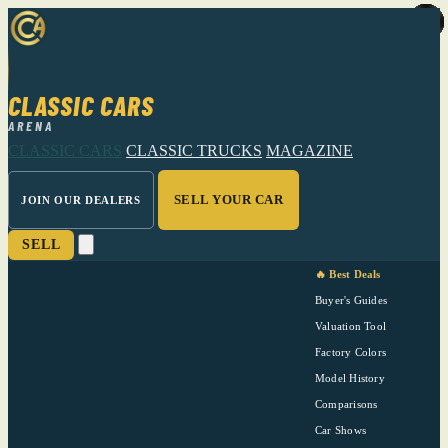
CLASSIC CARS
ARENA
CLASSIC CARS
CLASSIC TRUCKS
MAGAZINE
SELL YOUR CAR
JOIN OUR DEALERS
SELL
🔥 Best Deals
Buyer's Guides
Valuation Tool
Factory Colors
Model History
Comparisons
Car Shows