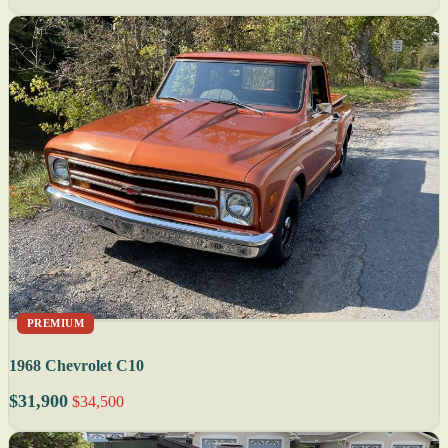
PREMIUM
1968 Chevrolet C10
$31,900
$34,500