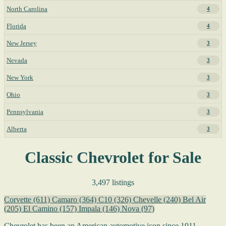
North Carolina
4
Florida
4
New Jersey
3
Nevada
3
New York
3
Ohio
3
Pennsylvania
3
Alberta
3
Classic Chevrolet for Sale
3,497 listings
Corvette
(611)
Camaro
(364)
C10
(326)
Chevelle
(240)
Bel Air
(205)
El Camino
(157)
Impala
(146)
Nova
(97)
Chevrolet has been an American automotive icon since 1911,