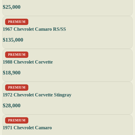
$25,000
PREMIUM
1967 Chevrolet Camaro RS/SS
$135,000
PREMIUM
1988 Chevrolet Corvette
$18,900
PREMIUM
1972 Chevrolet Corvette Stingray
$28,000
PREMIUM
1971 Chevrolet Camaro