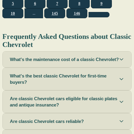
5
6
7
8
9
10
...
145
146
Frequently Asked Questions about Classic
Chevrolet
What's the maintenance cost of a classic Chevrolet?
What's the best classic Chevrolet for first-time
buyers?
Are classic Chevrolet cars eligible for classic plates
and antique insurance?
Are classic Chevrolet cars reliable?