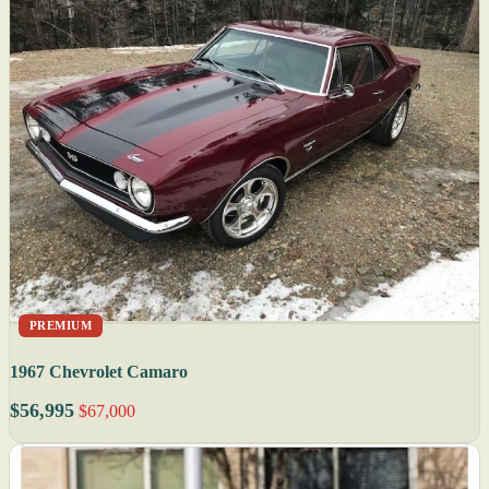
PREMIUM
1967 Chevrolet Camaro
$56,995
$67,000