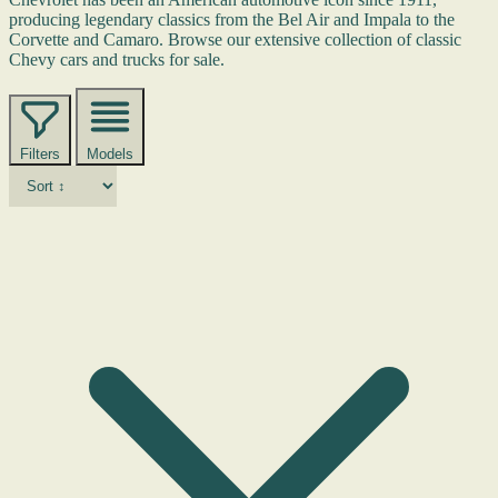
producing legendary classics from the Bel Air and Impala to the
Corvette and Camaro. Browse our extensive collection of classic
Chevy cars and trucks for sale.
Filters
Models