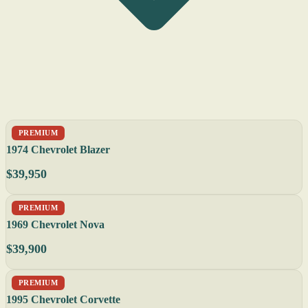
PREMIUM
1974 Chevrolet Blazer
$39,950
PREMIUM
1969 Chevrolet Nova
$39,900
PREMIUM
1995 Chevrolet Corvette