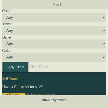
Cond.
Trans.
Drive
Color
Clear Filters
Apply Filters
Sell Yours
Have a Chevrolet for sale?
List It Here →
Or
Join as a Dealer
→
Browse by Model