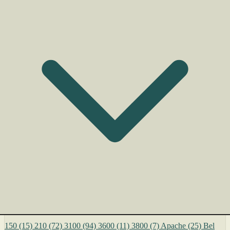
150
(15)
210
(72)
3100
(94)
3600
(11)
3800
(7)
Apache
(25)
Bel