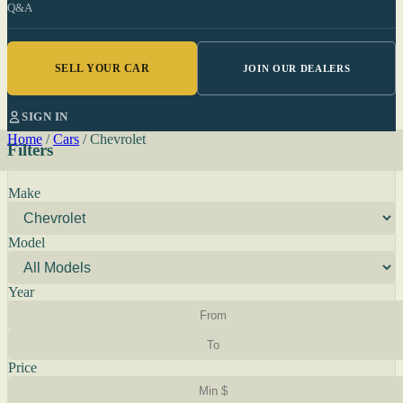
Q&A
SELL YOUR CAR
JOIN OUR DEALERS
SIGN IN
Home
/
Cars
/
Chevrolet
Filters
Make
Model
Year
Price