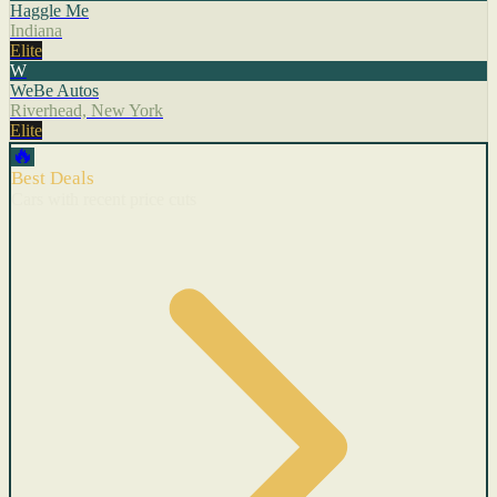
Haggle Me
Indiana
Elite
W
WeBe Autos
Riverhead, New York
Elite
🔥
Best Deals
Cars with recent price cuts