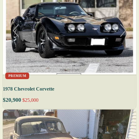
PREMIUM
1978 Chevrolet Corvette
$20,900
$25,000