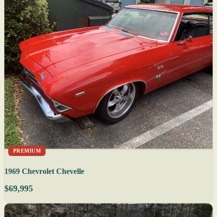
PREMIUM
1969 Chevrolet Chevelle
$69,995