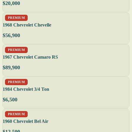
$20,000
PREMIUM
1968 Chevrolet Chevelle
$56,900
PREMIUM
1967 Chevrolet Camaro RS
$89,900
PREMIUM
1984 Chevrolet 3/4 Ton
$6,500
PREMIUM
1960 Chevrolet Bel Air
$12,500