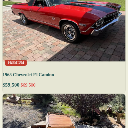
PREMIUM
1968 Chevrolet El Camino
$59,500
$69,500