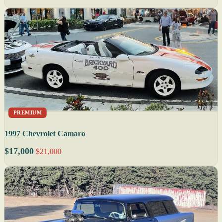
PREMIUM
1997 Chevrolet Camaro
$17,000
$21,000