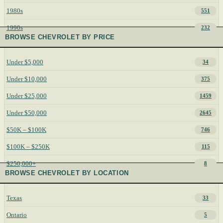
1980s
551
1990s
232
BROWSE CHEVROLET BY PRICE
Under $5,000
34
Under $10,000
375
Under $25,000
1459
Under $50,000
2645
$50K – $100K
746
$100K – $250K
115
$250,000+
8
BROWSE CHEVROLET BY LOCATION
Texas
33
Ontario
5