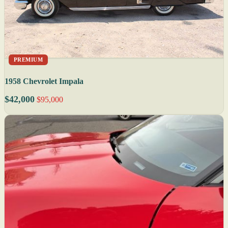
PREMIUM
1958 Chevrolet Impala
$42,000
$95,000