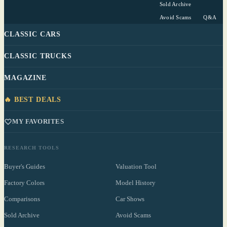
Sold Archive
Avoid Scams
Q&A
CLASSIC CARS
CLASSIC TRUCKS
MAGAZINE
🔥 BEST DEALS
MY FAVORITES
RESEARCH TOOLS
Buyer's Guides
Valuation Tool
Factory Colors
Model History
Comparisons
Car Shows
Sold Archive
Avoid Scams