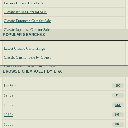
Luxury Classic Cars for Sale
Classic British Cars for Sale
Classic European Cars for Sale
Classic Japanese Cars for Sale
POPULAR SEARCHES
Latest Classic Car Listings
Classic Cars for Sale by Owner
Daily Driver Classic Cars for Sale
BROWSE CHEVROLET BY ERA
Pre-War
196
1940s
119
1950s
561
1960s
1054
1970s
863