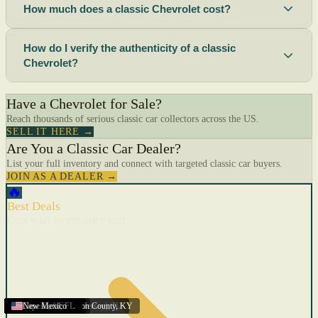
How much does a classic Chevrolet cost?
How do I verify the authenticity of a classic
Chevrolet?
Have a Chevrolet for Sale?
Reach thousands of serious classic car collectors across the US.
SELL IT HERE →
Are You a Classic Car Dealer?
List your full inventory and connect with targeted classic car buyers.
JOIN AS A DEALER →
🔥
Best Deals
Cars with recent price cuts
Menifee
Florida
Gulfport
Texas
Springfield
Carson City
Salinas
Youngstown
San Diego
Arizona
Union City (New Jersey)
Louisville/Jefferson County
Eagan
California
Scottsbluff
Scottsbluff
Quincy
Harrisburg
Lakeland
Augusta
New York
Lincoln
Cape Coral
New Mexico
,
,
,
MN
,
,
AL
CA
,
,
NE
,
CA
ME
MS
FL
,
,
,
,
,
,
,
CA
NE
NE
PA
MO
FL
,
NV
OH
,
NJ
,
KY