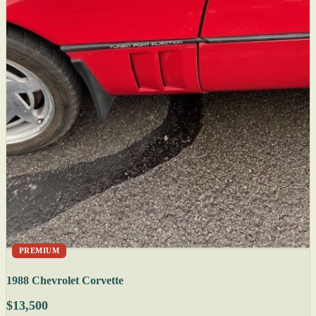
PREMIUM
1988 Chevrolet Corvette
$13,500