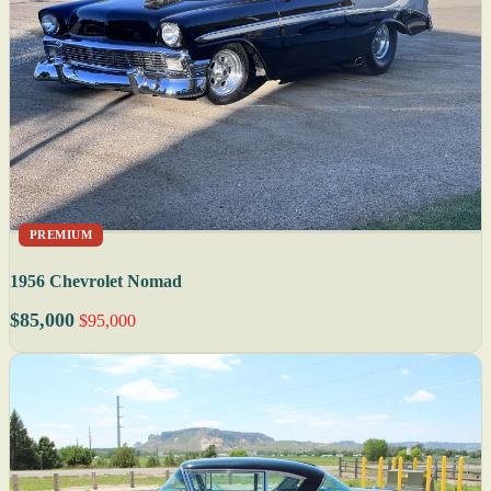
PREMIUM
1956 Chevrolet Nomad
$85,000
$95,000