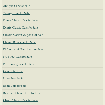
Antique Cars for Sale
Vintage Cars for Sale
Future Classic Cars for Sale
Exotic Classic Cars for Sale
Classic Station Wagons for Sale
Classic Roadsters for Sale
El Camino & Ranchero for Sale
Pro Street Cars for Sale
Pro Touring Cars for Sale
Gassers for Sale
Lowriders for Sale
Hemi Cars for Sale
Restored Classic Cars for Sale
Cheap Classic Cars for Sale