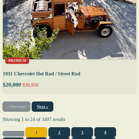
PREMIUM
1931 Chevrolet Hot Rod / Street Rod
$20,000
$39,950
« Previous
Next »
Showing
1
to
24
of
3497
results
1
2
3
4