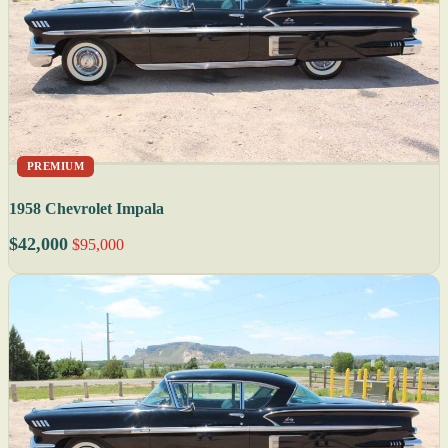
PREMIUM
1958 Chevrolet Impala
$42,000
$95,000