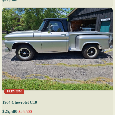
PREMIUM
1964 Chevrolet C10
$25,500
$26,500