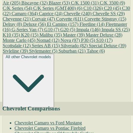
Air
(205)
Biscayne
(32)
Blazer
(53)
C/K 1500
(31)
C/K 3500
(9)
C/K Series
(54)
C/K Series (GMT400)
(6)
C10
(326)
C20
(45)
C30
(22)
Camaro
(364)
Caprice
(24)
Chevelle
(240)
Chevelle SS
(29)
Cheyenne
(21)
Corvair
(47)
Corvette
(611)
Corvette Stingray
(15)
Delray
(8)
Deluxe
(56)
El Camino
(157)
Fleetline
(14)
Fleetmaster
(16)
G-Series Van
(7)
G10
(7)
G20
(5)
Impala
(146)
Impala SS
(25)
K10
(35)
K20
(15)
Malibu
(35)
Master
(39)
Master Deluxe
(28)
Monte Carlo
(45)
Nomad
(12)
Nova
(97)
P30
(5)
S10
(17)
Scottsdale
(12)
Series AB
(15)
Silverado
(82)
Special Deluxe
(39)
Styleline
(39)
Stylemaster
(5)
Suburban
(21)
Tahoe
(6)
All other Chevrolet models
Chevrolet Comparisons
Chevrolet Camaro vs Ford Mustang
Chevrolet Camaro vs Pontiac Firebird