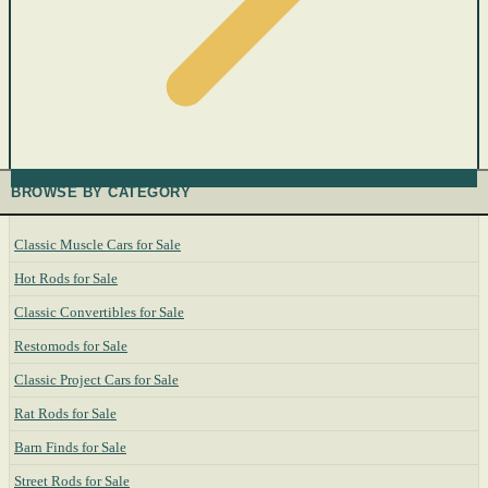
BROWSE BY CATEGORY
Classic Muscle Cars for Sale
Hot Rods for Sale
Classic Convertibles for Sale
Restomods for Sale
Classic Project Cars for Sale
Rat Rods for Sale
Barn Finds for Sale
Street Rods for Sale