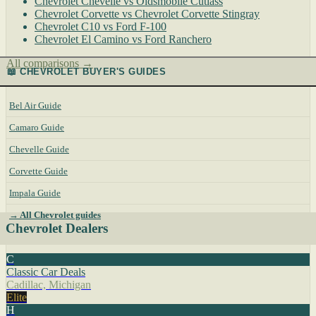
Chevrolet Chevelle vs Oldsmobile Cutlass
Chevrolet Corvette vs Chevrolet Corvette Stingray
Chevrolet C10 vs Ford F-100
Chevrolet El Camino vs Ford Ranchero
All comparisons →
📖 CHEVROLET BUYER'S GUIDES
Bel Air Guide
Camaro Guide
Chevelle Guide
Corvette Guide
Impala Guide
→ All Chevrolet guides
Chevrolet Dealers
C
Classic Car Deals
Cadillac, Michigan
Elite
H