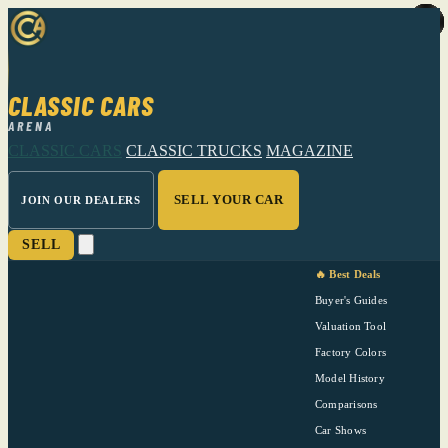
CLASSIC CARS
ARENA
CLASSIC CARS
CLASSIC TRUCKS
MAGAZINE
SELL YOUR CAR
JOIN OUR DEALERS
SELL
🔥 Best Deals
Buyer's Guides
Valuation Tool
Factory Colors
Model History
Comparisons
Car Shows