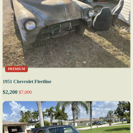
PREMIUM
1951 Chevrolet Fleetline
$2,200
$7,000