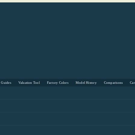
s Guides
Valuation Tool
Factory Colors
Model History
Comparisons
Ca