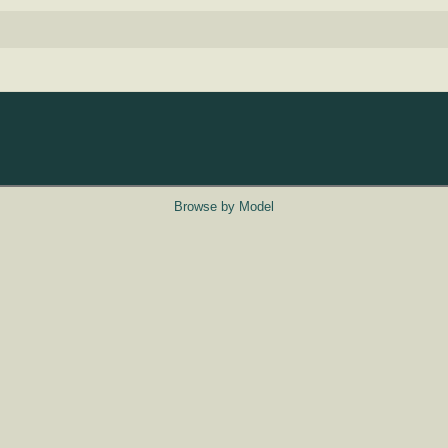
Browse by Model