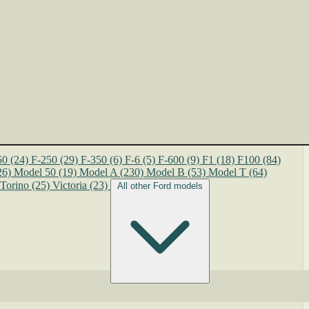
50
(24)
F-250
(29)
F-350
(6)
F-6
(5)
F-600
(9)
F1
(18)
F100
(84)
26)
Model 50
(19)
Model A
(230)
Model B
(53)
Model T
(64)
Torino
(25)
Victoria
(23)
All other Ford models