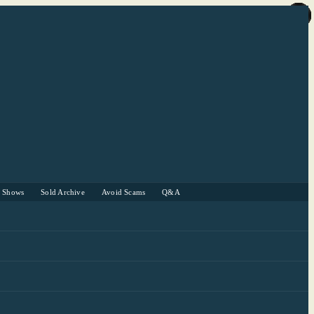
r Shows
Sold Archive
Avoid Scams
Q&A