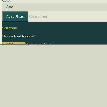
Color
Clear Filters
Apply Filters
Sell Yours
Have a Ford for sale?
List It Here →
Or
Join as a Dealer
→