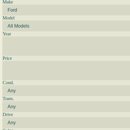
Make
Model
Year
Price
Cond.
Trans.
Drive