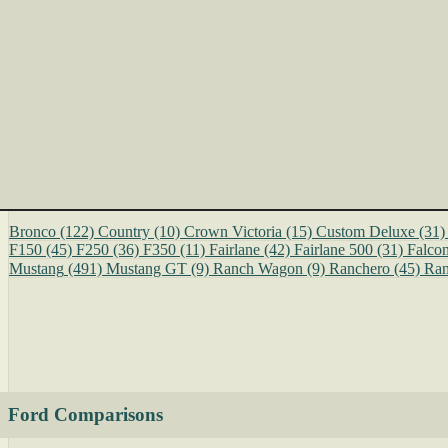
Bronco
(122)
Country
(10)
Crown Victoria
(15)
Custom Deluxe
(31)
F150
(45)
F250
(36)
F350
(11)
Fairlane
(42)
Fairlane 500
(31)
Falco
Mustang
(491)
Mustang GT
(9)
Ranch Wagon
(9)
Ranchero
(45)
Ran
Ford Comparisons