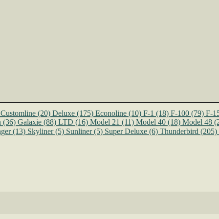
Customline
(20)
Deluxe
(175)
Econoline
(10)
F-1
(18)
F-100
(79)
F-1
n
(36)
Galaxie
(88)
LTD
(16)
Model 21
(11)
Model 40
(18)
Model 48
(
ger
(13)
Skyliner
(5)
Sunliner
(5)
Super Deluxe
(6)
Thunderbird
(205)