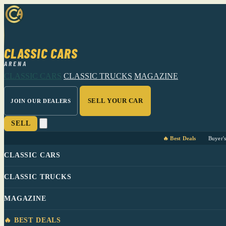
CLASSIC CARS
ARENA
CLASSIC CARS
CLASSIC TRUCKS
MAGAZINE
SELL YOUR CAR
JOIN OUR DEALERS
SELL
🔥 Best Deals
Buyer'
CLASSIC CARS
CLASSIC TRUCKS
MAGAZINE
🔥 BEST DEALS