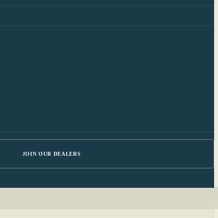
JOIN OUR DEALERS