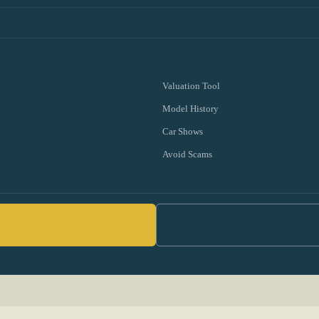
Valuation Tool
Model History
Car Shows
Avoid Scams