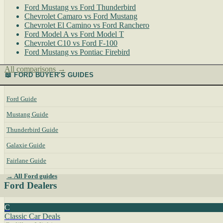
Ford Mustang vs Ford Thunderbird
Chevrolet Camaro vs Ford Mustang
Chevrolet El Camino vs Ford Ranchero
Ford Model A vs Ford Model T
Chevrolet C10 vs Ford F-100
Ford Mustang vs Pontiac Firebird
All comparisons →
📖 FORD BUYER'S GUIDES
Ford Guide
Mustang Guide
Thunderbird Guide
Galaxie Guide
Fairlane Guide
→ All Ford guides
Ford Dealers
C
Classic Car Deals