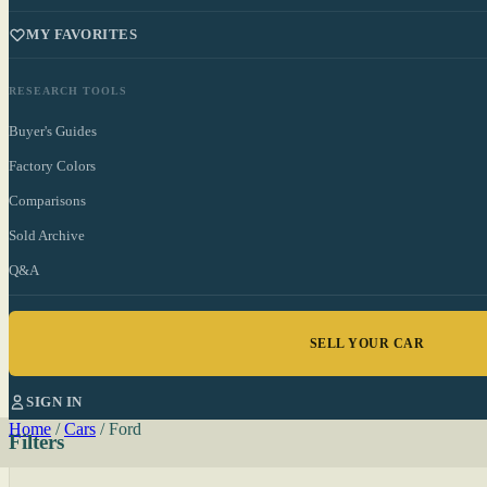
MY FAVORITES
RESEARCH TOOLS
Buyer's Guides
Factory Colors
Comparisons
Sold Archive
Q&A
SELL YOUR CAR
SIGN IN
Home
/
Cars
/
Ford
Filters