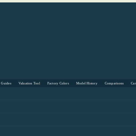
s Guides
Valuation Tool
Factory Colors
Model History
Comparisons
Ca