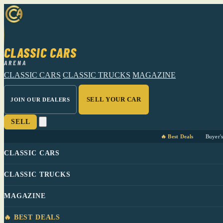
CLASSIC CARS
ARENA
CLASSIC CARS
CLASSIC TRUCKS
MAGAZINE
SELL YOUR CAR
JOIN OUR DEALERS
SELL
🔥 Best Deals
Buyer'
CLASSIC CARS
CLASSIC TRUCKS
MAGAZINE
🔥 BEST DEALS