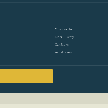
Valuation Tool
Model History
Car Shows
Avoid Scams