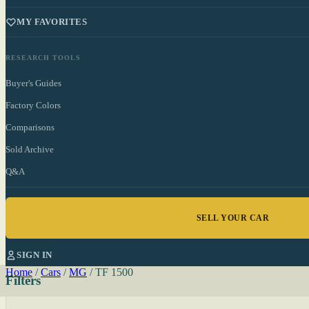
MY FAVORITES
RESEARCH TOOLS
Buyer's Guides
Factory Colors
Comparisons
Sold Archive
Q&A
SELL YOUR CAR
SIGN IN
Home
/
Cars
/
MG
/
TF 1500
Filters