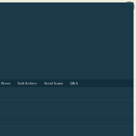
r Shows
Sold Archive
Avoid Scams
Q&A