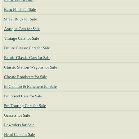
Barn Finds for Sale
Street Rods for Sale
Antique Cars for Sale
Vintage Cars for Sale
Future Classic Cars for Sale
Exotic Classic Cars for Sale
Classic Station Wagons for Sale
Classic Roadsters for Sale
El Camino & Ranchero for Sale
Pro Street Cars for Sale
Pro Touring Cars for Sale
Gassers for Sale
Lowriders for Sale
Hemi Cars for Sale