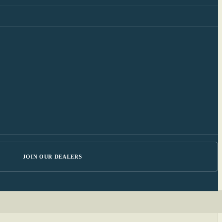
JOIN OUR DEALERS