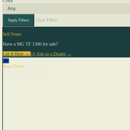
Color
Clear Filters
Apply Filters
Sell Yours
Have a MG TF 1500 for sale?
List It Here →
Or
Join as a Dealer
→
🔥
Best Deals
Cars with recent price cuts