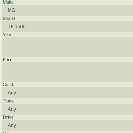
Make
Model
Year
Price
Cond.
Trans.
Drive