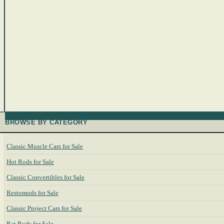
BROWSE BY CATEGORY
Classic Muscle Cars for Sale
Hot Rods for Sale
Classic Convertibles for Sale
Restomods for Sale
Classic Project Cars for Sale
Rat Rods for Sale