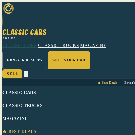
CLASSIC CARS
ARENA
CLASSIC CARS
CLASSIC TRUCKS
MAGAZINE
SELL YOUR CAR
JOIN OUR DEALERS
SELL
🔥 Best Deals
Buyer'
CLASSIC CARS
CLASSIC TRUCKS
MAGAZINE
🔥 BEST DEALS