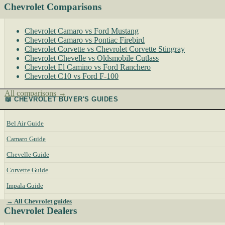
Chevrolet Comparisons
Chevrolet Camaro vs Ford Mustang
Chevrolet Camaro vs Pontiac Firebird
Chevrolet Corvette vs Chevrolet Corvette Stingray
Chevrolet Chevelle vs Oldsmobile Cutlass
Chevrolet El Camino vs Ford Ranchero
Chevrolet C10 vs Ford F-100
All comparisons →
📖 CHEVROLET BUYER'S GUIDES
Bel Air Guide
Camaro Guide
Chevelle Guide
Corvette Guide
Impala Guide
→ All Chevrolet guides
Chevrolet Dealers