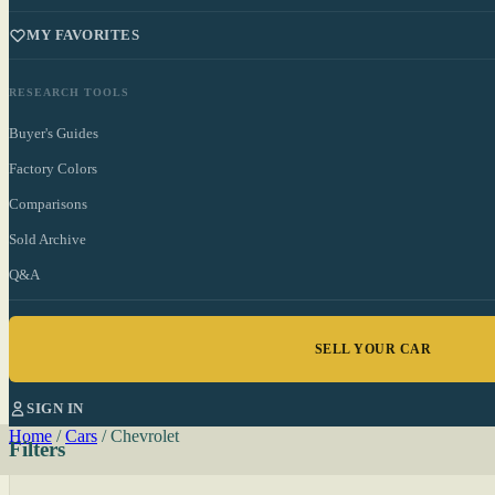
MY FAVORITES
RESEARCH TOOLS
Buyer's Guides
Factory Colors
Comparisons
Sold Archive
Q&A
SELL YOUR CAR
SIGN IN
Home
/
Cars
/
Chevrolet
Filters