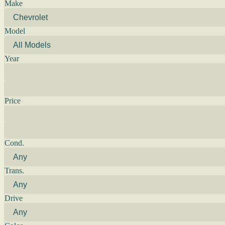
Make
Model
Year
Price
Cond.
Trans.
Drive