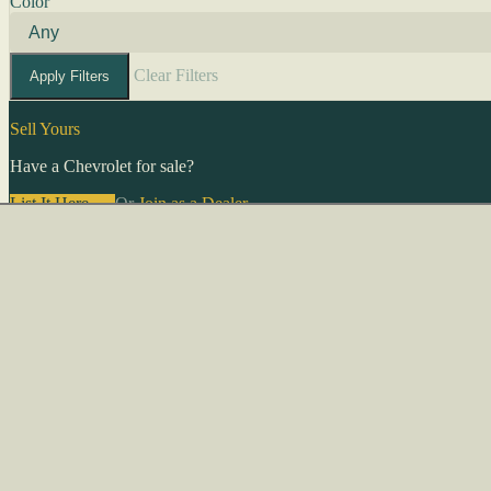
Color
Clear Filters
Apply Filters
Sell Yours
Have a Chevrolet for sale?
List It Here →
Or
Join as a Dealer
→