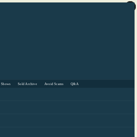
r Shows
Sold Archive
Avoid Scams
Q&A