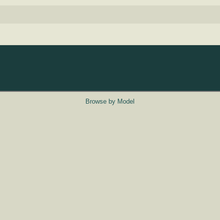
Browse by Model