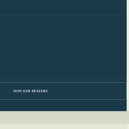
JOIN OUR DEALERS