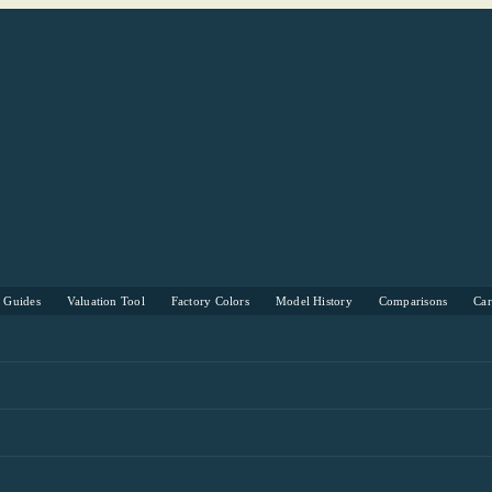
s Guides
Valuation Tool
Factory Colors
Model History
Comparisons
Ca