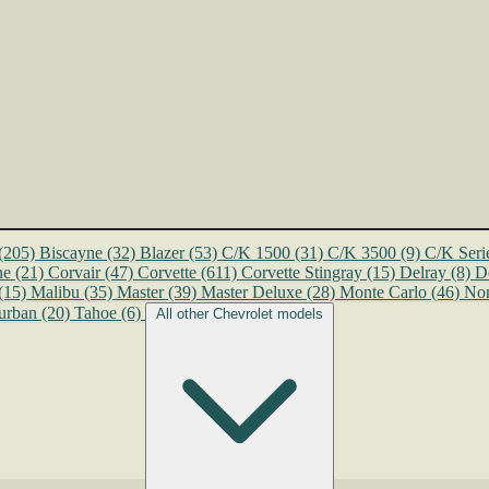
(205)
Biscayne
(32)
Blazer
(53)
C/K 1500
(31)
C/K 3500
(9)
C/K Seri
ne
(21)
Corvair
(47)
Corvette
(611)
Corvette Stingray
(15)
Delray
(8)
D
(15)
Malibu
(35)
Master
(39)
Master Deluxe
(28)
Monte Carlo
(46)
No
urban
(20)
Tahoe
(6)
All other Chevrolet models