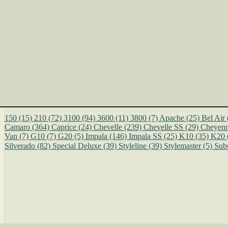
150
(15)
210
(72)
3100
(94)
3600
(11)
3800
(7)
Apache
(25)
Bel Air
Camaro
(364)
Caprice
(24)
Chevelle
(239)
Chevelle SS
(29)
Cheyen
Van
(7)
G10
(7)
G20
(5)
Impala
(146)
Impala SS
(25)
K10
(35)
K20
Silverado
(82)
Special Deluxe
(39)
Styleline
(39)
Stylemaster
(5)
Sub