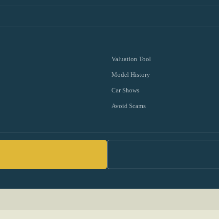
Valuation Tool
Model History
Car Shows
Avoid Scams