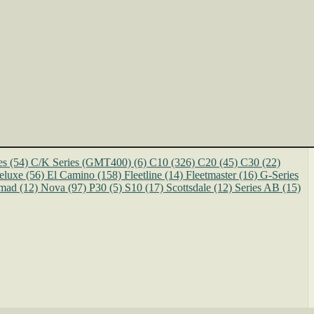
es
(54)
C/K Series (GMT400)
(6)
C10
(326)
C20
(45)
C30
(22)
eluxe
(56)
El Camino
(158)
Fleetline
(14)
Fleetmaster
(16)
G-Series
mad
(12)
Nova
(97)
P30
(5)
S10
(17)
Scottsdale
(12)
Series AB
(15)