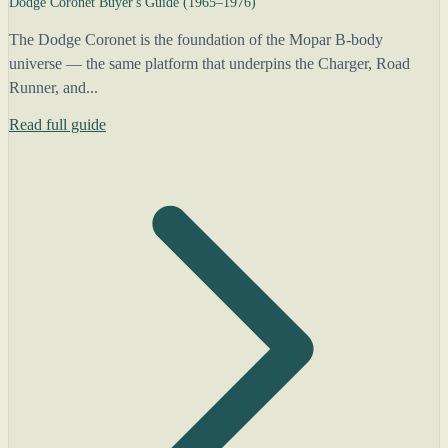
Dodge Coronet Buyer's Guide (1965–1976)
The Dodge Coronet is the foundation of the Mopar B-body
universe — the same platform that underpins the Charger, Road
Runner, and...
Read full guide