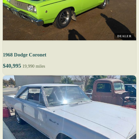
DEALER
1968 Dodge Coronet
$40,995
19,990 miles