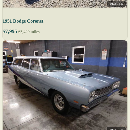
DEALER
1951 Dodge Coronet
$7,995
65,420 miles
DEALER