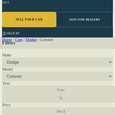
Q&A
SELL YOUR CAR
JOIN OUR DEALERS
SIGN IN
Home
/
Cars
/
Dodge
/
Coronet
Filters
Make
Model
Year
Price