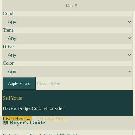
Cond.
Trans.
Drive
Color
Clear Filters
Apply Filters
Sell Yours
Have a Dodge Coronet for sale?
List It Here →
Or
Join as a Dealer
→
📖 Buyer's Guide