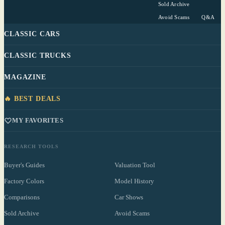
Sold Archive
Avoid Scams
Q&A
CLASSIC CARS
CLASSIC TRUCKS
MAGAZINE
🔥 BEST DEALS
MY FAVORITES
RESEARCH TOOLS
Buyer's Guides
Valuation Tool
Factory Colors
Model History
Comparisons
Car Shows
Sold Archive
Avoid Scams