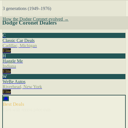
3 generations (1949–1976)
How the Dodge Coronet evolved →
Dodge Coronet Dealers
C
Classic Car Deals
Cadillac, Michigan
Elite
H
Haggle Me
Indiana
Elite
W
WeBe Autos
Riverhead, New York
Elite
🔥
Best Deals
Cars with recent price cuts