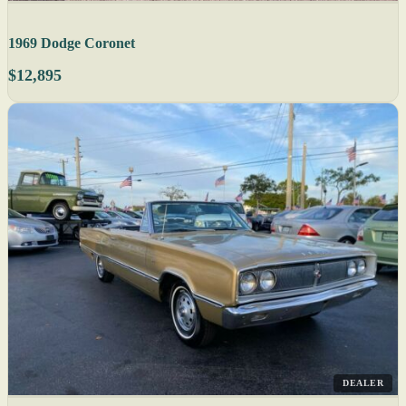
1969 Dodge Coronet
$12,895
DEALER