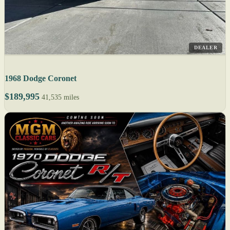
DEALER
1968 Dodge Coronet
$189,995
41,535 miles