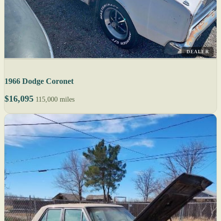
DEALER
1966 Dodge Coronet
$16,095
115,000 miles