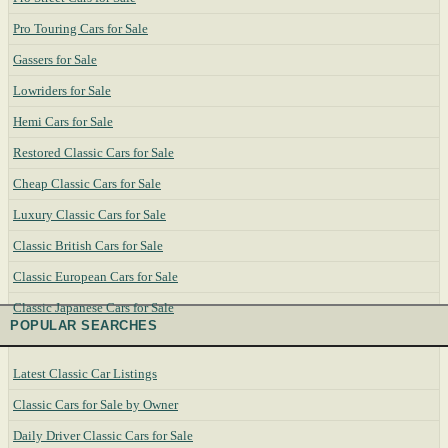
Pro Touring Cars for Sale
Gassers for Sale
Lowriders for Sale
Hemi Cars for Sale
Restored Classic Cars for Sale
Cheap Classic Cars for Sale
Luxury Classic Cars for Sale
Classic British Cars for Sale
Classic European Cars for Sale
Classic Japanese Cars for Sale
POPULAR SEARCHES
Latest Classic Car Listings
Classic Cars for Sale by Owner
Daily Driver Classic Cars for Sale