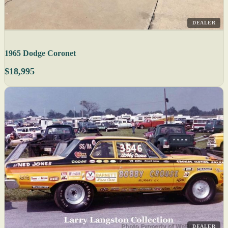
DEALER
1965 Dodge Coronet
$18,995
DEALER