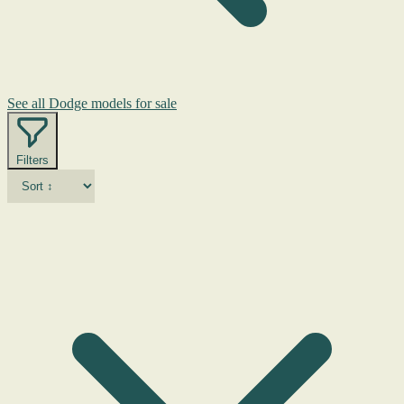
See all Dodge models for sale
Filters