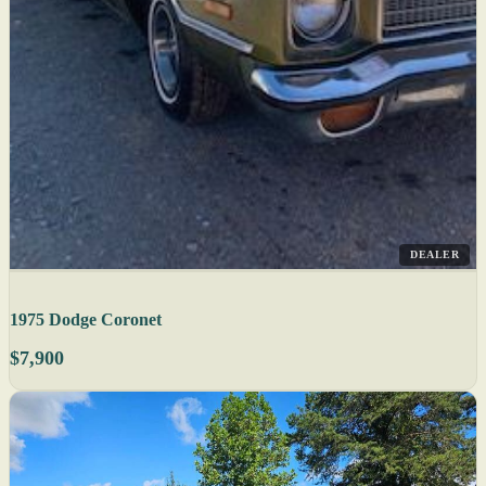
DEALER
1975 Dodge Coronet
$7,900