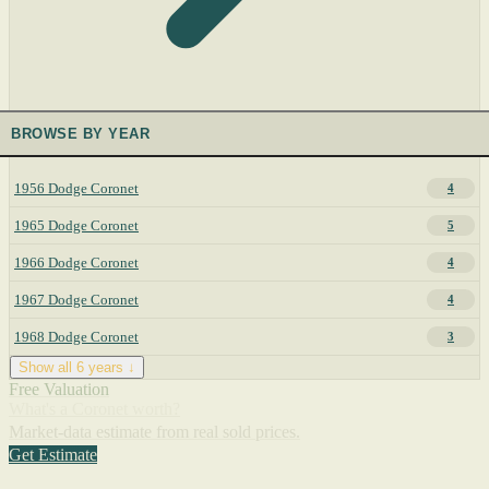
BROWSE BY YEAR
1956 Dodge Coronet
4
1965 Dodge Coronet
5
1966 Dodge Coronet
4
1967 Dodge Coronet
4
1968 Dodge Coronet
3
Show all 6 years ↓
Free Valuation
What's a Coronet worth?
Market-data estimate from real sold prices.
Get Estimate