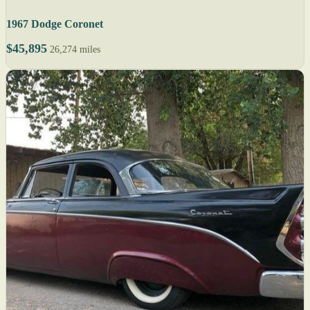
1967 Dodge Coronet
$45,895
26,274 miles