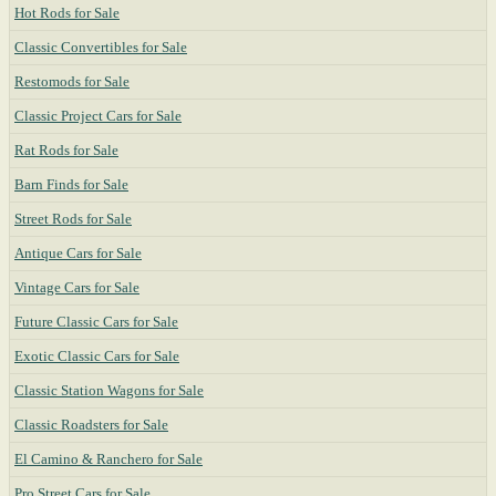
Hot Rods for Sale
Classic Convertibles for Sale
Restomods for Sale
Classic Project Cars for Sale
Rat Rods for Sale
Barn Finds for Sale
Street Rods for Sale
Antique Cars for Sale
Vintage Cars for Sale
Future Classic Cars for Sale
Exotic Classic Cars for Sale
Classic Station Wagons for Sale
Classic Roadsters for Sale
El Camino & Ranchero for Sale
Pro Street Cars for Sale