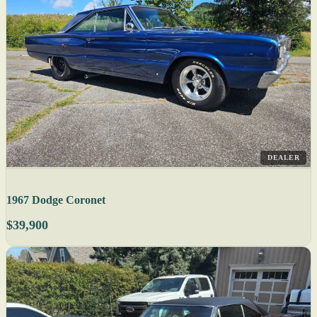
DEALER
1967 Dodge Coronet
$39,900