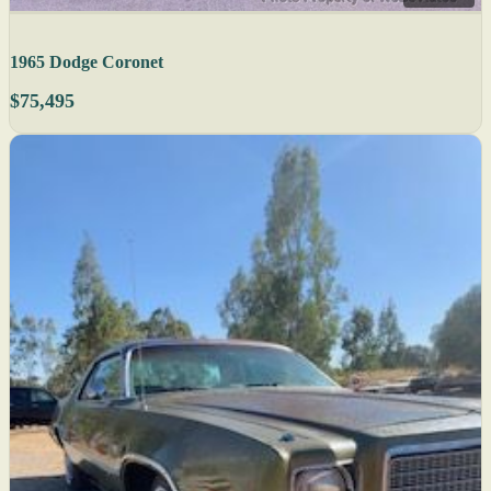
1965 Dodge Coronet
$75,495