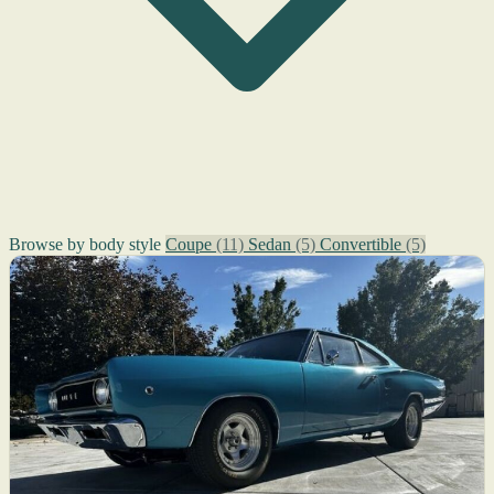
Browse by body style
Coupe
(11)
Sedan
(5)
Convertible
(5)