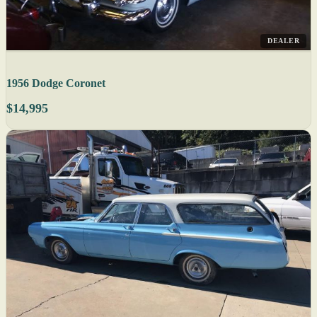
DEALER
1956 Dodge Coronet
$14,995