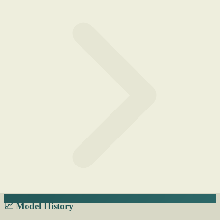
📈 Model History