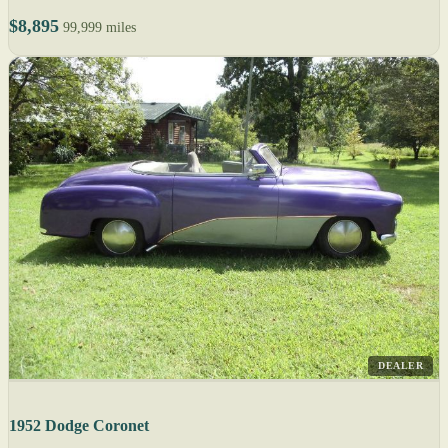
$8,895
99,999 miles
DEALER
1952 Dodge Coronet