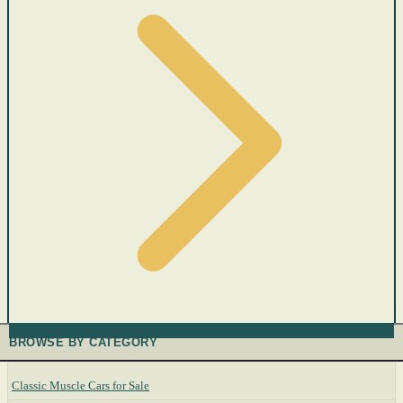
BROWSE BY CATEGORY
Classic Muscle Cars for Sale