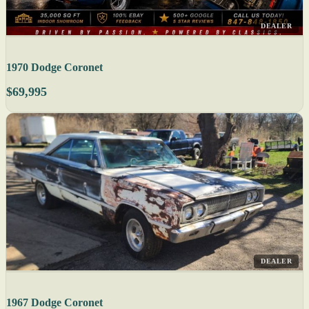
DEALER
1970 Dodge Coronet
$69,995
DEALER
1967 Dodge Coronet