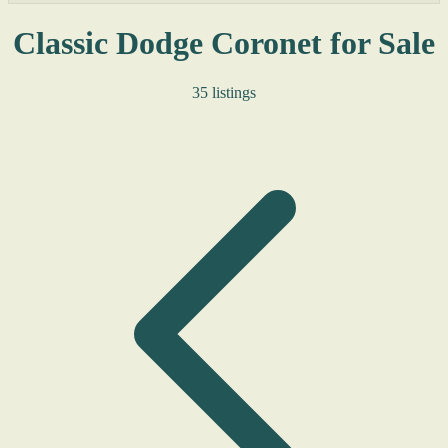
Classic Dodge Coronet for Sale
35 listings