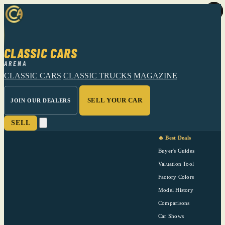
CLASSIC CARS
ARENA
CLASSIC CARS
CLASSIC TRUCKS
MAGAZINE
SELL YOUR CAR
JOIN OUR DEALERS
SELL
🔥 Best Deals
Buyer's Guides
Valuation Tool
Factory Colors
Model History
Comparisons
Car Shows