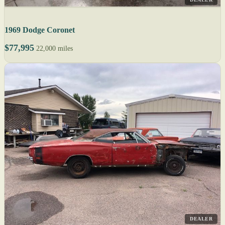
1969 Dodge Coronet
$77,995
22,000 miles
DEALER