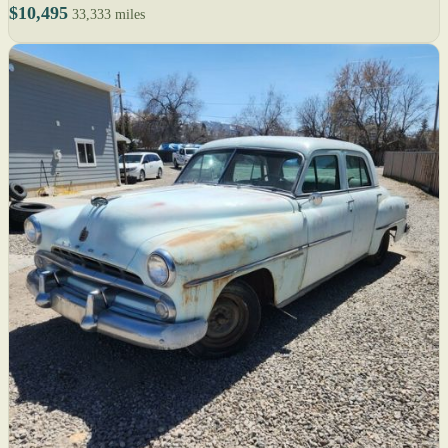
$10,495
33,333 miles