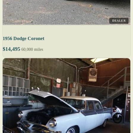
DEALER
1956 Dodge Coronet
$14,495
60,000 miles