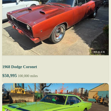
DEALER
1968 Dodge Coronet
$50,995
100,000 miles