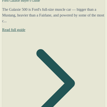
Ford Galaxie Buyer's Guide
The Galaxie 500 is Ford's full-size muscle car — bigger than a
Mustang, heavier than a Fairlane, and powered by some of the most
c...
Read full guide