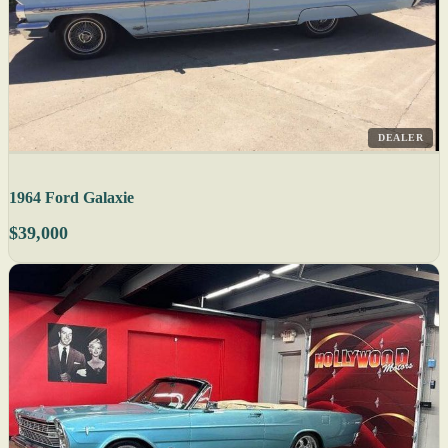
DEALER
1964 Ford Galaxie
$39,000