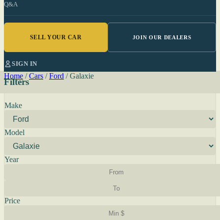
Q&A
SELL YOUR CAR
JOIN OUR DEALERS
SIGN IN
Home
/
Cars
/
Ford
/
Galaxie
Filters
Make
Model
Year
Price