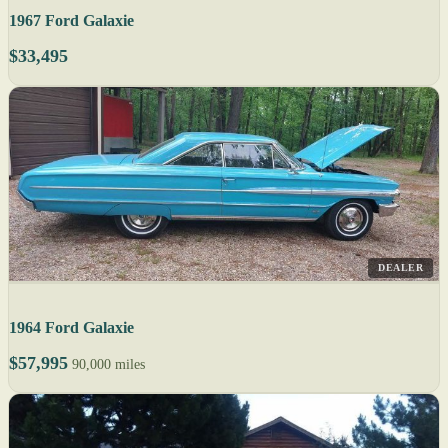
1967 Ford Galaxie
$33,495
DEALER
1964 Ford Galaxie
$57,995
90,000 miles