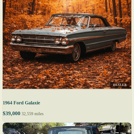
DEALER
1964 Ford Galaxie
$39,000
32,559 miles