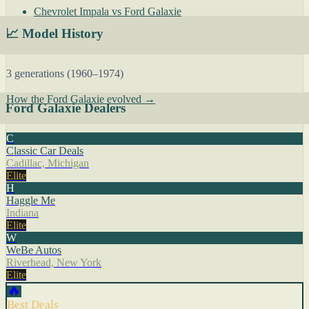
Chevrolet Impala vs Ford Galaxie
📈 Model History
3 generations (1960–1974)
How the Ford Galaxie evolved →
Ford Galaxie Dealers
C
Classic Car Deals
Cadillac, Michigan
Elite
H
Haggle Me
Indiana
Elite
W
WeBe Autos
Riverhead, New York
Elite
🔥
Best Deals