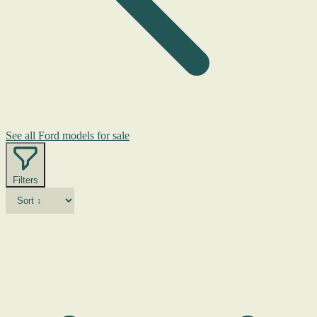
See all Ford models for sale
Filters