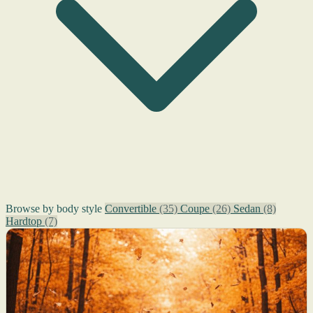
Browse by body style
Convertible
(35)
Coupe
(26)
Sedan
(8)
Hardtop
(7)