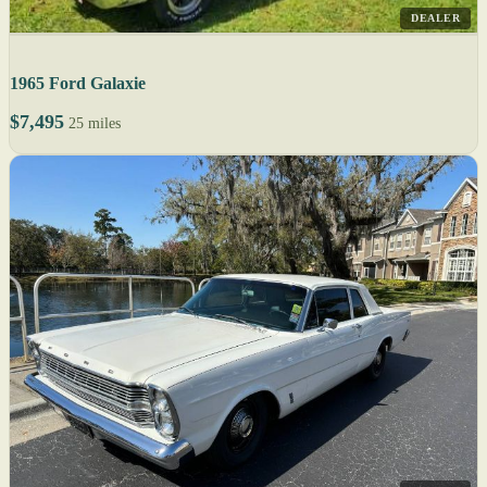
DEALER
1965 Ford Galaxie
$7,495
25 miles