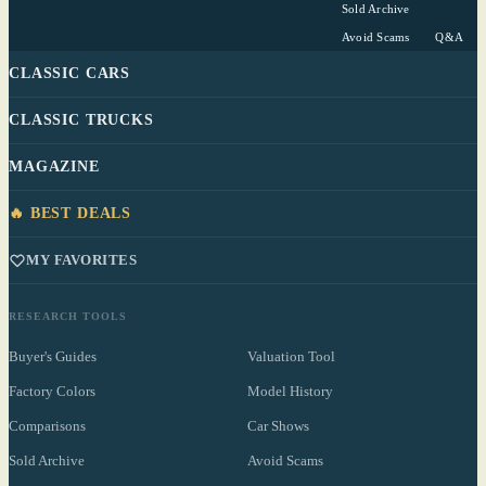
Sold Archive
Avoid Scams
Q&A
CLASSIC CARS
CLASSIC TRUCKS
MAGAZINE
🔥 BEST DEALS
MY FAVORITES
RESEARCH TOOLS
Buyer's Guides
Valuation Tool
Factory Colors
Model History
Comparisons
Car Shows
Sold Archive
Avoid Scams