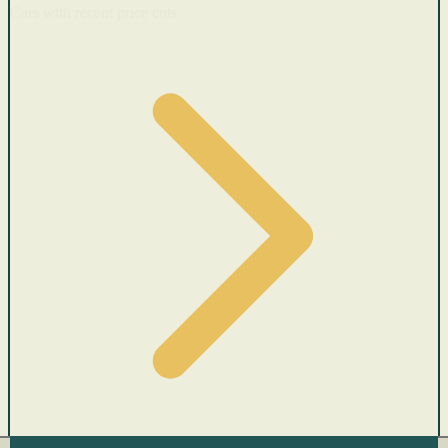
Cars with recent price cuts