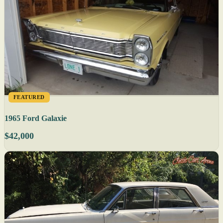
FEATURED
1965 Ford Galaxie
$42,000