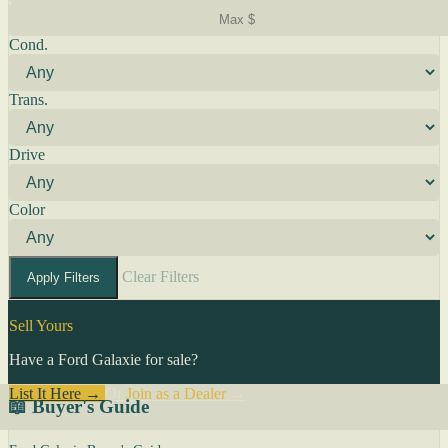
Cond.
Trans.
Drive
Color
Clear Filters
Apply Filters
Sell Yours
Have a Ford Galaxie for sale?
List It Here →
Or
Join as a Dealer
→
📖 Buyer's Guide