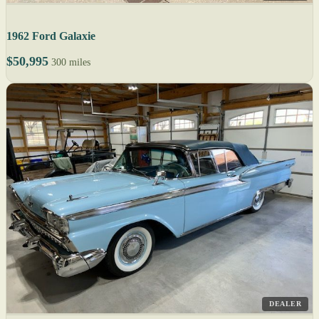
1962 Ford Galaxie
$50,995
300 miles
DEALER