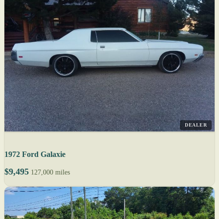
DEALER
1972 Ford Galaxie
$9,495
127,000 miles