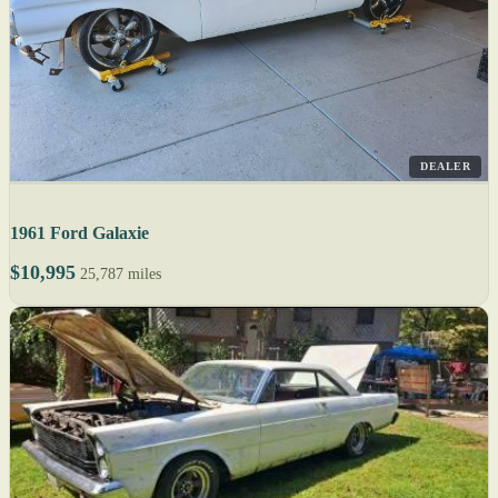
DEALER
1961 Ford Galaxie
$10,995
25,787 miles