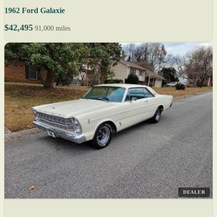
1962 Ford Galaxie
$42,495
91,000 miles
DEALER