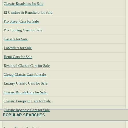
Classic Roadsters for Sale
El Camino & Ranchero for Sale
Pro Street Cars for Sale
Pro Touring Cars for Sale
Gassers for Sale
Lowriders for Sale
Hemi Cars for Sale
Restored Classic Cars for Sale
Cheap Classic Cars for Sale
Luxury Classic Cars for Sale
Classic British Cars for Sale
Classic European Cars for Sale
Classic Japanese Cars for Sale
POPULAR SEARCHES