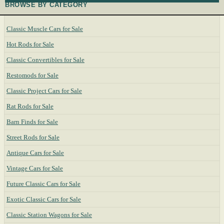
BROWSE BY CATEGORY
Classic Muscle Cars for Sale
Hot Rods for Sale
Classic Convertibles for Sale
Restomods for Sale
Classic Project Cars for Sale
Rat Rods for Sale
Barn Finds for Sale
Street Rods for Sale
Antique Cars for Sale
Vintage Cars for Sale
Future Classic Cars for Sale
Exotic Classic Cars for Sale
Classic Station Wagons for Sale