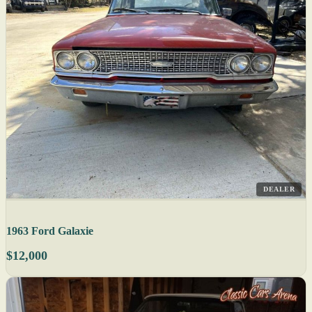
DEALER
1963 Ford Galaxie
$12,000