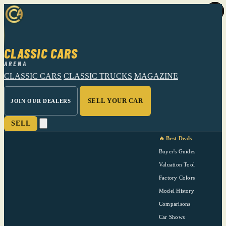
CLASSIC CARS
ARENA
CLASSIC CARS
CLASSIC TRUCKS
MAGAZINE
SELL YOUR CAR
JOIN OUR DEALERS
SELL
🔥 Best Deals
Buyer's Guides
Valuation Tool
Factory Colors
Model History
Comparisons
Car Shows