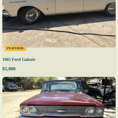
FEATURED
1965 Ford Galaxie
$5,000