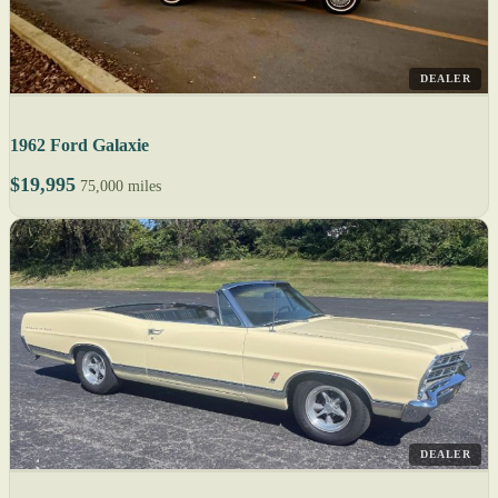
DEALER
1962 Ford Galaxie
$19,995
75,000 miles
DEALER