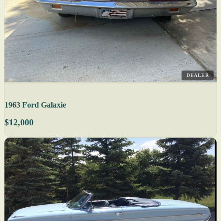
DEALER
1963 Ford Galaxie
$12,000