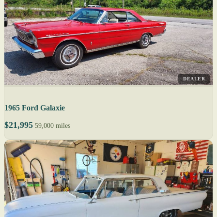
DEALER
1965 Ford Galaxie
$21,995
59,000 miles