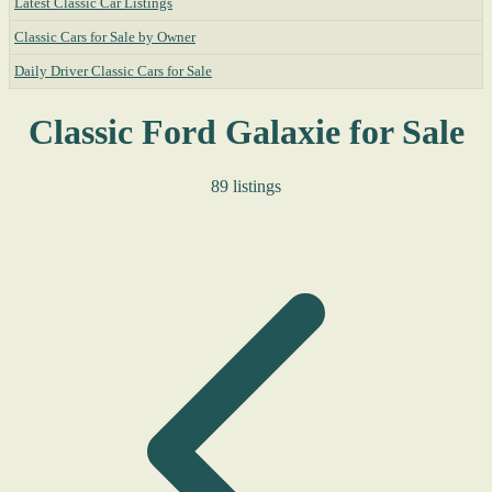
Latest Classic Car Listings
Classic Cars for Sale by Owner
Daily Driver Classic Cars for Sale
Classic Ford Galaxie for Sale
89 listings