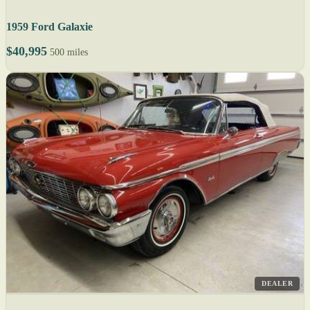
1959 Ford Galaxie
$40,995
500 miles
DEALER