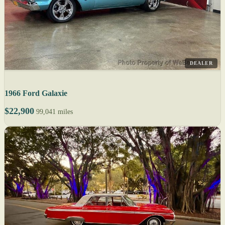
DEALER
1966 Ford Galaxie
$22,900
99,041 miles