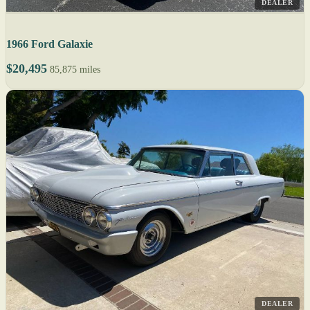
DEALER
1966 Ford Galaxie
$20,495
85,875 miles
DEALER