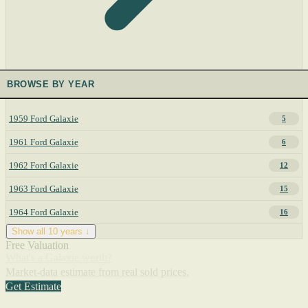
BROWSE BY YEAR
1959 Ford Galaxie
5
1961 Ford Galaxie
6
1962 Ford Galaxie
12
1963 Ford Galaxie
15
1964 Ford Galaxie
16
Show all 10 years ↓
Free Valuation
What's a Galaxie worth?
Market-data estimate from real sold prices.
Get Estimate