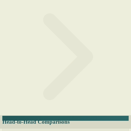
Head-to-Head Comparisons