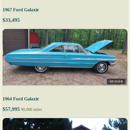
1967 Ford Galaxie
$33,495
DEALER
1964 Ford Galaxie
$57,995
90,000 miles