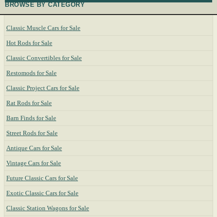
BROWSE BY CATEGORY
Classic Muscle Cars for Sale
Hot Rods for Sale
Classic Convertibles for Sale
Restomods for Sale
Classic Project Cars for Sale
Rat Rods for Sale
Barn Finds for Sale
Street Rods for Sale
Antique Cars for Sale
Vintage Cars for Sale
Future Classic Cars for Sale
Exotic Classic Cars for Sale
Classic Station Wagons for Sale