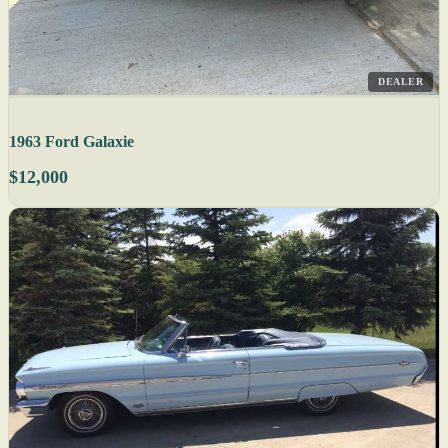
DEALER
1963 Ford Galaxie
$12,000