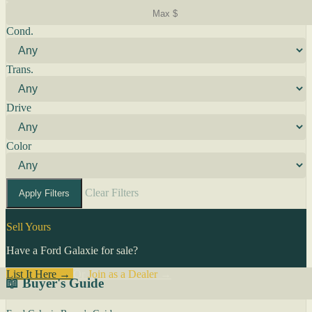
Cond.
Trans.
Drive
Color
Clear Filters
Apply Filters
Sell Yours
Have a Ford Galaxie for sale?
List It Here →
Or
Join as a Dealer
→
📖 Buyer's Guide