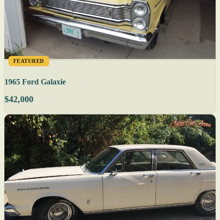
FEATURED
1965 Ford Galaxie
$42,000