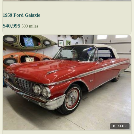
1959 Ford Galaxie
$40,995
500 miles
DEALER