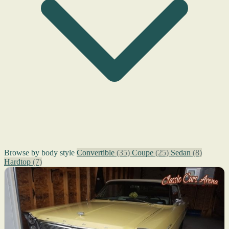
Browse by body style
Convertible
(35)
Coupe
(25)
Sedan
(8)
Hardtop
(7)