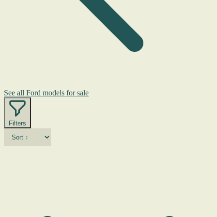
See all Ford models for sale
Filters