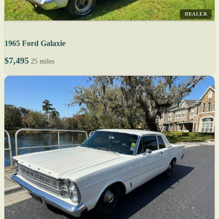
DEALER
1965 Ford Galaxie
$7,495
25 miles