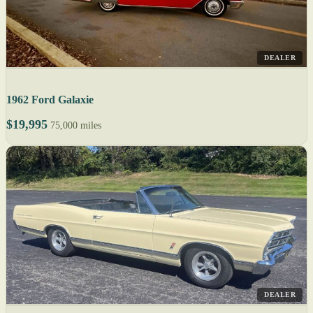
DEALER
1962 Ford Galaxie
$19,995
75,000 miles
DEALER