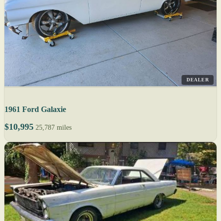
DEALER
1961 Ford Galaxie
$10,995
25,787 miles