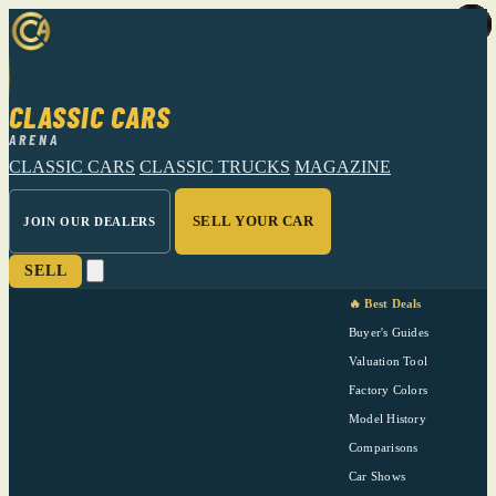
CLASSIC CARS
ARENA
CLASSIC CARS
CLASSIC TRUCKS
MAGAZINE
SELL YOUR CAR
JOIN OUR DEALERS
SELL
🔥 Best Deals
Buyer's Guides
Valuation Tool
Factory Colors
Model History
Comparisons
Car Shows