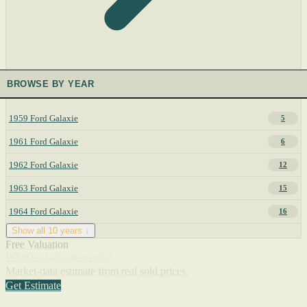
BROWSE BY YEAR
1959 Ford Galaxie
5
1961 Ford Galaxie
6
1962 Ford Galaxie
12
1963 Ford Galaxie
15
1964 Ford Galaxie
16
Show all 10 years ↓
Free Valuation
What's a Galaxie worth?
Market-data estimate from real sold prices.
Get Estimate