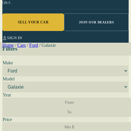
Q&A
SELL YOUR CAR
JOIN OUR DEALERS
SIGN IN
Home
/
Cars
/
Ford
/
Galaxie
Filters
Make
Model
Year
Price