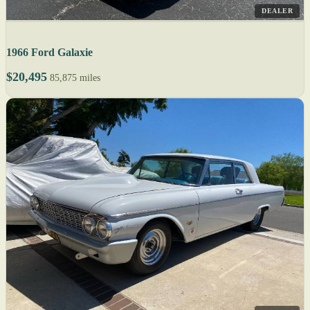
DEALER
1966 Ford Galaxie
$20,495
85,875 miles