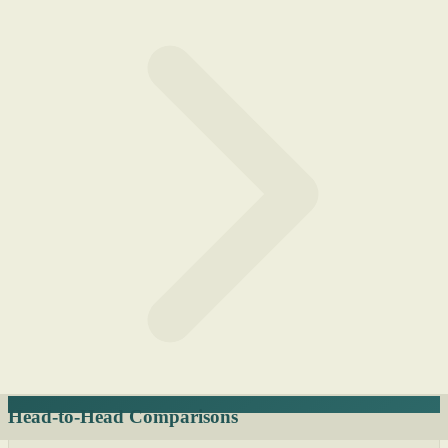
Head-to-Head Comparisons