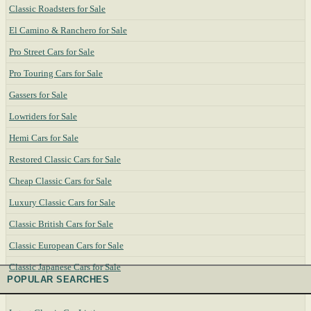
Classic Roadsters for Sale
El Camino & Ranchero for Sale
Pro Street Cars for Sale
Pro Touring Cars for Sale
Gassers for Sale
Lowriders for Sale
Hemi Cars for Sale
Restored Classic Cars for Sale
Cheap Classic Cars for Sale
Luxury Classic Cars for Sale
Classic British Cars for Sale
Classic European Cars for Sale
Classic Japanese Cars for Sale
POPULAR SEARCHES