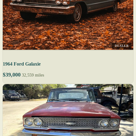
DEALER
1964 Ford Galaxie
$39,000
32,559 miles