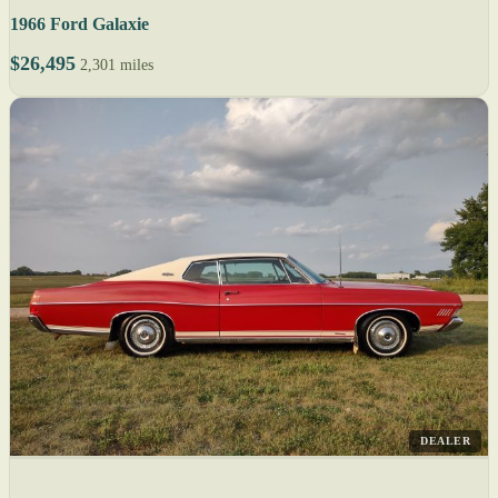
1966 Ford Galaxie
$26,495
2,301 miles
DEALER