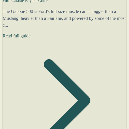
Ford Galaxie Buyer's Guide
The Galaxie 500 is Ford's full-size muscle car — bigger than a
Mustang, heavier than a Fairlane, and powered by some of the most
c...
Read full guide