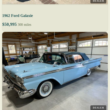
DEALER
1962 Ford Galaxie
$50,995
300 miles
DEALER