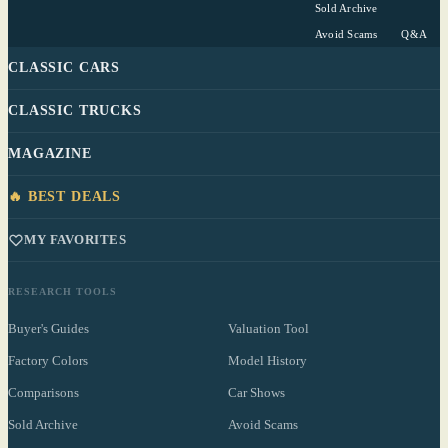
Sold Archive
Avoid Scams
Q&A
CLASSIC CARS
CLASSIC TRUCKS
MAGAZINE
🔥 BEST DEALS
MY FAVORITES
RESEARCH TOOLS
Buyer's Guides
Valuation Tool
Factory Colors
Model History
Comparisons
Car Shows
Sold Archive
Avoid Scams