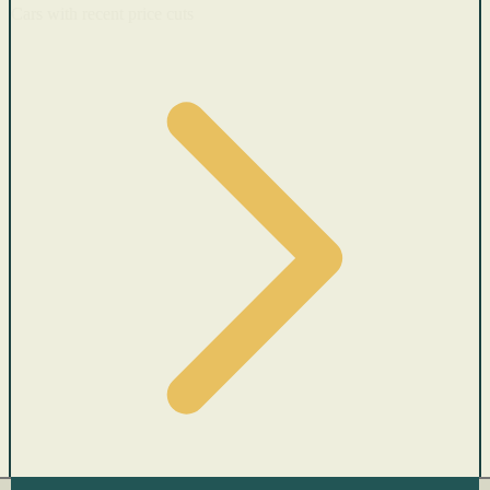
Cars with recent price cuts