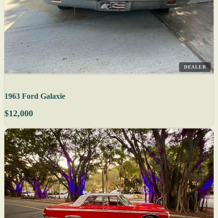
DEALER
1963 Ford Galaxie
$12,000