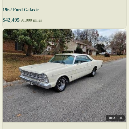
1962 Ford Galaxie
$42,495
91,000 miles
DEALER