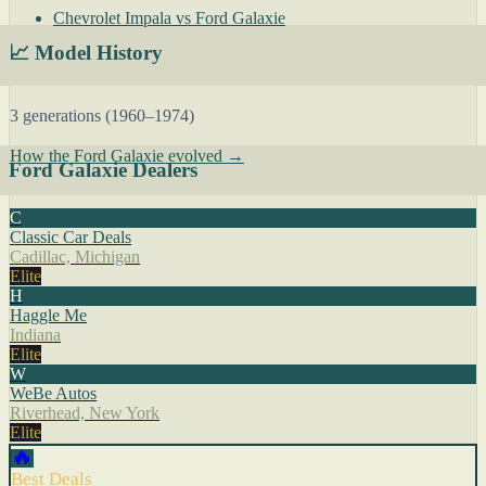
Chevrolet Impala vs Ford Galaxie
📈 Model History
3 generations (1960–1974)
How the Ford Galaxie evolved →
Ford Galaxie Dealers
C
Classic Car Deals
Cadillac, Michigan
Elite
H
Haggle Me
Indiana
Elite
W
WeBe Autos
Riverhead, New York
Elite
🔥
Best Deals