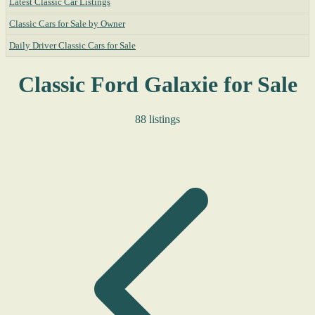
Latest Classic Car Listings
Classic Cars for Sale by Owner
Daily Driver Classic Cars for Sale
Classic Ford Galaxie for Sale
88 listings