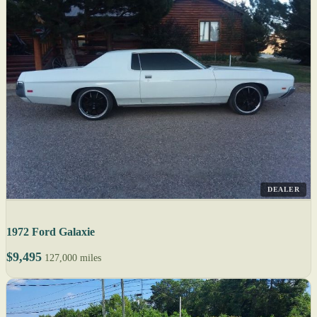
DEALER
1972 Ford Galaxie
$9,495
127,000 miles