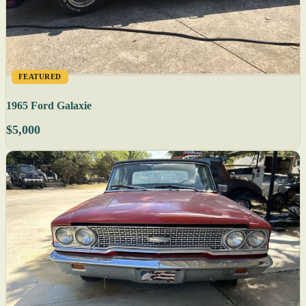
FEATURED
1965 Ford Galaxie
$5,000