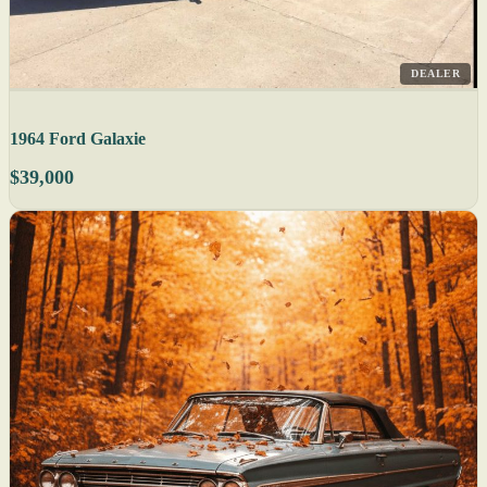
DEALER
1964 Ford Galaxie
$39,000