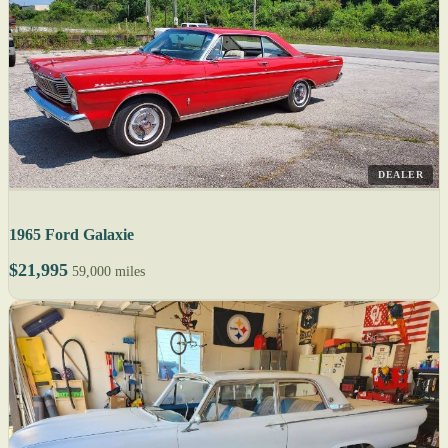
DEALER
1965 Ford Galaxie
$21,995
59,000 miles