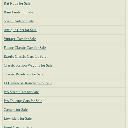
Rat Rods for Sale
Barn Finds for Sale
Street Rods for Sale
Antique Cars for Sale
Vintage Cars for Sale
Future Classic Cars for Sale
Exotic Classic Cars for Sale
Classic Station Wagons for Sale
Classic Roadsters for Sale
El Camino & Ranchero for Sale
Pro Street Cars for Sale
Pro Touring Cars for Sale
Gassers for Sale
Lowriders for Sale
Hemi Cars for Sale