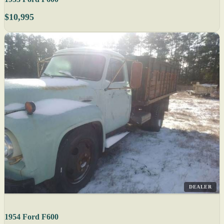
$10,995
DEALER
1954 Ford F600