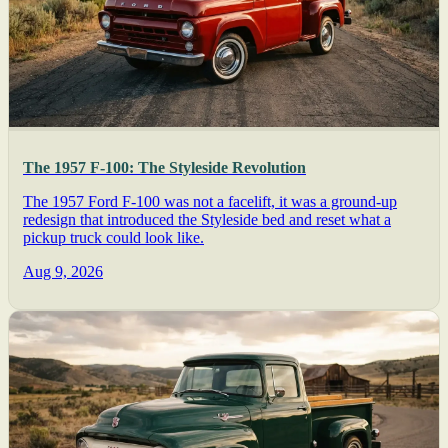
The 1957 F-100: The Styleside Revolution
The 1957 Ford F-100 was not a facelift, it was a ground-up
redesign that introduced the Styleside bed and reset what a
pickup truck could look like.
Aug 9, 2026