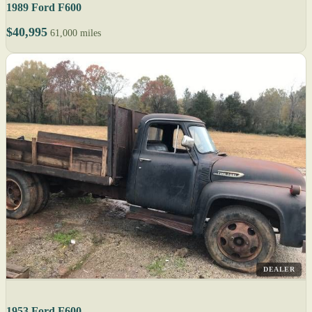
1989 Ford F600
$40,995
61,000 miles
DEALER
1953 Ford F600