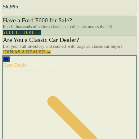
$6,995
Have a Ford F600 for Sale?
Reach thousands of serious classic car collectors across the US.
SELL IT HERE →
Are You a Classic Car Dealer?
List your full inventory and connect with targeted classic car buyers.
JOIN AS A DEALER →
🔥
Best Deals
Cars with recent price cuts