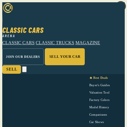
CLASSIC CARS
ARENA
CLASSIC CARS
CLASSIC TRUCKS
MAGAZINE
SELL YOUR CAR
JOIN OUR DEALERS
SELL
🔥 Best Deals
Buyer's Guides
Valuation Tool
Factory Colors
Model History
Comparisons
Car Shows