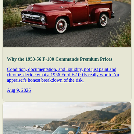
Why the 1953-56 F-100 Commands Premium Prices
Condition, documentation, and liquidity, not just paint and
chrome, decide what a 1956 Ford F-100 is really worth. An
appraiser's honest breakdown of the risk.
Aug 9, 2026