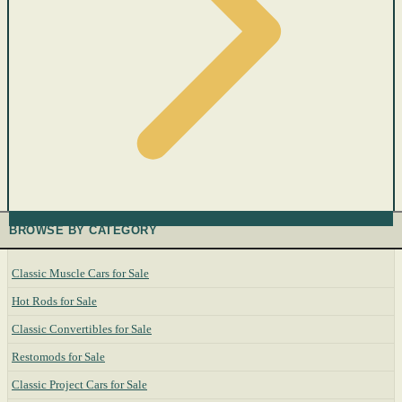
BROWSE BY CATEGORY
Classic Muscle Cars for Sale
Hot Rods for Sale
Classic Convertibles for Sale
Restomods for Sale
Classic Project Cars for Sale