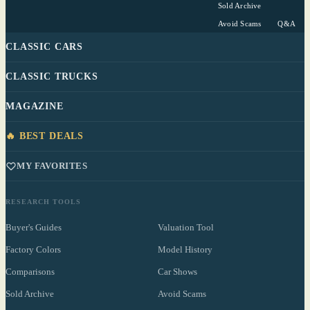
Sold Archive
Avoid Scams
Q&A
CLASSIC CARS
CLASSIC TRUCKS
MAGAZINE
🔥 BEST DEALS
MY FAVORITES
RESEARCH TOOLS
Buyer's Guides
Valuation Tool
Factory Colors
Model History
Comparisons
Car Shows
Sold Archive
Avoid Scams