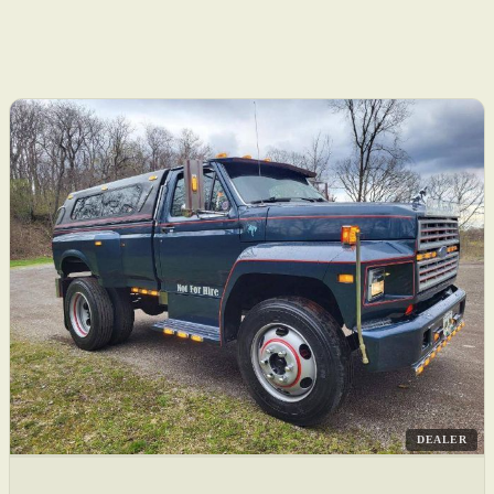
DEALER