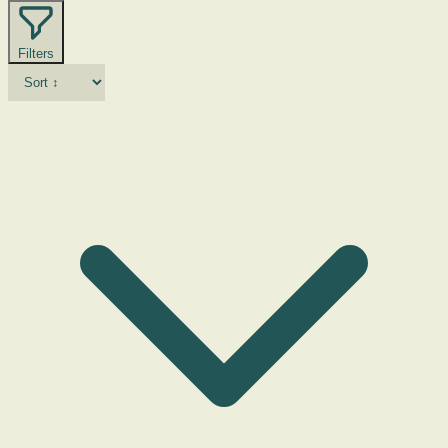
Filters