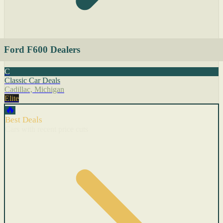
Ford F600 Dealers
C
Classic Car Deals
Cadillac, Michigan
Elite
🔥
Best Deals
Cars with recent price cuts