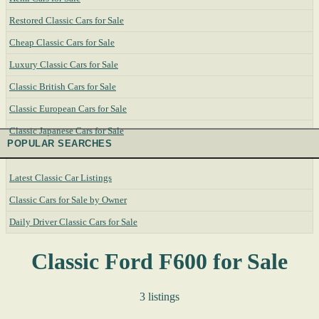
Restored Classic Cars for Sale
Cheap Classic Cars for Sale
Luxury Classic Cars for Sale
Classic British Cars for Sale
Classic European Cars for Sale
Classic Japanese Cars for Sale
POPULAR SEARCHES
Latest Classic Car Listings
Classic Cars for Sale by Owner
Daily Driver Classic Cars for Sale
Classic Ford F600 for Sale
3 listings