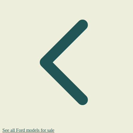
See all Ford models for sale