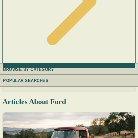
BROWSE BY CATEGORY
POPULAR SEARCHES
Articles About Ford