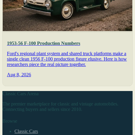
1953-56 F-100 Production Numbers
Ford's regional plant system and shared truck platforms make a
single clean 1956 F-100 production figure elusive. Here is how
researchers piece the real picture together.
Aug 8, 2026
Classic Cars Arena
The premier marketplace for classic and vintage automobiles.
Connecting buyers and sellers since 2010.
Browse
Classic Cars