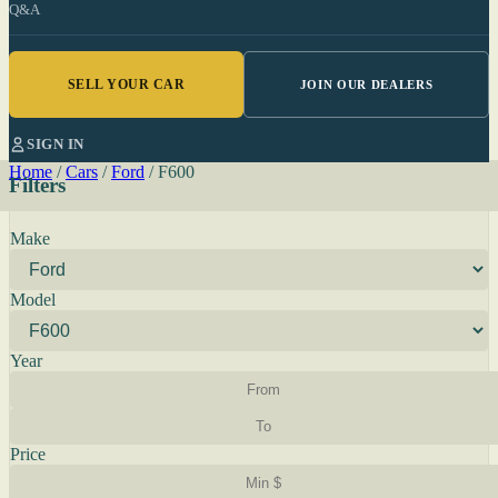
Q&A
SELL YOUR CAR
JOIN OUR DEALERS
SIGN IN
Home
/
Cars
/
Ford
/
F600
Filters
Make
Model
Year
Price