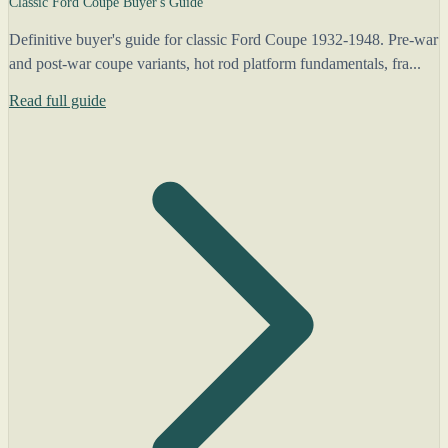
Classic Ford Coupe Buyer's Guide
Definitive buyer's guide for classic Ford Coupe 1932-1948. Pre-war
and post-war coupe variants, hot rod platform fundamentals, fra...
Read full guide