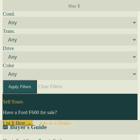
Cond.
Trans.
Drive
Color
Clear Filters
Apply Filters
Sell Yours
Have a Ford F600 for sale?
List It Here →
Or
Join as a Dealer
→
📖 Buyer's Guide