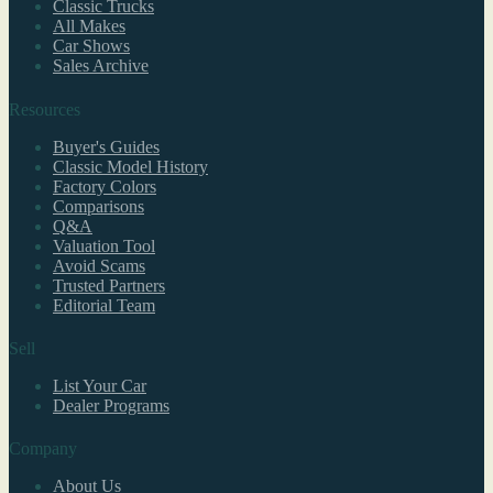
Classic Trucks
All Makes
Car Shows
Sales Archive
Resources
Buyer's Guides
Classic Model History
Factory Colors
Comparisons
Q&A
Valuation Tool
Avoid Scams
Trusted Partners
Editorial Team
Sell
List Your Car
Dealer Programs
Company
About Us