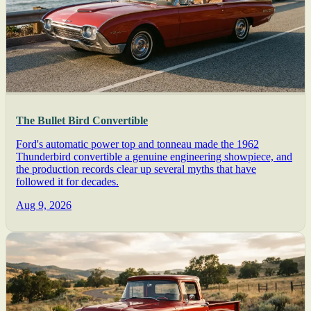
The Bullet Bird Convertible
Ford's automatic power top and tonneau made the 1962
Thunderbird convertible a genuine engineering showpiece, and
the production records clear up several myths that have
followed it for decades.
Aug 9, 2026