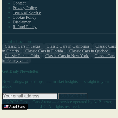
Contact
Privacy Policy
Terms of Service
Cookie Policy
Disclaimer
Refund Policy
Popular Locations
Classic Cars in Texas
Classic Cars in California
Classic Cars
in Ontario
Classic Cars in Florida
Classic Cars in Quebec
Classic Cars in Ohio
Classic Cars in New York
Classic Cars
in Pennsylvania
Get Daily Newsletter
New listings, price drops, and market insights — straight to your
inbox.
SUBSCRIBE
© 2026 Classic Cars Arena — a service operated by AdBuzzter,
LLC. All rights reserved.
United States
United States
United States