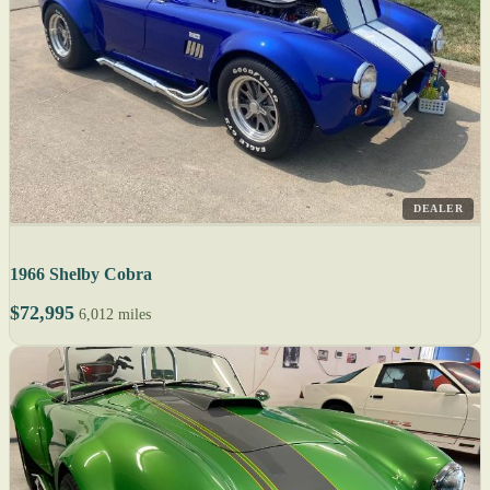
DEALER
1966 Shelby Cobra
$72,995
6,012 miles