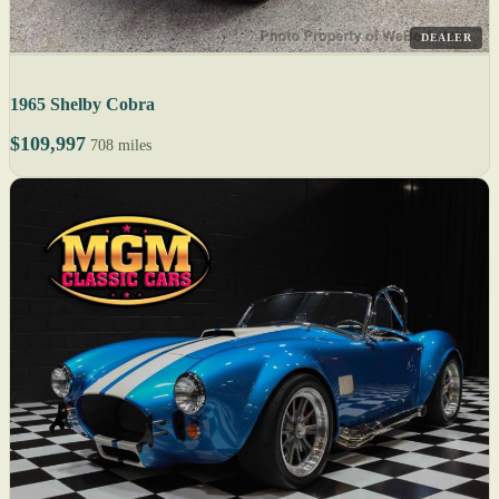
DEALER
1965 Shelby Cobra
$109,997
708 miles