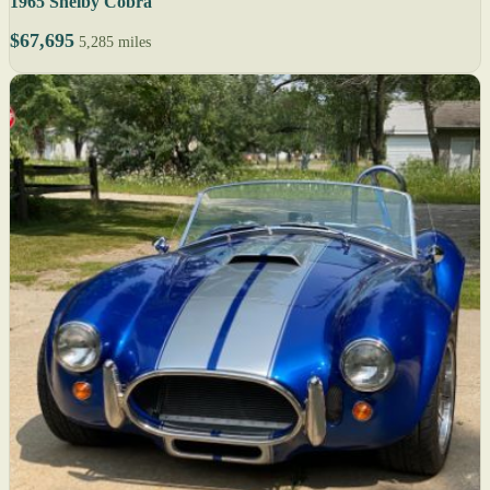
1965 Shelby Cobra
$67,695
5,285 miles