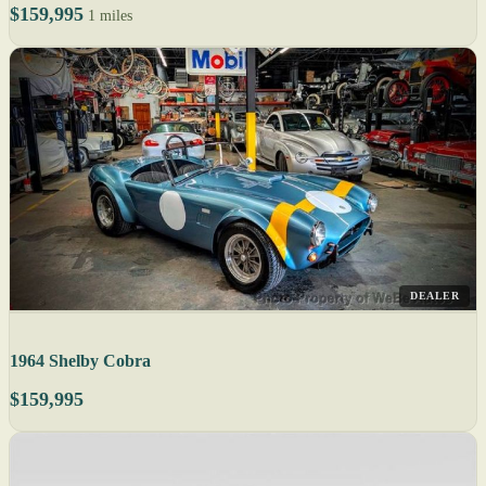
$159,995
1 miles
DEALER
1964 Shelby Cobra
$159,995