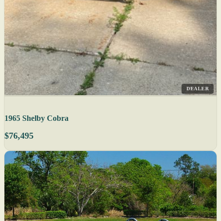
DEALER
1965 Shelby Cobra
$76,495