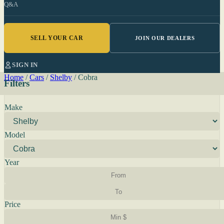
Q&A
SELL YOUR CAR
JOIN OUR DEALERS
SIGN IN
Home
/
Cars
/
Shelby
/
Cobra
Filters
Make
Model
Year
Price