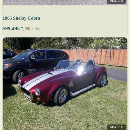
DEALER
1965 Shelby Cobra
$99,495
7,190 miles
DEALER