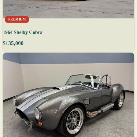
PREMIUM
1964 Shelby Cobra
$135,000