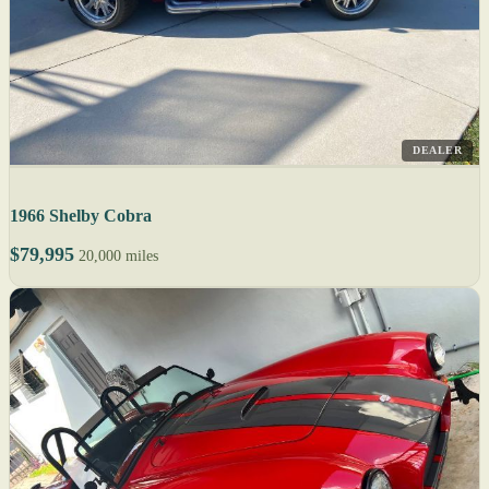
DEALER
1966 Shelby Cobra
$79,995
20,000 miles