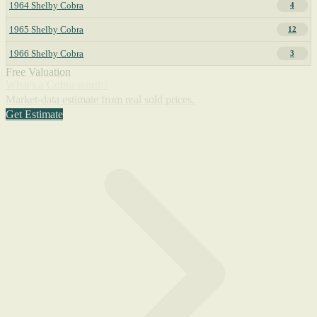
1964 Shelby Cobra
4
1965 Shelby Cobra
12
1966 Shelby Cobra
3
Free Valuation
What's a Cobra worth?
Market-data estimate from real sold prices.
Get Estimate