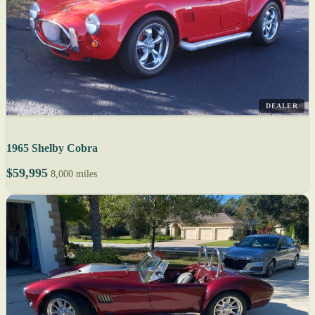
DEALER
1965 Shelby Cobra
$59,995
8,000 miles