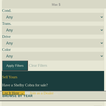
Cond.
Trans.
Drive
Color
Clear Filters
Apply Filters
Sell Yours
Have a Shelby Cobra for sale?
List It Here →
Or
Join as a Dealer
→
BROWSE BY YEAR