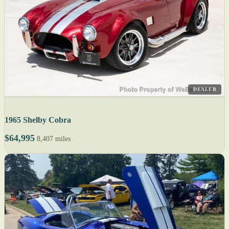
DEALER
1965 Shelby Cobra
$64,995
8,407 miles