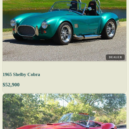
DEALER
1965 Shelby Cobra
$52,900