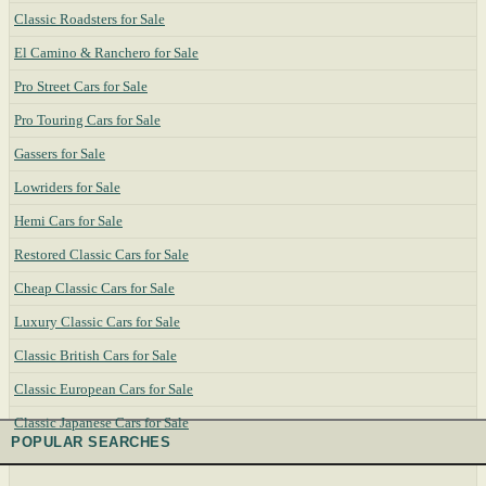
Classic Roadsters for Sale
El Camino & Ranchero for Sale
Pro Street Cars for Sale
Pro Touring Cars for Sale
Gassers for Sale
Lowriders for Sale
Hemi Cars for Sale
Restored Classic Cars for Sale
Cheap Classic Cars for Sale
Luxury Classic Cars for Sale
Classic British Cars for Sale
Classic European Cars for Sale
Classic Japanese Cars for Sale
POPULAR SEARCHES