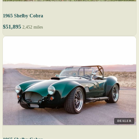
1965 Shelby Cobra
$51,895
2,452 miles
DEALER