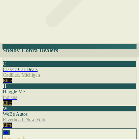
Shelby Cobra Dealers
C
Classic Car Deals
Cadillac, Michigan
Elite
H
Haggle Me
Indiana
Elite
W
WeBe Autos
Riverhead, New York
Elite
🔥
Best Deals