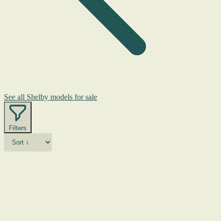
See all Shelby models for sale
Filters