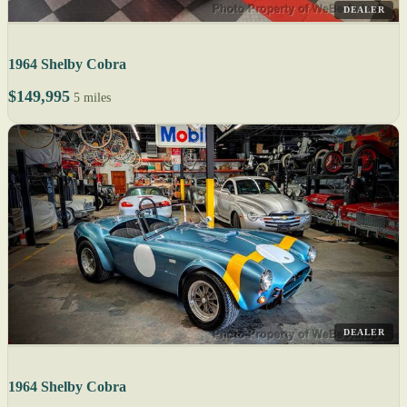
DEALER
1964 Shelby Cobra
$149,995
5 miles
DEALER
1964 Shelby Cobra