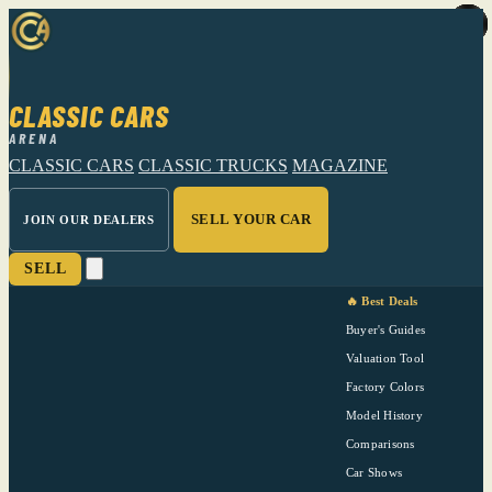
CLASSIC CARS
ARENA
CLASSIC CARS
CLASSIC TRUCKS
MAGAZINE
SELL YOUR CAR
JOIN OUR DEALERS
SELL
🔥 Best Deals
Buyer's Guides
Valuation Tool
Factory Colors
Model History
Comparisons
Car Shows