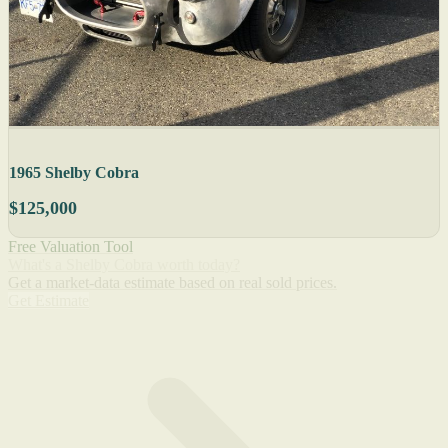
1965 Shelby Cobra
$125,000
Free Valuation Tool
What's a Shelby Cobra worth today?
Get a market-data estimate based on real sold prices.
Get Estimate