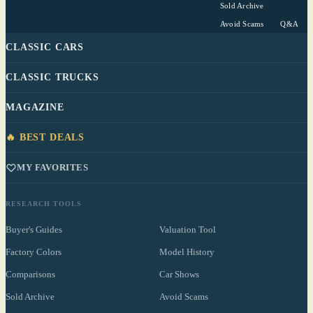
Sold Archive
Avoid Scams
Q&A
CLASSIC CARS
CLASSIC TRUCKS
MAGAZINE
🔥 BEST DEALS
MY FAVORITES
RESEARCH TOOLS
Buyer's Guides
Valuation Tool
Factory Colors
Model History
Comparisons
Car Shows
Sold Archive
Avoid Scams