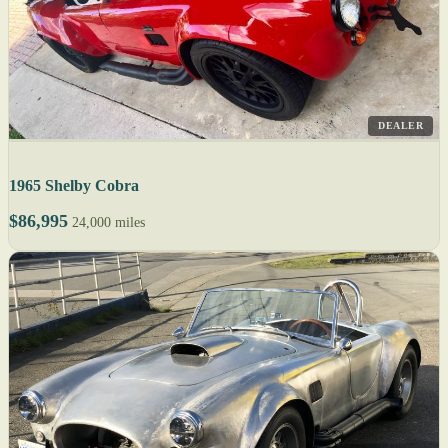
DEALER
1965 Shelby Cobra
$86,995
24,000 miles