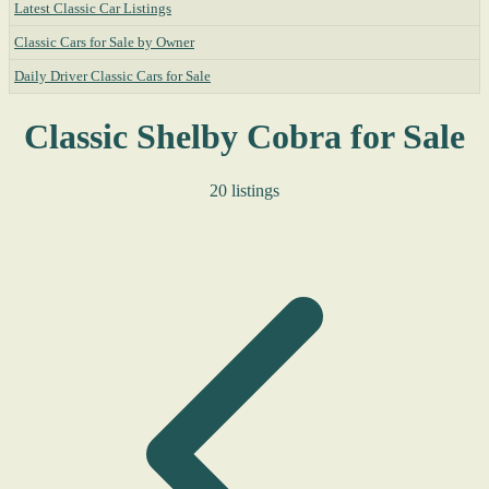
Latest Classic Car Listings
Classic Cars for Sale by Owner
Daily Driver Classic Cars for Sale
Classic Shelby Cobra for Sale
20 listings