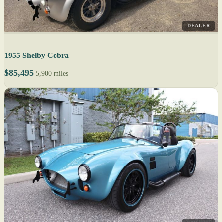
DEALER
1955 Shelby Cobra
$85,495
5,900 miles