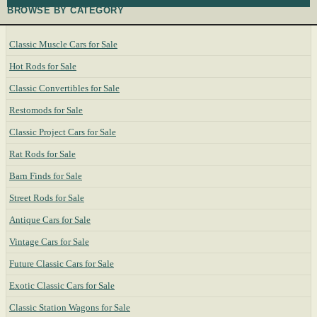
BROWSE BY CATEGORY
Classic Muscle Cars for Sale
Hot Rods for Sale
Classic Convertibles for Sale
Restomods for Sale
Classic Project Cars for Sale
Rat Rods for Sale
Barn Finds for Sale
Street Rods for Sale
Antique Cars for Sale
Vintage Cars for Sale
Future Classic Cars for Sale
Exotic Classic Cars for Sale
Classic Station Wagons for Sale