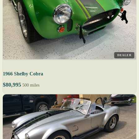
DEALER
1966 Shelby Cobra
$80,995
500 miles