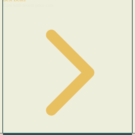
Cars with recent price cuts