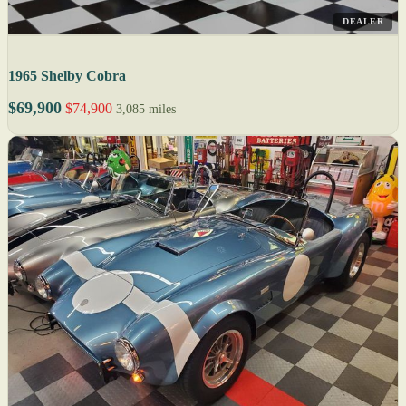
DEALER
1965 Shelby Cobra
$69,900
$74,900
3,085 miles