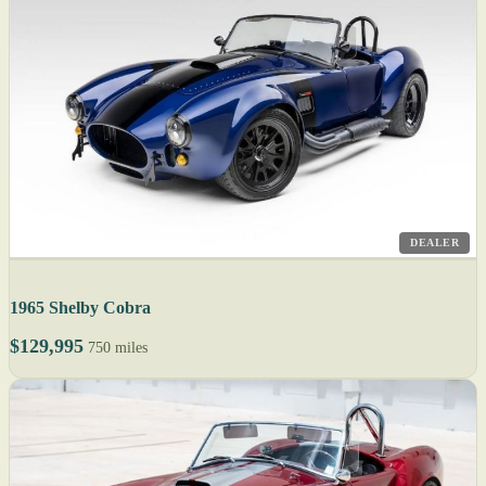
DEALER
1965 Shelby Cobra
$129,995
750 miles