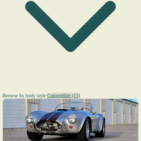
Browse by body style
Convertible
(15)