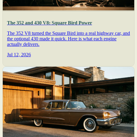
The 352 and 430 V8: Square Bird Power
The 352 V8 turned the Square Bird into a real highway car, and
the optional 430 made it quick. Here is what each engine
actually delivers.
Jul 12, 2026