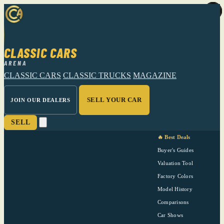
CLASSIC CARS
ARENA
CLASSIC CARS
CLASSIC TRUCKS
MAGAZINE
SELL YOUR CAR
JOIN OUR DEALERS
SELL
🔥 Best Deals
Buyer's Guides
Valuation Tool
Factory Colors
Model History
Comparisons
Car Shows