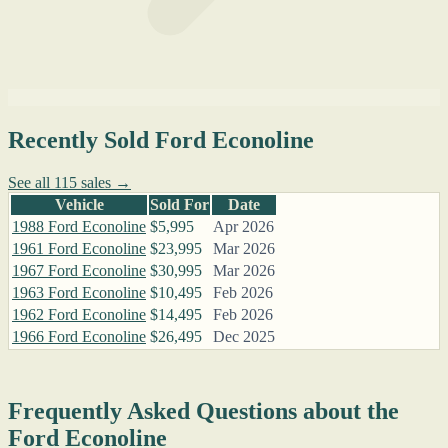
Recently Sold Ford Econoline
See all 115 sales →
Vehicle
Sold For
Date
1988 Ford Econoline
$5,995
Apr 2026
1961 Ford Econoline
$23,995
Mar 2026
1967 Ford Econoline
$30,995
Mar 2026
1963 Ford Econoline
$10,495
Feb 2026
1962 Ford Econoline
$14,495
Feb 2026
1966 Ford Econoline
$26,495
Dec 2025
Frequently Asked Questions about the
Ford Econoline