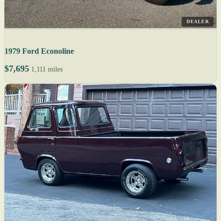
DEALER
1979 Ford Econoline
$7,695
1,111 miles