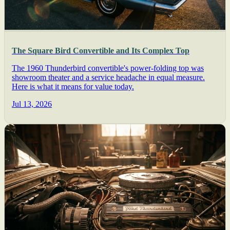
The Square Bird Convertible and Its Complex Top
The 1960 Thunderbird convertible's power-folding top was
showroom theater and a service headache in equal measure.
Here is what it means for value today.
Jul 13, 2026