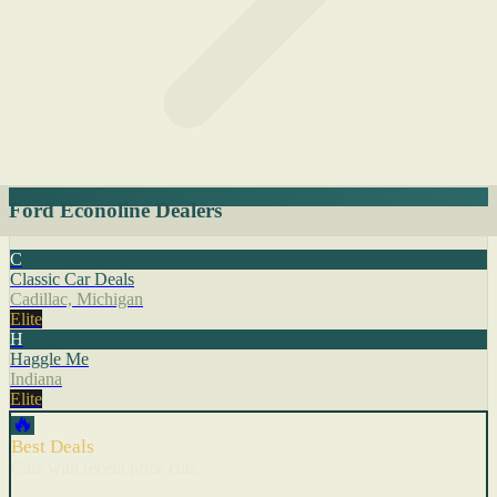
Ford Econoline Dealers
C
Classic Car Deals
Cadillac, Michigan
Elite
H
Haggle Me
Indiana
Elite
🔥
Best Deals
Cars with recent price cuts