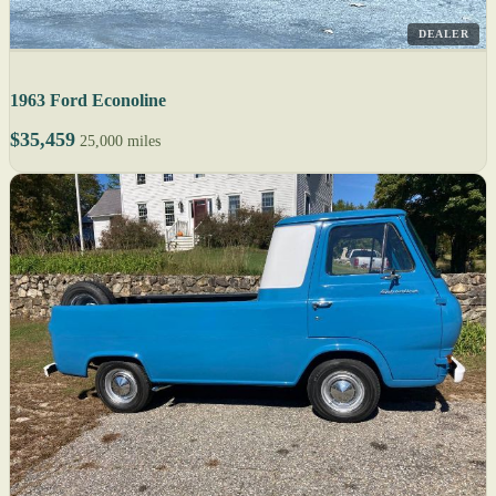
DEALER
1963 Ford Econoline
$35,459
25,000 miles