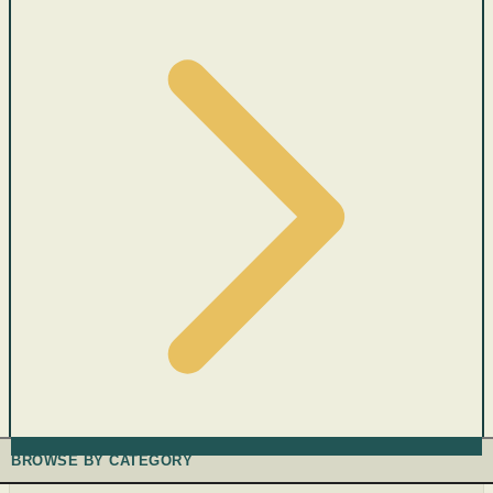
BROWSE BY CATEGORY