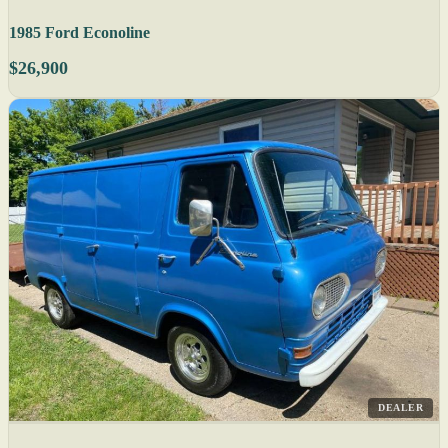
1985 Ford Econoline
$26,900
DEALER