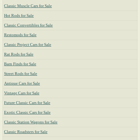
Classic Muscle Cars for Sale
Hot Rods for Sale
Classic Convertibles for Sale
Restomods for Sale
Classic Project Cars for Sale
Rat Rods for Sale
Barn Finds for Sale
Street Rods for Sale
Antique Cars for Sale
Vintage Cars for Sale
Future Classic Cars for Sale
Exotic Classic Cars for Sale
Classic Station Wagons for Sale
Classic Roadsters for Sale