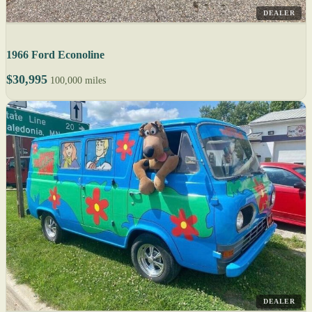
DEALER
1966 Ford Econoline
$30,995
100,000 miles
DEALER