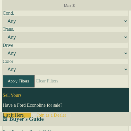
Cond.
Trans.
Drive
Color
Clear Filters
Apply Filters
Sell Yours
Have a Ford Econoline for sale?
List It Here →
Or
Join as a Dealer
→
📖 Buyer's Guide