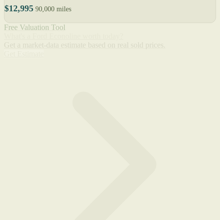
$12,995
90,000 miles
Free Valuation Tool
What's a Ford Econoline worth today?
Get a market-data estimate based on real sold prices.
Get Estimate