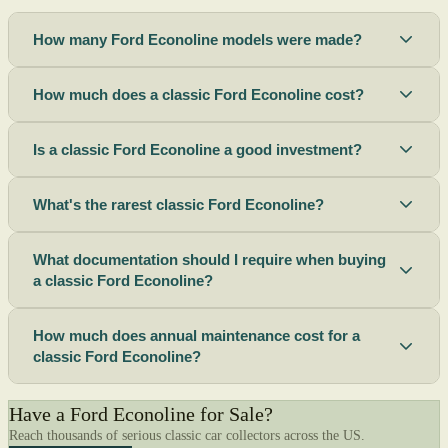
How many Ford Econoline models were made?
How much does a classic Ford Econoline cost?
Is a classic Ford Econoline a good investment?
What's the rarest classic Ford Econoline?
What documentation should I require when buying
a classic Ford Econoline?
How much does annual maintenance cost for a
classic Ford Econoline?
Have a Ford Econoline for Sale?
Reach thousands of serious classic car collectors across the US.