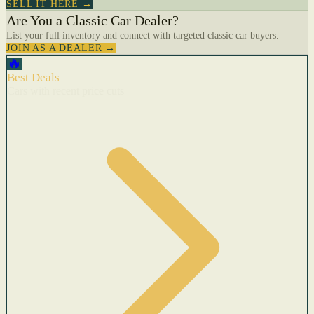
SELL IT HERE →
Are You a Classic Car Dealer?
List your full inventory and connect with targeted classic car buyers.
JOIN AS A DEALER →
🔥
Best Deals
Cars with recent price cuts