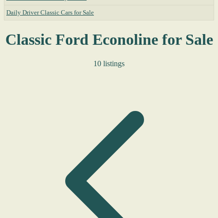
Daily Driver Classic Cars for Sale
Classic Ford Econoline for Sale
10 listings