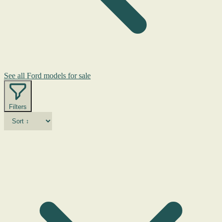
See all Ford models for sale
Filters