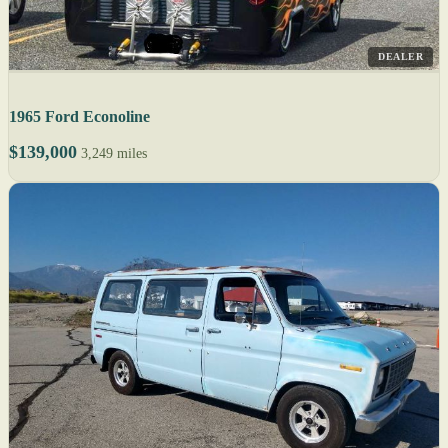
DEALER
1965 Ford Econoline
$139,000
3,249 miles