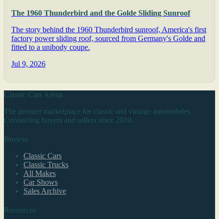
The 1960 Thunderbird and the Golde Sliding Sunroof
The story behind the 1960 Thunderbird sunroof, America's first
factory power sliding roof, sourced from Germany's Golde and
fitted to a unibody coupe.
Jul 9, 2026
Classic Cars Arena
The premier marketplace for classic and vintage automobiles.
Connecting buyers and sellers since 2010.
Browse
Classic Cars
Classic Trucks
All Makes
Car Shows
Sales Archive
Resources