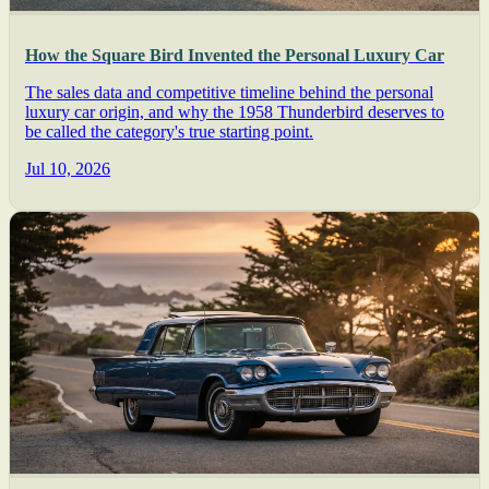
How the Square Bird Invented the Personal Luxury Car
The sales data and competitive timeline behind the personal
luxury car origin, and why the 1958 Thunderbird deserves to
be called the category's true starting point.
Jul 10, 2026