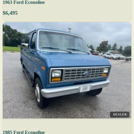
1963 Ford Econoline
$6,495
DEALER
1985 Ford Econoline