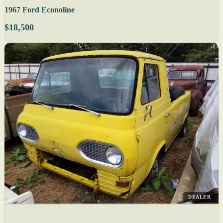
1967 Ford Econoline
$18,500
DEALER