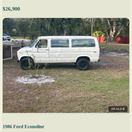
$26,900
DEALER
1986 Ford Econoline