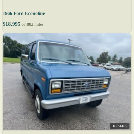
1966 Ford Econoline
$18,995
67,882 miles
DEALER