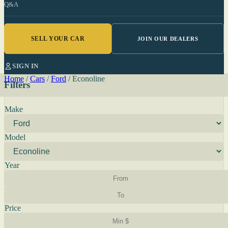
Q&A
SELL YOUR CAR
JOIN OUR DEALERS
SIGN IN
Home
/
Cars
/
Ford
/
Econoline
Filters
Make
Model
Year
Price