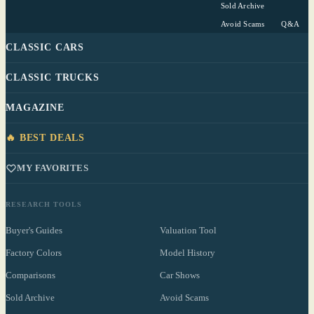
Sold Archive
Avoid Scams
Q&A
CLASSIC CARS
CLASSIC TRUCKS
MAGAZINE
🔥 BEST DEALS
MY FAVORITES
RESEARCH TOOLS
Buyer's Guides
Valuation Tool
Factory Colors
Model History
Comparisons
Car Shows
Sold Archive
Avoid Scams