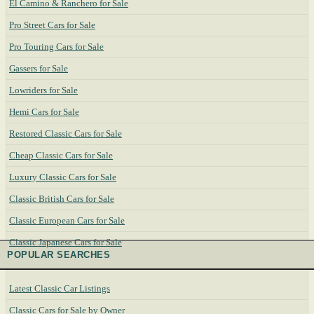
El Camino & Ranchero for Sale
Pro Street Cars for Sale
Pro Touring Cars for Sale
Gassers for Sale
Lowriders for Sale
Hemi Cars for Sale
Restored Classic Cars for Sale
Cheap Classic Cars for Sale
Luxury Classic Cars for Sale
Classic British Cars for Sale
Classic European Cars for Sale
Classic Japanese Cars for Sale
POPULAR SEARCHES
Latest Classic Car Listings
Classic Cars for Sale by Owner