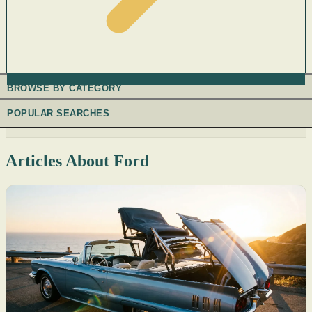
BROWSE BY CATEGORY
POPULAR SEARCHES
Articles About Ford