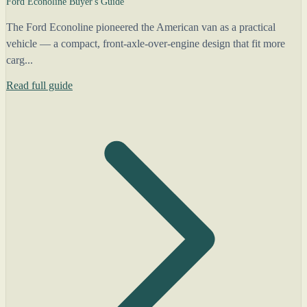
Ford Econoline Buyer's Guide
The Ford Econoline pioneered the American van as a practical
vehicle — a compact, front-axle-over-engine design that fit more
carg...
Read full guide