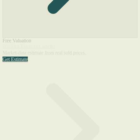
Free Valuation
What's a Econoline worth?
Market-data estimate from real sold prices.
Get Estimate