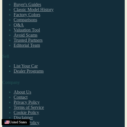
Buyer's Guides
Classic Model History
Factory Colors
Comparisons
Q&A
Valuation Tool
Avoid Scams
Trusted Partners
Editorial Team
Sell
List Your Car
Dealer Programs
Company
About Us
Contact
Privacy Policy
Terms of Service
Cookie Policy
Disclaimer
Refund Policy
United States
United States
United States
United States
United States
United States
United States
United States
United States
United States