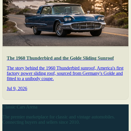
The 1960 Thunderbird and the Golde Sliding Sunroof
The story behind the 1960 Thunderbird sunroof, America's first
factory power sliding roof, sourced from Germany's Golde and
fitted to a unibody coupe.
Jul 9, 2026
Classic Cars Arena
The premier marketplace for classic and vintage automobiles.
Connecting buyers and sellers since 2010.