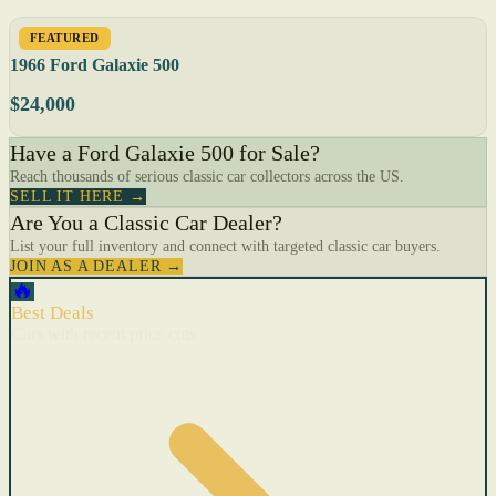
FEATURED
1966 Ford Galaxie 500
$24,000
Have a Ford Galaxie 500 for Sale?
Reach thousands of serious classic car collectors across the US.
SELL IT HERE →
Are You a Classic Car Dealer?
List your full inventory and connect with targeted classic car buyers.
JOIN AS A DEALER →
🔥
Best Deals
Cars with recent price cuts