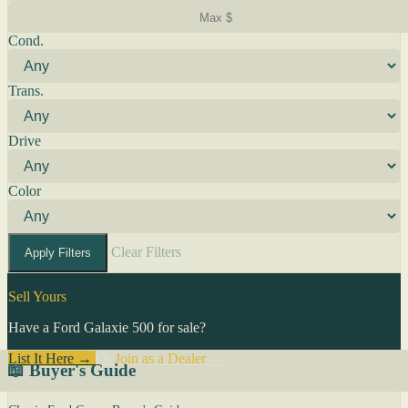
Cond.
Trans.
Drive
Color
Clear Filters
Apply Filters
Sell Yours
Have a Ford Galaxie 500 for sale?
List It Here →
Or
Join as a Dealer
→
📖 Buyer's Guide