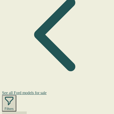
See all Ford models for sale
Filters