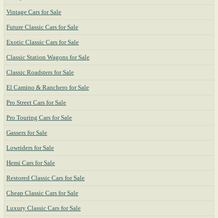
Vintage Cars for Sale
Future Classic Cars for Sale
Exotic Classic Cars for Sale
Classic Station Wagons for Sale
Classic Roadsters for Sale
El Camino & Ranchero for Sale
Pro Street Cars for Sale
Pro Touring Cars for Sale
Gassers for Sale
Lowriders for Sale
Hemi Cars for Sale
Restored Classic Cars for Sale
Cheap Classic Cars for Sale
Luxury Classic Cars for Sale