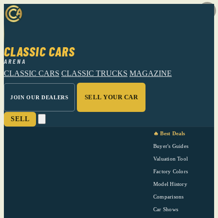
CLASSIC CARS
ARENA
CLASSIC CARS
CLASSIC TRUCKS
MAGAZINE
SELL YOUR CAR
JOIN OUR DEALERS
SELL
🔥 Best Deals
Buyer's Guides
Valuation Tool
Factory Colors
Model History
Comparisons
Car Shows