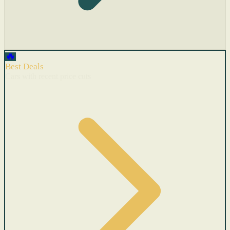
🔥
Best Deals
Cars with recent price cuts