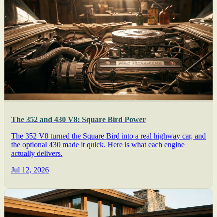
The 352 and 430 V8: Square Bird Power
The 352 V8 turned the Square Bird into a real highway car, and
the optional 430 made it quick. Here is what each engine
actually delivers.
Jul 12, 2026