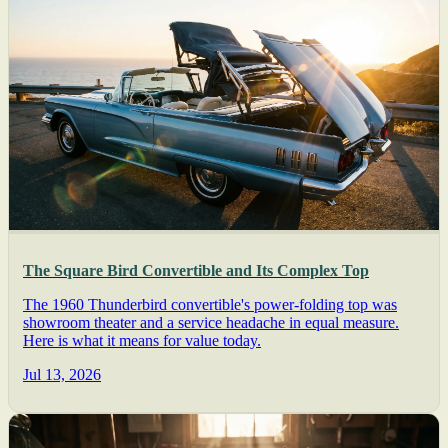
The Square Bird Convertible and Its Complex Top
The 1960 Thunderbird convertible's power-folding top was
showroom theater and a service headache in equal measure.
Here is what it means for value today.
Jul 13, 2026