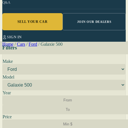
Q&A
SELL YOUR CAR
JOIN OUR DEALERS
SIGN IN
Home
/
Cars
/
Ford
/
Galaxie 500
Filters
Make
Model
Year
Price