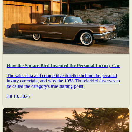
How the Square Bird Invented the Personal Luxury Car
The sales data and competitive timeline behind the personal
luxury car origin, and why the 1958 Thunderbird deserves to
be called the category's true starting point.
Jul 10, 2026