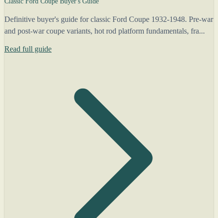
Classic Ford Coupe Buyer's Guide
Definitive buyer's guide for classic Ford Coupe 1932-1948. Pre-war
and post-war coupe variants, hot rod platform fundamentals, fra...
Read full guide