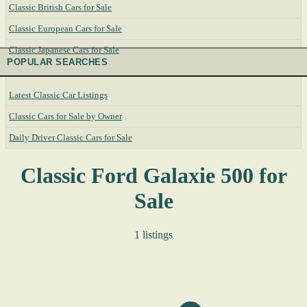
Classic British Cars for Sale
Classic European Cars for Sale
Classic Japanese Cars for Sale
POPULAR SEARCHES
Latest Classic Car Listings
Classic Cars for Sale by Owner
Daily Driver Classic Cars for Sale
Classic Ford Galaxie 500 for
Sale
1 listings