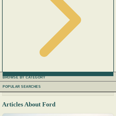
BROWSE BY CATEGORY
POPULAR SEARCHES
Articles About Ford