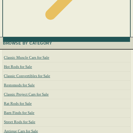
BROWSE BY CATEGORY
Classic Muscle Cars for Sale
Hot Rods for Sale
Classic Convertibles for Sale
Restomods for Sale
Classic Project Cars for Sale
Rat Rods for Sale
Barn Finds for Sale
Street Rods for Sale
Antique Cars for Sale