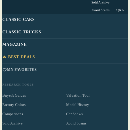
Sold Archive
Avoid Scams
Q&A
CLASSIC CARS
CLASSIC TRUCKS
MAGAZINE
🔥 BEST DEALS
MY FAVORITES
RESEARCH TOOLS
Buyer's Guides
Valuation Tool
Factory Colors
Model History
Comparisons
Car Shows
Sold Archive
Avoid Scams