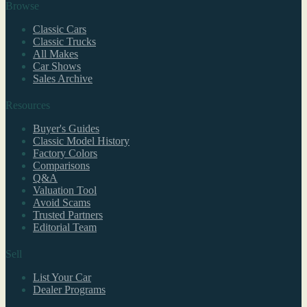
Browse
Classic Cars
Classic Trucks
All Makes
Car Shows
Sales Archive
Resources
Buyer's Guides
Classic Model History
Factory Colors
Comparisons
Q&A
Valuation Tool
Avoid Scams
Trusted Partners
Editorial Team
Sell
List Your Car
Dealer Programs