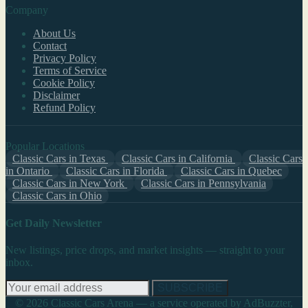
Company
About Us
Contact
Privacy Policy
Terms of Service
Cookie Policy
Disclaimer
Refund Policy
Popular Locations
Classic Cars in Texas
Classic Cars in California
Classic Cars
in Ontario
Classic Cars in Florida
Classic Cars in Quebec
Classic Cars in New York
Classic Cars in Pennsylvania
Classic Cars in Ohio
Get Daily Newsletter
New listings, price drops, and market insights — straight to your
inbox.
SUBSCRIBE
© 2026 Classic Cars Arena — a service operated by AdBuzzter,