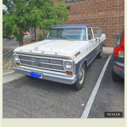
DEALER