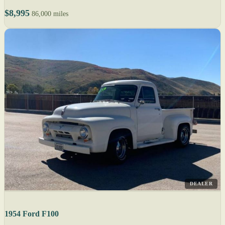
$8,995
86,000 miles
DEALER
1954 Ford F100