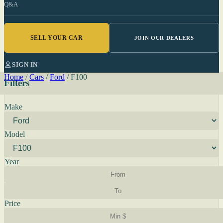
Q&A
SELL YOUR CAR
JOIN OUR DEALERS
SIGN IN
Home
/
Cars
/
Ford
/
F100
Filters
Make
Model
Year
Price