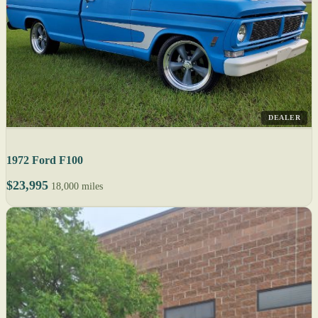
DEALER
1972 Ford F100
$23,995
18,000 miles