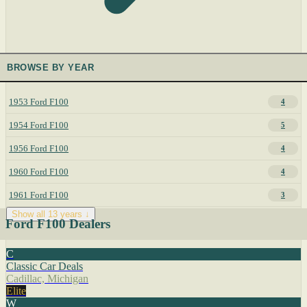
BROWSE BY YEAR
1953 Ford F100
4
1954 Ford F100
5
1956 Ford F100
4
1960 Ford F100
4
1961 Ford F100
3
Show all 13 years ↓
Ford F100 Dealers
C
Classic Car Deals
Cadillac, Michigan
Elite
W