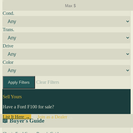
Cond.
Trans.
Drive
Color
Clear Filters
Apply Filters
Sell Yours
Have a Ford F100 for sale?
List It Here →
Or
Join as a Dealer
→
📖 Buyer's Guide