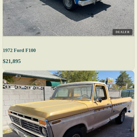
DEALER
1972 Ford F100
$21,895