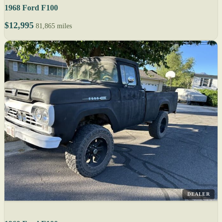
1968 Ford F100
$12,995
81,865 miles
DEALER