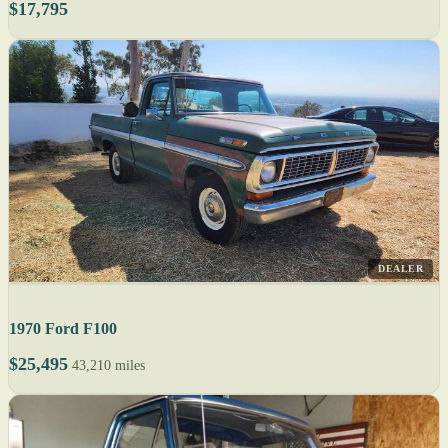
$17,795
DEALER
1970 Ford F100
$25,495
43,210 miles