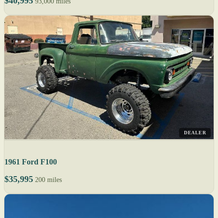
$40,995
93,000 miles
DEALER
1961 Ford F100
$35,995
200 miles