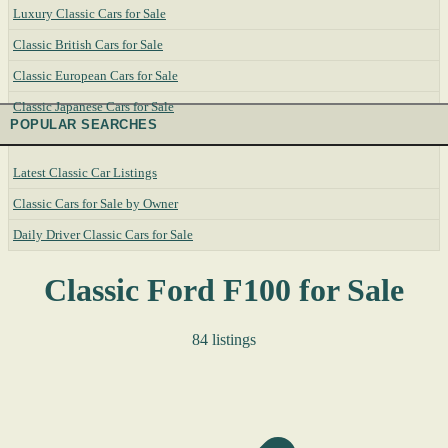
Luxury Classic Cars for Sale
Classic British Cars for Sale
Classic European Cars for Sale
Classic Japanese Cars for Sale
POPULAR SEARCHES
Latest Classic Car Listings
Classic Cars for Sale by Owner
Daily Driver Classic Cars for Sale
Classic Ford F100 for Sale
84 listings