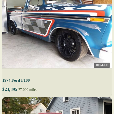
DEALER
1974 Ford F100
$23,895
77,000 miles