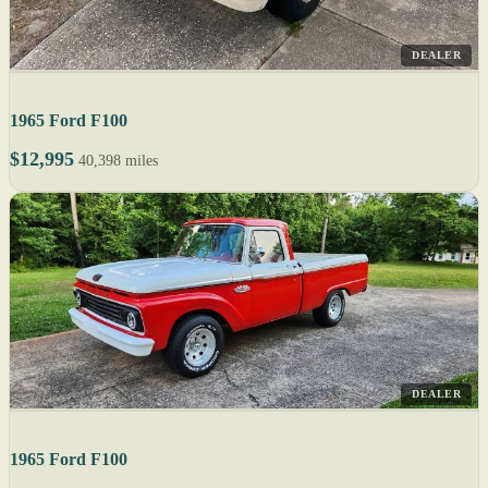
DEALER
1965 Ford F100
$12,995
40,398 miles
DEALER
1965 Ford F100