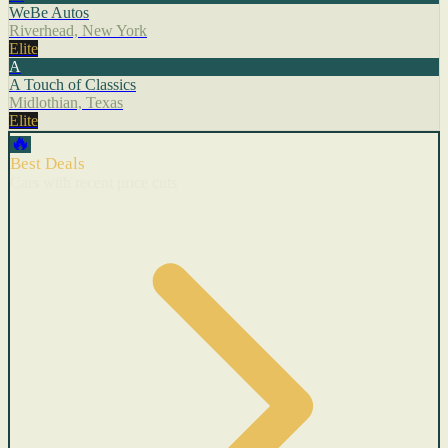
WeBe Autos
Riverhead, New York
Elite
A
A Touch of Classics
Midlothian, Texas
Elite
🔥
Best Deals
Cars with recent price cuts