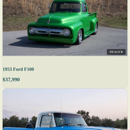
DEALER
1953 Ford F100
$37,990