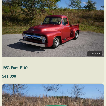
DEALER
1953 Ford F100
$41,990