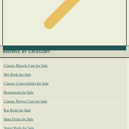
BROWSE BY CATEGORY
Classic Muscle Cars for Sale
Hot Rods for Sale
Classic Convertibles for Sale
Restomods for Sale
Classic Project Cars for Sale
Rat Rods for Sale
Barn Finds for Sale
Street Rods for Sale