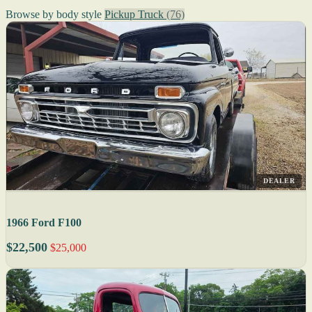
Browse by body style
Pickup Truck
(76)
DEALER
1966 Ford F100
$22,500
$25,000