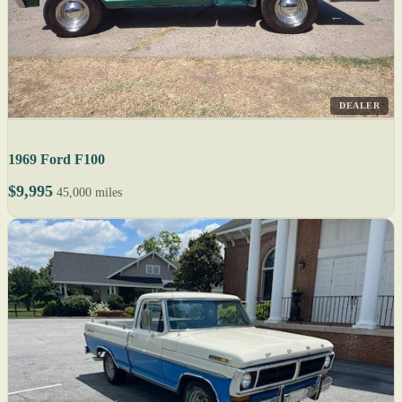
DEALER
1969 Ford F100
$9,995
45,000 miles