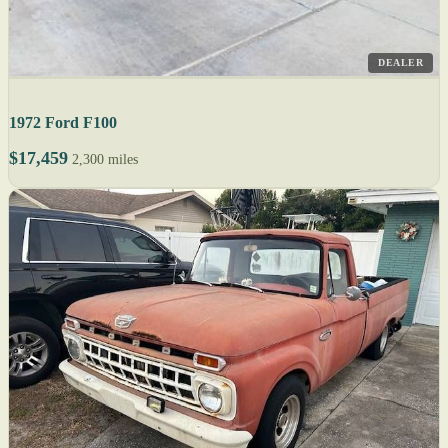
DEALER
1972 Ford F100
$17,459
2,300 miles