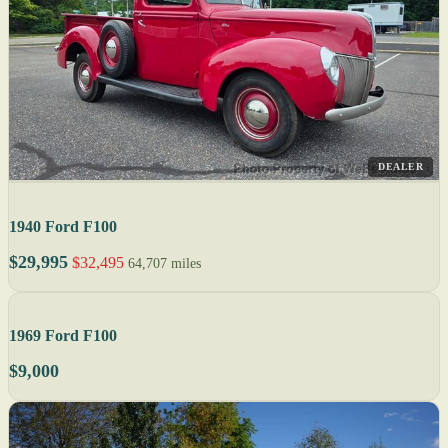
DEALER
1940 Ford F100
$29,995
$32,495
64,707 miles
1969 Ford F100
$9,000