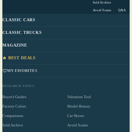
Sold Archive
Avoid Scams
Q&A
CLASSIC CARS
CLASSIC TRUCKS
MAGAZINE
🔥 BEST DEALS
MY FAVORITES
RESEARCH TOOLS
Buyer's Guides
Valuation Tool
Factory Colors
Model History
Comparisons
Car Shows
Sold Archive
Avoid Scams