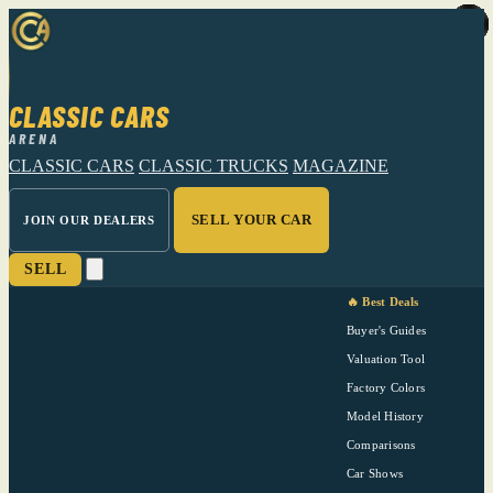
CLASSIC CARS
ARENA
CLASSIC CARS
CLASSIC TRUCKS
MAGAZINE
SELL YOUR CAR
JOIN OUR DEALERS
SELL
🔥 Best Deals
Buyer's Guides
Valuation Tool
Factory Colors
Model History
Comparisons
Car Shows