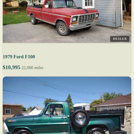
DEALER
1979 Ford F100
$10,995
22,000 miles