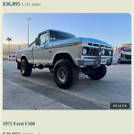
$36,895
1,111 miles
DEALER
1975 Ford F100