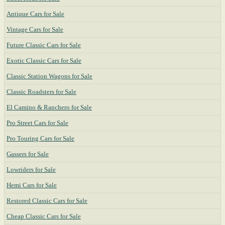
Antique Cars for Sale
Vintage Cars for Sale
Future Classic Cars for Sale
Exotic Classic Cars for Sale
Classic Station Wagons for Sale
Classic Roadsters for Sale
El Camino & Ranchero for Sale
Pro Street Cars for Sale
Pro Touring Cars for Sale
Gassers for Sale
Lowriders for Sale
Hemi Cars for Sale
Restored Classic Cars for Sale
Cheap Classic Cars for Sale