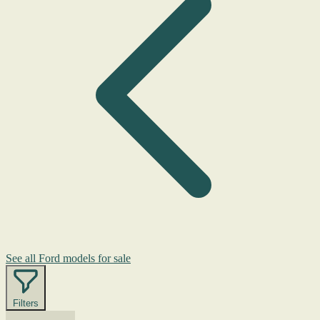
See all Ford models for sale
Filters