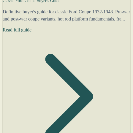
Classic Ford Coupe Buyer's Guide
Definitive buyer's guide for classic Ford Coupe 1932-1948. Pre-war
and post-war coupe variants, hot rod platform fundamentals, fra...
Read full guide