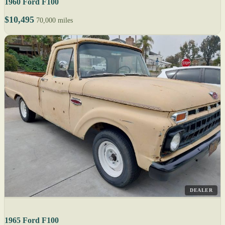
1960 Ford F100
$10,495
70,000 miles
DEALER
1965 Ford F100