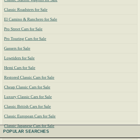
Classic Roadsters for Sale
El Camino & Ranchero for Sale
Pro Street Cars for Sale
Pro Touring Cars for Sale
Gassers for Sale
Lowriders for Sale
Hemi Cars for Sale
Restored Classic Cars for Sale
Cheap Classic Cars for Sale
Luxury Classic Cars for Sale
Classic British Cars for Sale
Classic European Cars for Sale
Classic Japanese Cars for Sale
POPULAR SEARCHES