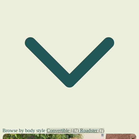
Browse by body style
Convertible
(47)
Roadster
(7)