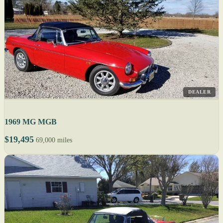
DEALER
1969 MG MGB
$19,495
69,000 miles