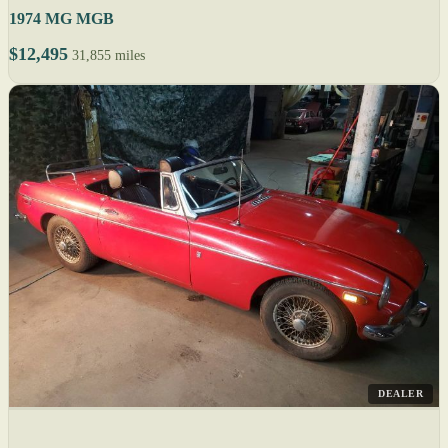
1974 MG MGB
$12,495
31,855 miles
DEALER