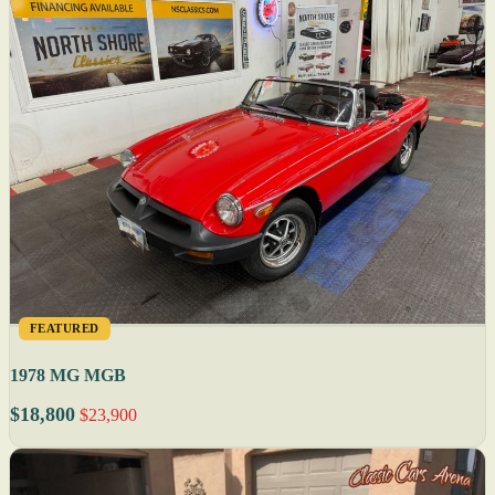
FEATURED
1978 MG MGB
$18,800
$23,900