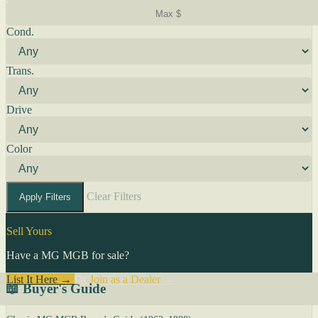
Cond.
Trans.
Drive
Color
Clear Filters
Apply Filters
Sell Yours
Have a MG MGB for sale?
List It Here →
Or
Join as a Dealer
→
📖 Buyer's Guide