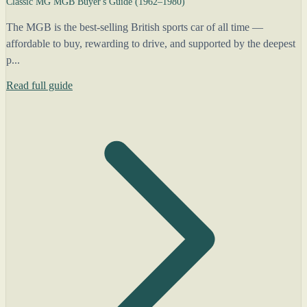
Classic MG MGB Buyer's Guide (1962–1980)
The MGB is the best-selling British sports car of all time —
affordable to buy, rewarding to drive, and supported by the deepest
p...
Read full guide