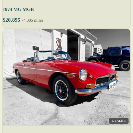
1974 MG MGB
$20,895
74,305 miles
DEALER