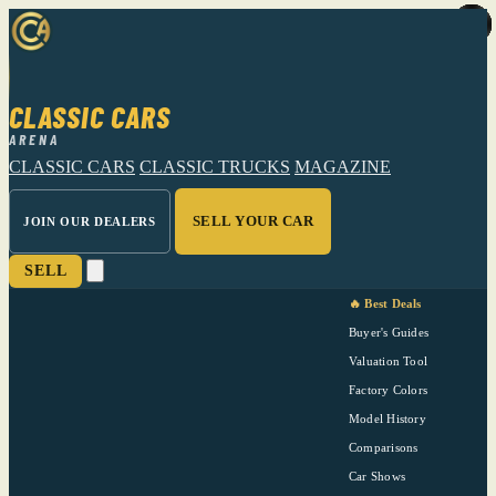
CLASSIC CARS
ARENA
CLASSIC CARS
CLASSIC TRUCKS
MAGAZINE
SELL YOUR CAR
JOIN OUR DEALERS
SELL
🔥 Best Deals
Buyer's Guides
Valuation Tool
Factory Colors
Model History
Comparisons
Car Shows