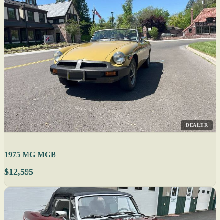
DEALER
1975 MG MGB
$12,595