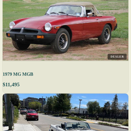
DEALER
1979 MG MGB
$11,495