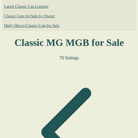
Latest Classic Car Listings
Classic Cars for Sale by Owner
Daily Driver Classic Cars for Sale
Classic MG MGB for Sale
70 listings