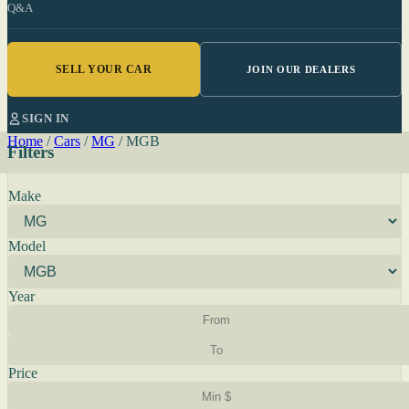
Q&A
SELL YOUR CAR
JOIN OUR DEALERS
SIGN IN
Home
/
Cars
/
MG
/
MGB
Filters
Make
Model
Year
Price