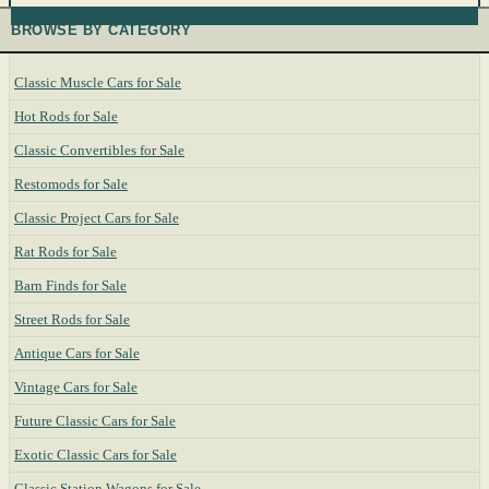
BROWSE BY CATEGORY
Classic Muscle Cars for Sale
Hot Rods for Sale
Classic Convertibles for Sale
Restomods for Sale
Classic Project Cars for Sale
Rat Rods for Sale
Barn Finds for Sale
Street Rods for Sale
Antique Cars for Sale
Vintage Cars for Sale
Future Classic Cars for Sale
Exotic Classic Cars for Sale
Classic Station Wagons for Sale