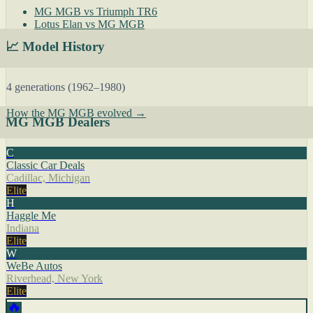
MG MGB vs Triumph TR6
Lotus Elan vs MG MGB
📈 Model History
4 generations (1962–1980)
How the MG MGB evolved →
MG MGB Dealers
C
Classic Car Deals
Cadillac, Michigan
Elite
H
Haggle Me
Indiana
Elite
W
WeBe Autos
Riverhead, New York
Elite
🔥