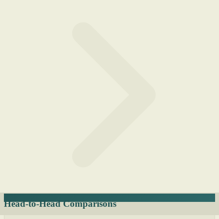
Head-to-Head Comparisons