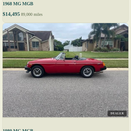
1968 MG MGB
$14,495
89,000 miles
DEALER
1980 MG MGB