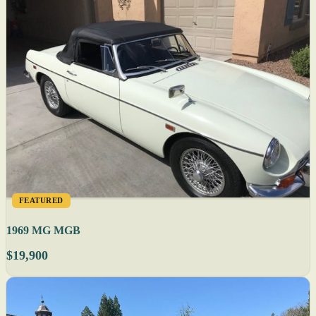
FEATURED
1969 MG MGB
$19,900