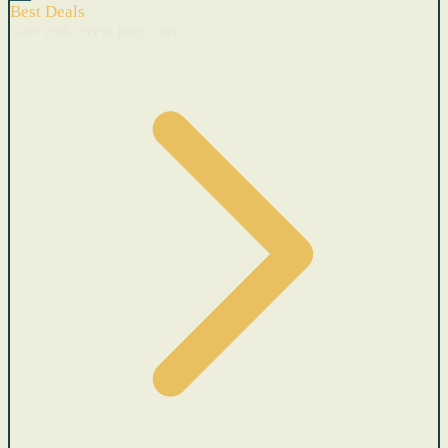
Best Deals
Cars with recent price cuts