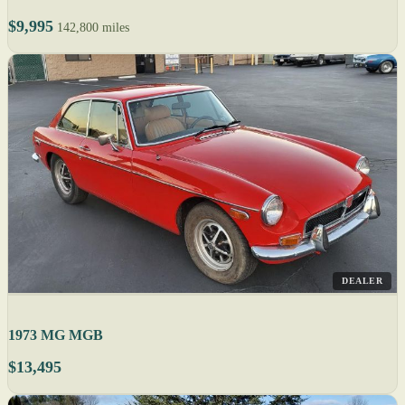
$9,995
142,800 miles
DEALER
1973 MG MGB
$13,495