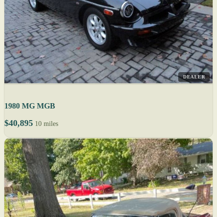
DEALER
1980 MG MGB
$40,895
10 miles