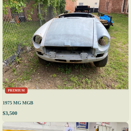
PREMIUM
1975 MG MGB
$3,500