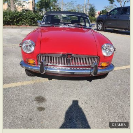
DEALER