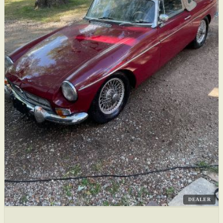
DEALER