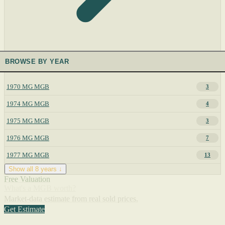
BROWSE BY YEAR
1970 MG MGB
3
1974 MG MGB
4
1975 MG MGB
3
1976 MG MGB
7
1977 MG MGB
13
Show all 8 years ↓
Free Valuation
What's a MGB worth?
Market-data estimate from real sold prices.
Get Estimate