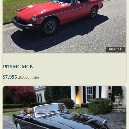
DEALER
1976 MG MGB
$7,995
20,000 miles