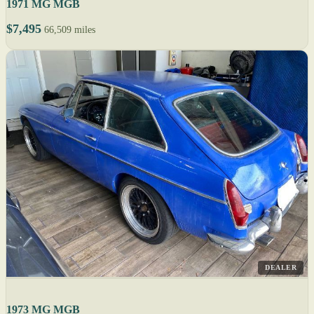
1971 MG MGB
$7,495
66,509 miles
DEALER
1973 MG MGB