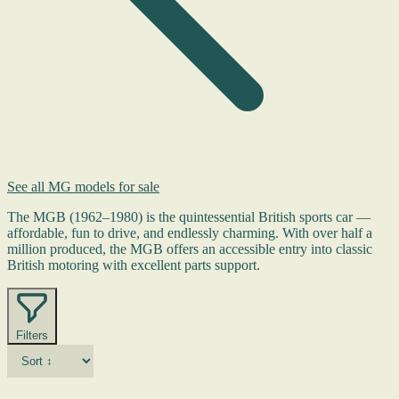
See all MG models for sale
The MGB (1962–1980) is the quintessential British sports car —
affordable, fun to drive, and endlessly charming. With over half a
million produced, the MGB offers an accessible entry into classic
British motoring with excellent parts support.
Filters