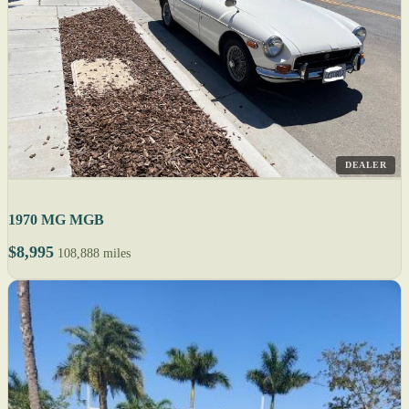
DEALER
1970 MG MGB
$8,995
108,888 miles