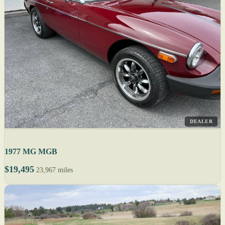
DEALER
1977 MG MGB
$19,495
23,967 miles