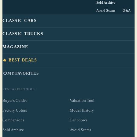
Sold Archive
Avoid Scams
Q&A
CLASSIC CARS
CLASSIC TRUCKS
MAGAZINE
🔥 BEST DEALS
MY FAVORITES
RESEARCH TOOLS
Buyer's Guides
Valuation Tool
Factory Colors
Model History
Comparisons
Car Shows
Sold Archive
Avoid Scams