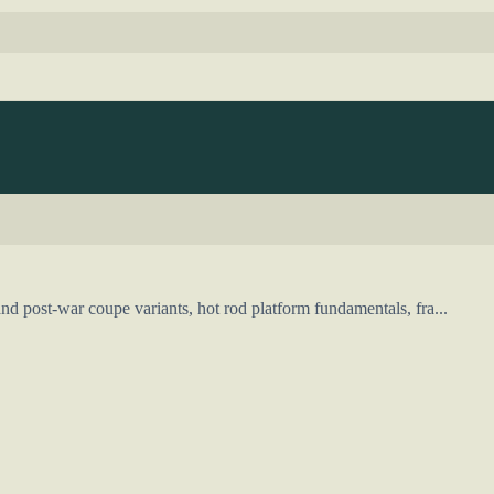
d post-war coupe variants, hot rod platform fundamentals, fra...