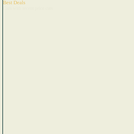
Best Deals
Cars with recent price cuts