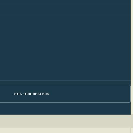
JOIN OUR DEALERS