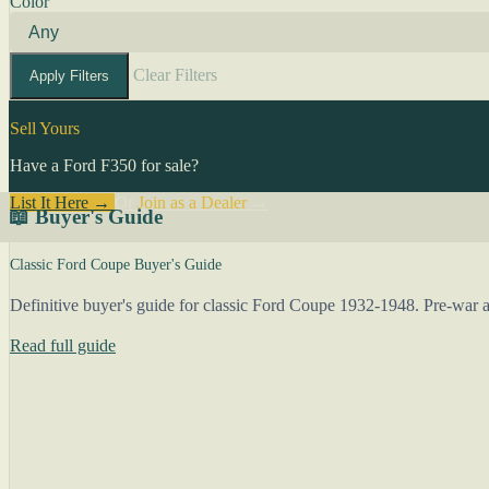
Color
Clear Filters
Apply Filters
Sell Yours
Have a Ford F350 for sale?
List It Here →
Or
Join as a Dealer
→
📖 Buyer's Guide
Classic Ford Coupe Buyer's Guide
Definitive buyer's guide for classic Ford Coupe 1932-1948. Pre-war an
Read full guide