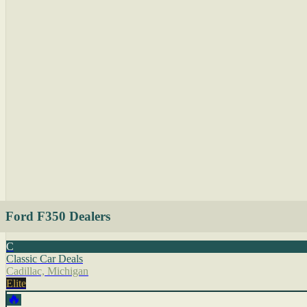
Ford F350 Dealers
C
Classic Car Deals
Cadillac, Michigan
Elite
🔥