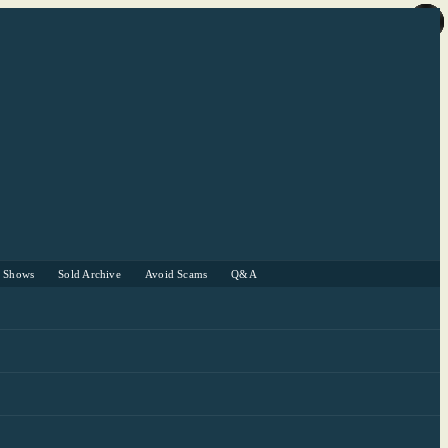
r Shows
Sold Archive
Avoid Scams
Q&A