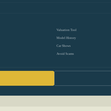
Valuation Tool
Model History
Car Shows
Avoid Scams