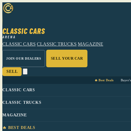
CLASSIC CARS
ARENA
CLASSIC CARS
CLASSIC TRUCKS
MAGAZINE
SELL YOUR CAR
JOIN OUR DEALERS
SELL
🔥 Best Deals
Buyer'
CLASSIC CARS
CLASSIC TRUCKS
MAGAZINE
🔥 BEST DEALS