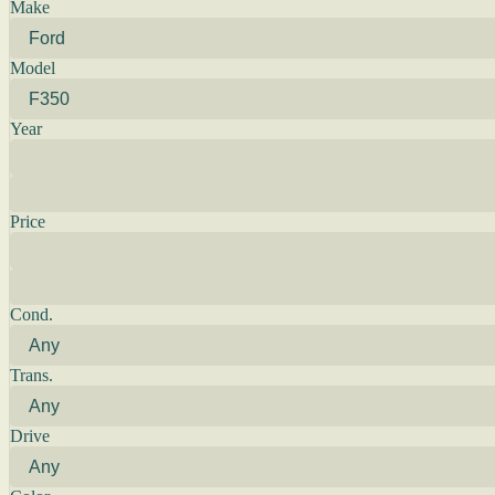
Make
Model
Year
Price
Cond.
Trans.
Drive