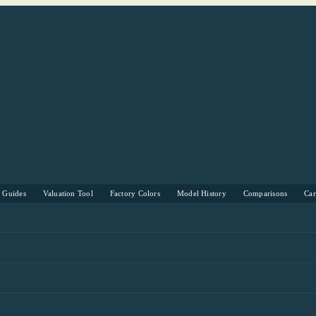
s Guides
Valuation Tool
Factory Colors
Model History
Comparisons
Ca