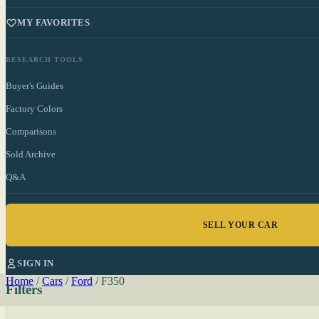
MY FAVORITES
RESEARCH TOOLS
Buyer's Guides
Factory Colors
Comparisons
Sold Archive
Q&A
SELL YOUR CAR
SIGN IN
Home
/
Cars
/
Ford
/
F350
Filters