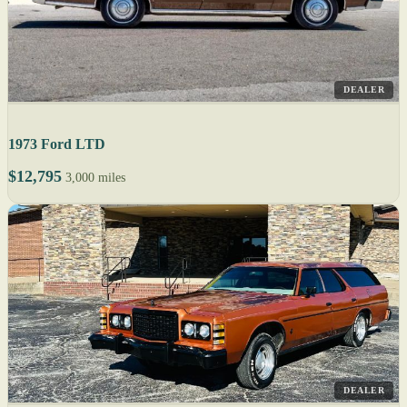
DEALER
1973 Ford LTD
$12,795
3,000 miles
DEALER