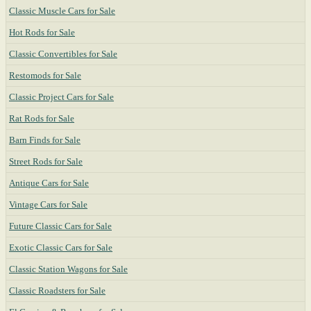
Classic Muscle Cars for Sale
Hot Rods for Sale
Classic Convertibles for Sale
Restomods for Sale
Classic Project Cars for Sale
Rat Rods for Sale
Barn Finds for Sale
Street Rods for Sale
Antique Cars for Sale
Vintage Cars for Sale
Future Classic Cars for Sale
Exotic Classic Cars for Sale
Classic Station Wagons for Sale
Classic Roadsters for Sale