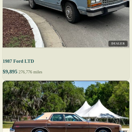
DEALER
1987 Ford LTD
$9,895
276,776 miles