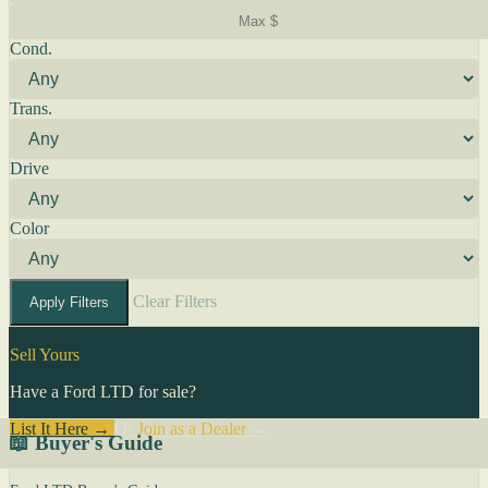
Cond.
Trans.
Drive
Color
Clear Filters
Apply Filters
Sell Yours
Have a Ford LTD for sale?
List It Here →
Or
Join as a Dealer
→
📖 Buyer's Guide