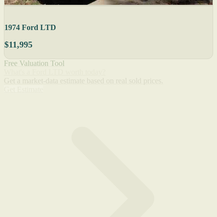
1974 Ford LTD
$11,995
Free Valuation Tool
What's a Ford LTD worth today?
Get a market-data estimate based on real sold prices.
Get Estimate