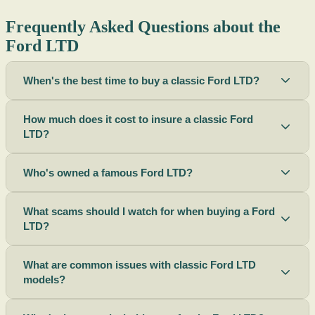
Frequently Asked Questions about the
Ford LTD
When's the best time to buy a classic Ford LTD?
How much does it cost to insure a classic Ford
LTD?
Who's owned a famous Ford LTD?
What scams should I watch for when buying a Ford
LTD?
What are common issues with classic Ford LTD
models?