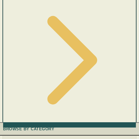
BROWSE BY CATEGORY