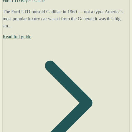
Ford LTD Buyer's Guide
The Ford LTD outsold Cadillac in 1969 — not a typo. America's
most popular luxury car wasn't from the General; it was this big,
sm...
Read full guide