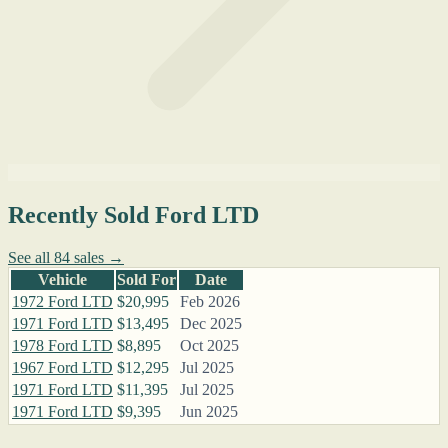
Recently Sold Ford LTD
See all 84 sales →
Vehicle
Sold For
Date
1972 Ford LTD
$20,995
Feb 2026
1971 Ford LTD
$13,495
Dec 2025
1978 Ford LTD
$8,895
Oct 2025
1967 Ford LTD
$12,295
Jul 2025
1971 Ford LTD
$11,395
Jul 2025
1971 Ford LTD
$9,395
Jun 2025