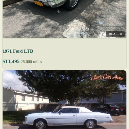
DEALER
1971 Ford LTD
$13,495
26,000 miles