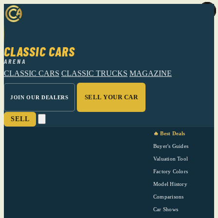
CLASSIC CARS
ARENA
CLASSIC CARS
CLASSIC TRUCKS
MAGAZINE
SELL YOUR CAR
JOIN OUR DEALERS
SELL
🔥 Best Deals
Buyer's Guides
Valuation Tool
Factory Colors
Model History
Comparisons
Car Shows