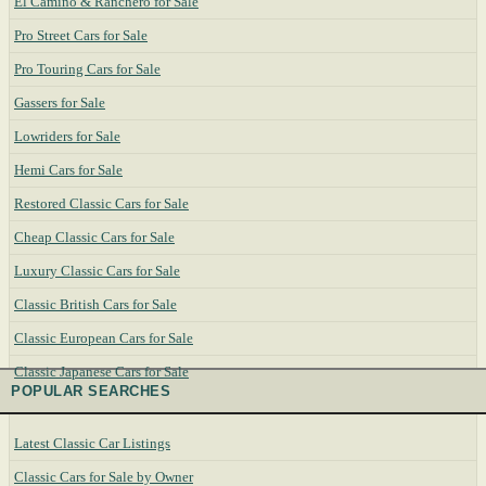
El Camino & Ranchero for Sale
Pro Street Cars for Sale
Pro Touring Cars for Sale
Gassers for Sale
Lowriders for Sale
Hemi Cars for Sale
Restored Classic Cars for Sale
Cheap Classic Cars for Sale
Luxury Classic Cars for Sale
Classic British Cars for Sale
Classic European Cars for Sale
Classic Japanese Cars for Sale
POPULAR SEARCHES
Latest Classic Car Listings
Classic Cars for Sale by Owner