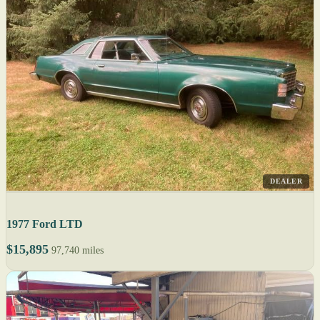
DEALER
1977 Ford LTD
$15,895
97,740 miles