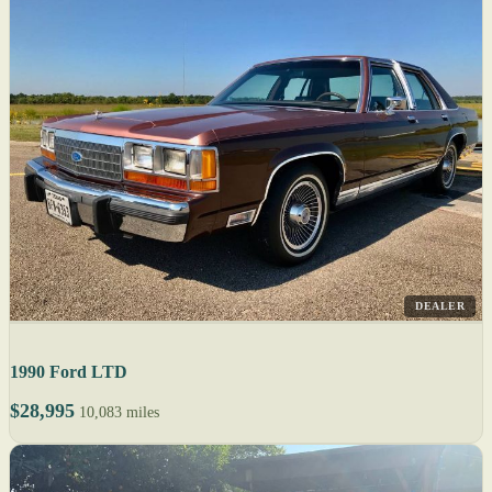
DEALER
1990 Ford LTD
$28,995
10,083 miles