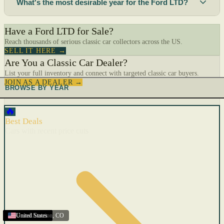
What's the most desirable year for the Ford LTD?
Have a Ford LTD for Sale?
Reach thousands of serious classic car collectors across the US.
SELL IT HERE →
Are You a Classic Car Dealer?
List your full inventory and connect with targeted classic car buyers.
JOIN AS A DEALER →
BROWSE BY YEAR
🔥
Best Deals
Cars with recent price cuts
United States
United States
United States
United States
United States
United States
United States
United States
United States
United States
United States
United States
United States
United States
Grand Junction
United States
,
CO