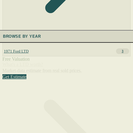
BROWSE BY YEAR
1971 Ford LTD
3
Free Valuation
What's a LTD worth?
Market-data estimate from real sold prices.
Get Estimate