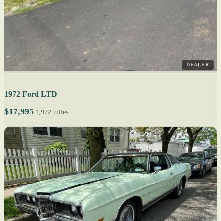
DEALER
1972 Ford LTD
$17,995
1,972 miles