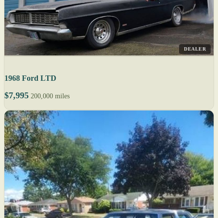
DEALER
1968 Ford LTD
$7,995
200,000 miles