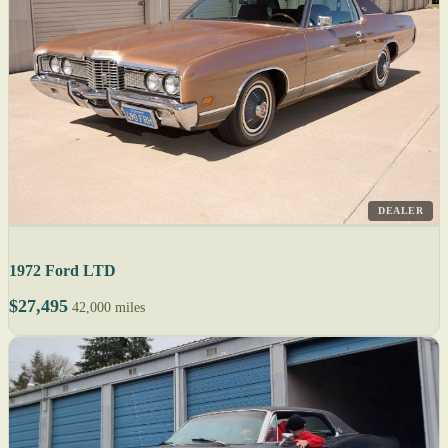
DEALER
1972 Ford LTD
$27,495
42,000 miles