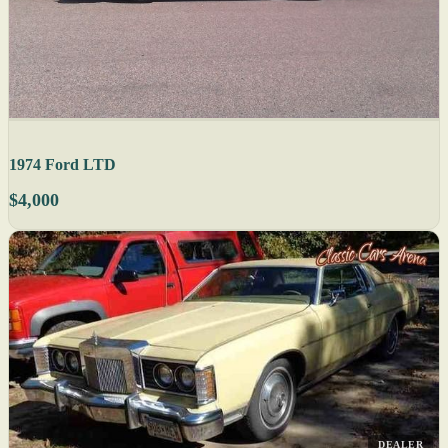
1974 Ford LTD
$4,000
DEALER