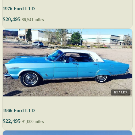
1976 Ford LTD
$20,495
86,541 miles
DEALER
1966 Ford LTD
$22,495
91,000 miles