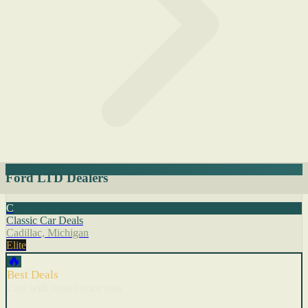
Ford LTD Dealers
C
Classic Car Deals
Cadillac, Michigan
Elite
🔥
Best Deals
Cars with recent price cuts