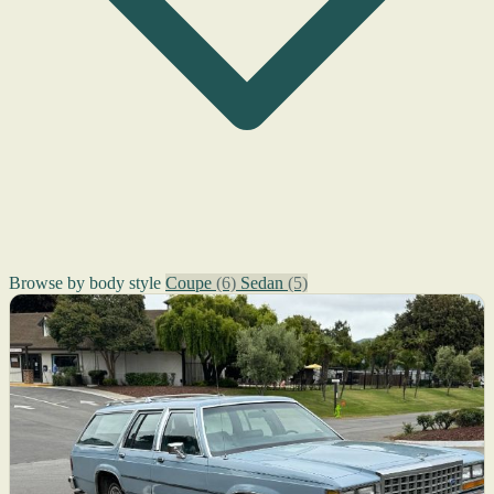
Browse by body style
Coupe
(6)
Sedan
(5)