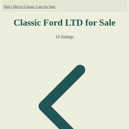
Daily Driver Classic Cars for Sale
Classic Ford LTD for Sale
16 listings