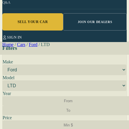
Q&A
SELL YOUR CAR
JOIN OUR DEALERS
SIGN IN
Home
/
Cars
/
Ford
/
LTD
Filters
Make
Model
Year
Price