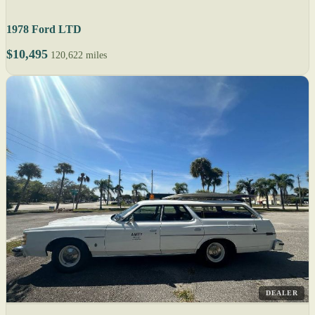
1978 Ford LTD
$10,495
120,622 miles
DEALER