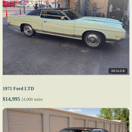
DEALER
1971 Ford LTD
$14,995
24,000 miles