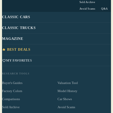
Sold Archive
Avoid Scams
Q&A
CLASSIC CARS
CLASSIC TRUCKS
MAGAZINE
🔥 BEST DEALS
MY FAVORITES
RESEARCH TOOLS
Buyer's Guides
Valuation Tool
Factory Colors
Model History
Comparisons
Car Shows
Sold Archive
Avoid Scams