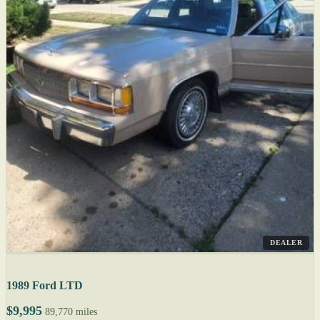
DEALER
1989 Ford LTD
$9,995
89,770 miles