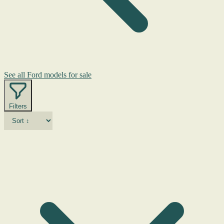
See all Ford models for sale
Filters