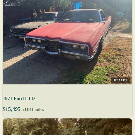
DEALER
1971 Ford LTD
$15,495
53,841 miles