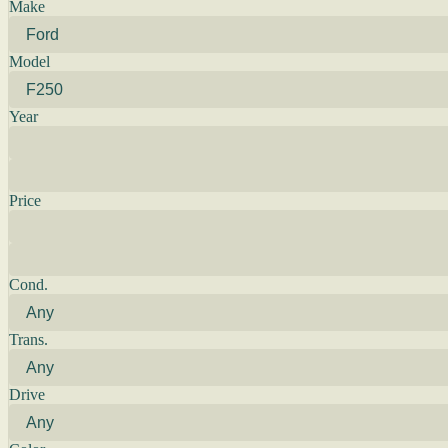
Make
Model
Year
Price
Cond.
Trans.
Drive