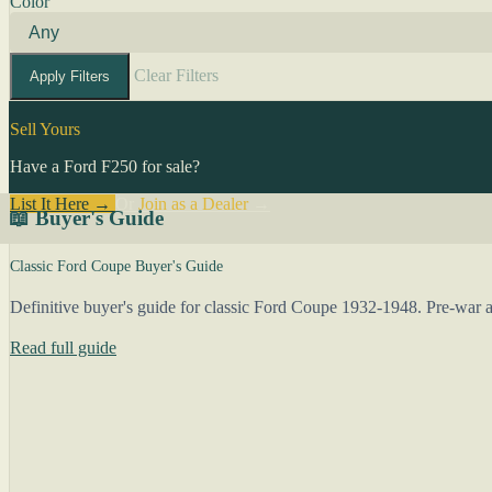
Color
Clear Filters
Apply Filters
Sell Yours
Have a Ford F250 for sale?
List It Here →
Or
Join as a Dealer
→
📖 Buyer's Guide
Classic Ford Coupe Buyer's Guide
Definitive buyer's guide for classic Ford Coupe 1932-1948. Pre-war an
Read full guide