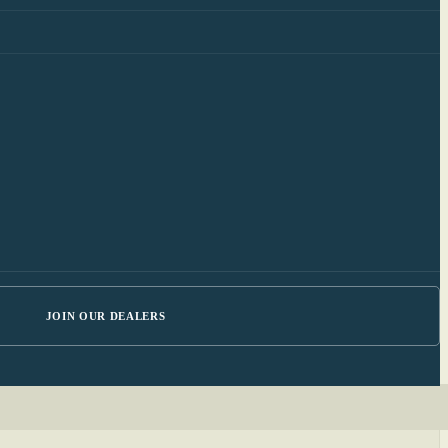
JOIN OUR DEALERS