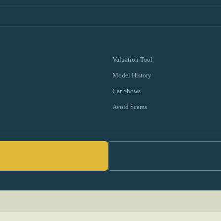
Valuation Tool
Model History
Car Shows
Avoid Scams