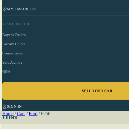
MY FAVORITES
RESEARCH TOOLS
Buyer's Guides
Factory Colors
Comparisons
Sold Archive
Q&A
SELL YOUR CAR
SIGN IN
Home
/
Cars
/
Ford
/
F250
Filters