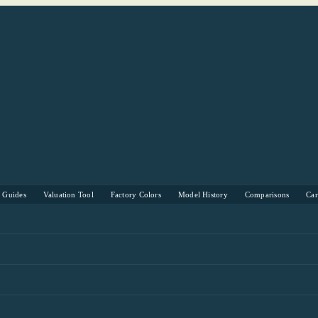
s Guides
Valuation Tool
Factory Colors
Model History
Comparisons
Ca