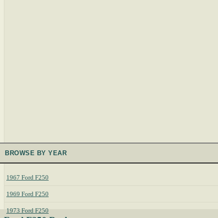
BROWSE BY YEAR
1967 Ford F250
1969 Ford F250
1973 Ford F250