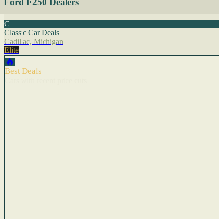
Ford F250 Dealers
C
Classic Car Deals
Cadillac, Michigan
Elite
🔥
Best Deals
Cars with recent price cuts