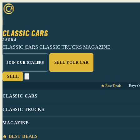
CLASSIC CARS
ARENA
CLASSIC CARS
CLASSIC TRUCKS
MAGAZINE
SELL YOUR CAR
JOIN OUR DEALERS
SELL
🔥 Best Deals
Buyer'
CLASSIC CARS
CLASSIC TRUCKS
MAGAZINE
🔥 BEST DEALS