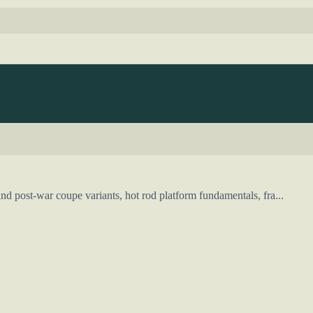
d post-war coupe variants, hot rod platform fundamentals, fra...