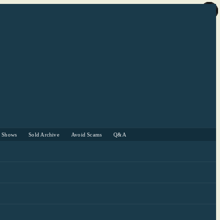
r Shows
Sold Archive
Avoid Scams
Q&A