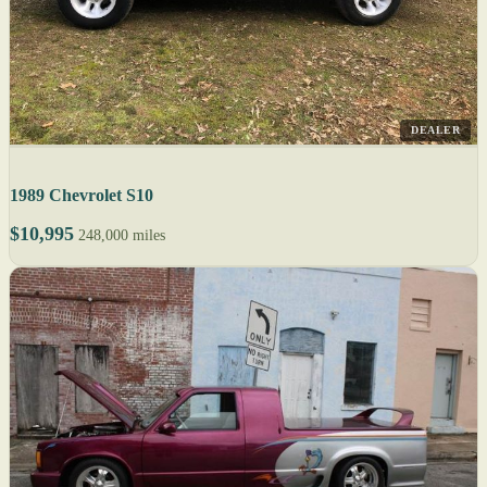
DEALER
1989 Chevrolet S10
$10,995
248,000 miles