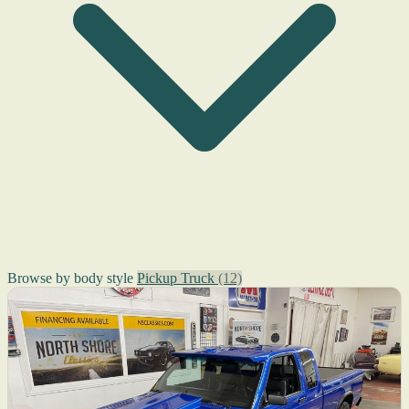
Browse by body style
Pickup Truck
(12)