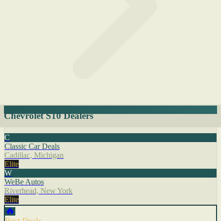
Chevrolet S10 Dealers
C
Classic Car Deals
Cadillac, Michigan
Elite
W
WeBe Autos
Riverhead, New York
Elite
🔥
Best Deals