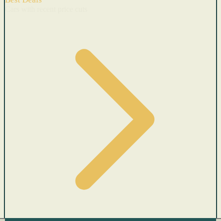
Cars with recent price cuts