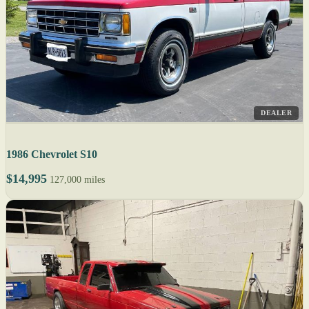
DEALER
1986 Chevrolet S10
$14,995
127,000 miles