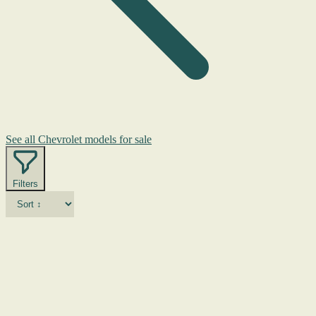
See all Chevrolet models for sale
Filters