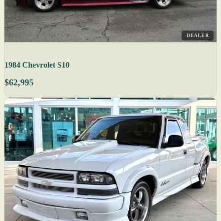
DEALER
1984 Chevrolet S10
$62,995