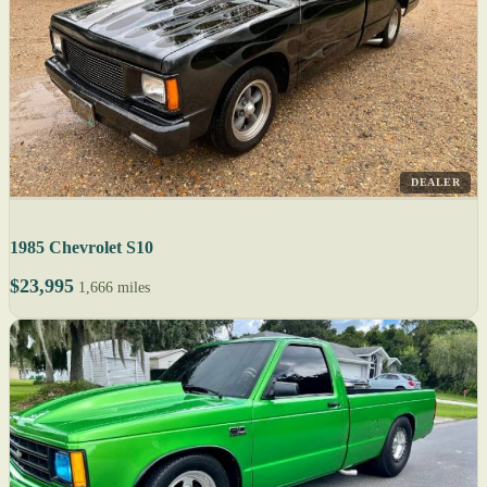
DEALER
1985 Chevrolet S10
$23,995
1,666 miles