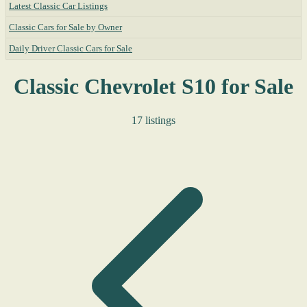
Latest Classic Car Listings
Classic Cars for Sale by Owner
Daily Driver Classic Cars for Sale
Classic Chevrolet S10 for Sale
17 listings