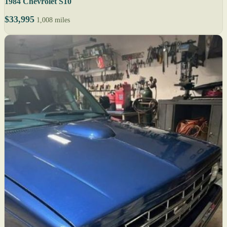
1984 Chevrolet S10
$33,995
1,008 miles