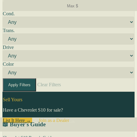
Cond.
Trans.
Drive
Color
Clear Filters
Apply Filters
Sell Yours
Have a Chevrolet S10 for sale?
List It Here →
Or
Join as a Dealer
→
📖 Buyer's Guide