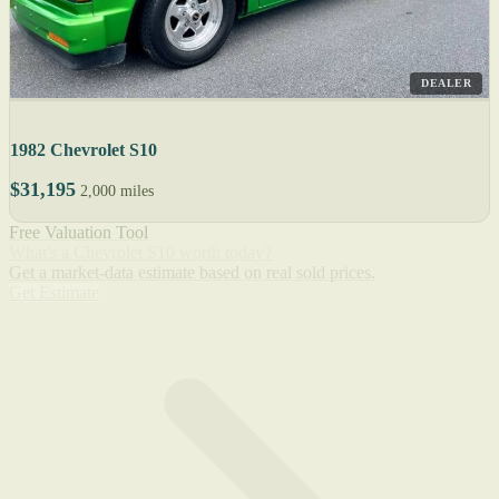
DEALER
1982 Chevrolet S10
$31,195
2,000 miles
Free Valuation Tool
What's a Chevrolet S10 worth today?
Get a market-data estimate based on real sold prices.
Get Estimate