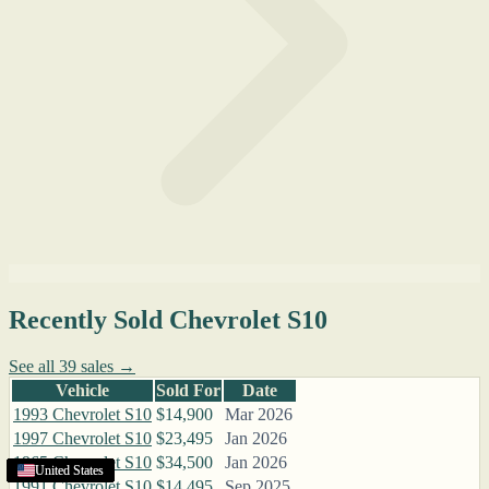
Recently Sold Chevrolet S10
See all 39 sales →
Vehicle
Sold For
Date
1993 Chevrolet S10
$14,900
Mar 2026
1997 Chevrolet S10
$23,495
Jan 2026
1965 Chevrolet S10
$34,500
Jan 2026
United States
United States
United States
United States
United States
United States
United States
United States
United States
United States
United States
United States
United States
United States
United States
United States
United States
1991 Chevrolet S10
$14,495
Sep 2025