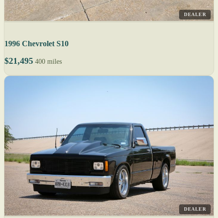
DEALER
1996 Chevrolet S10
$21,495
400 miles
DEALER