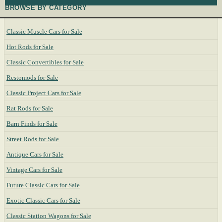
BROWSE BY CATEGORY
Classic Muscle Cars for Sale
Hot Rods for Sale
Classic Convertibles for Sale
Restomods for Sale
Classic Project Cars for Sale
Rat Rods for Sale
Barn Finds for Sale
Street Rods for Sale
Antique Cars for Sale
Vintage Cars for Sale
Future Classic Cars for Sale
Exotic Classic Cars for Sale
Classic Station Wagons for Sale