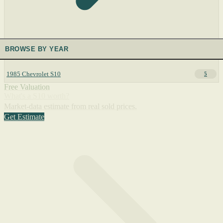
BROWSE BY YEAR
1985 Chevrolet S10
5
Free Valuation
What's a S10 worth?
Market-data estimate from real sold prices.
Get Estimate