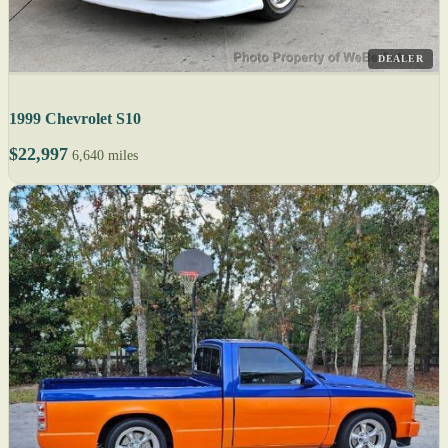
DEALER
1999 Chevrolet S10
$22,997
6,640 miles