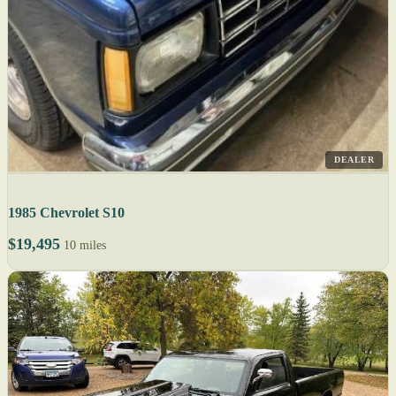
DEALER
1985 Chevrolet S10
$19,495
10 miles