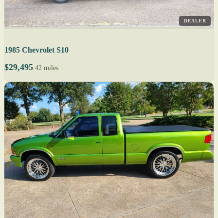
DEALER
1985 Chevrolet S10
$29,495
42 miles