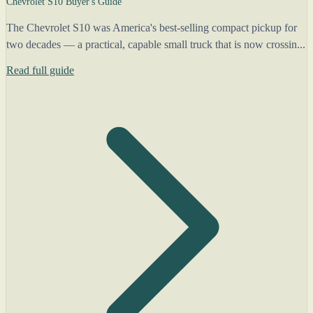
Chevrolet S10 Buyer's Guide
The Chevrolet S10 was America's best-selling compact pickup for
two decades — a practical, capable small truck that is now crossin...
Read full guide