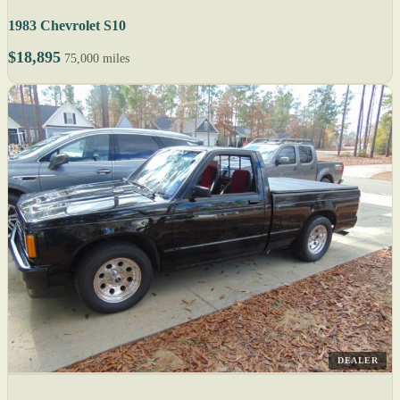
1983 Chevrolet S10
$18,895
75,000 miles
DEALER