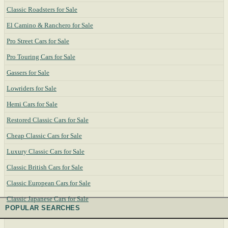
Classic Roadsters for Sale
El Camino & Ranchero for Sale
Pro Street Cars for Sale
Pro Touring Cars for Sale
Gassers for Sale
Lowriders for Sale
Hemi Cars for Sale
Restored Classic Cars for Sale
Cheap Classic Cars for Sale
Luxury Classic Cars for Sale
Classic British Cars for Sale
Classic European Cars for Sale
Classic Japanese Cars for Sale
POPULAR SEARCHES