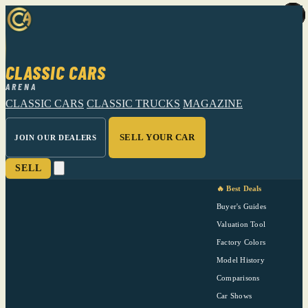
CLASSIC CARS
ARENA
CLASSIC CARS
CLASSIC TRUCKS
MAGAZINE
SELL YOUR CAR
JOIN OUR DEALERS
SELL
🔥 Best Deals
Buyer's Guides
Valuation Tool
Factory Colors
Model History
Comparisons
Car Shows