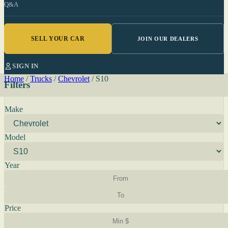
Q&A
SELL YOUR CAR
JOIN OUR DEALERS
SIGN IN
Home
/
Trucks
/
Chevrolet
/
S10
Filters
Make
Model
Year
Price