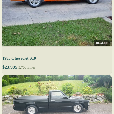
DEALER
1985 Chevrolet S10
$23,995
3,700 miles