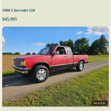
1988 Chevrolet S10
$45,995
DEALER