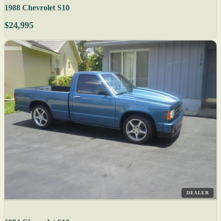
1988 Chevrolet S10
$24,995
DEALER