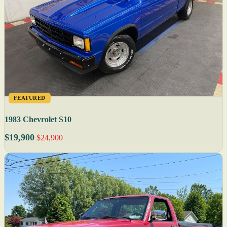
FEATURED
1983 Chevrolet S10
$19,900
$24,900