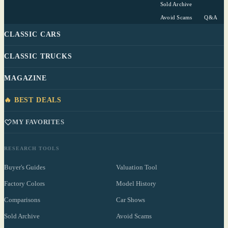
Sold Archive
Avoid Scams
Q&A
CLASSIC CARS
CLASSIC TRUCKS
MAGAZINE
🔥 BEST DEALS
MY FAVORITES
RESEARCH TOOLS
Buyer's Guides
Valuation Tool
Factory Colors
Model History
Comparisons
Car Shows
Sold Archive
Avoid Scams