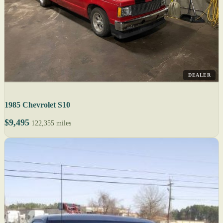
DEALER
1985 Chevrolet S10
$9,495
122,355 miles