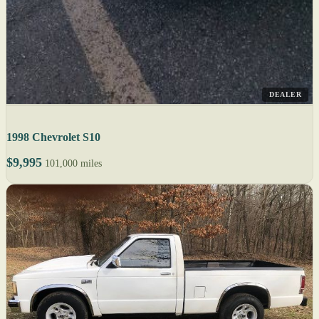
DEALER
1998 Chevrolet S10
$9,995
101,000 miles