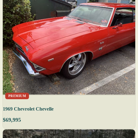
PREMIUM
1969 Chevrolet Chevelle
$69,995