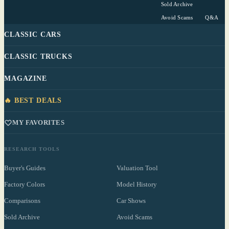
Sold Archive
Avoid Scams
Q&A
CLASSIC CARS
CLASSIC TRUCKS
MAGAZINE
🔥 BEST DEALS
MY FAVORITES
RESEARCH TOOLS
Buyer's Guides
Valuation Tool
Factory Colors
Model History
Comparisons
Car Shows
Sold Archive
Avoid Scams