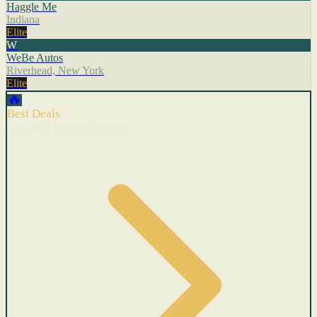
Haggle Me
Indiana
Elite
W
WeBe Autos
Riverhead, New York
Elite
🔥
Best Deals
Cars with recent price cuts