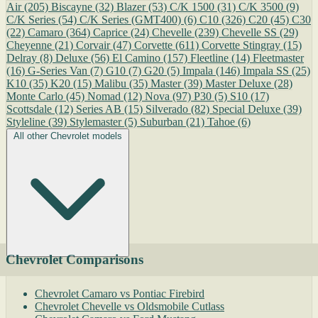
Air
(205)
Biscayne
(32)
Blazer
(53)
C/K 1500
(31)
C/K 3500
(9)
C/K Series
(54)
C/K Series (GMT400)
(6)
C10
(326)
C20
(45)
C30
(22)
Camaro
(364)
Caprice
(24)
Chevelle
(239)
Chevelle SS
(29)
Cheyenne
(21)
Corvair
(47)
Corvette
(611)
Corvette Stingray
(15)
Delray
(8)
Deluxe
(56)
El Camino
(157)
Fleetline
(14)
Fleetmaster
(16)
G-Series Van
(7)
G10
(7)
G20
(5)
Impala
(146)
Impala SS
(25)
K10
(35)
K20
(15)
Malibu
(35)
Master
(39)
Master Deluxe
(28)
Monte Carlo
(45)
Nomad
(12)
Nova
(97)
P30
(5)
S10
(17)
Scottsdale
(12)
Series AB
(15)
Silverado
(82)
Special Deluxe
(39)
Styleline
(39)
Stylemaster
(5)
Suburban
(21)
Tahoe
(6)
All other Chevrolet models
Chevrolet Comparisons
Chevrolet Camaro vs Pontiac Firebird
Chevrolet Chevelle vs Oldsmobile Cutlass