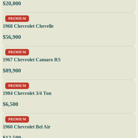
$20,000
PREMIUM
1968 Chevrolet Chevelle
$56,900
PREMIUM
1967 Chevrolet Camaro RS
$89,900
PREMIUM
1984 Chevrolet 3/4 Ton
$6,500
PREMIUM
1960 Chevrolet Bel Air
$12,500