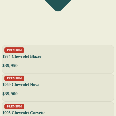
PREMIUM
1974 Chevrolet Blazer
$39,950
PREMIUM
1969 Chevrolet Nova
$39,900
PREMIUM
1995 Chevrolet Corvette