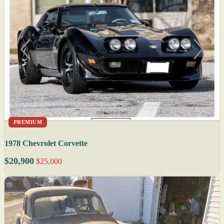
PREMIUM
1978 Chevrolet Corvette
$20,900
$25,000