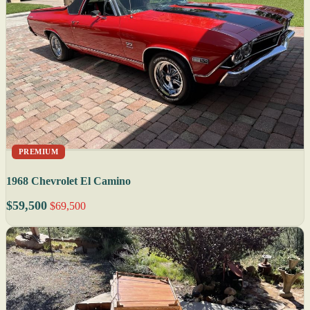
PREMIUM
1968 Chevrolet El Camino
$59,500
$69,500