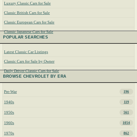
Luxury Classic Cars for Sale
Classic British Cars for Sale
Classic European Cars for Sale
Classic Japanese Cars for Sale
POPULAR SEARCHES
Latest Classic Car Listings
Classic Cars for Sale by Owner
Daily Driver Classic Cars for Sale
BROWSE CHEVROLET BY ERA
Pre-War
196
1940s
119
1950s
561
1960s
1054
1970s
862