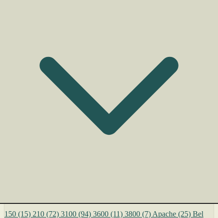
150
(15)
210
(72)
3100
(94)
3600
(11)
3800
(7)
Apache
(25)
Bel