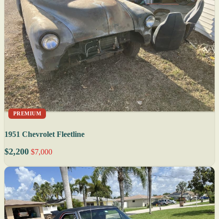
PREMIUM
1951 Chevrolet Fleetline
$2,200
$7,000