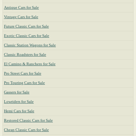
Antique Cars for Sale
Vintage Cars for Sale
Future Classic Cars for Sale
Exotic Classic Cars for Sale
Classic Station Wagons for Sale
Classic Roadsters for Sale
El Camino & Ranchero for Sale
Pro Street Cars for Sale
Pro Touring Cars for Sale
Gassers for Sale
Lowriders for Sale
Hemi Cars for Sale
Restored Classic Cars for Sale
Cheap Classic Cars for Sale