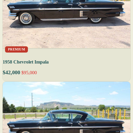
PREMIUM
1958 Chevrolet Impala
$42,000
$95,000