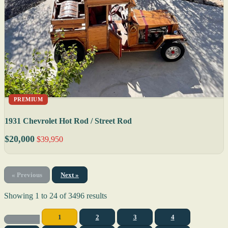
PREMIUM
1931 Chevrolet Hot Rod / Street Rod
$20,000
$39,950
« Previous
Next »
Showing
1
to
24
of
3496
results
1
2
3
4