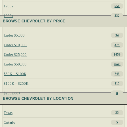
1980s
551
1990s
232
BROWSE CHEVROLET BY PRICE
Under $5,000
34
Under $10,000
375
Under $25,000
1459
Under $50,000
2645
$50K – $100K
745
$100K – $250K
115
$250,000+
8
BROWSE CHEVROLET BY LOCATION
Texas
33
Ontario
5