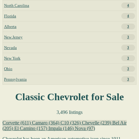
North Carolina
4
Florida
4
Alberta
3
New Jersey
3
Nevada
3
New York
3
Ohio
3
Pennsylvania
3
Classic Chevrolet for Sale
3,496 listings
Corvette
(611)
Camaro
(364)
C10
(326)
Chevelle
(239)
Bel Air
(205)
El Camino
(157)
Impala
(146)
Nova
(97)
Chevrolet has been an American automotive icon since 1911,