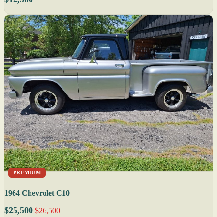
PREMIUM
1964 Chevrolet C10
$25,500
$26,500