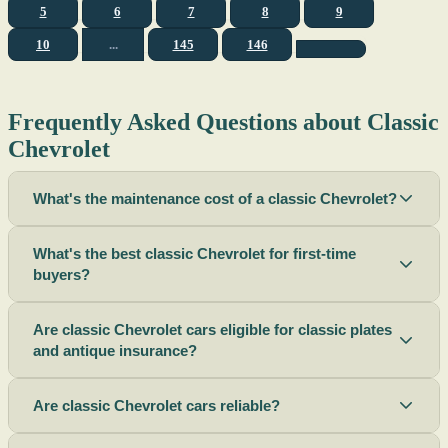
5
6
7
8
9
10
...
145
146
Frequently Asked Questions about Classic
Chevrolet
What's the maintenance cost of a classic Chevrolet?
What's the best classic Chevrolet for first-time
buyers?
Are classic Chevrolet cars eligible for classic plates
and antique insurance?
Are classic Chevrolet cars reliable?