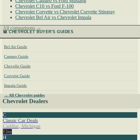
Chevrolet Camaro vs Ford Mustang
Chevrolet C10 vs Ford F-100
Chevrolet Corvette vs Chevrolet Corvette Stingray
Chevrolet Bel Air vs Chevrolet Impala
All comparisons →
📖 CHEVROLET BUYER'S GUIDES
Bel Air Guide
Camaro Guide
Chevelle Guide
Corvette Guide
Impala Guide
→ All Chevrolet guides
Chevrolet Dealers
C
Classic Car Deals
Cadillac, Michigan
Elite
H