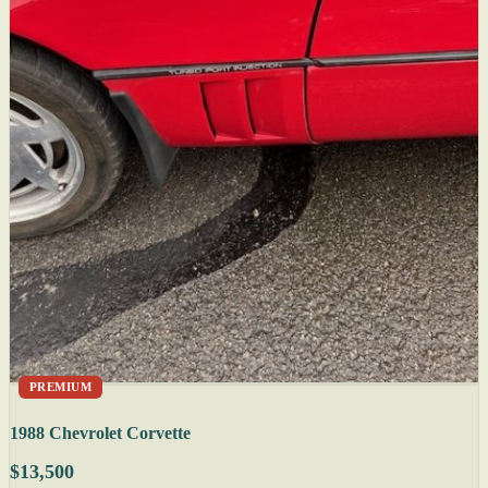
PREMIUM
1988 Chevrolet Corvette
$13,500