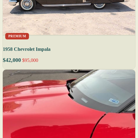
PREMIUM
1958 Chevrolet Impala
$42,000
$95,000