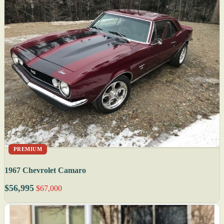
PREMIUM
1967 Chevrolet Camaro
$56,995
$67,000