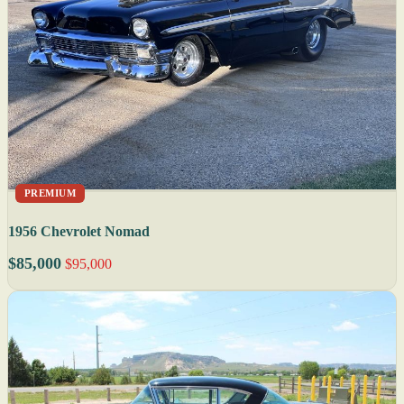
PREMIUM
1956 Chevrolet Nomad
$85,000
$95,000