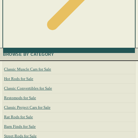
BROWSE BY CATEGORY
Classic Muscle Cars for Sale
Hot Rods for Sale
Classic Convertibles for Sale
Restomods for Sale
Classic Project Cars for Sale
Rat Rods for Sale
Barn Finds for Sale
Street Rods for Sale