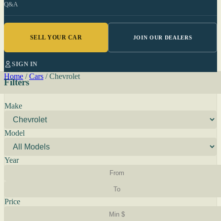
Q&A
SELL YOUR CAR
JOIN OUR DEALERS
SIGN IN
Home
/
Cars
/
Chevrolet
Filters
Make
Model
Year
Price