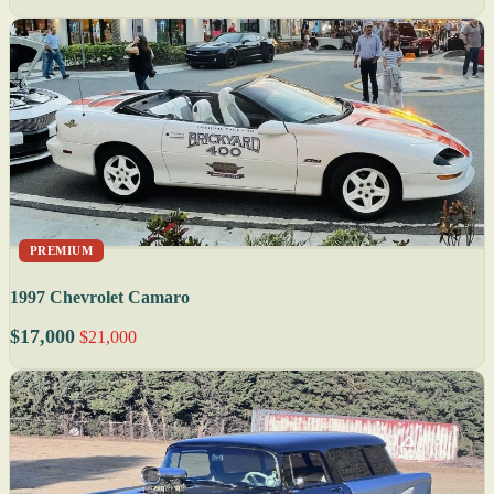
PREMIUM
1997 Chevrolet Camaro
$17,000
$21,000