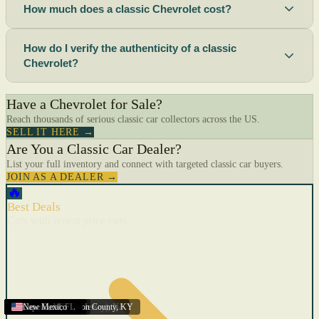
How much does a classic Chevrolet cost?
How do I verify the authenticity of a classic
Chevrolet?
Have a Chevrolet for Sale?
Reach thousands of serious classic car collectors across the US.
SELL IT HERE →
Are You a Classic Car Dealer?
List your full inventory and connect with targeted classic car buyers.
JOIN AS A DEALER →
🔥
Best Deals
Cars with recent price cuts
Menifee
Florida
Gulfport
Texas
Springfield
Carson City
Salinas
Youngstown
San Diego
Arizona
Union City (New Jersey)
Louisville/Jefferson County
Eagan
California
Scottsbluff
Scottsbluff
Quincy
Harrisburg
Lakeland
Augusta
New York
Lincoln
Cape Coral
New Mexico
,
,
,
MN
,
,
AL
CA
,
,
NE
,
CA
ME
MS
FL
,
,
,
,
,
,
,
CA
NE
NE
PA
MO
FL
,
NV
OH
,
NJ
,
KY