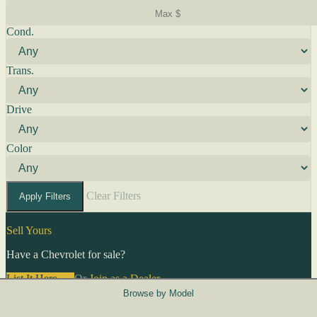
Cond.
Trans.
Drive
Color
Clear Filters
Apply Filters
Sell Yours
Have a Chevrolet for sale?
List It Here →
Or
Join as a Dealer
→
Browse by Model