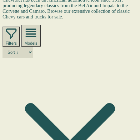
producing legendary classics from the Bel Air and Impala to the
Corvette and Camaro. Browse our extensive collection of classic
Chevy cars and trucks for sale.
Filters
Models