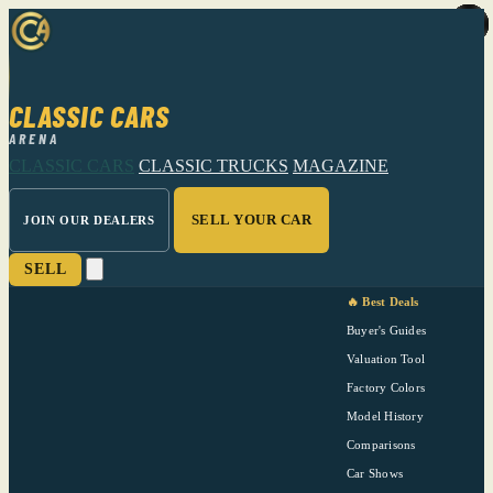
CLASSIC CARS
ARENA
CLASSIC CARS
CLASSIC TRUCKS
MAGAZINE
SELL YOUR CAR
JOIN OUR DEALERS
SELL
🔥 Best Deals
Buyer's Guides
Valuation Tool
Factory Colors
Model History
Comparisons
Car Shows