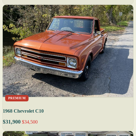
PREMIUM
1968 Chevrolet C10
$31,900
$34,500