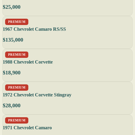
$25,000
PREMIUM
1967 Chevrolet Camaro RS/SS
$135,000
PREMIUM
1988 Chevrolet Corvette
$18,900
PREMIUM
1972 Chevrolet Corvette Stingray
$28,000
PREMIUM
1971 Chevrolet Camaro