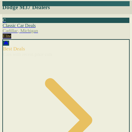
Dodge M37 Dealers
C
Classic Car Deals
Cadillac, Michigan
Elite
🔥
Best Deals
Cars with recent price cuts