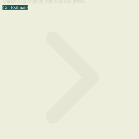
Market-data estimate from real sold prices.
Get Estimate