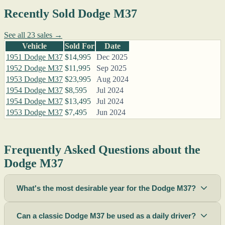
Recently Sold Dodge M37
See all 23 sales →
Vehicle
Sold For
Date
1951 Dodge M37
$14,995
Dec 2025
1952 Dodge M37
$11,995
Sep 2025
1953 Dodge M37
$23,995
Aug 2024
1954 Dodge M37
$8,595
Jul 2024
1954 Dodge M37
$13,495
Jul 2024
1953 Dodge M37
$7,495
Jun 2024
Frequently Asked Questions about the
Dodge M37
What's the most desirable year for the Dodge M37?
Can a classic Dodge M37 be used as a daily driver?