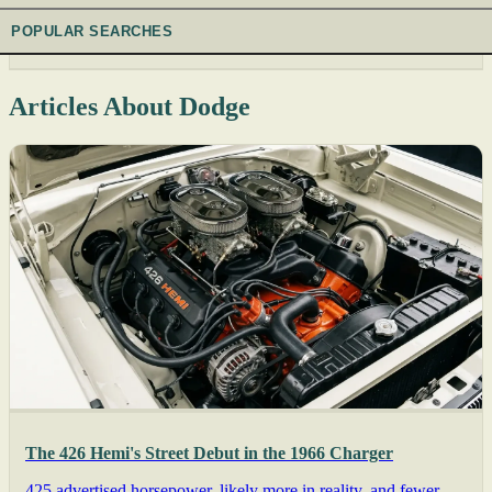
POPULAR SEARCHES
Articles About Dodge
The 426 Hemi's Street Debut in the 1966 Charger
425 advertised horsepower, likely more in reality, and fewer