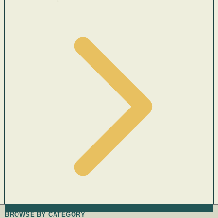
BROWSE BY CATEGORY