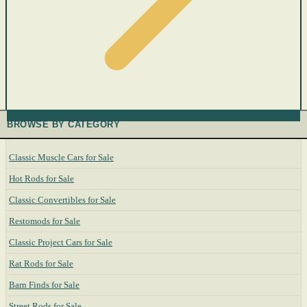
BROWSE BY CATEGORY
Classic Muscle Cars for Sale
Hot Rods for Sale
Classic Convertibles for Sale
Restomods for Sale
Classic Project Cars for Sale
Rat Rods for Sale
Barn Finds for Sale
Street Rods for Sale