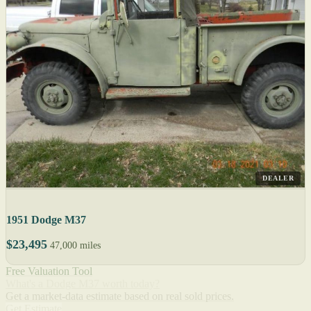
DEALER
1951 Dodge M37
$23,495
47,000 miles
Free Valuation Tool
What's a Dodge M37 worth today?
Get a market-data estimate based on real sold prices.
Get Estimate