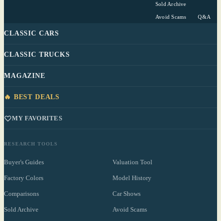
Sold Archive
Avoid Scams
Q&A
CLASSIC CARS
CLASSIC TRUCKS
MAGAZINE
🔥 BEST DEALS
MY FAVORITES
RESEARCH TOOLS
Buyer's Guides
Valuation Tool
Factory Colors
Model History
Comparisons
Car Shows
Sold Archive
Avoid Scams