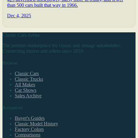
than 500 cars built that way in 1966.
Dec 4, 2025
Classic Cars Arena
The premier marketplace for classic and vintage automobiles.
Connecting buyers and sellers since 2010.
Browse
Classic Cars
Classic Trucks
All Makes
Car Shows
Sales Archive
Resources
Buyer's Guides
Classic Model History
Factory Colors
Comparisons