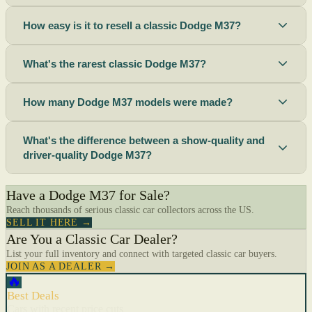
How easy is it to resell a classic Dodge M37?
What's the rarest classic Dodge M37?
How many Dodge M37 models were made?
What's the difference between a show-quality and
driver-quality Dodge M37?
Have a Dodge M37 for Sale?
Reach thousands of serious classic car collectors across the US.
SELL IT HERE →
Are You a Classic Car Dealer?
List your full inventory and connect with targeted classic car buyers.
JOIN AS A DEALER →
🔥
Best Deals
Cars with recent price cuts