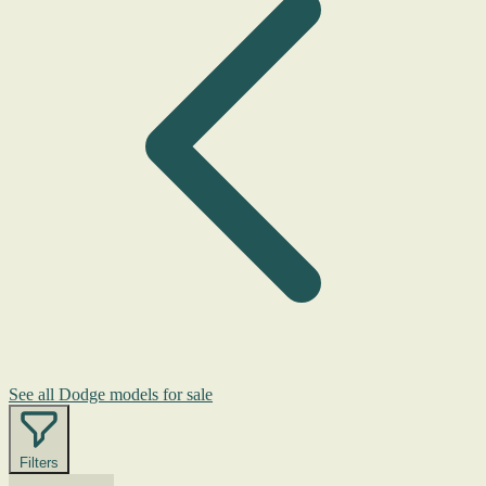
See all Dodge models for sale
Filters