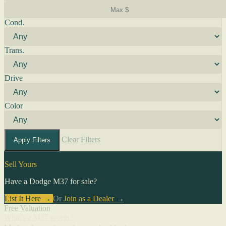
Cond.
Trans.
Drive
Color
Clear Filters
Apply Filters
Sell Yours
Have a Dodge M37 for sale?
List It Here →
Or
Join as a Dealer
→
Free Valuation
What's a M37 worth?