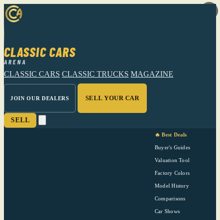
CLASSIC CARS
ARENA
CLASSIC CARS
CLASSIC TRUCKS
MAGAZINE
SELL YOUR CAR
JOIN OUR DEALERS
SELL
🔥 Best Deals
Buyer's Guides
Valuation Tool
Factory Colors
Model History
Comparisons
Car Shows