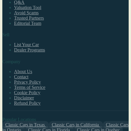
Q&A
Valuation Tool
Avoid Scams
Trusted Partners
Editorial Team
Sell
List Your Car
Dealer Programs
Company
About Us
Contact
Privacy Policy
Terms of Service
Cookie Policy
Disclaimer
Refund Policy
Popular Locations
Classic Cars in Texas
Classic Cars in California
Classic Cars
in Ontario
Classic Cars in Florida
Classic Cars in Quebec