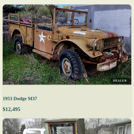
DEALER
1953 Dodge M37
$12,495