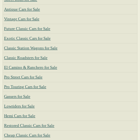
Antique Cars for Sale
Vintage Cars for Sale
Future Classic Cars for Sale
Exotic Classic Cars for Sale
Classic Station Wagons for Sale
Classic Roadsters for Sale
El Camino & Ranchero for Sale
Pro Street Cars for Sale
Pro Touring Cars for Sale
Gassers for Sale
Lowriders for Sale
Hemi Cars for Sale
Restored Classic Cars for Sale
Cheap Classic Cars for Sale