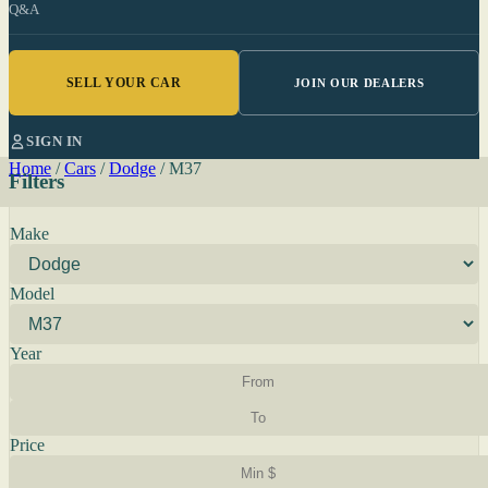
Q&A
SELL YOUR CAR
JOIN OUR DEALERS
SIGN IN
Home
/
Cars
/
Dodge
/
M37
Filters
Make
Model
Year
Price