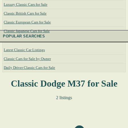
Luxury Classic Cars for Sale
Classic British Cars for Sale
Classic European Cars for Sale
Classic Japanese Cars for Sale
POPULAR SEARCHES
Latest Classic Car Listings
Classic Cars for Sale by Owner
Daily Driver Classic Cars for Sale
Classic Dodge M37 for Sale
2 listings