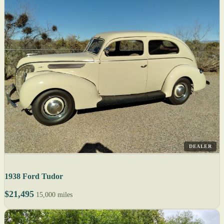
DEALER
1938 Ford Tudor
$21,495
15,000 miles