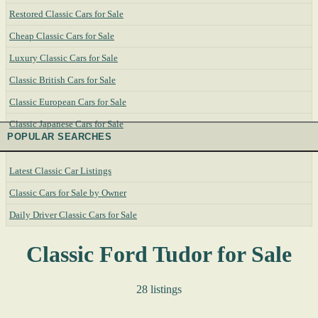
Restored Classic Cars for Sale
Cheap Classic Cars for Sale
Luxury Classic Cars for Sale
Classic British Cars for Sale
Classic European Cars for Sale
Classic Japanese Cars for Sale
POPULAR SEARCHES
Latest Classic Car Listings
Classic Cars for Sale by Owner
Daily Driver Classic Cars for Sale
Classic Ford Tudor for Sale
28 listings