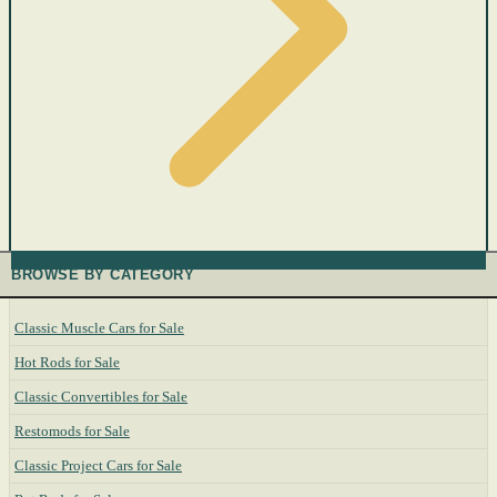
BROWSE BY CATEGORY
Classic Muscle Cars for Sale
Hot Rods for Sale
Classic Convertibles for Sale
Restomods for Sale
Classic Project Cars for Sale