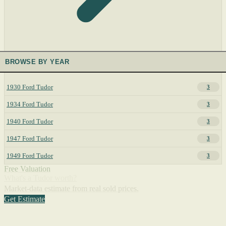
BROWSE BY YEAR
1930 Ford Tudor
3
1934 Ford Tudor
3
1940 Ford Tudor
3
1947 Ford Tudor
3
1949 Ford Tudor
3
Free Valuation
What's a Tudor worth?
Market-data estimate from real sold prices.
Get Estimate