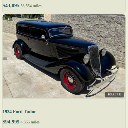
$43,895
53,554 miles
DEALER
1934 Ford Tudor
$94,995
4,366 miles