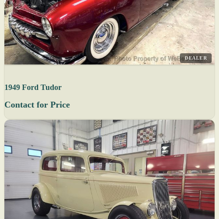
DEALER
1949 Ford Tudor
Contact for Price