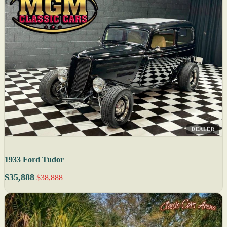
DEALER
1933 Ford Tudor
$35,888
$38,888