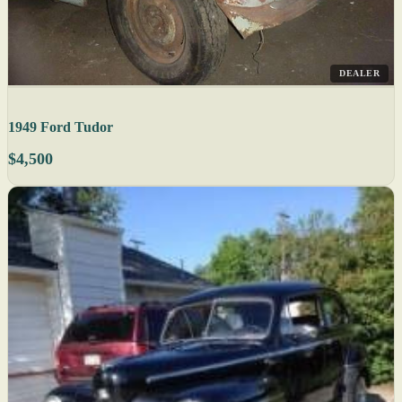
DEALER
1949 Ford Tudor
$4,500