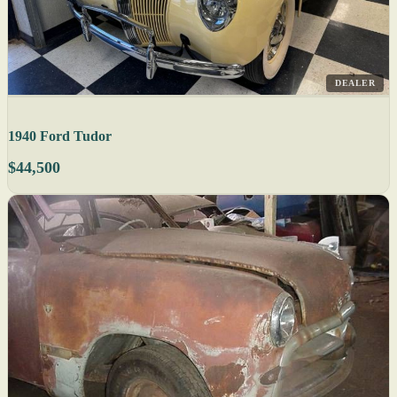
DEALER
1940 Ford Tudor
$44,500