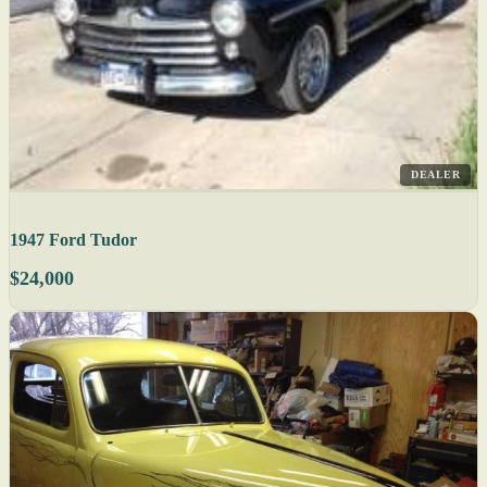
DEALER
1947 Ford Tudor
$24,000