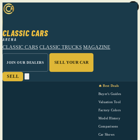
CLASSIC CARS
ARENA
CLASSIC CARS
CLASSIC TRUCKS
MAGAZINE
SELL YOUR CAR
JOIN OUR DEALERS
SELL
🔥 Best Deals
Buyer's Guides
Valuation Tool
Factory Colors
Model History
Comparisons
Car Shows