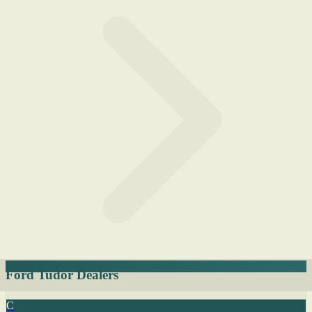
Ford Tudor Dealers
C