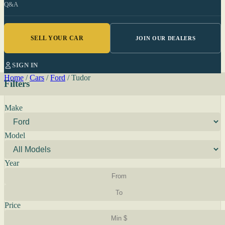
Q&A
SELL YOUR CAR
JOIN OUR DEALERS
SIGN IN
Home
/
Cars
/
Ford
/
Tudor
Filters
Make
Model
Year
Price