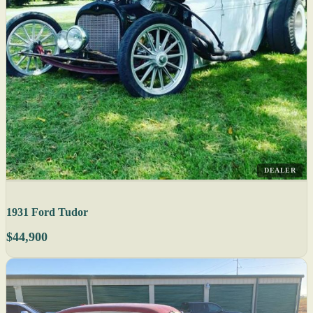
DEALER
1931 Ford Tudor
$44,900