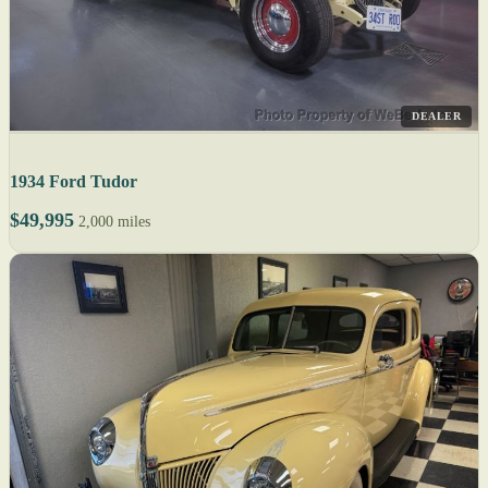
DEALER
1934 Ford Tudor
$49,995
2,000 miles