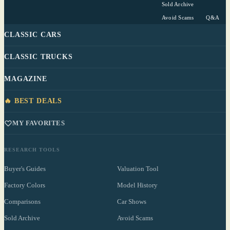
Sold Archive
Avoid Scams
Q&A
CLASSIC CARS
CLASSIC TRUCKS
MAGAZINE
🔥 BEST DEALS
MY FAVORITES
RESEARCH TOOLS
Buyer's Guides
Valuation Tool
Factory Colors
Model History
Comparisons
Car Shows
Sold Archive
Avoid Scams