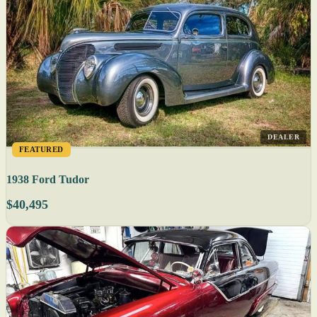
DEALER
FEATURED
1938 Ford Tudor
$40,495