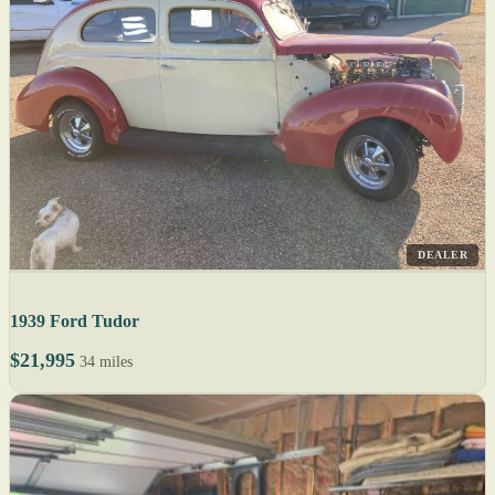
DEALER
1939 Ford Tudor
$21,995
34 miles