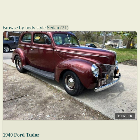
Browse by body style
Sedan
(21)
DEALER
1940 Ford Tudor