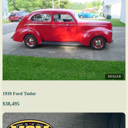
DEALER
1939 Ford Tudor
$38,495