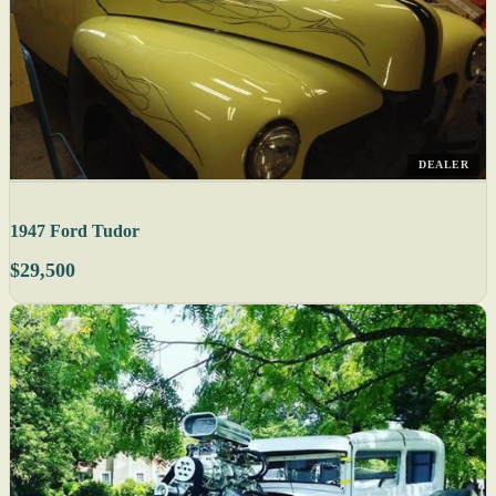
DEALER
1947 Ford Tudor
$29,500