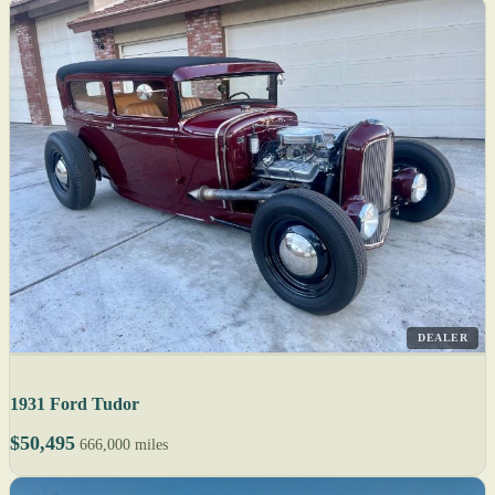
DEALER
1931 Ford Tudor
$50,495
666,000 miles