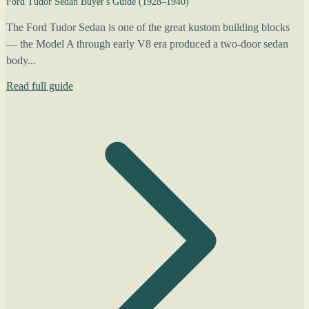
Ford Tudor Sedan Buyer's Guide (1928–1940)
The Ford Tudor Sedan is one of the great kustom building blocks
— the Model A through early V8 era produced a two-door sedan
body...
Read full guide