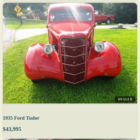
DEALER
1935 Ford Tudor
$43,995