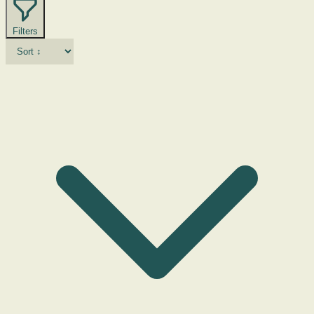
Filters