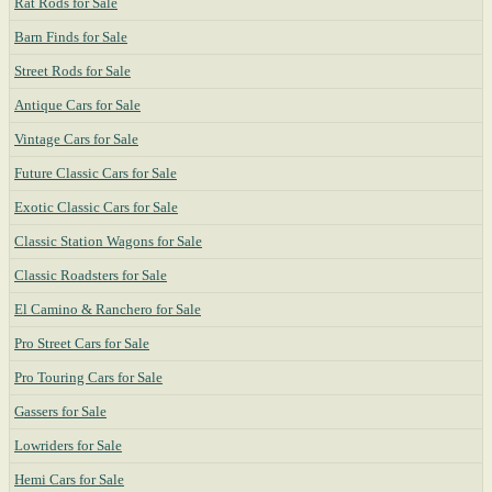
Rat Rods for Sale
Barn Finds for Sale
Street Rods for Sale
Antique Cars for Sale
Vintage Cars for Sale
Future Classic Cars for Sale
Exotic Classic Cars for Sale
Classic Station Wagons for Sale
Classic Roadsters for Sale
El Camino & Ranchero for Sale
Pro Street Cars for Sale
Pro Touring Cars for Sale
Gassers for Sale
Lowriders for Sale
Hemi Cars for Sale