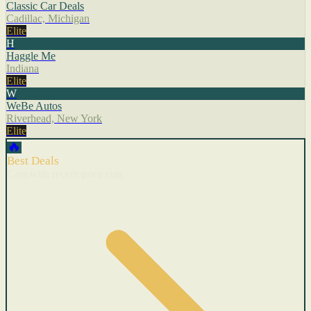
Classic Car Deals
Cadillac, Michigan
Elite
H
Haggle Me
Indiana
Elite
W
WeBe Autos
Riverhead, New York
Elite
🔥
Best Deals
Cars with recent price cuts