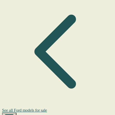
See all Ford models for sale