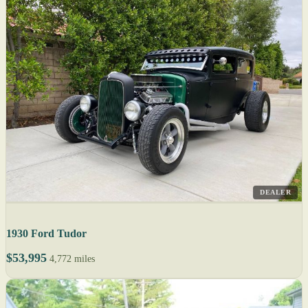
DEALER
1930 Ford Tudor
$53,995
4,772 miles