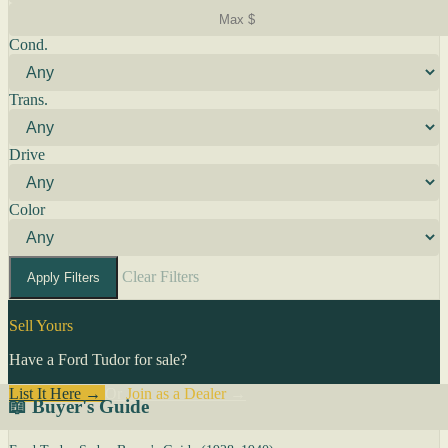
Cond.
Trans.
Drive
Color
Clear Filters
Apply Filters
Sell Yours
Have a Ford Tudor for sale?
List It Here →
Or
Join as a Dealer
→
📖 Buyer's Guide