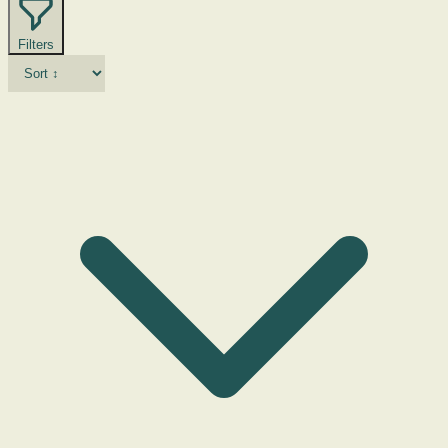
Filters