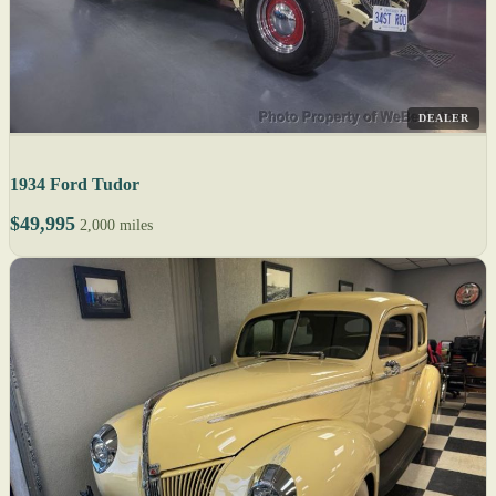
DEALER
1934 Ford Tudor
$49,995
2,000 miles