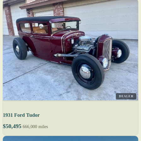
DEALER
1931 Ford Tudor
$50,495
666,000 miles