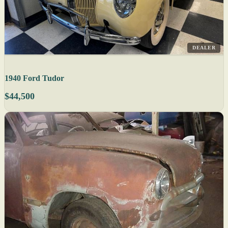
DEALER
1940 Ford Tudor
$44,500