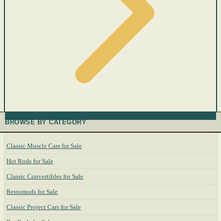
BROWSE BY CATEGORY
Classic Muscle Cars for Sale
Hot Rods for Sale
Classic Convertibles for Sale
Restomods for Sale
Classic Project Cars for Sale