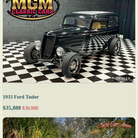
DEALER
1933 Ford Tudor
$35,888
$38,888