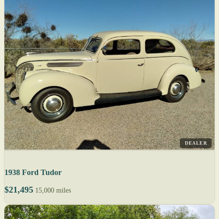
DEALER
1938 Ford Tudor
$21,495
15,000 miles