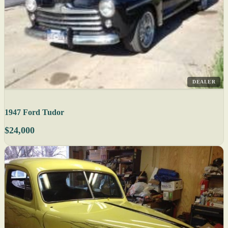
DEALER
1947 Ford Tudor
$24,000