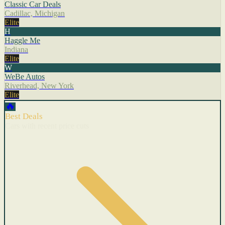
Classic Car Deals
Cadillac, Michigan
Elite
H
Haggle Me
Indiana
Elite
W
WeBe Autos
Riverhead, New York
Elite
🔥
Best Deals
Cars with recent price cuts