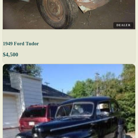
DEALER
1949 Ford Tudor
$4,500