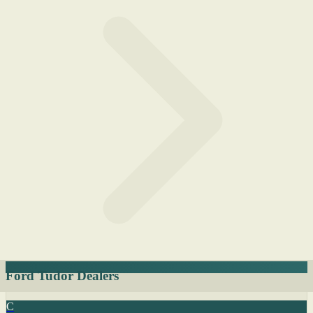
Ford Tudor Dealers
C