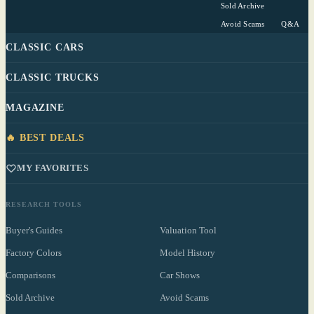
Sold Archive
Avoid Scams
Q&A
CLASSIC CARS
CLASSIC TRUCKS
MAGAZINE
🔥 BEST DEALS
MY FAVORITES
RESEARCH TOOLS
Buyer's Guides
Valuation Tool
Factory Colors
Model History
Comparisons
Car Shows
Sold Archive
Avoid Scams