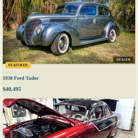
DEALER
FEATURED
1938 Ford Tudor
$40,495