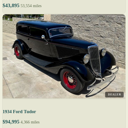
$43,895
53,554 miles
DEALER
1934 Ford Tudor
$94,995
4,366 miles