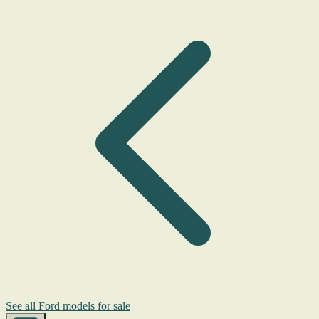
See all Ford models for sale