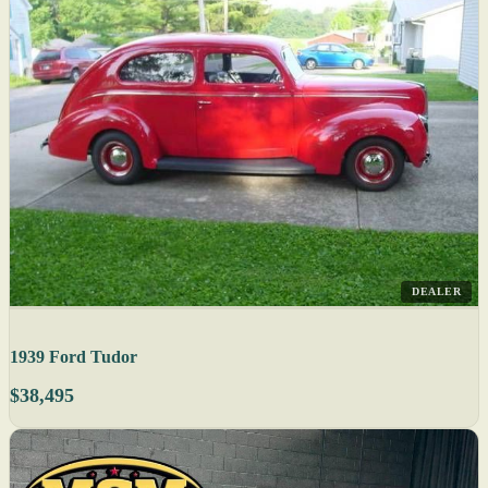
DEALER
1939 Ford Tudor
$38,495