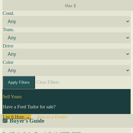
Cond.
Trans.
Drive
Color
Clear Filters
Apply Filters
Sell Yours
Have a Ford Tudor for sale?
List It Here →
Or
Join as a Dealer
→
📖 Buyer's Guide