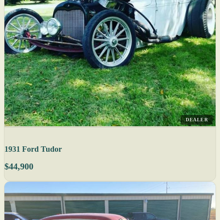
DEALER
1931 Ford Tudor
$44,900