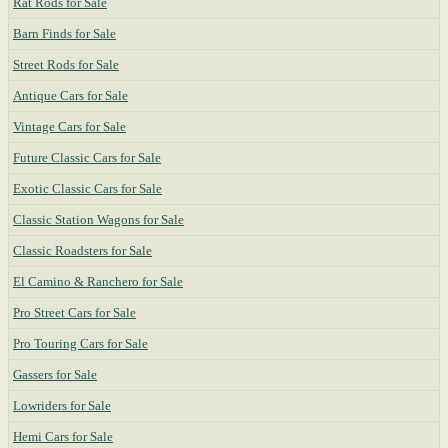
Rat Rods for Sale
Barn Finds for Sale
Street Rods for Sale
Antique Cars for Sale
Vintage Cars for Sale
Future Classic Cars for Sale
Exotic Classic Cars for Sale
Classic Station Wagons for Sale
Classic Roadsters for Sale
El Camino & Ranchero for Sale
Pro Street Cars for Sale
Pro Touring Cars for Sale
Gassers for Sale
Lowriders for Sale
Hemi Cars for Sale