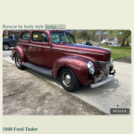
Browse by body style
Sedan
(21)
DEALER
1940 Ford Tudor