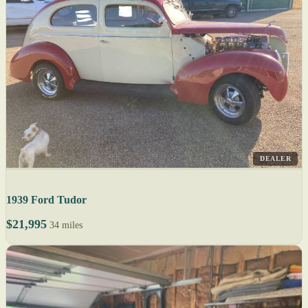
DEALER
1939 Ford Tudor
$21,995
34 miles