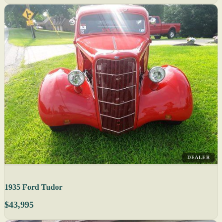
DEALER
1935 Ford Tudor
$43,995