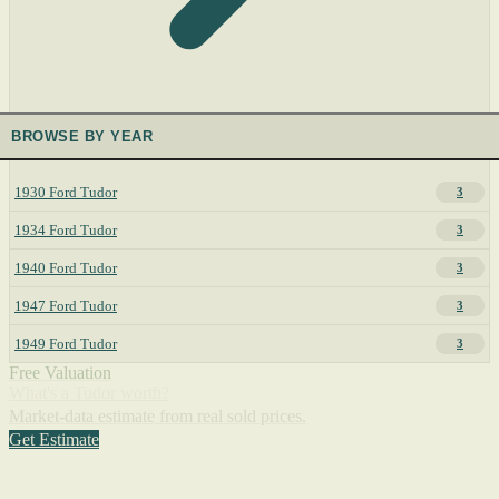
BROWSE BY YEAR
1930 Ford Tudor
3
1934 Ford Tudor
3
1940 Ford Tudor
3
1947 Ford Tudor
3
1949 Ford Tudor
3
Free Valuation
What's a Tudor worth?
Market-data estimate from real sold prices.
Get Estimate