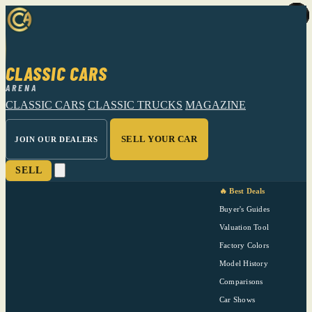
CLASSIC CARS
ARENA
CLASSIC CARS
CLASSIC TRUCKS
MAGAZINE
SELL YOUR CAR
JOIN OUR DEALERS
SELL
🔥 Best Deals
Buyer's Guides
Valuation Tool
Factory Colors
Model History
Comparisons
Car Shows