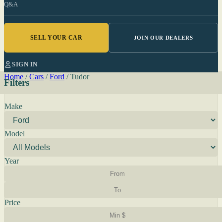
Q&A
SELL YOUR CAR
JOIN OUR DEALERS
SIGN IN
Home
/
Cars
/
Ford
/
Tudor
Filters
Make
Model
Year
Price