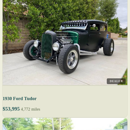
DEALER
1930 Ford Tudor
$53,995
4,772 miles