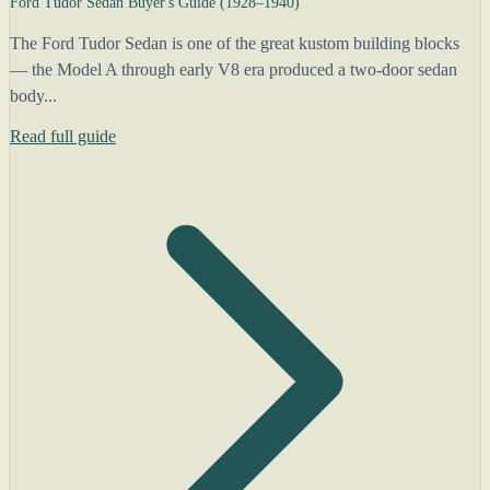
Ford Tudor Sedan Buyer's Guide (1928–1940)
The Ford Tudor Sedan is one of the great kustom building blocks
— the Model A through early V8 era produced a two-door sedan
body...
Read full guide