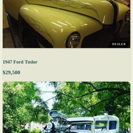
DEALER
1947 Ford Tudor
$29,500