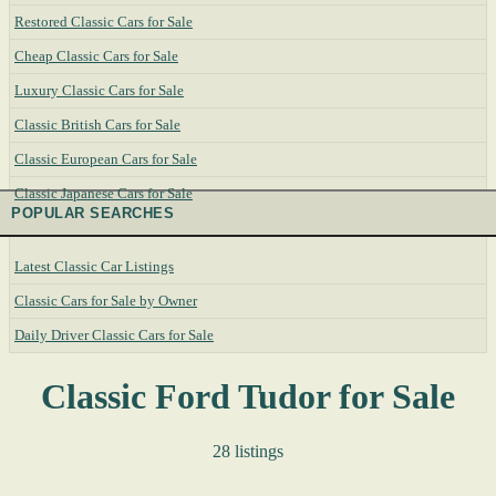
Restored Classic Cars for Sale
Cheap Classic Cars for Sale
Luxury Classic Cars for Sale
Classic British Cars for Sale
Classic European Cars for Sale
Classic Japanese Cars for Sale
POPULAR SEARCHES
Latest Classic Car Listings
Classic Cars for Sale by Owner
Daily Driver Classic Cars for Sale
Classic Ford Tudor for Sale
28 listings