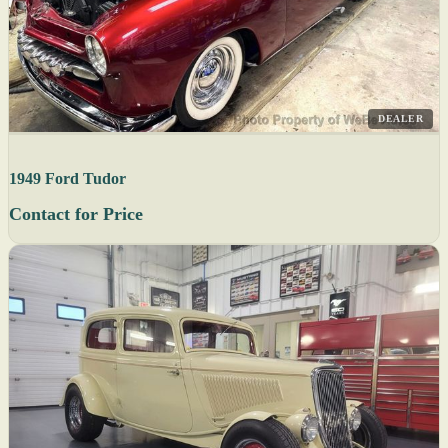
DEALER
1949 Ford Tudor
Contact for Price