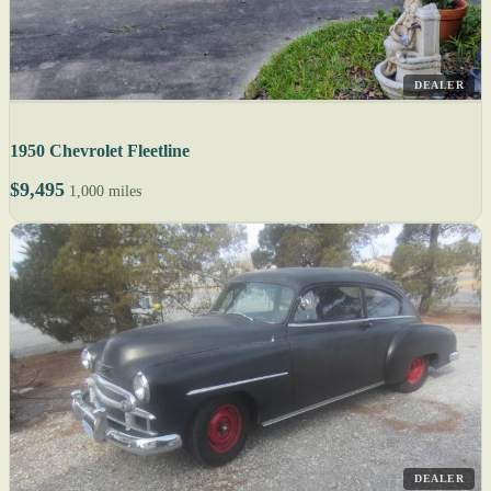
DEALER
1950 Chevrolet Fleetline
$9,495
1,000 miles
DEALER