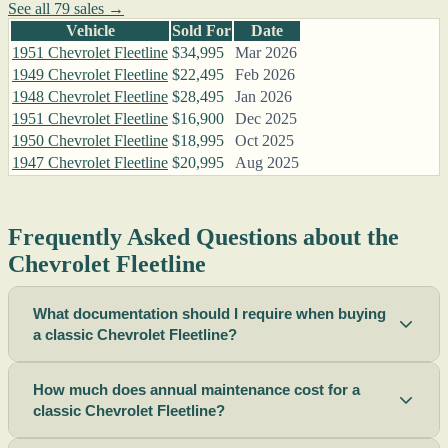
See all 79 sales →
Vehicle
Sold For
Date
1951 Chevrolet Fleetline
$34,995
Mar 2026
1949 Chevrolet Fleetline
$22,495
Feb 2026
1948 Chevrolet Fleetline
$28,495
Jan 2026
1951 Chevrolet Fleetline
$16,900
Dec 2025
1950 Chevrolet Fleetline
$18,995
Oct 2025
1947 Chevrolet Fleetline
$20,995
Aug 2025
Frequently Asked Questions about the
Chevrolet Fleetline
What documentation should I require when buying
a classic Chevrolet Fleetline?
How much does annual maintenance cost for a
classic Chevrolet Fleetline?