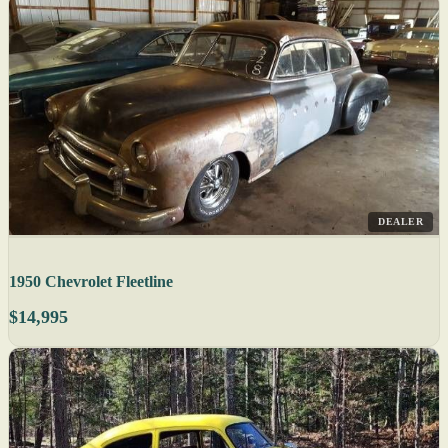
DEALER
1950 Chevrolet Fleetline
$14,995