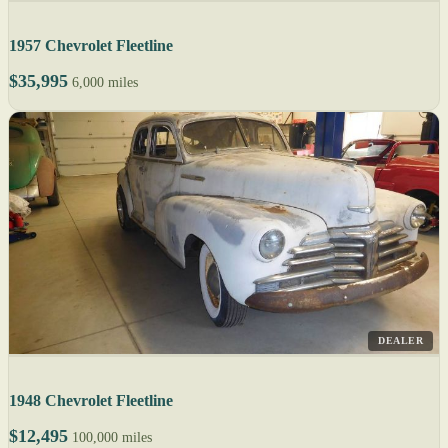
1957 Chevrolet Fleetline
$35,995
6,000 miles
DEALER
1948 Chevrolet Fleetline
$12,495
100,000 miles