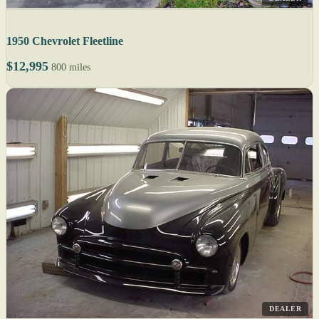
1950 Chevrolet Fleetline
$12,995
800 miles
DEALER