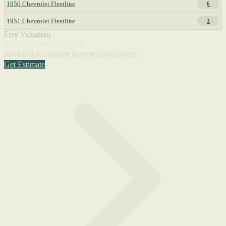
1950 Chevrolet Fleetline
6
1951 Chevrolet Fleetline
3
Free Valuation
What's a Fleetline worth?
Market-data estimate from real sold prices.
Get Estimate