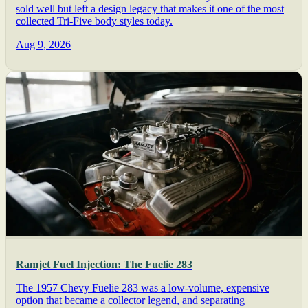
sold well but left a design legacy that makes it one of the most
collected Tri-Five body styles today.
Aug 9, 2026
Ramjet Fuel Injection: The Fuelie 283
The 1957 Chevy Fuelie 283 was a low-volume, expensive
option that became a collector legend, and separating