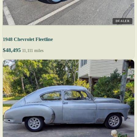
DEALER
1948 Chevrolet Fleetline
$48,495
11,111 miles