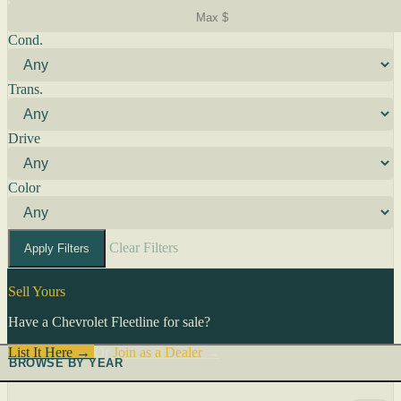
Cond.
Trans.
Drive
Color
Clear Filters
Apply Filters
Sell Yours
Have a Chevrolet Fleetline for sale?
List It Here →
Or
Join as a Dealer
→
BROWSE BY YEAR