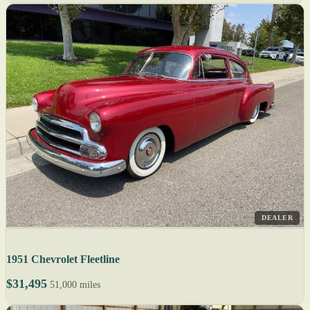
DEALER
1951 Chevrolet Fleetline
$31,495
51,000 miles