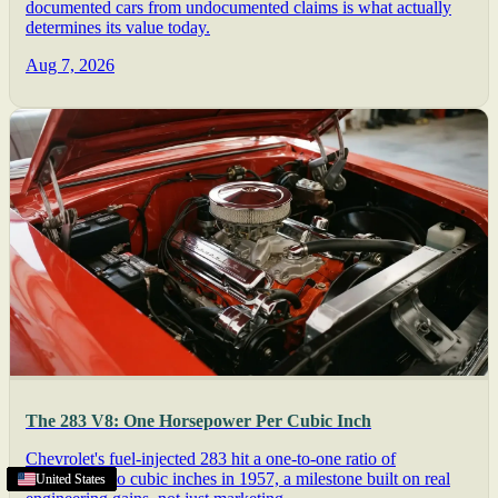
documented cars from undocumented claims is what actually
determines its value today.
Aug 7, 2026
The 283 V8: One Horsepower Per Cubic Inch
Chevrolet's fuel-injected 283 hit a one-to-one ratio of
horsepower to cubic inches in 1957, a milestone built on real
Lincoln
Texas
United States
United States
United States
United States
United States
United States
United States
United States
United States
United States
United States
United States
,
NE