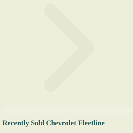
Recently Sold Chevrolet Fleetline