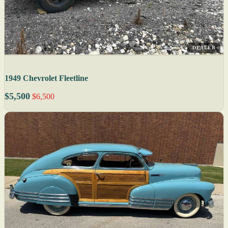
DEALER
1949 Chevrolet Fleetline
$5,500
$6,500