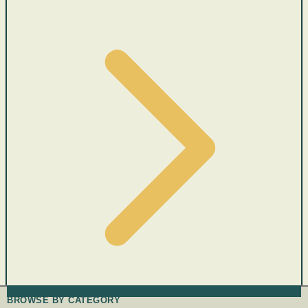
BROWSE BY CATEGORY