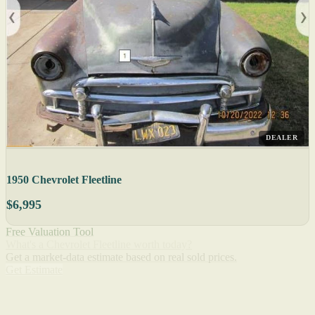
DEALER
1950 Chevrolet Fleetline
$6,995
Free Valuation Tool
What's a Chevrolet Fleetline worth today?
Get a market-data estimate based on real sold prices.
Get Estimate