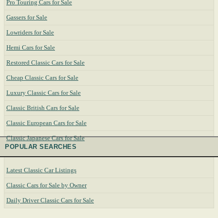
Pro Touring Cars for Sale
Gassers for Sale
Lowriders for Sale
Hemi Cars for Sale
Restored Classic Cars for Sale
Cheap Classic Cars for Sale
Luxury Classic Cars for Sale
Classic British Cars for Sale
Classic European Cars for Sale
Classic Japanese Cars for Sale
POPULAR SEARCHES
Latest Classic Car Listings
Classic Cars for Sale by Owner
Daily Driver Classic Cars for Sale