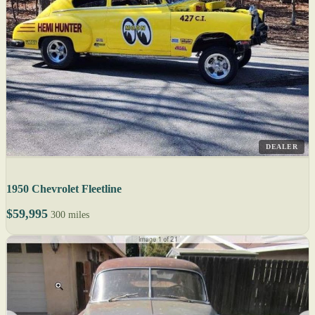
DEALER
1950 Chevrolet Fleetline
$59,995
300 miles