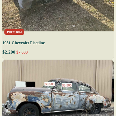
PREMIUM
1951 Chevrolet Fleetline
$2,200
$7,000