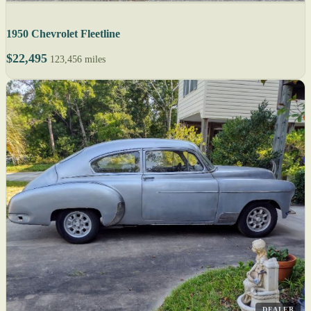
1950 Chevrolet Fleetline
$22,495
123,456 miles
DEALER