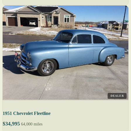
DEALER
1951 Chevrolet Fleetline
$34,995
64,000 miles