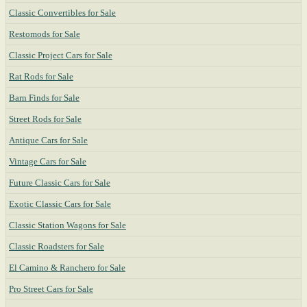
Classic Convertibles for Sale
Restomods for Sale
Classic Project Cars for Sale
Rat Rods for Sale
Barn Finds for Sale
Street Rods for Sale
Antique Cars for Sale
Vintage Cars for Sale
Future Classic Cars for Sale
Exotic Classic Cars for Sale
Classic Station Wagons for Sale
Classic Roadsters for Sale
El Camino & Ranchero for Sale
Pro Street Cars for Sale