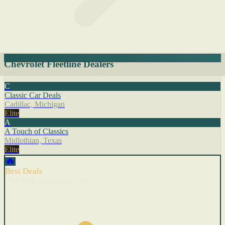
Chevrolet Fleetline Dealers
C
Classic Car Deals
Cadillac, Michigan
Elite
A
A Touch of Classics
Midlothian, Texas
Elite
🔥
Best Deals
Cars with recent price cuts