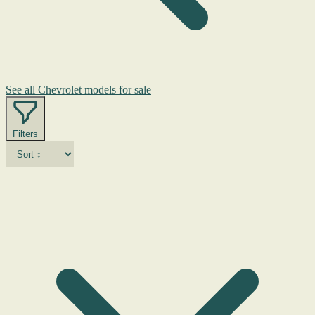
See all Chevrolet models for sale
Filters