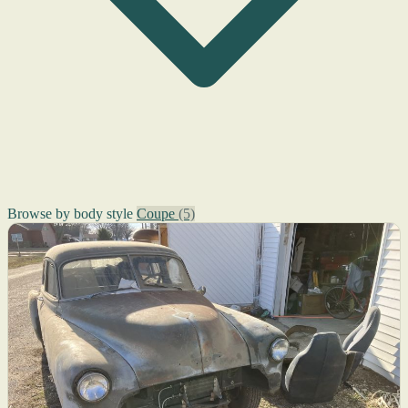
Browse by body style
Coupe
(5)