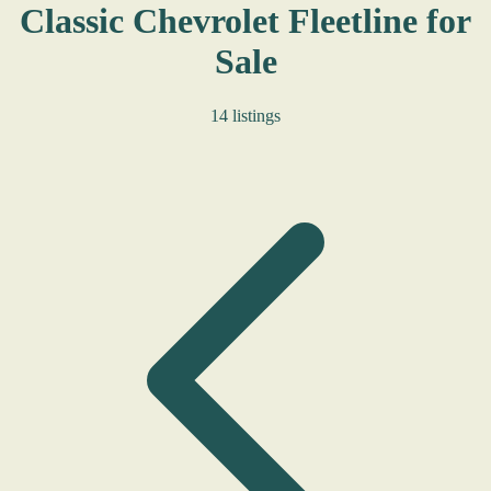
Classic Chevrolet Fleetline for
Sale
14 listings