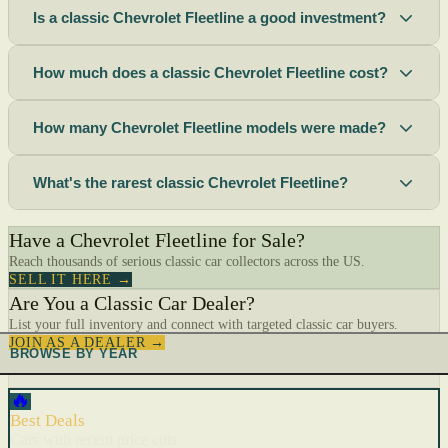
Is a classic Chevrolet Fleetline a good investment?
How much does a classic Chevrolet Fleetline cost?
How many Chevrolet Fleetline models were made?
What's the rarest classic Chevrolet Fleetline?
Have a Chevrolet Fleetline for Sale?
Reach thousands of serious classic car collectors across the US.
SELL IT HERE →
Are You a Classic Car Dealer?
List your full inventory and connect with targeted classic car buyers.
JOIN AS A DEALER →
BROWSE BY YEAR
🔥
Best Deals
Cars with recent price cuts