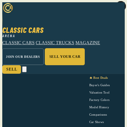
CLASSIC CARS
ARENA
CLASSIC CARS
CLASSIC TRUCKS
MAGAZINE
SELL YOUR CAR
JOIN OUR DEALERS
SELL
🔥 Best Deals
Buyer's Guides
Valuation Tool
Factory Colors
Model History
Comparisons
Car Shows