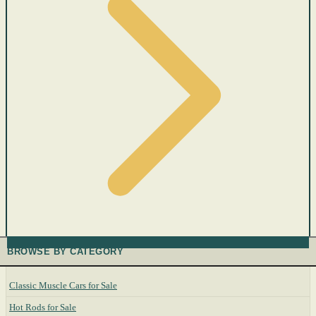
BROWSE BY CATEGORY
Classic Muscle Cars for Sale
Hot Rods for Sale