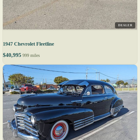
DEALER
1947 Chevrolet Fleetline
$40,995
999 miles