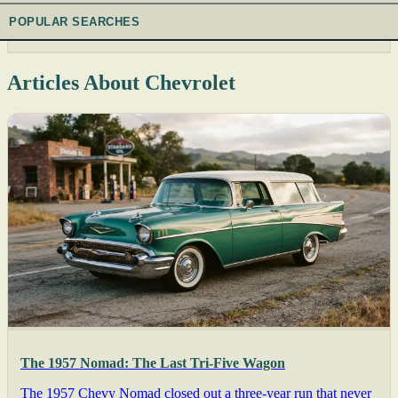
POPULAR SEARCHES
Articles About Chevrolet
The 1957 Nomad: The Last Tri-Five Wagon
The 1957 Chevy Nomad closed out a three-year run that never