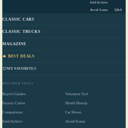
Sold Archive
Avoid Scams
Q&A
CLASSIC CARS
CLASSIC TRUCKS
MAGAZINE
🔥 BEST DEALS
MY FAVORITES
RESEARCH TOOLS
Buyer's Guides
Valuation Tool
Factory Colors
Model History
Comparisons
Car Shows
Sold Archive
Avoid Scams