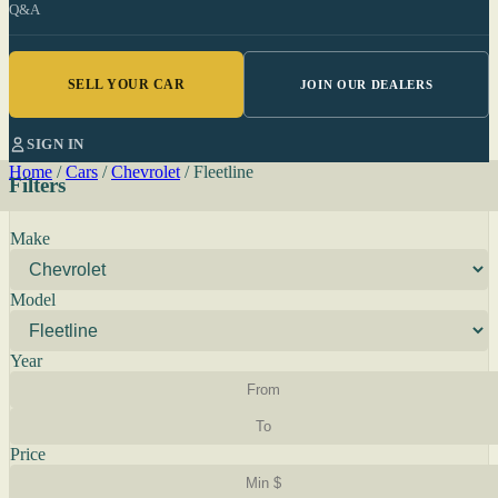
Q&A
SELL YOUR CAR
JOIN OUR DEALERS
SIGN IN
Home
/
Cars
/
Chevrolet
/
Fleetline
Filters
Make
Model
Year
Price