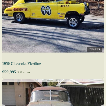
DEALER
1950 Chevrolet Fleetline
$59,995
300 miles