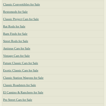
Classic Convertibles for Sale
Restomods for Sale
Classic Project Cars for Sale
Rat Rods for Sale
Barn Finds for Sale
Street Rods for Sale
Antique Cars for Sale
Vintage Cars for Sale
Future Classic Cars for Sale
Exotic Classic Cars for Sale
Classic Station Wagons for Sale
Classic Roadsters for Sale
El Camino & Ranchero for Sale
Pro Street Cars for Sale