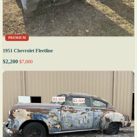
PREMIUM
1951 Chevrolet Fleetline
$2,200
$7,000