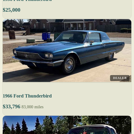
$25,000
DEALER
1966 Ford Thunderbird
$33,796
83,000 miles