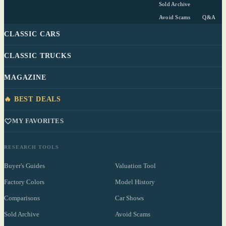
Sold Archive
Avoid Scams
Q&A
CLASSIC CARS
CLASSIC TRUCKS
MAGAZINE
🔥 BEST DEALS
MY FAVORITES
RESEARCH TOOLS
Buyer's Guides
Valuation Tool
Factory Colors
Model History
Comparisons
Car Shows
Sold Archive
Avoid Scams