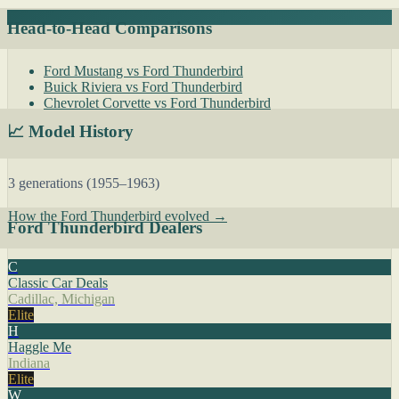
Head-to-Head Comparisons
Ford Mustang vs Ford Thunderbird
Buick Riviera vs Ford Thunderbird
Chevrolet Corvette vs Ford Thunderbird
📈 Model History
3 generations (1955–1963)
How the Ford Thunderbird evolved →
Ford Thunderbird Dealers
C
Classic Car Deals
Cadillac, Michigan
Elite
H
Haggle Me
Indiana
Elite
W