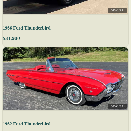
DEALER
1966 Ford Thunderbird
$31,900
DEALER
1962 Ford Thunderbird