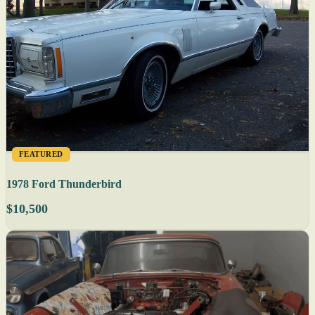
FEATURED
1978 Ford Thunderbird
$10,500