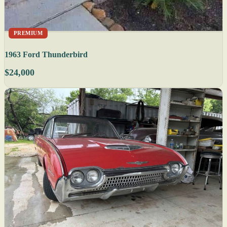
PREMIUM
1963 Ford Thunderbird
$24,000