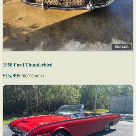
DEALER
1958 Ford Thunderbird
$15,995
90,000 miles