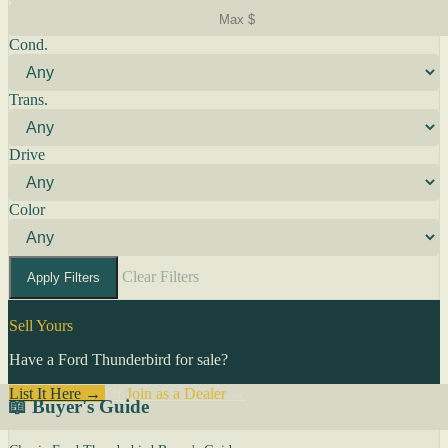
Cond.
Trans.
Drive
Color
Clear Filters
Apply Filters
Sell Yours
Have a Ford Thunderbird for sale?
List It Here →
Or
Join as a Dealer
→
📖 Buyer's Guide