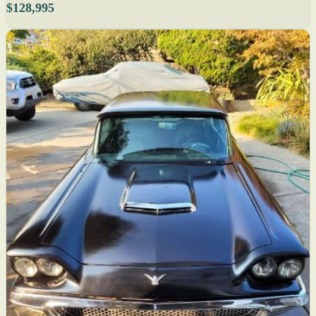
$128,995