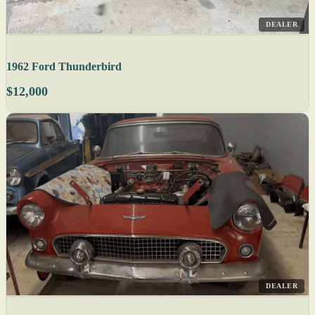
DEALER
1962 Ford Thunderbird
$12,000
DEALER