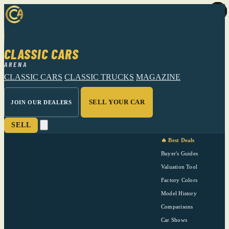
CLASSIC CARS
ARENA
CLASSIC CARS
CLASSIC TRUCKS
MAGAZINE
SELL YOUR CAR
JOIN OUR DEALERS
SELL
🔥 Best Deals
Buyer's Guides
Valuation Tool
Factory Colors
Model History
Comparisons
Car Shows