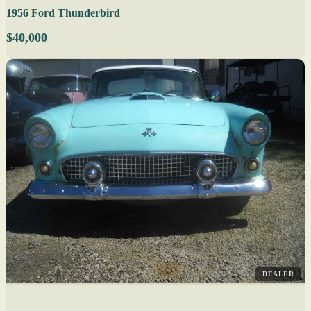
1956 Ford Thunderbird
$40,000
DEALER