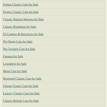
Future Classic Cars for Sale
Exotic Classic Cars for Sale
Classic Station Wagons for Sale
Classic Roadsters for Sale
El Camino & Ranchero for Sale
Pro Street Cars for Sale
Pro Touring Cars for Sale
Gassers for Sale
Lowriders for Sale
Hemi Cars for Sale
Restored Classic Cars for Sale
Cheap Classic Cars for Sale
Luxury Classic Cars for Sale
Classic British Cars for Sale