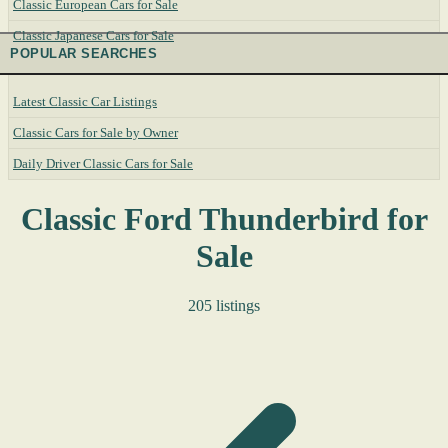
Classic European Cars for Sale
Classic Japanese Cars for Sale
POPULAR SEARCHES
Latest Classic Car Listings
Classic Cars for Sale by Owner
Daily Driver Classic Cars for Sale
Classic Ford Thunderbird for
Sale
205 listings