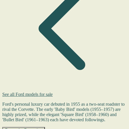
See all Ford models for sale
Ford's personal luxury car debuted in 1955 as a two-seat roadster to
rival the Corvette. The early 'Baby Bird' models (1955–1957) are
highly prized, while the elegant 'Square Bird' (1958–1960) and
'Bullet Bird' (1961–1963) each have devoted followings.