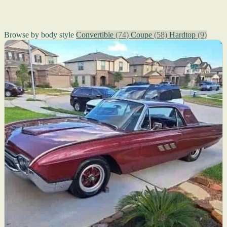
Browse by body style
Convertible
(74)
Coupe
(58)
Hardtop
(9)