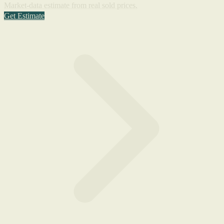
Market-data estimate from real sold prices.
Get Estimate