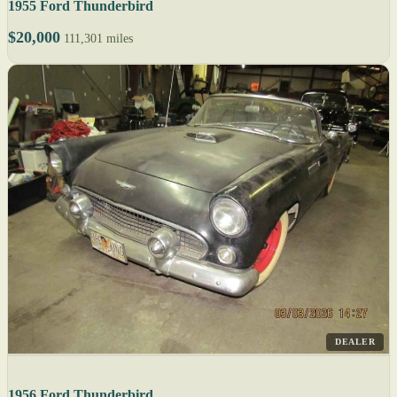
1955 Ford Thunderbird
$20,000
111,301 miles
DEALER
1956 Ford Thunderbird