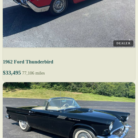
DEALER
1962 Ford Thunderbird
$33,495
77,106 miles