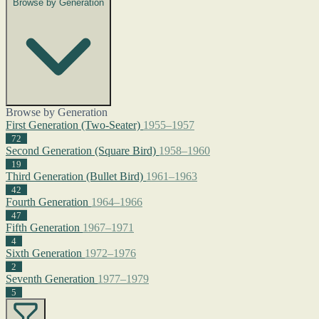
Browse by Generation
Browse by Generation
First Generation (Two-Seater)
1955–1957
72
Second Generation (Square Bird)
1958–1960
19
Third Generation (Bullet Bird)
1961–1963
42
Fourth Generation
1964–1966
47
Fifth Generation
1967–1971
4
Sixth Generation
1972–1976
2
Seventh Generation
1977–1979
5