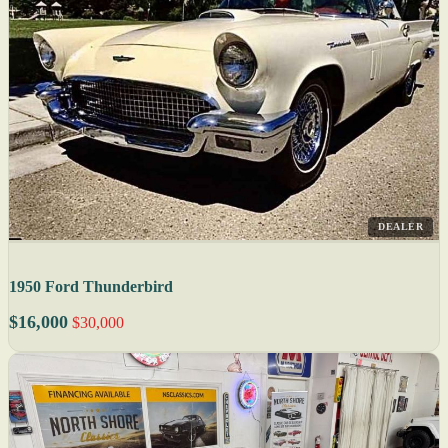
DEALER
1950 Ford Thunderbird
$16,000
$30,000