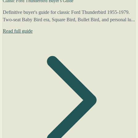
Classic Ford Thunderbird Buyer's Guide
Definitive buyer's guide for classic Ford Thunderbird 1955-1979.
Two-seat Baby Bird era, Square Bird, Bullet Bird, and personal lu...
Read full guide