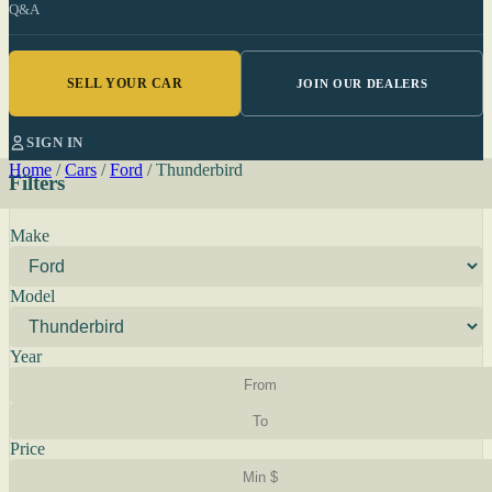
Q&A
SELL YOUR CAR
JOIN OUR DEALERS
SIGN IN
Home
/
Cars
/
Ford
/
Thunderbird
Filters
Make
Model
Year
Price