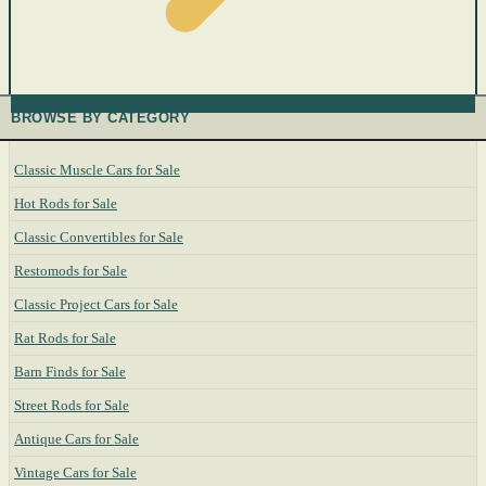
BROWSE BY CATEGORY
Classic Muscle Cars for Sale
Hot Rods for Sale
Classic Convertibles for Sale
Restomods for Sale
Classic Project Cars for Sale
Rat Rods for Sale
Barn Finds for Sale
Street Rods for Sale
Antique Cars for Sale
Vintage Cars for Sale