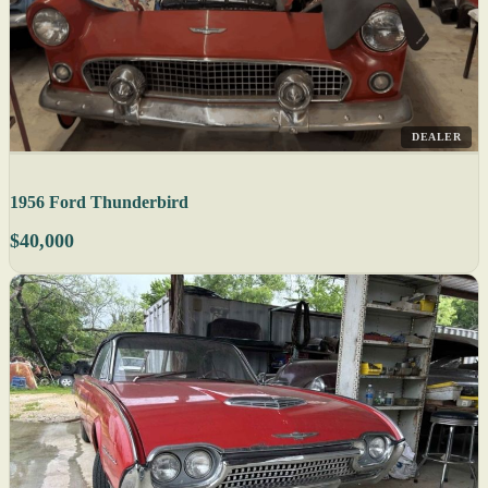
DEALER
1956 Ford Thunderbird
$40,000