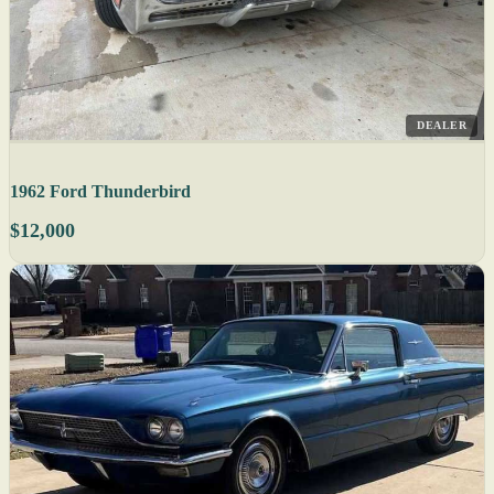
DEALER
1962 Ford Thunderbird
$12,000