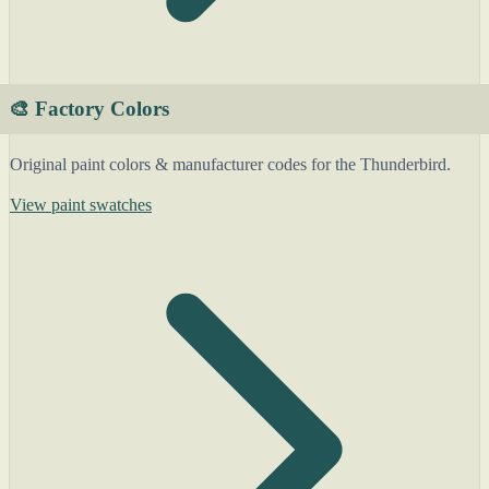
🎨 Factory Colors
Original paint colors & manufacturer codes for the Thunderbird.
View paint swatches