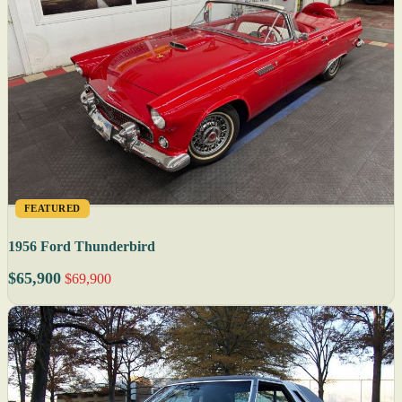
FEATURED
1956 Ford Thunderbird
$65,900
$69,900