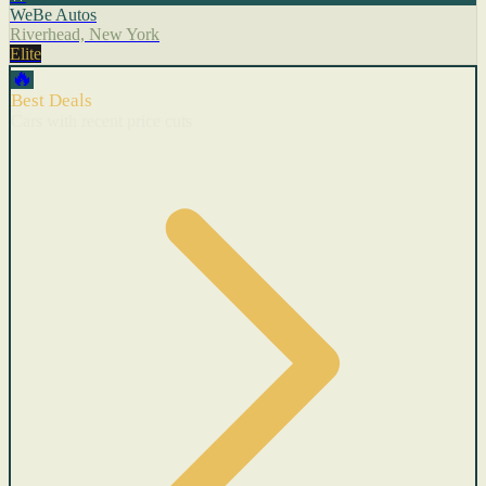
WeBe Autos
Riverhead, New York
Elite
🔥
Best Deals
Cars with recent price cuts