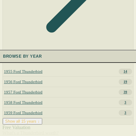
BROWSE BY YEAR
1955 Ford Thunderbird
14
1956 Ford Thunderbird
19
1957 Ford Thunderbird
39
1958 Ford Thunderbird
3
1959 Ford Thunderbird
3
Show all 15 years ↓
Free Valuation
What's a Thunderbird worth?