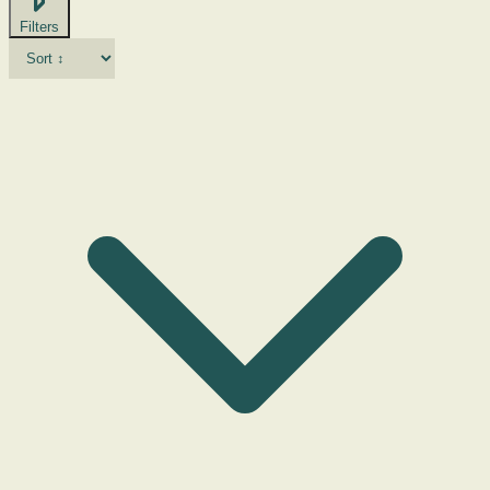
Filters