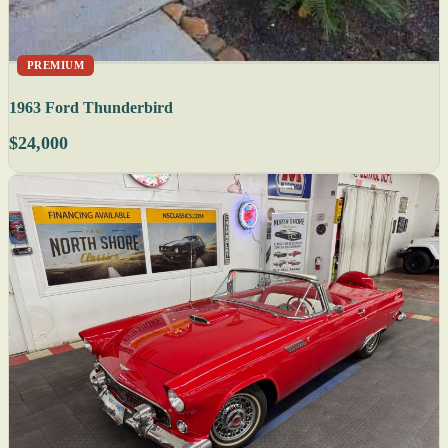
PREMIUM
1963 Ford Thunderbird
$24,000