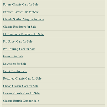
Future Classic Cars for Sale
Exotic Classic Cars for Sale
Classic Station Wagons for Sale
Classic Roadsters for Sale
El Camino & Ranchero for Sale
Pro Street Cars for Sale
Pro Touring Cars for Sale
Gassers for Sale
Lowriders for Sale
Hemi Cars for Sale
Restored Classic Cars for Sale
Cheap Classic Cars for Sale
Luxury Classic Cars for Sale
Classic British Cars for Sale