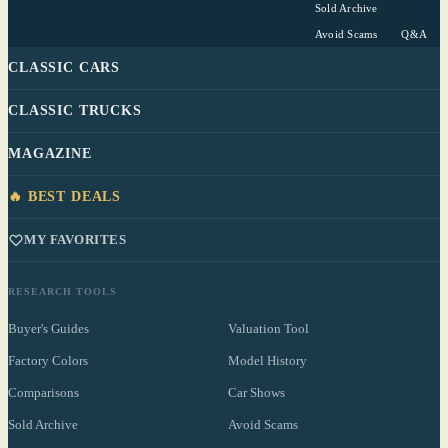
Sold Archive
Avoid Scams
Q&A
CLASSIC CARS
CLASSIC TRUCKS
MAGAZINE
🔥 BEST DEALS
MY FAVORITES
RESEARCH TOOLS
Buyer's Guides
Valuation Tool
Factory Colors
Model History
Comparisons
Car Shows
Sold Archive
Avoid Scams