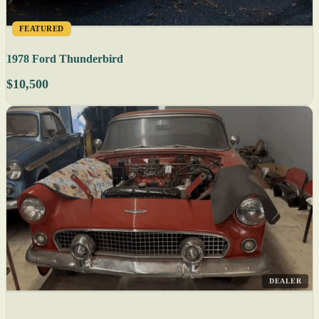
FEATURED
1978 Ford Thunderbird
$10,500
DEALER