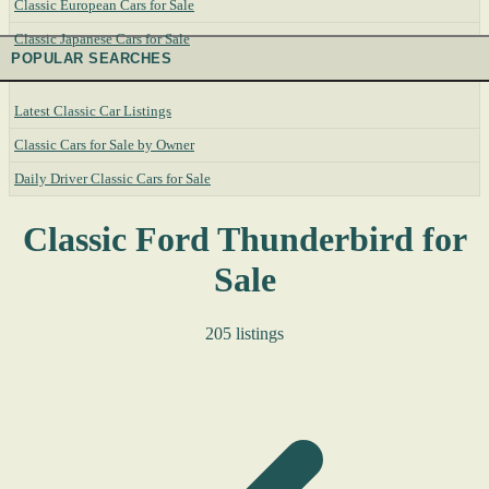
Classic European Cars for Sale
Classic Japanese Cars for Sale
POPULAR SEARCHES
Latest Classic Car Listings
Classic Cars for Sale by Owner
Daily Driver Classic Cars for Sale
Classic Ford Thunderbird for
Sale
205 listings