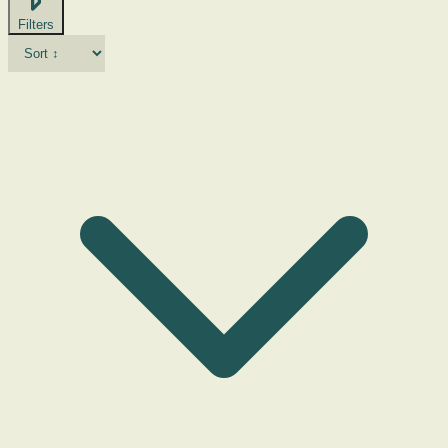
Filters