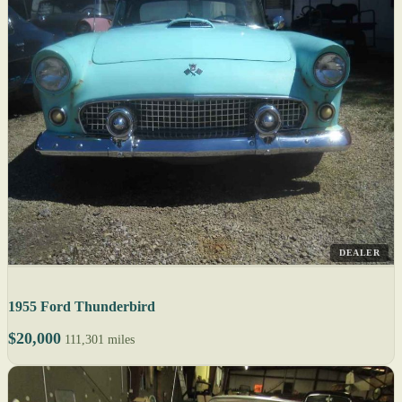
DEALER
1955 Ford Thunderbird
$20,000
111,301 miles