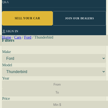
Q&A
SELL YOUR CAR
JOIN OUR DEALERS
SIGN IN
Home
/
Cars
/
Ford
/
Thunderbird
Filters
Make
Model
Year
Price