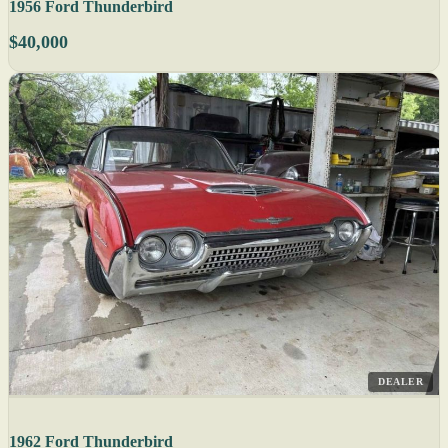
1956 Ford Thunderbird
$40,000
DEALER
1962 Ford Thunderbird