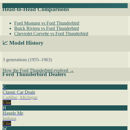
Head-to-Head Comparisons
Ford Mustang vs Ford Thunderbird
Buick Riviera vs Ford Thunderbird
Chevrolet Corvette vs Ford Thunderbird
📈 Model History
3 generations (1955–1963)
How the Ford Thunderbird evolved →
Ford Thunderbird Dealers
C
Classic Car Deals
Cadillac, Michigan
Elite
H
Haggle Me
Indiana
Elite
W