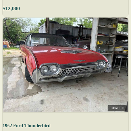
$12,000
DEALER
1962 Ford Thunderbird