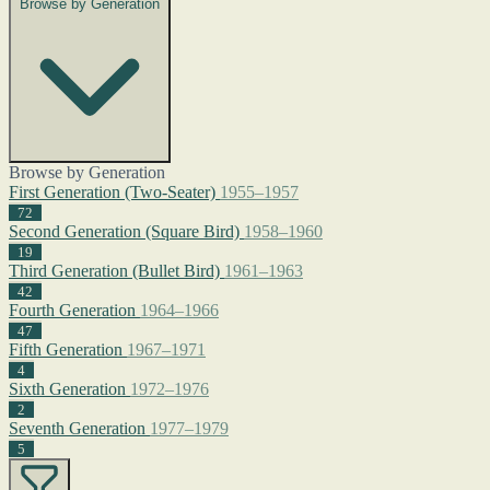
Browse by Generation
Browse by Generation
First Generation (Two-Seater)
1955–1957
72
Second Generation (Square Bird)
1958–1960
19
Third Generation (Bullet Bird)
1961–1963
42
Fourth Generation
1964–1966
47
Fifth Generation
1967–1971
4
Sixth Generation
1972–1976
2
Seventh Generation
1977–1979
5