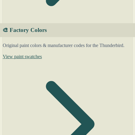
🎨 Factory Colors
Original paint colors & manufacturer codes for the Thunderbird.
View paint swatches