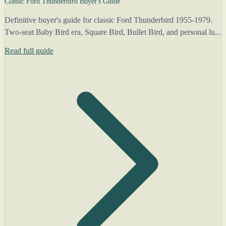
Classic Ford Thunderbird Buyer's Guide
Definitive buyer's guide for classic Ford Thunderbird 1955-1979.
Two-seat Baby Bird era, Square Bird, Bullet Bird, and personal lu...
Read full guide