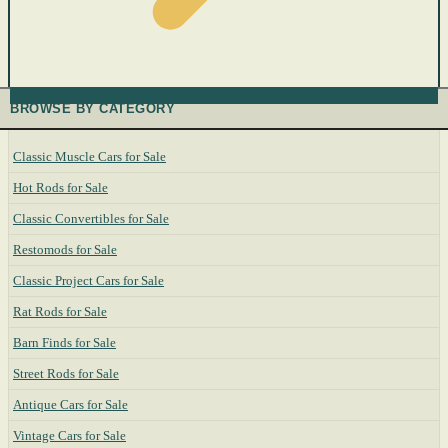
BROWSE BY CATEGORY
Classic Muscle Cars for Sale
Hot Rods for Sale
Classic Convertibles for Sale
Restomods for Sale
Classic Project Cars for Sale
Rat Rods for Sale
Barn Finds for Sale
Street Rods for Sale
Antique Cars for Sale
Vintage Cars for Sale