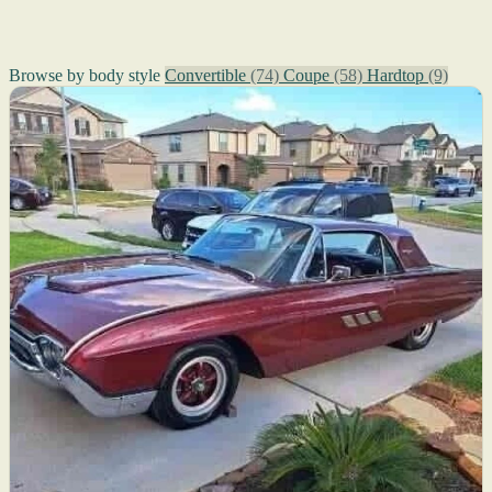
Browse by body style
Convertible
(74)
Coupe
(58)
Hardtop
(9)