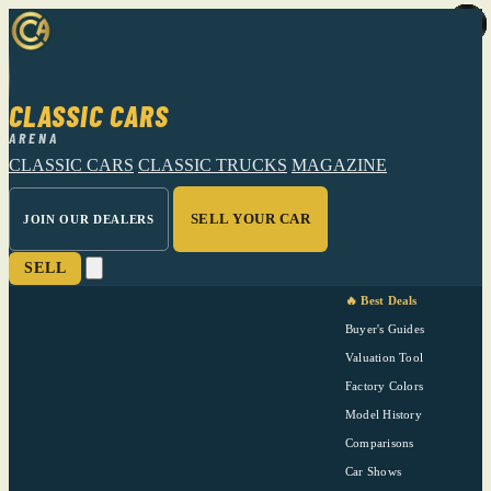
CLASSIC CARS
ARENA
CLASSIC CARS
CLASSIC TRUCKS
MAGAZINE
SELL YOUR CAR
JOIN OUR DEALERS
SELL
🔥 Best Deals
Buyer's Guides
Valuation Tool
Factory Colors
Model History
Comparisons
Car Shows