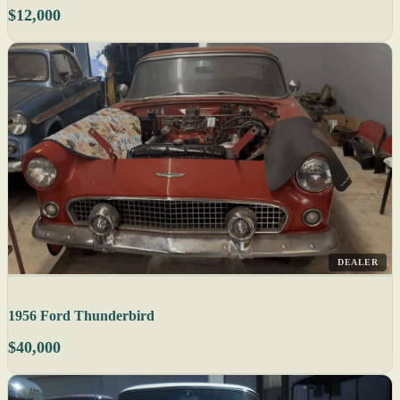
$12,000
DEALER
1956 Ford Thunderbird
$40,000