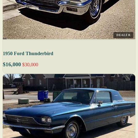
DEALER
1950 Ford Thunderbird
$16,000
$30,000