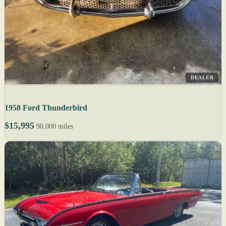
DEALER
1958 Ford Thunderbird
$15,995
90,000 miles