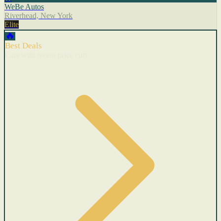
WeBe Autos
Riverhead, New York
Elite
🔥
Best Deals
Cars with recent price cuts