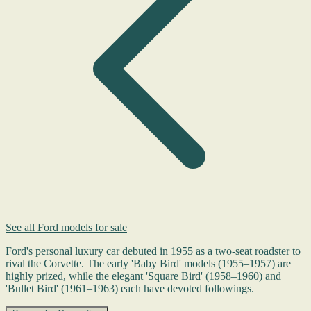
See all Ford models for sale
Ford's personal luxury car debuted in 1955 as a two-seat roadster to
rival the Corvette. The early 'Baby Bird' models (1955–1957) are
highly prized, while the elegant 'Square Bird' (1958–1960) and
'Bullet Bird' (1961–1963) each have devoted followings.