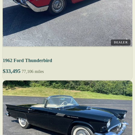
DEALER
1962 Ford Thunderbird
$33,495
77,106 miles