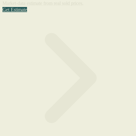
Market-data estimate from real sold prices.
Get Estimate