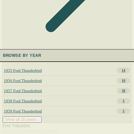
BROWSE BY YEAR
1955 Ford Thunderbird
14
1956 Ford Thunderbird
19
1957 Ford Thunderbird
39
1958 Ford Thunderbird
3
1959 Ford Thunderbird
3
Show all 15 years ↓
Free Valuation
What's a Thunderbird worth?