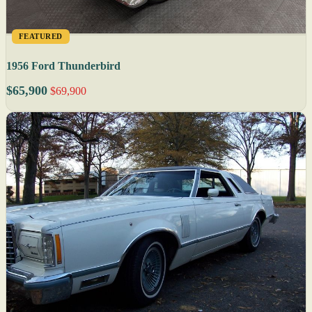
FEATURED
1956 Ford Thunderbird
$65,900
$69,900