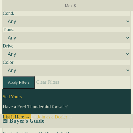
Cond.
Trans.
Drive
Color
Clear Filters
Apply Filters
Sell Yours
Have a Ford Thunderbird for sale?
List It Here →
Or
Join as a Dealer
→
📖 Buyer's Guide