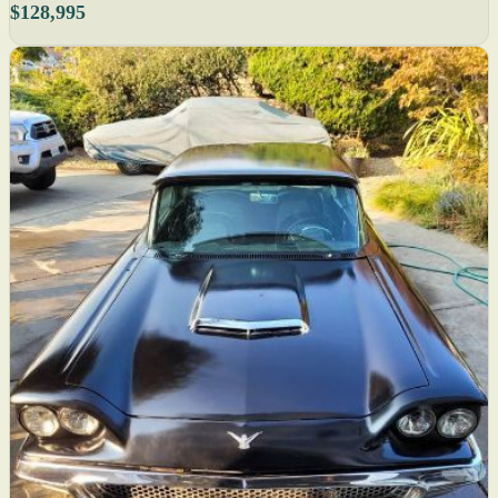
$128,995