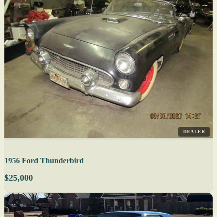
DEALER
1956 Ford Thunderbird
$25,000