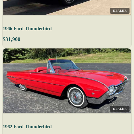
DEALER
1966 Ford Thunderbird
$31,900
DEALER
1962 Ford Thunderbird