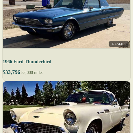
DEALER
1966 Ford Thunderbird
$33,796
83,000 miles